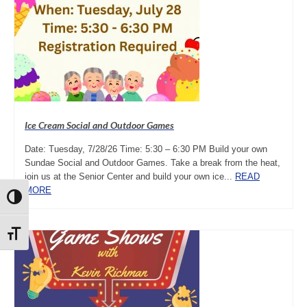
Ice Cream Social and Outdoor Games
Date: Tuesday, 7/28/26 Time: 5:30 – 6:30 PM Build your own
Sundae Social and Outdoor Games. Take a break from the heat,
join us at the Senior Center and build your own ice...
READ
MORE
Toggle High Contrast
Toggle Font size