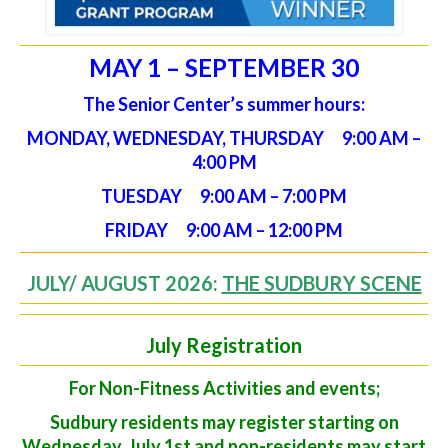
MAY 1 – SEPTEMBER 30
The Senior Center’s summer hours:
MONDAY, WEDNESDAY, THURSDAY 9:00 AM –
4:00 PM
TUESDAY 9:00 AM – 7:00 PM
FRIDAY 9:00 AM – 12:00 PM
JULY/ AUGUST 2026:
THE SUDBURY SCENE
July Registration
For Non-Fitness Activities and events;
Sudbury residents may register starting on
Wednesday, July 1st and non-residents may start