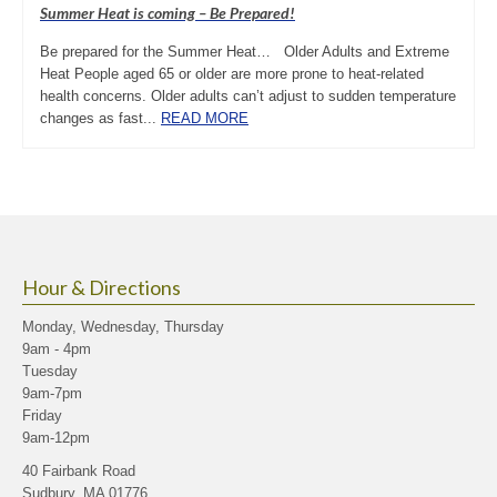
Summer Heat is coming – Be Prepared!
Be prepared for the Summer Heat… Older Adults and Extreme
Heat People aged 65 or older are more prone to heat-related
health concerns. Older adults can’t adjust to sudden temperature
changes as fast...
READ MORE
Hour & Directions
Monday, Wednesday, Thursday
9am - 4pm
Tuesday
9am-7pm
Friday
9am-12pm
40 Fairbank Road
Sudbury, MA 01776