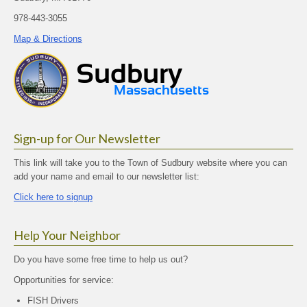
978-443-3055
Map & Directions
Sign-up for Our Newsletter
This link will take you to the Town of Sudbury website where you can
add your name and email to our newsletter list:
Click here to signup
Help Your Neighbor
Do you have some free time to help us out?
Opportunities for service:
FISH Drivers