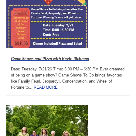
Game Shows and Pizza with Kevin Richman
Date: Tuesday, 7/21/26 Time: 5:00 PM – 6:30 PM Ever dreamed
of being on a game show? Game Shows To Go brings favorites
like Family Feud, Jeopardy!, Concentration, and Wheel of
Fortune to...
READ MORE