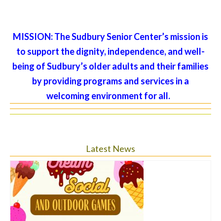
MISSION:
The Sudbury Senior Center’s mission is
to support the dignity, independence, and well-
being of Sudbury’s older adults and their families
by providing programs and services in a
welcoming environment for all.
Latest News