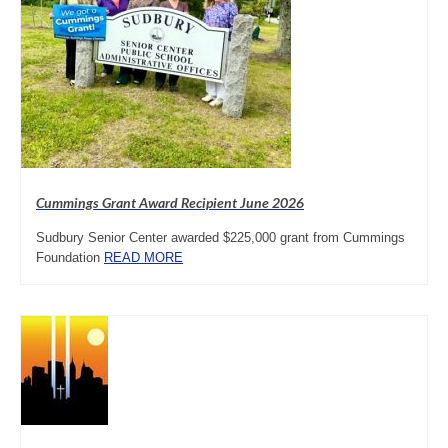
Cummings Grant Award Recipient June 2026
Sudbury Senior Center awarded $225,000 grant from Cummings
Foundation
READ MORE