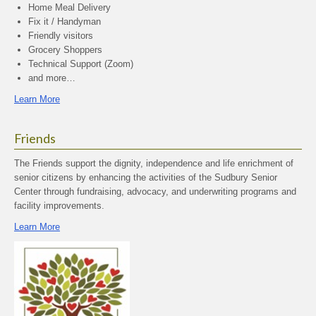
Home Meal Delivery
Fix it / Handyman
Friendly visitors
Grocery Shoppers
Technical Support (Zoom)
and more…
Learn More
Friends
The Friends support the dignity, independence and life enrichment of
senior citizens by enhancing the activities of the Sudbury Senior
Center through fundraising, advocacy, and underwriting programs and
facility improvements.
Learn More