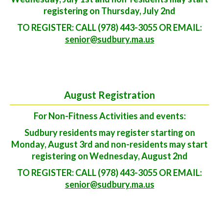
registering on Thursday, July 2nd
TO REGISTER: CALL (978) 443-3055 OR EMAIL:
senior@sudbury.ma.us
August Registration
For Non-Fitness Activities and events:
Sudbury residents may register starting on
Monday, August 3rd and non-residents may start
registering on Wednesday, August 2nd
TO REGISTER: CALL (978) 443-3055 OR EMAIL:
senior@sudbury.ma.us