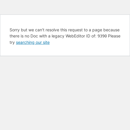
Sorry but we can't resolve this request to a page because
there is no Doc with a legacy WebEditor ID of:
Please
9390
try
searching our site