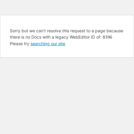
Sorry but we can't resolve this request to a page because
there is no Docs with a legacy WebEditor ID of:
8396
Please try
searching our site