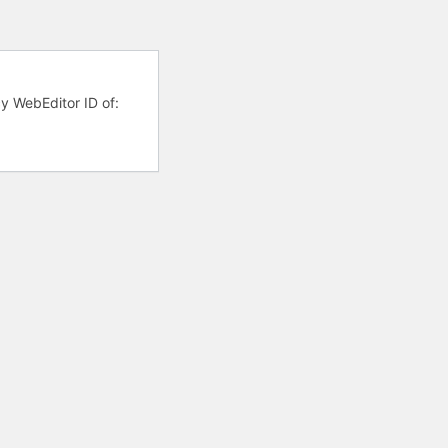
cy WebEditor ID of: