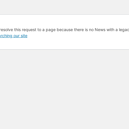
resolve this request to a page because there is no News with a lega
rching our site