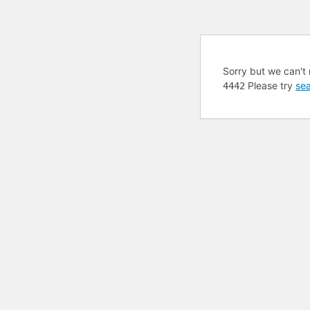
Sorry but we can't 
Please try
sea
4442