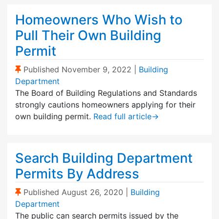
Homeowners Who Wish to
Pull Their Own Building
Permit
(Sticky Post)
Published
November 9, 2022
|
Building
Department
The Board of Building Regulations and Standards
strongly cautions homeowners applying for their
own building permit.
Read full article
→
Search Building Department
Permits By Address
(Sticky Post)
Published
August 26, 2020
|
Building
Department
The public can search permits issued by the