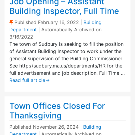
Job Opening – Assistant
Building Inspector, Full Time
(Sticky Post)
Published
February 16, 2022
|
Building
Department
| Automatically Archived on
3/16/2022
The town of Sudbury is seeking to fill the position
of Assistant Building Inspector to work under the
general supervision of the Building Commissioner.
See http://sudbury.ma.us/departments/HR for the
full advertisement and job description. Full Time …
Read full article
→
Town Offices Closed For
Thanksgiving
Published
November 26, 2024
|
Building
Department
| Automatically Archived on