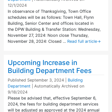
12/1/2024
In observance of Thanksgiving, Town Office
schedules will be as follows: Town Hall, Flynn
Building, Senior Center and offices located in
the DPW Building & Transfer Station: Wednesday,
November 27, 2024: Noon close Thursday,
November 28, 2024: Closed …
Read full article
→
Upcoming Increase in
Building Department Fees
Published
September 3, 2024
|
Building
Department
| Automatically Archived on
9/18/2024
Please be advised that, effective September 6,
2024, the fees for building department services
will be adjusted as approved at the 2024 annual