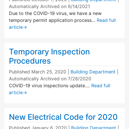
Automatically Archived on 6/14/2021
Due to the COVID-19 virus, we have a new
temporary permit application process…
Read full
article
→
Temporary Inspection
Procedures
Published
March 25, 2020
|
Building Department
|
Automatically Archived on 7/26/2020
COVID-19 virus inspections update….
Read full
article
→
New Electrical Code for 2020
Published
January 6, 2020
|
Building Department
|