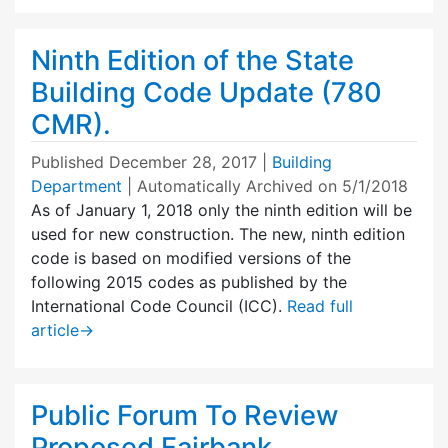
Ninth Edition of the State
Building Code Update (780
CMR).
Published
December 28, 2017
|
Building
Department
| Automatically Archived on 5/1/2018
As of January 1, 2018 only the ninth edition will be
used for new construction. The new, ninth edition
code is based on modified versions of the
following 2015 codes as published by the
International Code Council (ICC).
Read full
article
→
Public Forum To Review
Proposed Fairbank