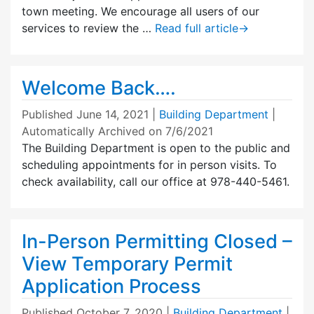
town meeting. We encourage all users of our
services to review the …
Read full article
→
Welcome Back….
Published
June 14, 2021
|
Building Department
|
Automatically Archived on 7/6/2021
The Building Department is open to the public and
scheduling appointments for in person visits. To
check availability, call our office at 978-440-5461.
In-Person Permitting Closed –
View Temporary Permit
Application Process
Published
October 7, 2020
|
Building Department
|