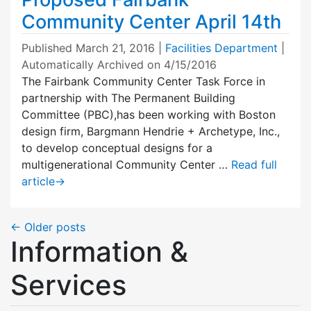
Community Center April 14th
Published
March 21, 2016
|
Facilities Department
|
Automatically Archived on 4/15/2016
The Fairbank Community Center Task Force in
partnership with The Permanent Building
Committee (PBC),has been working with Boston
design firm, Bargmann Hendrie + Archetype, Inc.,
to develop conceptual designs for a
multigenerational Community Center …
Read full
article
→
←
Older posts
Information &
Services