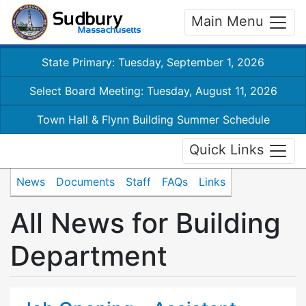
Main Menu
State Primary: Tuesday, September 1, 2026
Select Board Meeting: Tuesday, August 11, 2026
Town Hall & Flynn Building Summer Schedule
Quick Links
News
Documents
Staff
FAQs
Links
All News for Building
Department