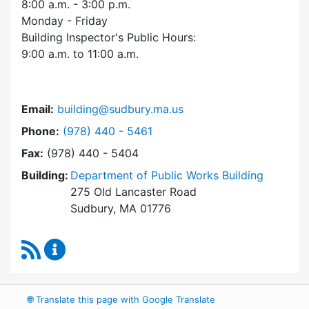
8:00 a.m. - 3:00 p.m.
Monday - Friday
Building Inspector's Public Hours:
9:00 a.m. to 11:00 a.m.
Email:
building@sudbury.ma.us
Dial Building Department at
Phone:
(978) 440 - 5461
Fax:
(978) 440 - 5404
Building:
Department of Public Works Building
275 Old Lancaster Road
Sudbury, MA 01776
RSS Feed
Building Department Content Updates
🌐
Translate this page with Google Translate