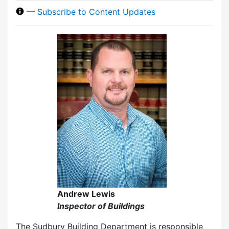
—
Subscribe to Content Updates
Andrew Lewis
Inspector of Buildings
The Sudbury Building Department is responsible