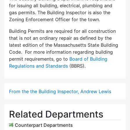
for issuing all building, electrical, plumbing and
gas permits. The Building Inspector is also the
Zoning Enforcement Officer for the town.
Building Permits are required for all construction
that is not an ordinary repair as defined by the
latest edition of the Massachusetts State Building
Code. For more information regarding building
permit requirements, go to
Board of Building
Regulations and Standards
(BBRS).
From the the Building Inspector, Andrew Lewis
Related Departments
Counterpart Departments