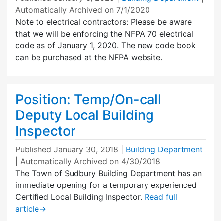
Automatically Archived on 7/1/2020
Note to electrical contractors: Please be aware
that we will be enforcing the NFPA 70 electrical
code as of January 1, 2020. The new code book
can be purchased at the NFPA website.
Position: Temp/On-call
Deputy Local Building
Inspector
Published
January 30, 2018
|
Building Department
| Automatically Archived on 4/30/2018
The Town of Sudbury Building Department has an
immediate opening for a temporary experienced
Certified Local Building Inspector.
Read full
article
→