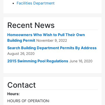
Facilities Department
Recent News
Homeowners Who Wish to Pull Their Own
Building Permit
November 9, 2022
Search Building Department Permits By Address
August 26, 2020
2015 Swimming Pool Regulations
June 16, 2020
Contact
Hours:
HOURS OF OPERATION: