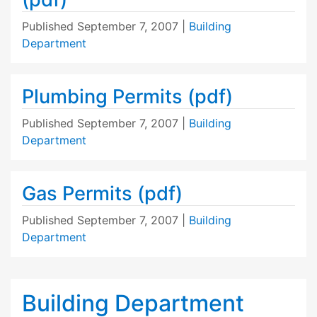
Published
September 7, 2007
|
Building
Department
Plumbing Permits (pdf)
Published
September 7, 2007
|
Building
Department
Gas Permits (pdf)
Published
September 7, 2007
|
Building
Department
Building Department