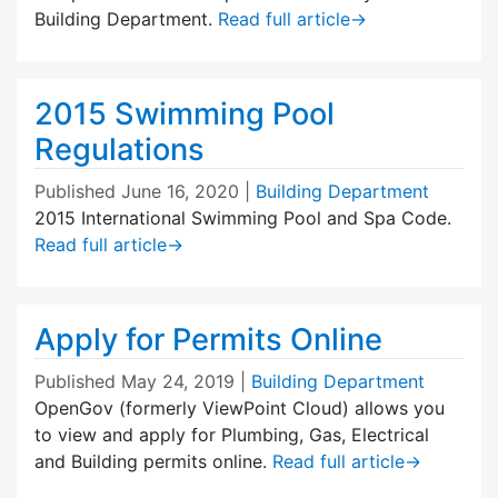
Building Department.
Read full article
→
2015 Swimming Pool
Regulations
Published
June 16, 2020
|
Building Department
2015 International Swimming Pool and Spa Code.
Read full article
→
Apply for Permits Online
Published
May 24, 2019
|
Building Department
OpenGov (formerly ViewPoint Cloud) allows you
to view and apply for Plumbing, Gas, Electrical
and Building permits online.
Read full article
→