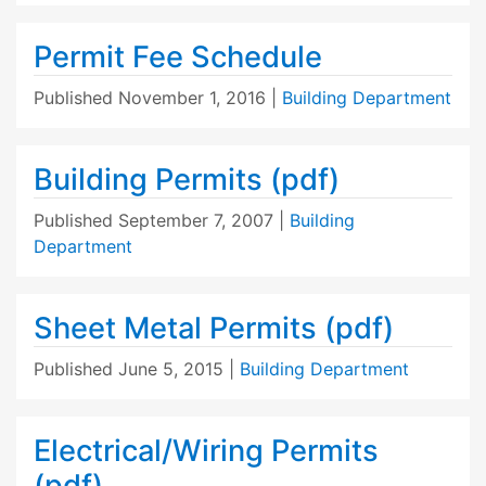
Permit Fee Schedule
Published
November 1, 2016
|
Building Department
Building Permits (pdf)
Published
September 7, 2007
|
Building
Department
Sheet Metal Permits (pdf)
Published
June 5, 2015
|
Building Department
Electrical/Wiring Permits
(pdf)