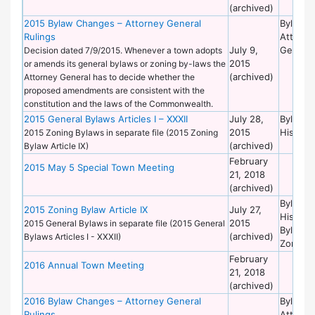
(archived)
2015 Bylaw Changes – Attorney General
Bylaws 
Rulings
Attorne
July 9,
General
Decision dated 7/9/2015. Whenever a town adopts
2015
or amends its general bylaws or zoning by-laws the
(archived)
Attorney General has to decide whether the
proposed amendments are consistent with the
constitution and the laws of the Commonwealth.
2015 General Bylaws Articles I – XXXII
July 28,
Bylaws 
2015
Historic
2015 Zoning Bylaws in separate file (2015 Zoning
(archived)
Bylaw Article IX)
February
2015 May 5 Special Town Meeting
21, 2018
(archived)
Bylaws 
2015 Zoning Bylaw Article IX
July 27,
Historic
2015
2015 General Bylaws in separate file (2015 General
Bylaws 
(archived)
Bylaws Articles I - XXXII)
Zoning
February
2016 Annual Town Meeting
21, 2018
(archived)
2016 Bylaw Changes – Attorney General
Bylaws 
Rulings
Attorne