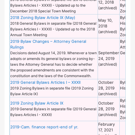
12, 2018
Bylaws 
Bylaws Articles I - XXXII) - Updated up to the
(archived)
Zoning
December 2018 Special Town Meeting
2018 Zoning Bylaw Article IX (May)
Bylaws 
May 10,
Historic
2018 General Bylaws in separate file (2018 General
2018
Bylaws 
Bylaws Articles I - XXXII) - Updated up to the 2018
(archived)
Zoning
Annual Town Meeting
2019 Bylaw Changes – Attorney General
Bylaws 
Rulings
Attorne
September
General
Decisions dated August 14, 2019. Whenever a town
24, 2019
adopts or amends its general bylaws or zoning by-
(archived)
laws the Attorney General has to decide whether
the proposed amendments are consistent with the
constitution and the laws of the Commonwealth.
2019 General Bylaws Articles I – XXXII
October
Bylaws 
28, 2019
Historic
2019 Zoning Bylaws in separate file (2019 Zoning
(archived)
Bylaw Article IX)
Bylaws 
2019 Zoning Bylaw Article IX
October
Historic
28, 2019
2019 General Bylaws in separate file (2019 General
Bylaws 
(archived)
Bylaws Articles I - XXXII)
Zoning
February
2019-Cam. finance report-end of yr.
17, 2021