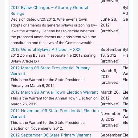
(archived)
2012 Bylaw Changes – Attorney General
Bylaws 
Rulings
Attorne
June 28,
General
Decision dated 6/20/2012. Whenever a town
2012
adopts or amends its general bylaws or zoning by-
(archived)
laws the Attorney General has to decide whether
the proposed amendments are consistent with the
constitution and the laws of the Commonwealth.
2012 General Bylaws Articles I – XXXI
September
Bylaws 
13, 2012
Historic
2012 Zoning Bylaws in separate file (2012 Zoning
(archived)
Bylaw Article IX)
2012 March 06 State Presidential Primary
Election
March 6,
Warrant
Warrant
2012
Election
This is the Warrant for the State Presidential
(archived)
Primary on March 6, 2012.
2012 March 26 Annual Town Election Warrant
March 26,
Election
2012
Warrant
This is the Warrant for the Annual Town Election on
(archived)
Election
March 26, 2012.
2012 November 06 State Presidential Election
Election
November
Warrant
Warrant
6, 2012
Election
This is the Warrant for the State Presidential
(archived)
Election on November 6, 2012.
2012 September 06 State Primary Warrant
September
Election