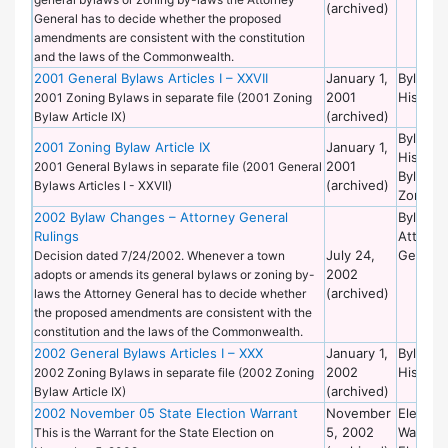
(archived)
General has to decide whether the proposed
amendments are consistent with the constitution
and the laws of the Commonwealth.
2001 General Bylaws Articles I – XXVII
January 1,
Bylaws 
2001
Historic
2001 Zoning Bylaws in separate file (2001 Zoning
(archived)
Bylaw Article IX)
Bylaws 
2001 Zoning Bylaw Article IX
January 1,
Historic
2001
2001 General Bylaws in separate file (2001 General
Bylaws 
(archived)
Bylaws Articles I - XXVII)
Zoning
2002 Bylaw Changes – Attorney General
Bylaws 
Rulings
Attorne
July 24,
General
Decision dated 7/24/2002. Whenever a town
2002
adopts or amends its general bylaws or zoning by-
(archived)
laws the Attorney General has to decide whether
the proposed amendments are consistent with the
constitution and the laws of the Commonwealth.
2002 General Bylaws Articles I – XXX
January 1,
Bylaws 
2002
Historic
2002 Zoning Bylaws in separate file (2002 Zoning
(archived)
Bylaw Article IX)
2002 November 05 State Election Warrant
November
Election
5, 2002
Warrant
This is the Warrant for the State Election on