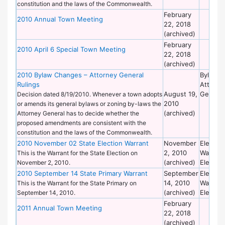
constitution and the laws of the Commonwealth.
February
2010 Annual Town Meeting
22, 2018
(archived)
February
2010 April 6 Special Town Meeting
22, 2018
(archived)
2010 Bylaw Changes – Attorney General
Bylaws 
Rulings
Attorne
August 19,
General
Decision dated 8/19/2010. Whenever a town adopts
2010
or amends its general bylaws or zoning by-laws the
(archived)
Attorney General has to decide whether the
proposed amendments are consistent with the
constitution and the laws of the Commonwealth.
2010 November 02 State Election Warrant
November
Election
2, 2010
Warrant
This is the Warrant for the State Election on
(archived)
Election
November 2, 2010.
2010 September 14 State Primary Warrant
September
Election
14, 2010
Warrant
This is the Warrant for the State Primary on
(archived)
Election
September 14, 2010.
February
2011 Annual Town Meeting
22, 2018
(archived)