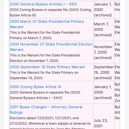
2000 General Bylaws Articles I – XXVI
January 1,
Bylaws 
2000
Historic
2000 Zoning Bylaws in separate file (2000 Zoning
(archived)
Bylaw Article IX)
2000 March 07 State Presidential Primary
Election
March 7,
Warrant
Warrant
2000
Election
This is the Warrant for the State Presidential
(archived)
Primary on March 7, 2000.
2000 November 07 State Presidential Election
Election
November
Warrant
Warrant
7, 2000
Election
This is the Warrant for the State Presidential
(archived)
Election on November 7, 2000.
2000 September 19 State Primary Warrant
September
Election
19, 2000
Warrant
This is the Warrant for the State Primary on
(archived)
Election
September 19, 2000.
Bylaws 
2000 Zoning Bylaw Article IX
January 1,
Historic
2000
2000 General Bylaws in separate file (2000
Bylaws 
(archived)
General Bylaws Articles I - XXVI)
Zoning
2001 Bylaw Changes – Attorney General
Bylaws 
Rulings
Attorne
General
Decisions dated 7/23/2001, 12/1/2001, and
July 23,
2/13/2002. Whenever a town adopts or amends its
2001
general bylaws or zoning by-laws the Attorney