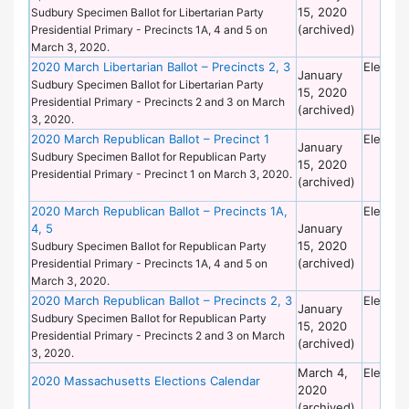
15, 2020
Sudbury Specimen Ballot for Libertarian Party
(archived)
Presidential Primary - Precincts 1A, 4 and 5 on
March 3, 2020.
2020 March Libertarian Ballot – Precincts 2, 3
Electio
January
Sudbury Specimen Ballot for Libertarian Party
15, 2020
Presidential Primary - Precincts 2 and 3 on March
(archived)
3, 2020.
2020 March Republican Ballot – Precinct 1
Electio
January
Sudbury Specimen Ballot for Republican Party
15, 2020
Presidential Primary - Precinct 1 on March 3, 2020.
(archived)
2020 March Republican Ballot – Precincts 1A,
Electio
4, 5
January
15, 2020
Sudbury Specimen Ballot for Republican Party
(archived)
Presidential Primary - Precincts 1A, 4 and 5 on
March 3, 2020.
2020 March Republican Ballot – Precincts 2, 3
Electio
January
Sudbury Specimen Ballot for Republican Party
15, 2020
Presidential Primary - Precincts 2 and 3 on March
(archived)
3, 2020.
March 4,
Electio
2020 Massachusetts Elections Calendar
2020
(archived)