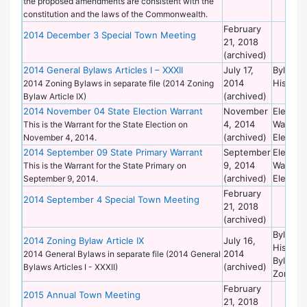
the proposed amendments are consistent with the
constitution and the laws of the Commonwealth.
February
2014 December 3 Special Town Meeting
21, 2018
(archived)
2014 General Bylaws Articles I – XXXII
July 17,
Bylaws 
2014
Historic
2014 Zoning Bylaws in separate file (2014 Zoning
(archived)
Bylaw Article IX)
2014 November 04 State Election Warrant
November
Election
4, 2014
Warrant
This is the Warrant for the State Election on
(archived)
Election
November 4, 2014.
2014 September 09 State Primary Warrant
September
Election
9, 2014
Warrant
This is the Warrant for the State Primary on
(archived)
Election
September 9, 2014.
February
2014 September 4 Special Town Meeting
21, 2018
(archived)
Bylaws 
2014 Zoning Bylaw Article IX
July 16,
Historic
2014
2014 General Bylaws in separate file (2014 General
Bylaws 
(archived)
Bylaws Articles I - XXXII)
Zoning
February
2015 Annual Town Meeting
21, 2018