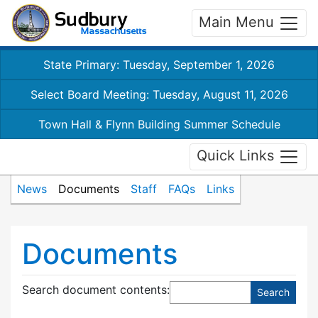
Main Menu
State Primary: Tuesday, September 1, 2026
Select Board Meeting: Tuesday, August 11, 2026
Town Hall & Flynn Building Summer Schedule
Quick Links
News
Documents
Staff
FAQs
Links
Documents
Search document contents
: