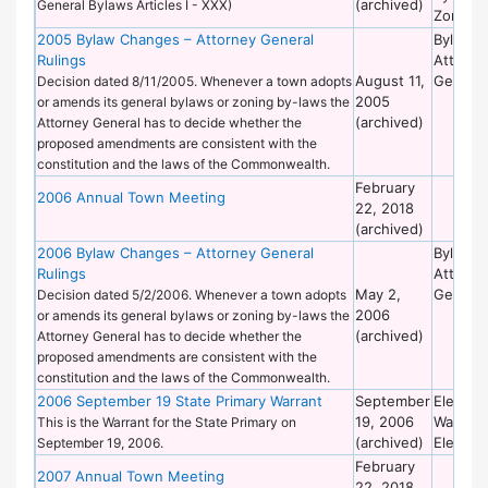
(archived)
General Bylaws Articles I - XXX)
Zoning
2005 Bylaw Changes – Attorney General
Bylaws 
Rulings
Attorne
August 11,
General
Decision dated 8/11/2005. Whenever a town adopts
2005
or amends its general bylaws or zoning by-laws the
(archived)
Attorney General has to decide whether the
proposed amendments are consistent with the
constitution and the laws of the Commonwealth.
February
2006 Annual Town Meeting
22, 2018
(archived)
2006 Bylaw Changes – Attorney General
Bylaws 
Rulings
Attorne
May 2,
General
Decision dated 5/2/2006. Whenever a town adopts
2006
or amends its general bylaws or zoning by-laws the
(archived)
Attorney General has to decide whether the
proposed amendments are consistent with the
constitution and the laws of the Commonwealth.
2006 September 19 State Primary Warrant
September
Election
19, 2006
Warrant
This is the Warrant for the State Primary on
(archived)
Election
September 19, 2006.
February
2007 Annual Town Meeting
22, 2018