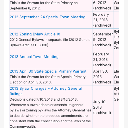
6, 2012
Warrant
This is the Warrant for the State Primary on
(archived)
Election
September 6, 2012.
February
2012 September 24 Special Town Meeting
21, 2018
(archived)
Bylaws 
2012 Zoning Bylaw Article IX
September
Historic
9, 2012
2012 General Bylaws in separate file (2012 General
Bylaws 
(archived)
Bylaws Articles I - XXXI)
Zoning
February
2013 Annual Town Meeting
21, 2018
(archived)
2013 April 30 State Special Primary Warrant
April 30,
Election
2013
Warrant
This is the Warrant for the State Special Primary
(archived)
Election
Election on April 30, 2013.
2013 Bylaw Changes – Attorney General
Bylaws 
Rulings
Attorne
General
Decisions dated 7/10/2013 and 8/16/2013.
July 10,
Whenever a town adopts or amends its general
2013
bylaws or zoning by-laws the Attorney General has
(archived)
to decide whether the proposed amendments are
consistent with the constitution and the laws of the
Commonwealth.