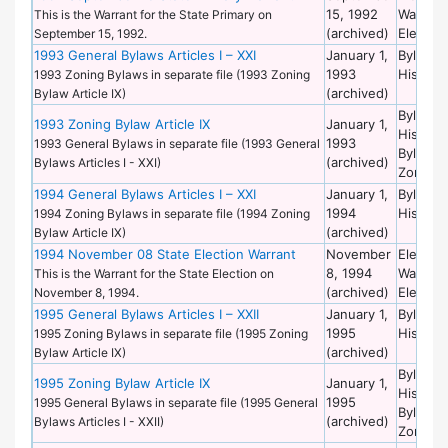
15, 1992
Warrant
This is the Warrant for the State Primary on
(archived)
Election
September 15, 1992.
1993 General Bylaws Articles I – XXI
January 1,
Bylaws 
1993
Historic
1993 Zoning Bylaws in separate file (1993 Zoning
(archived)
Bylaw Article IX)
Bylaws 
1993 Zoning Bylaw Article IX
January 1,
Historic
1993
1993 General Bylaws in separate file (1993 General
Bylaws 
(archived)
Bylaws Articles I - XXI)
Zoning
1994 General Bylaws Articles I – XXI
January 1,
Bylaws 
1994
Historic
1994 Zoning Bylaws in separate file (1994 Zoning
(archived)
Bylaw Article IX)
1994 November 08 State Election Warrant
November
Election
8, 1994
Warrant
This is the Warrant for the State Election on
(archived)
Election
November 8, 1994.
1995 General Bylaws Articles I – XXII
January 1,
Bylaws 
1995
Historic
1995 Zoning Bylaws in separate file (1995 Zoning
(archived)
Bylaw Article IX)
Bylaws 
1995 Zoning Bylaw Article IX
January 1,
Historic
1995
1995 General Bylaws in separate file (1995 General
Bylaws 
(archived)
Bylaws Articles I - XXII)
Zoning