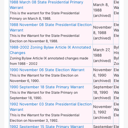
1988 March 08 State Presidential Primary
Election
March 8,
Warrant
Warrant
1988
Election
This is the warrant for the State Presidential
(archived)
Primary on March 8, 1988.
1988 November 08 State Presidential Election
Election
November
Warrant
Warrant
8, 1988
Election
This is the Warrant for the State Presidential
(archived)
Election on November 8, 1988.
1988-2002 Zoning Bylaw Article IX Annotated
Bylaws 
March 27,
Changes
Historic
1988
Bylaws 
Zoning Bylaw Article IX annotated changes made
(archived)
Zoning
from 1988 - 2002
1990 November 06 State Election Warrant
November
Election
6, 1990
Warrant
This is the Warrant for the State Election on
(archived)
Election
November 6, 1990.
1990 September 18 State Primary Warrant
September
Election
18, 1990
Warrant
This is the Warrant for the State Primary on
(archived)
Election
September 18, 1990.
1992 November 03 State Presidential Election
Election
November
Warrant
Warrant
3, 1992
Election
This is the Warrant for the State Presidential
(archived)
Election on November 3, 1992.
1992 September 15 State Primary Warrant
September
Election