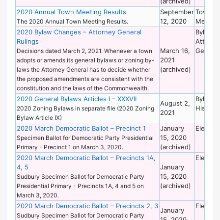
(archived)
2020 Annual Town Meeting Results
September
Town
12, 2020
Meetin
The 2020 Annual Town Meeting Results.
2020 Bylaw Changes – Attorney General
Bylaws 
Rulings
Attorne
March 16,
General
Decisions dated March 2, 2021. Whenever a town
2021
adopts or amends its general bylaws or zoning by-
(archived)
laws the Attorney General has to decide whether
the proposed amendments are consistent with the
constitution and the laws of the Commonwealth.
2020 General Bylaws Articles I – XXXVII
Bylaws 
August 2,
Historic
2020 Zoning Bylaws in separate file (2020 Zoning
2021
Bylaw Article IX)
2020 March Democratic Ballot – Precinct 1
January
Electio
15, 2020
Specimen Ballot for Democratic Party Presidential
(archived)
Primary - Precinct 1 on March 3, 2020.
2020 March Democratic Ballot – Precincts 1A,
Electio
4, 5
January
15, 2020
Sudbury Specimen Ballot for Democratic Party
(archived)
Presidential Primary - Precincts 1A, 4 and 5 on
March 3, 2020.
2020 March Democratic Ballot – Precincts 2, 3
Electio
January
Sudbury Specimen Ballot for Democratic Party
15, 2020