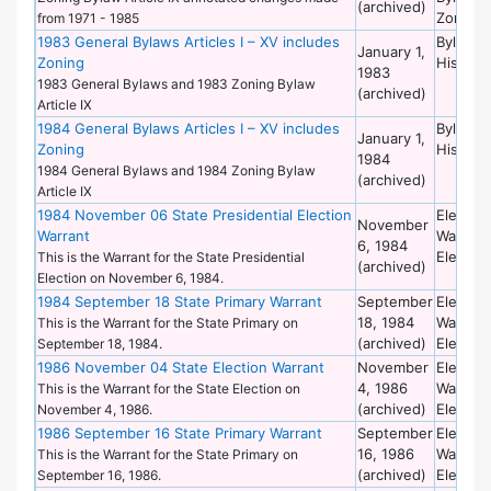
(archived)
Zoning
from 1971 - 1985
1983 General Bylaws Articles I – XV includes
Bylaws 
January 1,
Zoning
Historic
1983
1983 General Bylaws and 1983 Zoning Bylaw
(archived)
Article IX
1984 General Bylaws Articles I – XV includes
Bylaws 
January 1,
Zoning
Historic
1984
1984 General Bylaws and 1984 Zoning Bylaw
(archived)
Article IX
1984 November 06 State Presidential Election
Election
November
Warrant
Warrant
6, 1984
Election
This is the Warrant for the State Presidential
(archived)
Election on November 6, 1984.
1984 September 18 State Primary Warrant
September
Election
18, 1984
Warrant
This is the Warrant for the State Primary on
(archived)
Election
September 18, 1984.
1986 November 04 State Election Warrant
November
Election
4, 1986
Warrant
This is the Warrant for the State Election on
(archived)
Election
November 4, 1986.
1986 September 16 State Primary Warrant
September
Election
16, 1986
Warrant
This is the Warrant for the State Primary on
(archived)
Election
September 16, 1986.