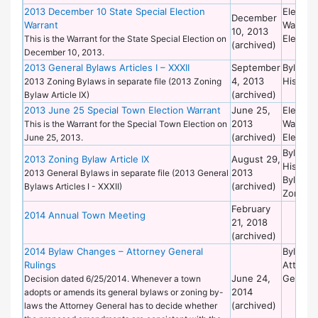
2013 December 10 State Special Election
Election
December
Warrant
Warrant
10, 2013
Election
This is the Warrant for the State Special Election on
(archived)
December 10, 2013.
2013 General Bylaws Articles I – XXXII
September
Bylaws 
4, 2013
Historic
2013 Zoning Bylaws in separate file (2013 Zoning
(archived)
Bylaw Article IX)
2013 June 25 Special Town Election Warrant
June 25,
Election
2013
Warrant
This is the Warrant for the Special Town Election on
(archived)
Election
June 25, 2013.
Bylaws 
2013 Zoning Bylaw Article IX
August 29,
Historic
2013
2013 General Bylaws in separate file (2013 General
Bylaws 
(archived)
Bylaws Articles I - XXXII)
Zoning
February
2014 Annual Town Meeting
21, 2018
(archived)
2014 Bylaw Changes – Attorney General
Bylaws 
Rulings
Attorne
June 24,
General
Decision dated 6/25/2014. Whenever a town
2014
adopts or amends its general bylaws or zoning by-
(archived)
laws the Attorney General has to decide whether