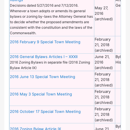
General
Decisions dated 5/27/2016 and 7/12/2016.
May 27,
Whenever a town adopts or amends its general
2016
bylaws or zoning by-laws the Attorney General has
(archived)
to decide whether the proposed amendments are
consistent with the constitution and the laws of the
Commonwealth.
February
2016 February 9 Special Town Meeting
21, 2018
(archived)
2016 General Bylaws Articles I – XXXII
June 21,
Bylaws 
2016
Historic
2016 Zoning Bylaws in separate file (2016 Zoning
(archived)
Bylaw Article IX)
February
2016 June 13 Special Town Meeting
21, 2018
(archived)
February
2016 May 3 Special Town Meeting
21, 2018
(archived)
February
2016 October 17 Special Town Meeting
21, 2018
(archived)
Bylaws 
2016 Zoning Bylaw Article IX
June 21,