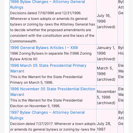
1996 Bylaw Changes – Attorney General
Bylaws 
Rulings
Attorne
General
Decisions dated 7/16/1996 and 12/31/1996.
July 16,
Whenever a town adopts or amends its general
1996
bylaws or zoning by-laws the Attorney General has
(archived)
to decide whether the proposed amendments are
consistent with the constitution and the laws of the
Commonwealth.
1996 General Bylaws Articles I – XXIII
January 1,
Bylaws 
1996
Historic
1996 Zoning Bylaws in separate file (1996 Zoning
(archived)
Bylaw Article IX)
1996 March 05 State Presidential Primary
Election
March 5,
Warrant
Warrant
1996
Election
This is the Warrant for the State Presidential
(archived)
Primary on March 5, 1996.
1996 November 05 State Presidential Election
Election
November
Warrant
Warrant
5, 1996
Election
This is the Warrant for the State Presidential
(archived)
Election on November 5, 1996.
1997 Bylaw Changes – Attorney General
Bylaws 
Rulings
Attorne
July 28,
General
Decision dated 7/27/2017. Whenever a town adopts
1997
or amends its general bylaws or zoning by-laws the