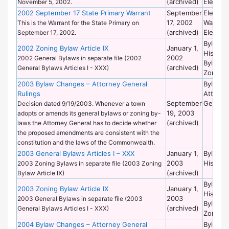
(archived)
Election
November 5, 2002.
2002 September 17 State Primary Warrant
September
Election
17, 2002
Warrant
This is the Warrant for the State Primary on
(archived)
Election
September 17, 2002.
Bylaws 
2002 Zoning Bylaw Article IX
January 1,
Historic
2002
2002 General Bylaws in separate file (2002
Bylaws 
(archived)
General Bylaws Articles I - XXX)
Zoning
2003 Bylaw Changes – Attorney General
Bylaws 
Rulings
Attorne
September
General
Decision dated 9/19/2003. Whenever a town
19, 2003
adopts or amends its general bylaws or zoning by-
(archived)
laws the Attorney General has to decide whether
the proposed amendments are consistent with the
constitution and the laws of the Commonwealth.
2003 General Bylaws Articles I – XXX
January 1,
Bylaws 
2003
Historic
2003 Zoning Bylaws in separate file (2003 Zoning
(archived)
Bylaw Article IX)
Bylaws 
2003 Zoning Bylaw Article IX
January 1,
Historic
2003
2003 General Bylaws in separate file (2003
Bylaws 
(archived)
General Bylaws Articles I - XXX)
Zoning
2004 Bylaw Changes – Attorney General
Bylaws 