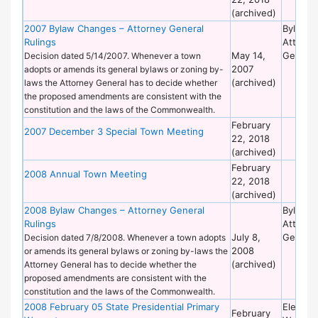
(archived)
2007 Bylaw Changes – Attorney General
Bylaws 
Rulings
Attorne
May 14,
General
Decision dated 5/14/2007. Whenever a town
2007
adopts or amends its general bylaws or zoning by-
(archived)
laws the Attorney General has to decide whether
the proposed amendments are consistent with the
constitution and the laws of the Commonwealth.
February
2007 December 3 Special Town Meeting
22, 2018
(archived)
February
2008 Annual Town Meeting
22, 2018
(archived)
2008 Bylaw Changes – Attorney General
Bylaws 
Rulings
Attorne
July 8,
General
Decision dated 7/8/2008. Whenever a town adopts
2008
or amends its general bylaws or zoning by-laws the
(archived)
Attorney General has to decide whether the
proposed amendments are consistent with the
constitution and the laws of the Commonwealth.
2008 February 05 State Presidential Primary
Election
February