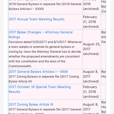
Historic
2016
2016 General Bylaws in separate file (2016 General
Bylaws 
(archived)
Bylaws Articles I - XXXII)
Zoning
February
2017 Annual Town Meeting Results
21, 2018
(archived)
2017 Bylaw Changes – Attorney General
Bylaws 
Rulings
Attorne
General
Decisions dated 5/25/2017 and 8/1/2017. Whenever
August 25,
a town adopts or amends its general bylaws or
2017
zoning by-laws the Attorney General has to decide
(archived)
whether the proposed amendments are consistent
with the constitution and the laws of the
Commonwealth.
2017 General Bylaws Articles I – XXXII
August 8,
Bylaws 
2017
Historic
2017 Zoning Bylaws in separate file (2017 Zoning
(archived)
Bylaw Article IX)
2017 October 16 Special Town Meeting
February
Results
21, 2018
(archived)
Bylaws 
2017 Zoning Bylaw Article IX
August 8,
Historic
2017
2017 General Bylaws in separate file (2017 General
Bylaws 
(archived)