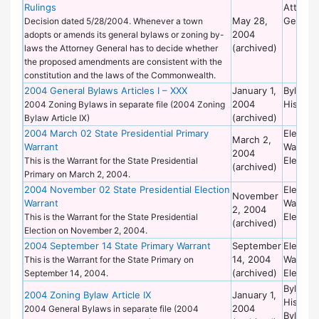
Rulings
Attorne
May 28,
General
Decision dated 5/28/2004. Whenever a town
2004
adopts or amends its general bylaws or zoning by-
(archived)
laws the Attorney General has to decide whether
the proposed amendments are consistent with the
constitution and the laws of the Commonwealth.
2004 General Bylaws Articles I – XXX
January 1,
Bylaws 
2004
Historic
2004 Zoning Bylaws in separate file (2004 Zoning
(archived)
Bylaw Article IX)
2004 March 02 State Presidential Primary
Election
March 2,
Warrant
Warrant
2004
Election
This is the Warrant for the State Presidential
(archived)
Primary on March 2, 2004.
2004 November 02 State Presidential Election
Election
November
Warrant
Warrant
2, 2004
Election
This is the Warrant for the State Presidential
(archived)
Election on November 2, 2004.
2004 September 14 State Primary Warrant
September
Election
14, 2004
Warrant
This is the Warrant for the State Primary on
(archived)
Election
September 14, 2004.
Bylaws 
2004 Zoning Bylaw Article IX
January 1,
Historic
2004
2004 General Bylaws in separate file (2004
Bylaws 