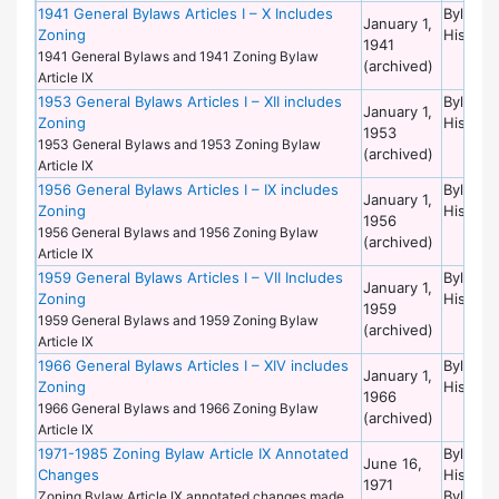
1941 General Bylaws Articles I – X Includes
Bylaws 
January 1,
Zoning
Historic
1941
1941 General Bylaws and 1941 Zoning Bylaw
(archived)
Article IX
1953 General Bylaws Articles I – XII includes
Bylaws 
January 1,
Zoning
Historic
1953
1953 General Bylaws and 1953 Zoning Bylaw
(archived)
Article IX
1956 General Bylaws Articles I – IX includes
Bylaws 
January 1,
Zoning
Historic
1956
1956 General Bylaws and 1956 Zoning Bylaw
(archived)
Article IX
1959 General Bylaws Articles I – VII Includes
Bylaws 
January 1,
Zoning
Historic
1959
1959 General Bylaws and 1959 Zoning Bylaw
(archived)
Article IX
1966 General Bylaws Articles I – XIV includes
Bylaws 
January 1,
Zoning
Historic
1966
1966 General Bylaws and 1966 Zoning Bylaw
(archived)
Article IX
1971-1985 Zoning Bylaw Article IX Annotated
Bylaws 
June 16,
Changes
Historic
1971
Bylaws 
Zoning Bylaw Article IX annotated changes made