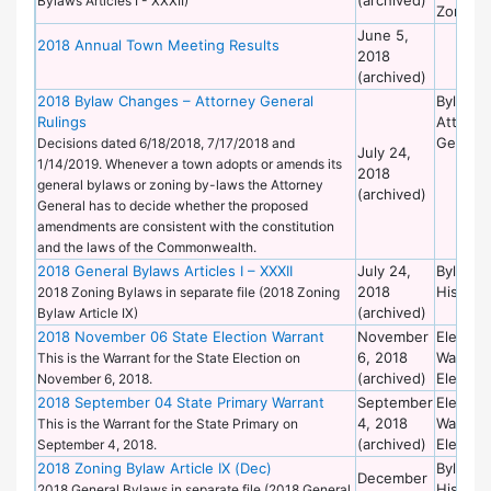
Bylaws Articles I - XXXII)
Zoning
June 5,
2018 Annual Town Meeting Results
2018
(archived)
2018 Bylaw Changes – Attorney General
Bylaws 
Rulings
Attorne
General
Decisions dated 6/18/2018, 7/17/2018 and
July 24,
1/14/2019. Whenever a town adopts or amends its
2018
general bylaws or zoning by-laws the Attorney
(archived)
General has to decide whether the proposed
amendments are consistent with the constitution
and the laws of the Commonwealth.
2018 General Bylaws Articles I – XXXII
July 24,
Bylaws 
2018
Historic
2018 Zoning Bylaws in separate file (2018 Zoning
(archived)
Bylaw Article IX)
2018 November 06 State Election Warrant
November
Election
6, 2018
Warrant
This is the Warrant for the State Election on
(archived)
Election
November 6, 2018.
2018 September 04 State Primary Warrant
September
Election
4, 2018
Warrant
This is the Warrant for the State Primary on
(archived)
Election
September 4, 2018.
2018 Zoning Bylaw Article IX (Dec)
Bylaws 
December
Historic
2018 General Bylaws in separate file (2018 General