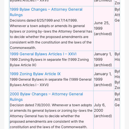
Bylaws Articles I - XXVI)
Zoning
1999 Bylaw Changes – Attorney General
Bylaws 
Rulings
Attorne
General
Decisions dated 6/25/1999 and 7/14/1999.
June 25,
Whenever a town adopts or amends its general
1999
bylaws or zoning by-laws the Attorney General has
(archived)
to decide whether the proposed amendments are
consistent with the constitution and the laws of the
Commonwealth.
1999 General Bylaws Articles I – XXVI
January 1,
Bylaws 
1999
Historic
1999 Zoning Bylaws in separate file (1999 Zoning
(archived)
Bylaw Article IX)
Bylaws 
1999 Zoning Bylaw Article IX
January 1,
Historic
1999
1999 General Bylaws in separate file (1999 General
Bylaws 
(archived)
Bylaws Articles I - XXVI)
Zoning
2000 Bylaw Changes – Attorney General
Bylaws 
Rulings
Attorne
July 6,
General
Decision dated 7/6/2000. Whenever a town adopts
2000
or amends its general bylaws or zoning by-laws the
(archived)
Attorney General has to decide whether the
proposed amendments are consistent with the
constitution and the laws of the Commonwealth.