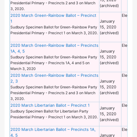
Presidential Primary - Precincts 2 and 3 on March
(archived)
3, 2020.
2020 March Green-Rainbow Ballot – Precinct
Electio
1
January
15, 2020
Sudbury Specimen Ballot for Green-Rainbow Party
(archived)
Presidential Primary - Precinct 1 on March 3, 2020.
2020 March Green-Rainbow Ballot – Precincts
Electio
1A, 4, 5
January
15, 2020
Sudbury Specimen Ballot for Green-Rainbow Party
(archived)
Presidential Primary - Precincts 1A, 4 and 5 on
March 3, 2020
2020 March Green-Rainbow Ballot – Precincts
Electio
2, 3
January
15, 2020
Sudbury Specimen Ballot for Green-Rainbow Party
(archived)
Presidential Primary - Precincts 2 and 3 on March
3, 2020.
2020 March Libertarian Ballot – Precinct 1
Electio
January
Sudbury Specimen Ballot for Libertarian Party
15, 2020
Presidential Primary - Precinct 1 on March 3, 2020.
(archived)
2020 March Libertarian Ballot – Precincts 1A,
Electio
4, 5
January