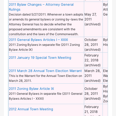
2011 Bylaw Changes – Attorney General
Bylaws 
Rulings
Attorne
May 27,
General
Decision dated 5/27/2011. Whenever a town adopts
2011
or amends its general bylaws or zoning by-laws the
(archived)
Attorney General has to decide whether the
proposed amendments are consistent with the
constitution and the laws of the Commonwealth.
2011 General Bylaws Articles I – XXXI
October
Bylaws 
28, 2011
Historic
2011 Zoning Bylaws in separate file (2011 Zoning
(archived)
Bylaw Article IX)
February
2011 January 19 Special Town Meeting
22, 2018
(archived)
2011 March 28 Annual Town Election Warrant
March 28,
Election
2011
Warrant
This is the Warrant for the Annual Town Election on
(archived)
Election
March 28, 2011.
Bylaws 
2011 Zoning Bylaw Article IX
October
Historic
28, 2011
2011 General Bylaws in separate file (2011 General
Bylaws 
(archived)
Bylaws Articles I - XXXI)
Zoning
February
2012 Annual Town Meeting
21, 2018