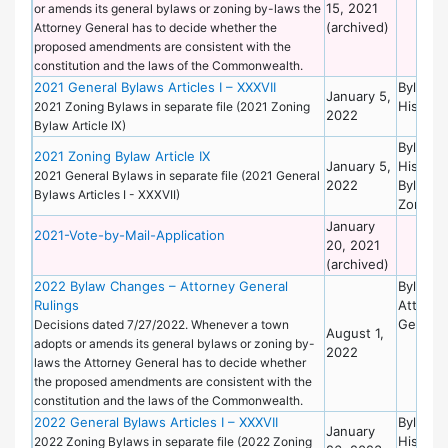
15, 2021
or amends its general bylaws or zoning by-laws the
(archived)
Attorney General has to decide whether the
proposed amendments are consistent with the
constitution and the laws of the Commonwealth.
2021 General Bylaws Articles I – XXXVII
Bylaws 
January 5,
Historic
2021 Zoning Bylaws in separate file (2021 Zoning
2022
Bylaw Article IX)
Bylaws 
2021 Zoning Bylaw Article IX
January 5,
Historic
2021 General Bylaws in separate file (2021 General
2022
Bylaws 
Bylaws Articles I - XXXVII)
Zoning
January
2021-Vote-by-Mail-Application
20, 2021
(archived)
2022 Bylaw Changes – Attorney General
Bylaws 
Rulings
Attorne
General
Decisions dated 7/27/2022. Whenever a town
August 1,
adopts or amends its general bylaws or zoning by-
2022
laws the Attorney General has to decide whether
the proposed amendments are consistent with the
constitution and the laws of the Commonwealth.
2022 General Bylaws Articles I – XXXVII
Bylaws 
January
Historic
2022 Zoning Bylaws in separate file (2022 Zoning