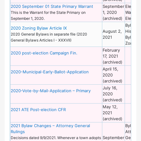
2020 September 01 State Primary Warrant
September
Election
1, 2020
Warrant
This is the Warrant for the State Primary on
(archived)
Election
September 1, 2020.
Bylaws 
2020 Zoning Bylaw Article IX
August 2,
Historic
2020 General Bylaws in separate file (2020
2021
Bylaws 
General Bylaws Articles I - XXXVII)
Zoning
February
2020 post-election Campaign Fin.
17, 2021
(archived)
April 15,
2020-Municipal-Early-Ballot-Application
2020
(archived)
July 16,
2020-Vote-by-Mail-Application – Primary
2020
(archived)
May 12,
2021 ATE Post-election CFR
2021
(archived)
2021 Bylaw Changes – Attorney General
Bylaws 
Rulings
Attorne
September
General
Decisions dated 9/9/2021. Whenever a town adopts