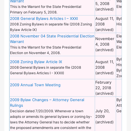
Warrant
Warrant
5, 2008
Election
This is the Warrant for the State Presidential
(archived)
Primary on February 5, 2008.
2008 General Bylaws Articles I – XXXI
August 11,
Bylaws 
2008
Historic
2008 Zoning Bylaws in separate file (2008 Zoning
(archived)
Bylaw Article IX)
2008 November 04 State Presidential Election
Election
November
Warrant
Warrant
4, 2008
Election
This is the Warrant for the State Presidential
(archived)
Election on November 4, 2008.
Bylaws 
2008 Zoning Bylaw Article IX
August 11,
Historic
2008
2008 General Bylaws in separate file (2008
Bylaws 
(archived)
General Bylaws Articles I - XXXII)
Zoning
February
2009 Annual Town Meeting
22, 2018
(archived)
2009 Bylaw Changes – Attorney General
Bylaws 
Rulings
Attorne
July 20,
General
Decision dated 7/20/2009. Whenever a town
2009
adopts or amends its general bylaws or zoning by-
(archived)
laws the Attorney General has to decide whether
the proposed amendments are consistent with the