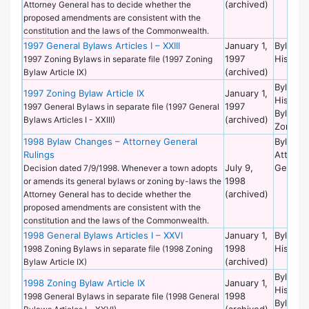
(archived)
Attorney General has to decide whether the
proposed amendments are consistent with the
constitution and the laws of the Commonwealth.
1997 General Bylaws Articles I – XXIII
January 1,
Bylaws 
1997
Historic
1997 Zoning Bylaws in separate file (1997 Zoning
(archived)
Bylaw Article IX)
Bylaws 
1997 Zoning Bylaw Article IX
January 1,
Historic
1997
1997 General Bylaws in separate file (1997 General
Bylaws 
(archived)
Bylaws Articles I - XXIII)
Zoning
1998 Bylaw Changes – Attorney General
Bylaws 
Rulings
Attorne
July 9,
General
Decision dated 7/9/1998. Whenever a town adopts
1998
or amends its general bylaws or zoning by-laws the
(archived)
Attorney General has to decide whether the
proposed amendments are consistent with the
constitution and the laws of the Commonwealth.
1998 General Bylaws Articles I – XXVI
January 1,
Bylaws 
1998
Historic
1998 Zoning Bylaws in separate file (1998 Zoning
(archived)
Bylaw Article IX)
Bylaws 
1998 Zoning Bylaw Article IX
January 1,
Historic
1998
1998 General Bylaws in separate file (1998 General
Bylaws 
(archived)