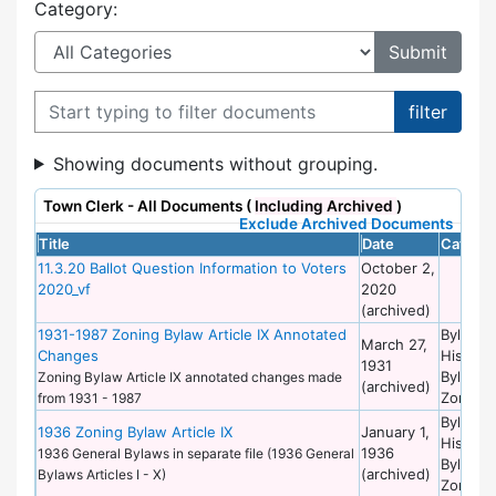
Category:
Filter documents
Showing documents without grouping.
Town Clerk - All Documents (
Including Archived
)
Exclude Archived Documents
Title
Date
Categor
11.3.20 Ballot Question Information to Voters
October 2,
2020_vf
2020
(archived)
1931-1987 Zoning Bylaw Article IX Annotated
Bylaws 
March 27,
Changes
Historic
1931
Bylaws 
Zoning Bylaw Article IX annotated changes made
(archived)
Zoning
from 1931 - 1987
Bylaws 
1936 Zoning Bylaw Article IX
January 1,
Historic
1936
1936 General Bylaws in separate file (1936 General
Bylaws 
(archived)
Bylaws Articles I - X)
Zoning