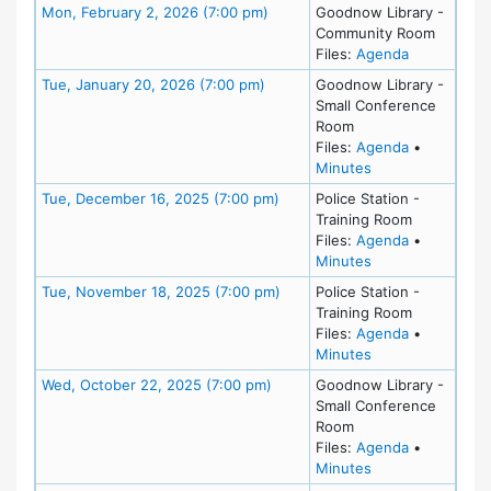
Meeting Details
Mon, February 2, 2026 (7:00 pm)
Goodnow Library -
Community Room
for meeting
Files:
Agenda
Meeting Details
Tue, January 20, 2026 (7:00 pm)
Goodnow Library -
Small Conference
Room
for meeting
Files:
Agenda
•
for meeting at Tu
Minutes
Meeting Details
Tue, December 16, 2025 (7:00 pm)
Police Station -
Training Room
for meeting
Files:
Agenda
•
for meeting at T
Minutes
Meeting Details
Tue, November 18, 2025 (7:00 pm)
Police Station -
Training Room
for meeting
Files:
Agenda
•
for meeting at T
Minutes
Meeting Details
Wed, October 22, 2025 (7:00 pm)
Goodnow Library -
Small Conference
Room
for meeting
Files:
Agenda
•
for meeting at W
Minutes