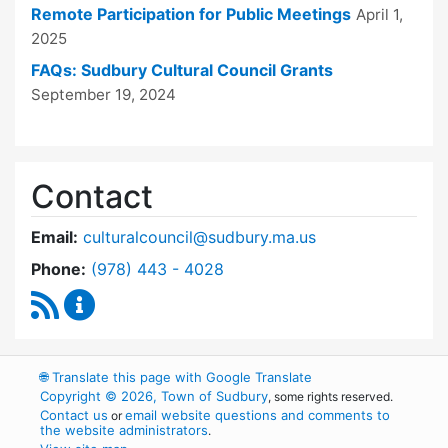
Remote Participation for Public Meetings
April 1,
2025
FAQs: Sudbury Cultural Council Grants
September 19, 2024
Contact
Email:
culturalcouncil@sudbury.ma.us
Dial Cultural Council at
Phone:
(978) 443 - 4028
RSS Feed
Cultural Council Content Updates
🌐
Translate this page with Google Translate
Copyright © 2026, Town of Sudbury
, some rights reserved.
Contact us
email website questions and comments to
or
the website administrators
.