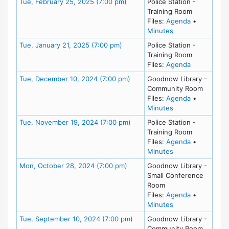
Meeting Details
Tue, February 25, 2025 (7:00 pm)
Police Station -
Training Room
for meeting
Files:
Agenda
•
for meeting at Tu
Minutes
Meeting Details
Tue, January 21, 2025 (7:00 pm)
Police Station -
Training Room
for meeting
Files:
Agenda
Meeting Details
Tue, December 10, 2024 (7:00 pm)
Goodnow Library -
Community Room
for meeting
Files:
Agenda
•
for meeting at T
Minutes
Meeting Details
Tue, November 19, 2024 (7:00 pm)
Police Station -
Training Room
for meeting
Files:
Agenda
•
for meeting at T
Minutes
Meeting Details
Mon, October 28, 2024 (7:00 pm)
Goodnow Library -
Small Conference
Room
for meeting
Files:
Agenda
•
for meeting at M
Minutes
Meeting Details
Tue, September 10, 2024 (7:00 pm)
Goodnow Library -
Community Room