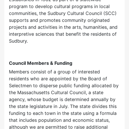
program to develop cultural programs in local
communities, the Sudbury Cultural Council (SCC)
supports and promotes community originated
projects and activities in the arts, humanities, and
interpretive sciences that benefit the residents of
Sudbury.
Council Members & Funding
Members consist of a group of interested
residents who are appointed by the Board of
Selectmen to disperse public funding allocated by
the Massachusetts Cultural Council, a state
agency, whose budget is determined annually by
the state legislature in July. The state divides this
funding to each town in the state using a formula
that includes population and economic status,
although we are permitted to raise additional