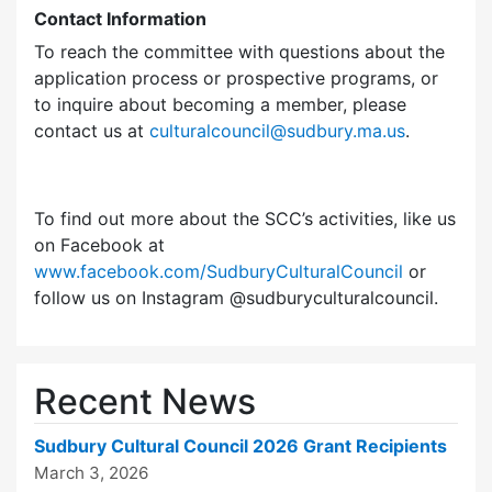
Contact Information
To reach the committee with questions about the
application process or prospective programs, or
to inquire about becoming a member, please
contact us at
culturalcouncil@sudbury.ma.us
.
To find out more about the SCC’s activities, like us
on Facebook at
www.facebook.com/SudburyCulturalCouncil
or
follow us on Instagram @sudburyculturalcouncil.
Recent News
Sudbury Cultural Council 2026 Grant Recipients
March 3, 2026