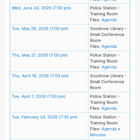
Meeting Details
Wed, June 24, 2026 (7:00 pm)
Police Station -
Training Room
for meeting
Files:
Agenda
Meeting Details
Tue, May 26, 2026 (7:00 pm)
Goodnow Library -
Small Conference
Room
for meeting
Files:
Agenda
Meeting Details
Thu, May 21, 2026 (7:00 pm)
Police Station -
Training Room
for meeting
Files:
Agenda
Meeting Details
Thu, April 16, 2026 (7:00 pm)
Goodnow Library -
Small Conference
Room
Meeting Details
Tue, April 7, 2026 (7:00 pm)
Police Station -
Training Room
for meeting 
Files:
Agenda
Meeting Details
Tue, February 24, 2026 (7:00 pm)
Police Station -
Training Room
for meeting
Files:
Agenda
•
for meeting at Tu
Minutes