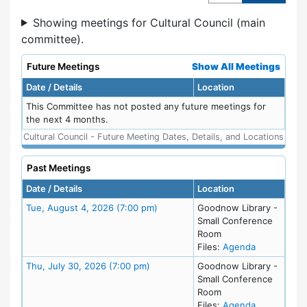
Showing meetings for Cultural Council (main
committee).
Future Meetings
Show All Meetings
Date / Details
Location
This Committee has not posted any future meetings for
the next 4 months.
Cultural Council - Future Meeting Dates, Details, and Locations
Past Meetings
Date / Details
Location
Meeting Details
Tue, August 4, 2026 (7:00 pm)
Goodnow Library -
Small Conference
Room
for meeting
Files:
Agenda
Meeting Details
Thu, July 30, 2026 (7:00 pm)
Goodnow Library -
Small Conference
Room
for meeting
Files:
Agenda