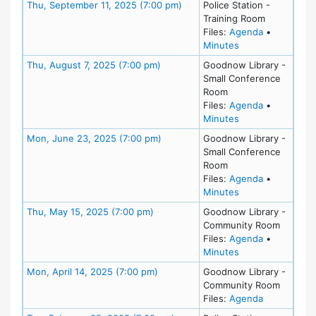
Meeting Details
Thu, September 11, 2025 (7:00 pm)
Police Station -
Training Room
for meeting
Files:
Agenda
•
for meeting at T
Minutes
Meeting Details
Thu, August 7, 2025 (7:00 pm)
Goodnow Library -
Small Conference
Room
for meeting
Files:
Agenda
•
for meeting at Th
Minutes
Meeting Details
Mon, June 23, 2025 (7:00 pm)
Goodnow Library -
Small Conference
Room
for meeting
Files:
Agenda
•
for meeting at M
Minutes
Meeting Details
Thu, May 15, 2025 (7:00 pm)
Goodnow Library -
Community Room
for meeting
Files:
Agenda
•
for meeting at T
Minutes
Meeting Details
Mon, April 14, 2025 (7:00 pm)
Goodnow Library -
Community Room
for meeting
Files:
Agenda