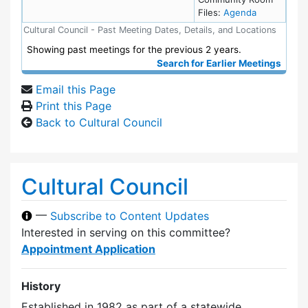
for meeting
Files:
Agenda
Cultural Council - Past Meeting Dates, Details, and Locations
Showing past meetings for the previous 2 years.
Search for Earlier Meetings
Email this Page
Print this Page
Back to Cultural Council
Cultural Council
—
Subscribe to Content Updates
Interested in serving on this committee?
Appointment Application
History
Established in 1982 as part of a statewide