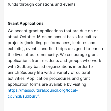
funds through donations and events.
Grant Applications
We accept grant applications that are due on or
about October 15 on an annual basis for cultural
projects (including performances, lectures and
exhibits), events, and field trips designed to enrich
the lives of our community. We encourage grant
applications from residents and groups who work
with Sudbury based organizations in order to
enrich Sudbury life with a variety of cultural
activities. Application procedures and grant
application forms are available by visiting
https://massculturalcouncil.org/local-
council/sudbury/
.