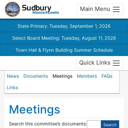
Main Menu
State Primary: Tuesday, September 1, 2026
Select Board Meeting: Tuesday, August 11, 2026
Town Hall & Flynn Building Summer Schedule
Quick Links
News
Documents
Meetings
Members
FAQs
Links
Meetings
Search this committee’s documents: