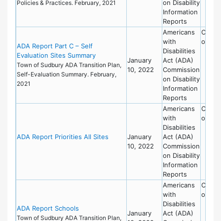
on Disability
Policies & Practices. February, 2021
Information
Reports
Americans
Commi
with
on Dis
ADA Report Part C – Self
Disabilities
Evaluation Sites Summary
January
Act (ADA)
Town of Sudbury ADA Transition Plan,
10, 2022
Commission
Self-Evaluation Summary. February,
on Disability
2021
Information
Reports
Americans
Commi
with
on Dis
Disabilities
ADA Report Priorities All Sites
January
Act (ADA)
10, 2022
Commission
on Disability
Information
Reports
Americans
Commi
with
on Dis
Disabilities
ADA Report Schools
January
Act (ADA)
Town of Sudbury ADA Transition Plan,