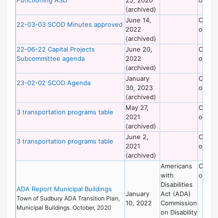
(archived)
June 14,
Commi
22-03-03 SCOD Minutes approved
2022
on Dis
(archived)
22-06-22 Capital Projects
June 20,
Commi
Subcommittee agenda
2022
on Dis
(archived)
January
Commi
23-02-02 SCOD Agenda
30, 2023
on Dis
(archived)
May 27,
Commi
3 transportation programs table
2021
on Dis
(archived)
June 2,
Commi
3 transportation programs table
2021
on Dis
(archived)
Americans
Commi
with
on Dis
Disabilities
ADA Report Municipal Buildings
January
Act (ADA)
Town of Sudbury ADA Transition Plan,
10, 2022
Commission
Municipal Buildings. October, 2020
on Disability