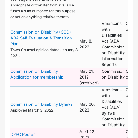
appropriate or transfer from available
funds a sum of money for this purpose
or act on anything relative thereto.
Americans
Commi
with
on Dis
Commission on Disability (COD) –
Disabilities
ADA Self Evaluation & Transition
May 8,
Act (ADA)
Plan
2023
Commission
Town Counsel opinion dated January 8,
on Disability
2021.
Information
Reports
Commission on Disability
May 21,
Commission
Commi
Application for membership
2012
on Disability
on Dis
(archived)
Americans
Commi
with
on Dis
Disabilities
Commission on Disability Bylaws
May 30,
Act (ADA)
2023
Approved March 3, 2022.
Bylaws
Commission
on Disability
April 22,
Commi
DPPC Poster
2022
on Dis