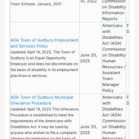
10, 2022
Commission
Town Schools. January, 2021
on Disability
Information
Reports
Americans
Finan
with
Depar
Disabilities
ADA Town of Sudbury Employment
Act (ADA)
and Services Policy
Commission
Updated: April 19, 2023, The Town of
June 20,
on Disability
Sudbury is an Equal Opportunity
2025
Human
Employer, and does not discriminate on
Resources /
the basis of disability in its employment
Assistant
practices or services.
Town
Manager
Policy
ADA Town of Sudbury Municipal
Americans
Finan
Grievance Procedure
with
Depar
Disabilities
Updated: April 19, 2023 This Grievance
Act (ADA)
Procedure is established to meet the
Commission
requirements of the Americans with
June 20,
on Disability
Disabilities Act. It may be used by
2025
Human
anyone who wishes to file a complaint
Resources /
alleging discrimination on the basis of