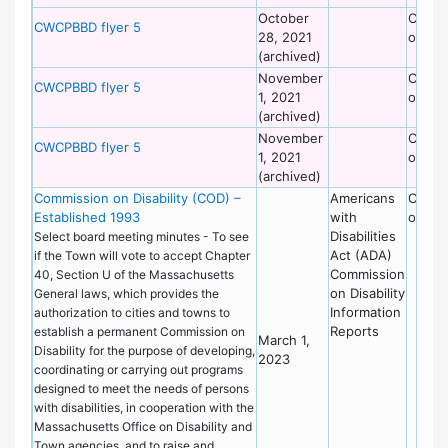
October
Commi
CWCPBBD flyer 5
28, 2021
on Dis
(archived)
November
Commi
CWCPBBD flyer 5
1, 2021
on Dis
(archived)
November
Commi
CWCPBBD flyer 5
1, 2021
on Dis
(archived)
Commission on Disability (COD) –
Americans
Commi
Established 1993
with
on Dis
Disabilities
Select board meeting minutes - To see
Act (ADA)
if the Town will vote to accept Chapter
Commission
40, Section U of the Massachusetts
on Disability
General laws, which provides the
Information
authorization to cities and towns to
Reports
establish a permanent Commission on
March 1,
Disability for the purpose of developing,
2023
coordinating or carrying out programs
designed to meet the needs of persons
with disabilities, in cooperation with the
Massachusetts Office on Disability and
Town agencies, and to raise and