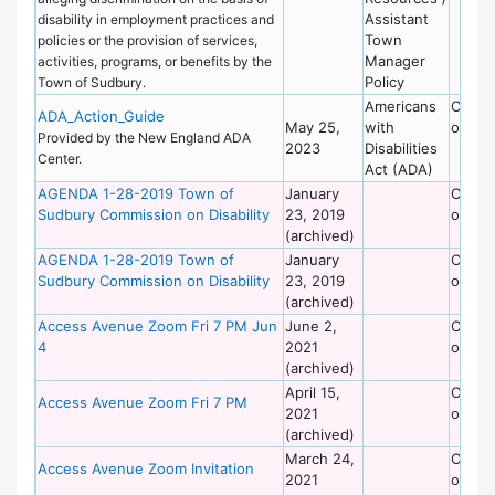
Assistant
disability in employment practices and
Town
policies or the provision of services,
Manager
activities, programs, or benefits by the
Policy
Town of Sudbury.
Americans
Commi
ADA_Action_Guide
May 25,
with
on Dis
Provided by the New England ADA
2023
Disabilities
Center.
Act (ADA)
AGENDA 1-28-2019 Town of
January
Commi
Sudbury Commission on Disability
23, 2019
on Dis
(archived)
AGENDA 1-28-2019 Town of
January
Commi
Sudbury Commission on Disability
23, 2019
on Dis
(archived)
Access Avenue Zoom Fri 7 PM Jun
June 2,
Commi
4
2021
on Dis
(archived)
April 15,
Commi
Access Avenue Zoom Fri 7 PM
2021
on Dis
(archived)
March 24,
Commi
Access Avenue Zoom Invitation
2021
on Dis