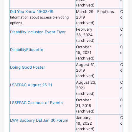
(archived)
Did You Know 19-03-19
March 29,
Elections
Commi
2019
on Dis
Information about accessible voting
(archived)
options
February
Commi
Disability Inclusion Event Flyer
28, 2024
on Dis
(archived)
October
Commi
DisabilityEtiquette
15, 2021
on Dis
(archived)
August 31,
Commi
Doing Good Poster
2019
on Dis
(archived)
August 23,
Commi
LSSEPAC August 25 21
2021
on Dis
(archived)
October
Commi
LSSEPAC Calendar of Events
31, 2018
on Dis
(archived)
January
Commi
LWV Sudbury DEI Jan 30 Forum
18, 2022
on Dis
(archived)