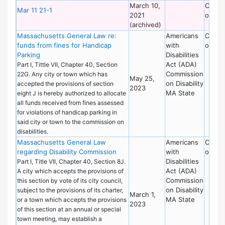
March 10,
Commi
Mar 11 21-1
2021
on Dis
(archived)
Massachusetts General Law re:
Americans
Commi
funds from fines for Handicap
with
on Dis
Parking
Disabilities
Act (ADA)
Part I, Tittle VII, Chapter 40, Section
Commission
22G. Any city or town which has
May 25,
on Disability
accepted the provisions of section
2023
MA State
eight J is hereby authorized to allocate
all funds received from fines assessed
for violations of handicap parking in
said city or town to the commission on
disabilities.
Massachusetts General Law
Americans
Commi
regarding Disability Commission
with
on Dis
Disabilities
Part I, Title VII, Chapter 40, Section 8J.
Act (ADA)
A city which accepts the provisions of
Commission
this section by vote of its city council,
on Disability
subject to the provisions of its charter,
March 1,
MA State
or a town which accepts the provisions
2023
of this section at an annual or special
town meeting, may establish a