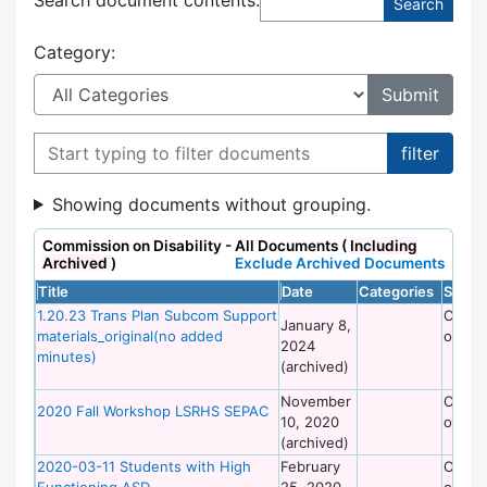
Category:
Filter documents
Showing documents without grouping.
Commission on Disability - All Documents (
Including
Archived
)
Exclude Archived Documents
Title
Date
Categories
Site
1.20.23 Trans Plan Subcom Support
Commi
January 8,
materials_original(no added
on Dis
2024
minutes)
(archived)
November
Commi
2020 Fall Workshop LSRHS SEPAC
10, 2020
on Dis
(archived)
2020-03-11 Students with High
February
Commi
Functioning ASD
25, 2020
on Dis