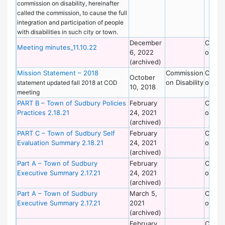
commission on disability, hereinafter
called the commission, to cause the full
integration and participation of people
with disabilities in such city or town.
December
Commi
Meeting minutes_11.10.22
6, 2022
on Dis
(archived)
Mission Statement – 2018
Commission
Commi
October
on Disability
on Dis
statement updated fall 2018 at COD
10, 2018
meeting
PART B – Town of Sudbury Policies
February
Commi
Practices 2.18.21
24, 2021
on Dis
(archived)
PART C – Town of Sudbury Self
February
Commi
Evaluation Summary 2.18.21
24, 2021
on Dis
(archived)
Part A – Town of Sudbury
February
Commi
Executive Summary 2.17.21
24, 2021
on Dis
(archived)
Part A – Town of Sudbury
March 5,
Commi
Executive Summary 2.17.21
2021
on Dis
(archived)
February
Commi