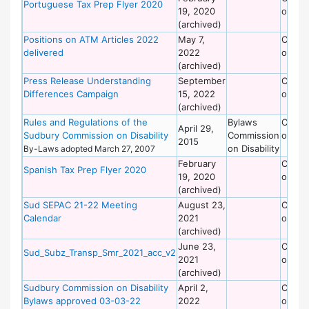
Portuguese Tax Prep Flyer 2020
19, 2020
on Dis
(archived)
Positions on ATM Articles 2022
May 7,
Commi
delivered
2022
on Dis
(archived)
Press Release Understanding
September
Commi
Differences Campaign
15, 2022
on Dis
(archived)
Rules and Regulations of the
Bylaws
Commi
April 29,
Sudbury Commission on Disability
Commission
on Dis
2015
on Disability
By-Laws adopted March 27, 2007
February
Commi
Spanish Tax Prep Flyer 2020
19, 2020
on Dis
(archived)
Sud SEPAC 21-22 Meeting
August 23,
Commi
Calendar
2021
on Dis
(archived)
June 23,
Commi
Sud_Subz_Transp_Smr_2021_acc_v2
2021
on Dis
(archived)
Sudbury Commission on Disability
April 2,
Commi
Bylaws approved 03-03-22
2022
on Dis