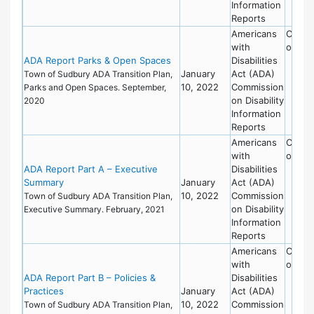
Information
Reports
Americans
Commi
with
on Dis
ADA Report Parks & Open Spaces
Disabilities
January
Act (ADA)
Town of Sudbury ADA Transition Plan,
10, 2022
Commission
Parks and Open Spaces. September,
on Disability
2020
Information
Reports
Americans
Commi
with
on Dis
ADA Report Part A – Executive
Disabilities
Summary
January
Act (ADA)
10, 2022
Commission
Town of Sudbury ADA Transition Plan,
on Disability
Executive Summary. February, 2021
Information
Reports
Americans
Commi
with
on Dis
ADA Report Part B – Policies &
Disabilities
Practices
January
Act (ADA)
10, 2022
Commission
Town of Sudbury ADA Transition Plan,