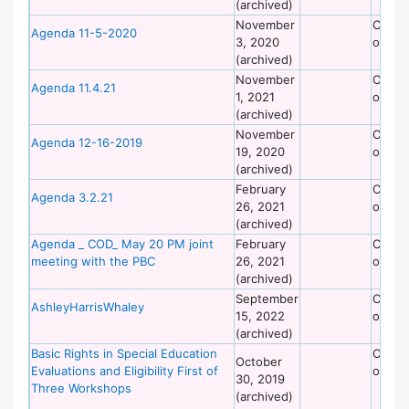
(archived)
November
Commi
Agenda 11-5-2020
3, 2020
on Dis
(archived)
November
Commi
Agenda 11.4.21
1, 2021
on Dis
(archived)
November
Commi
Agenda 12-16-2019
19, 2020
on Dis
(archived)
February
Commi
Agenda 3.2.21
26, 2021
on Dis
(archived)
Agenda _ COD_ May 20 PM joint
February
Commi
meeting with the PBC
26, 2021
on Dis
(archived)
September
Commi
AshleyHarrisWhaley
15, 2022
on Dis
(archived)
Basic Rights in Special Education
Commi
October
Evaluations and Eligibility First of
on Dis
30, 2019
Three Workshops
(archived)