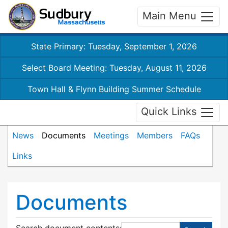
Main Menu
State Primary: Tuesday, September 1, 2026
Select Board Meeting: Tuesday, August 11, 2026
Town Hall & Flynn Building Summer Schedule
Quick Links
News
Documents
Meetings
Members
FAQs
Links
Documents
Search document contents
: