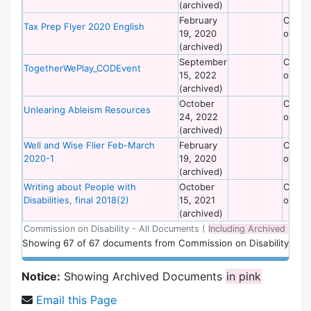
(archived)
February
Commi
Tax Prep Flyer 2020 English
19, 2020
on Dis
(archived)
September
Commi
TogetherWePlay_CODEvent
15, 2022
on Dis
(archived)
October
Commi
Unlearing Ableism Resources
24, 2022
on Dis
(archived)
Well and Wise Flier Feb-March
February
Commi
2020-1
19, 2020
on Dis
(archived)
Writing about People with
October
Commi
Disabilities, final 2018(2)
15, 2021
on Dis
(archived)
Commission on Disability - All Documents (
Including Archived
)
Showing
67
of
67 documents from Commission on Disability
Notice:
Showing Archived Documents
in pink
Email this Page