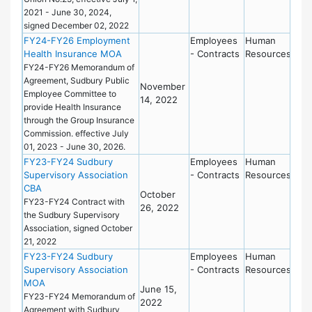
2021 - June 30, 2024,
signed December 02, 2022
FY24-FY26 Employment
Employees
Human
Health Insurance MOA
- Contracts
Resources
FY24-FY26 Memorandum of
Agreement, Sudbury Public
November
Employee Committee to
14, 2022
provide Health Insurance
through the Group Insurance
Commission. effective July
01, 2023 - June 30, 2026.
FY23-FY24 Sudbury
Employees
Human
Supervisory Association
- Contracts
Resources
CBA
October
FY23-FY24 Contract with
26, 2022
the Sudbury Supervisory
Association, signed October
21, 2022
FY23-FY24 Sudbury
Employees
Human
Supervisory Association
- Contracts
Resources
MOA
June 15,
FY23-FY24 Memorandum of
2022
Agreement with Sudbury