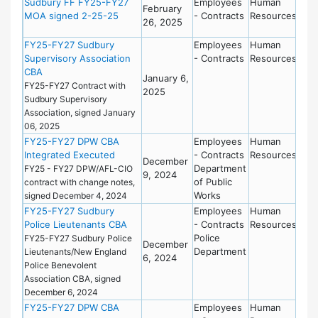
Sudbury FF FY25-FY27
Employees
Human
February
MOA signed 2-25-25
- Contracts
Resources
26, 2025
FY25-FY27 Sudbury
Employees
Human
Supervisory Association
- Contracts
Resources
CBA
January 6,
FY25-FY27 Contract with
2025
Sudbury Supervisory
Association, signed January
06, 2025
FY25-FY27 DPW CBA
Employees
Human
Integrated Executed
- Contracts
Resources
December
Department
FY25 - FY27 DPW/AFL-CIO
9, 2024
of Public
contract with change notes,
Works
signed December 4, 2024
FY25-FY27 Sudbury
Employees
Human
Police Lieutenants CBA
- Contracts
Resources
Police
FY25-FY27 Sudbury Police
December
Department
Lieutenants/New England
6, 2024
Police Benevolent
Association CBA, signed
December 6, 2024
FY25-FY27 DPW CBA
Employees
Human