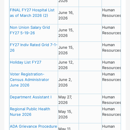
2026
FINAL FY27 Hospital List
Human
June 16,
as of March 2026 (2)
Resources
2026
Non Union Salary Grid
Human
June 15,
FY27 5-19-26
Resources
2026
FY27 Indiv Rated Grid 7-1-
Human
June 15,
26
Resources
2026
Holiday List FY27
June 12,
Human
2026
Resources
Voter Registration-
Human
Census Administrator
June 2,
Resources
June 2026
2026
Department Assistant I
May 27,
Human
2026
Resources
Regional Public Health
Human
May 15,
Nurse 2026
Resources
2026
ADA Grievance Procedure
Human
May 11,