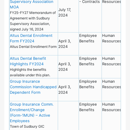
Supervisory Association
- Contracts
Resources
MOA
July 17,
FY25-FY27 Memorandum of
2024
Agreement with Sudbury
Supervisory Association,
signed July 16, 2024
Altus Dental Enrollment
Employee
Human
Form FY2024
April 3,
Benefits
Resources
2024
Altus Dental Enrollment Form
Altus Dental Benefit
Employee
Human
Highlights FY2024
April 3,
Benefits
Resources
2024
Highlights the benefits
available under this plan.
Group Insurance
Employee
Human
Commission Handicapped
April 3,
Benefits
Resources
Dependent Form
2024
Group Insurance Comm.
Employee
Human
Enrollment/Change
Benefits
Resources
(Form-1MUN) – Active
Employees
Town of Sudbury GIC