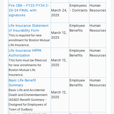
Fire CBA – FY22-FY24 2-
Employees
Human
29-24 FINAL with
March 24,
- Contracts
Resources
signatures
2025
Life Insurance Statement
Employee
Human
of Insurability Form
Benefits
Resources
March 12,
This is required for new
2025
enrollment for Boston Mutual
Life Insurance.
Life Insurance HIPPA
Employee
Human
Authorization
Benefits
Resources
March 12,
This form must be filled out
2025
for new enrollments for
Boston Mutual Life
Insurance.
Basic Life Benefit
Employee
Human
Summary
Benefits
Resources
Basic Life and Accidental
March 12,
Death and Dismemberment
2025
(AD&D) Benefit Summary -
Designed for Employees of
Town of Sudbury