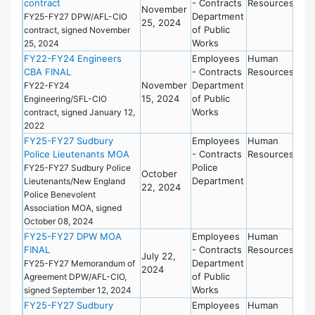
contract
- Contracts
Resources
November
Department
FY25-FY27 DPW/AFL-CIO
25, 2024
of Public
contract, signed November
Works
25, 2024
FY22-FY24 Engineers
Employees
Human
CBA FINAL
- Contracts
Resources
November
Department
FY22-FY24
15, 2024
of Public
Engineering/SFL-CIO
Works
contract, signed January 12,
2022
FY25-FY27 Sudbury
Employees
Human
Police Lieutenants MOA
- Contracts
Resources
Police
FY25-FY27 Sudbury Police
October
Department
Lieutenants/New England
22, 2024
Police Benevolent
Association MOA, signed
October 08, 2024
FY25-FY27 DPW MOA
Employees
Human
FINAL
- Contracts
Resources
July 22,
Department
FY25-FY27 Memorandum of
2024
of Public
Agreement DPW/AFL-CIO,
Works
signed September 12, 2024
FY25-FY27 Sudbury
Employees
Human