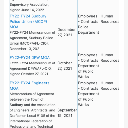
Supervisory Association,
signed June 14, 2022
FY22-FY24 Sudbury
Employees
Human
Police Union (MCOP)
- Contracts
Resources
MOA
Police
December
Department
FY22-FY24 Memorandum of
27, 2021
Agreement, Sudbury Police
Union (MCOP/AFL-CIO),
December 13, 2021
Employees
Human
FY22-FY24 DPW MOA
- Contracts
Resources
October
FY22-FY24 Memorandum of
Department
27, 2021
Agreement DPW/AFL-CIO,
of Public
signed October 27, 2021
Works
FY22-FY24 Engineers
Employees
Human
MOA
- Contracts
Resources
Department
Memorandum of Agreement
of Public
between the Town of
Works
Sudbury and the Association
September
of Engineers, Architects, and
15, 2021
Draftsmen Local #105 of the
International Federation of
Professional and Technical