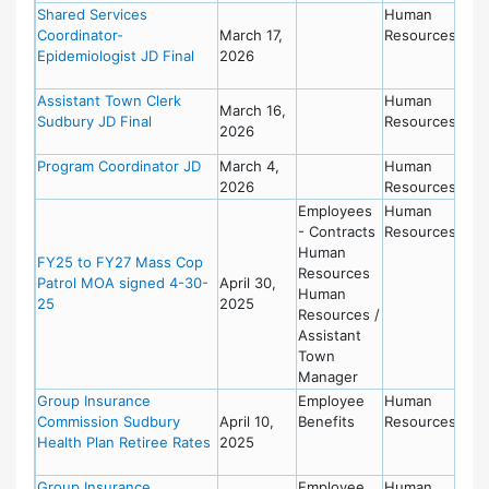
Shared Services
Human
Coordinator-
March 17,
Resources
Epidemiologist JD Final
2026
Assistant Town Clerk
Human
March 16,
Sudbury JD Final
Resources
2026
Program Coordinator JD
March 4,
Human
2026
Resources
Employees
Human
- Contracts
Resources
Human
FY25 to FY27 Mass Cop
Resources
Patrol MOA signed 4-30-
April 30,
Human
25
2025
Resources /
Assistant
Town
Manager
Group Insurance
Employee
Human
Commission Sudbury
April 10,
Benefits
Resources
Health Plan Retiree Rates
2025
Group Insurance
Employee
Human