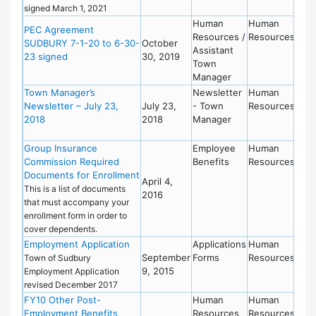
signed March 1, 2021
Human
Human
PEC Agreement
Resources /
Resources
SUDBURY 7-1-20 to 6-30-
October
Assistant
23 signed
30, 2019
Town
Manager
Town Manager’s
Newsletter
Human
Newsletter – July 23,
July 23,
- Town
Resources
2018
2018
Manager
Group Insurance
Employee
Human
Commission Required
Benefits
Resources
Documents for Enrollment
April 4,
This is a list of documents
2016
that must accompany your
enrollment form in order to
cover dependents.
Employment Application
Applications
Human
September
Forms
Resources
Town of Sudbury
9, 2015
Employment Application
revised December 2017
FY10 Other Post-
Human
Human
Employment Benefits
Resources
Resources