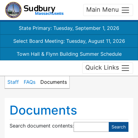
Main Menu
State Primary: Tuesday, September 1, 2026
Select Board Meeting: Tuesday, August 11, 2026
Town Hall & Flynn Building Summer Schedule
Quick Links
Staff
FAQs
Documents
Documents
Search document contents
: