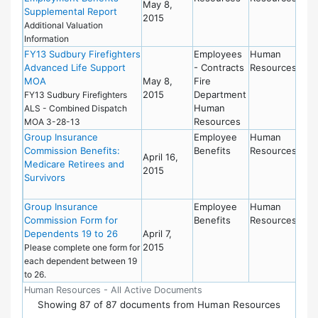
May 8,
Supplemental Report
2015
Additional Valuation
Information
FY13 Sudbury Firefighters
Employees
Human
Advanced Life Support
- Contracts
Resources
MOA
May 8,
Fire
2015
Department
FY13 Sudbury Firefighters
Human
ALS - Combined Dispatch
Resources
MOA 3-28-13
Group Insurance
Employee
Human
Commission Benefits:
Benefits
Resources
April 16,
Medicare Retirees and
2015
Survivors
Group Insurance
Employee
Human
Commission Form for
Benefits
Resources
Dependents 19 to 26
April 7,
2015
Please complete one form for
each dependent between 19
to 26.
Human Resources - All Active Documents
Showing
87
of
87 documents from Human Resources