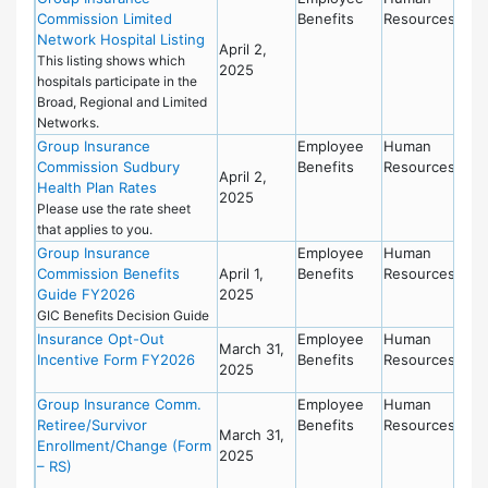
Commission Limited
Benefits
Resources
Network Hospital Listing
April 2,
This listing shows which
2025
hospitals participate in the
Broad, Regional and Limited
Networks.
Group Insurance
Employee
Human
Commission Sudbury
Benefits
Resources
April 2,
Health Plan Rates
2025
Please use the rate sheet
that applies to you.
Group Insurance
Employee
Human
Commission Benefits
April 1,
Benefits
Resources
Guide FY2026
2025
GIC Benefits Decision Guide
Insurance Opt-Out
Employee
Human
March 31,
Incentive Form FY2026
Benefits
Resources
2025
Group Insurance Comm.
Employee
Human
Retiree/Survivor
Benefits
Resources
March 31,
Enrollment/Change (Form
2025
– RS)