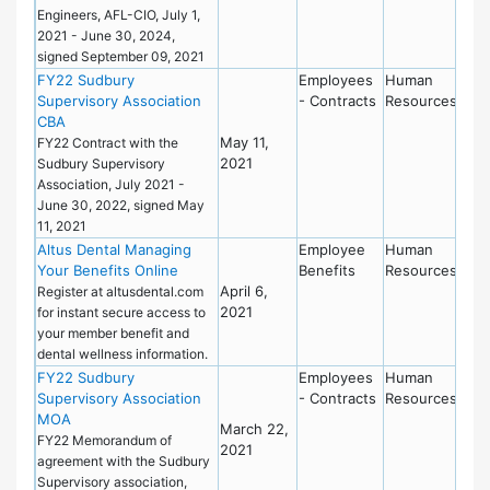
Engineers, AFL-CIO, July 1,
2021 - June 30, 2024,
signed September 09, 2021
FY22 Sudbury
Employees
Human
Supervisory Association
- Contracts
Resources
CBA
May 11,
FY22 Contract with the
2021
Sudbury Supervisory
Association, July 2021 -
June 30, 2022, signed May
11, 2021
Altus Dental Managing
Employee
Human
Your Benefits Online
Benefits
Resources
April 6,
Register at altusdental.com
2021
for instant secure access to
your member benefit and
dental wellness information.
FY22 Sudbury
Employees
Human
Supervisory Association
- Contracts
Resources
MOA
March 22,
FY22 Memorandum of
2021
agreement with the Sudbury
Supervisory association,