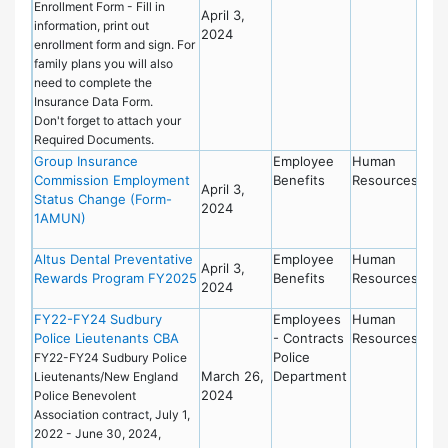
Enrollment Form - Fill in
April 3,
information, print out
2024
enrollment form and sign. For
family plans you will also
need to complete the
Insurance Data Form.
Don't forget to attach your
Required Documents.
Group Insurance
Employee
Human
Commission Employment
Benefits
Resources
April 3,
Status Change (Form-
2024
1AMUN)
Altus Dental Preventative
Employee
Human
April 3,
Rewards Program FY2025
Benefits
Resources
2024
FY22-FY24 Sudbury
Employees
Human
Police Lieutenants CBA
- Contracts
Resources
Police
FY22-FY24 Sudbury Police
March 26,
Department
Lieutenants/New England
2024
Police Benevolent
Association contract, July 1,
2022 - June 30, 2024,