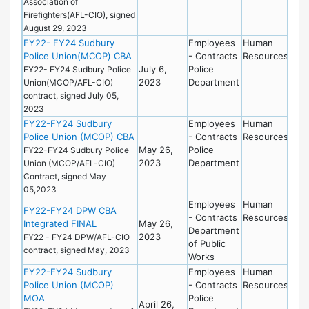
Association of
Firefighters(AFL-CIO), signed
August 29, 2023
FY22- FY24 Sudbury
Employees
Human
Police Union(MCOP) CBA
- Contracts
Resources
July 6,
Police
FY22- FY24 Sudbury Police
2023
Department
Union(MCOP/AFL-CIO)
contract, signed July 05,
2023
FY22-FY24 Sudbury
Employees
Human
Police Union (MCOP) CBA
- Contracts
Resources
May 26,
Police
FY22-FY24 Sudbury Police
2023
Department
Union (MCOP/AFL-CIO)
Contract, signed May
05,2023
Employees
Human
FY22-FY24 DPW CBA
- Contracts
Resources
Integrated FINAL
May 26,
Department
2023
FY22 - FY24 DPW/AFL-CIO
of Public
contract, signed May, 2023
Works
FY22-FY24 Sudbury
Employees
Human
Police Union (MCOP)
- Contracts
Resources
MOA
Police
April 26,