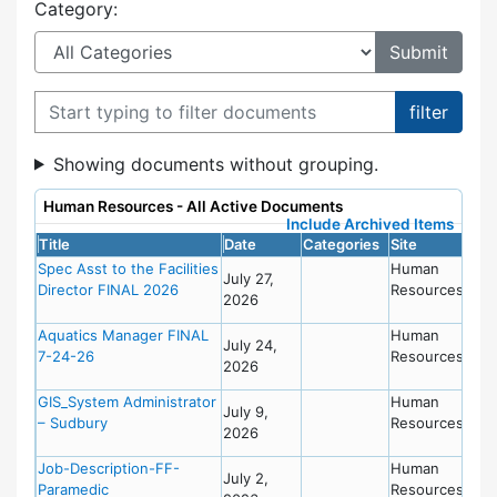
Category:
Filter documents
Showing documents without grouping.
Human Resources - All Active Documents
Include Archived Items
Title
Date
Categories
Site
Spec Asst to the Facilities
Human
July 27,
Director FINAL 2026
Resources
2026
Aquatics Manager FINAL
Human
July 24,
7-24-26
Resources
2026
GIS_System Administrator
Human
July 9,
– Sudbury
Resources
2026
Job-Description-FF-
Human
July 2,
Paramedic
Resources