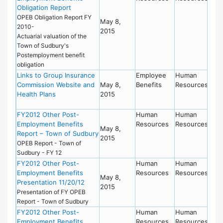
Obligation Report
OPEB Obligation Report FY
May 8,
2010-
2015
Actuarial valuation of the
Town of Sudbury's
Postemployment benefit
obligation
Links to Group Insurance
Employee
Human
Commission Website and
May 8,
Benefits
Resources
Health Plans
2015
FY2012 Other Post-
Human
Human
Employment Benefits
Resources
Resources
May 8,
Report – Town of Sudbury
2015
OPEB Report - Town of
Sudbury - FY 12
FY2012 Other Post-
Human
Human
Employment Benefits
Resources
Resources
May 8,
Presentation 11/20/12
2015
Presentation of FY OPEB
Report - Town of Sudbury
FY2012 Other Post-
Human
Human
Employment Benefits
Resources
Resources