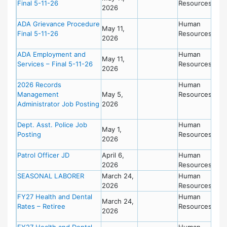
Final 5-11-26
Resources
2026
ADA Grievance Procedure
Human
May 11,
Final 5-11-26
Resources
2026
ADA Employment and
Human
May 11,
Services – Final 5-11-26
Resources
2026
2026 Records
Human
Management
May 5,
Resources
Administrator Job Posting
2026
Dept. Asst. Police Job
Human
May 1,
Posting
Resources
2026
Patrol Officer JD
April 6,
Human
2026
Resources
SEASONAL LABORER
March 24,
Human
2026
Resources
FY27 Health and Dental
Human
March 24,
Rates – Retiree
Resources
2026
FY27 Health and Dental
Human