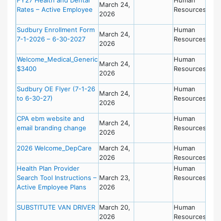
March 24,
Rates – Active Employee
Resources
2026
Sudbury Enrollment Form
Human
March 24,
7-1-2026 – 6-30-2027
Resources
2026
Welcome_Medical_Generic
Human
March 24,
$3400
Resources
2026
Sudbury OE Flyer (7-1-26
Human
March 24,
to 6-30-27)
Resources
2026
CPA ebm website and
Human
March 24,
email branding change
Resources
2026
2026 Welcome_DepCare
March 24,
Human
2026
Resources
Health Plan Provider
Human
Search Tool Instructions –
March 23,
Resources
Active Employee Plans
2026
SUBSTITUTE VAN DRIVER
March 20,
Human
2026
Resources