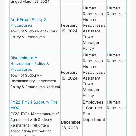
singed March 26, 2024
Human
Human
Resources
Resources
Anti-Fraud Policy &
Human
Procedures
February
Resources /
15, 2024
Assistant
Town of Sudbury Anti-Fraud
Town
Policy & Procedures
Manager
Policy
Human
Human
Discriminatory
Resources
Resources
Harassment Policy &
Human
Procedures
February
Resources /
Town of Sudbury -
15, 2024
Assistant
Discriminatory Harassment
Town
Policy & Procedures Updated
Manager
Policy
FY22-FY24 Sudbury Fire
Employees
Human
MOA
- Contracts
Resources
Fire
FY22-FY24 Memorandum of
Department
Agreement with Sudbury
December
Permanent Firefighters'
28, 2023
Association/International