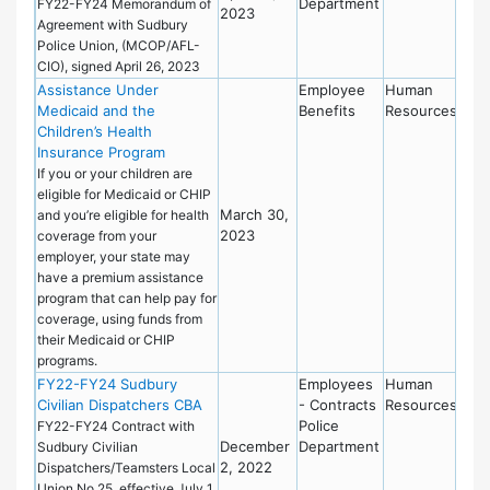
Department
FY22-FY24 Memorandum of
2023
Agreement with Sudbury
Police Union, (MCOP/AFL-
CIO), signed April 26, 2023
Assistance Under
Employee
Human
Medicaid and the
Benefits
Resources
Children’s Health
Insurance Program
If you or your children are
eligible for Medicaid or CHIP
March 30,
and you’re eligible for health
2023
coverage from your
employer, your state may
have a premium assistance
program that can help pay for
coverage, using funds from
their Medicaid or CHIP
programs.
FY22-FY24 Sudbury
Employees
Human
Civilian Dispatchers CBA
- Contracts
Resources
Police
FY22-FY24 Contract with
December
Department
Sudbury Civilian
2, 2022
Dispatchers/Teamsters Local
Union No.25, effective July 1,