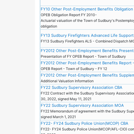
FY10 Other Post-Employment Benefits Obligation
OPEB Obligation Report FY 2010-
Actuarial valuation of the Town of Sudbury's Postemplo
obligation
FY13 Sudbury Firefighters Advanced Life Suppo
FY13 Sudbury Firefighters ALS - Combined Dispatch
FY2012 Other Post-Employment Benefits Presenta
Presentation of FY OPEB Report - Town of Sudbury
FY2012 Other Post-Employment Benefits Report 
OPEB Report - Town of Sudbury - FY 12
FY2012 Other Post-Employment Benefits Supplem
Additional Valuation Information
FY22 Sudbury Supervisory Association CBA
FY22 Contract with the Sudbury Supervisory Associatio
30, 2022, signed May 11, 2021
FY22 Sudbury Supervisory Association MOA
FY22 Memorandum of agreement with the Sudbury Super
signed March 1, 2021
FY22- FY24 Sudbury Police Union(MCOP) CBA
FY22- FY24 Sudbury Police Union(MCOP/AFL-CIO) contr