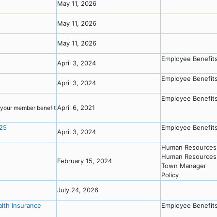
May 11, 2026
May 11, 2026
May 11, 2026
Employee Benefit
April 3, 2024
Employee Benefit
April 3, 2024
Employee Benefit
April 6, 2021
o your member benefit
025
Employee Benefit
April 3, 2024
Human Resources
Human Resources 
February 15, 2024
Town Manager
Policy
July 24, 2026
alth Insurance
Employee Benefit