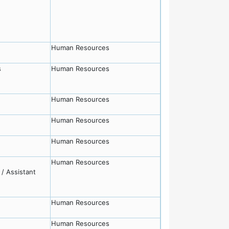
Human Resources
s
Human Resources
Human Resources
Human Resources
Human Resources
Human Resources
/ Assistant
Human Resources
Human Resources