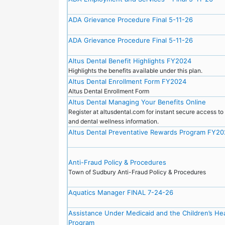
ADA Grievance Procedure Final 5-11-26
ADA Grievance Procedure Final 5-11-26
Altus Dental Benefit Highlights FY2024
Highlights the benefits available under this plan.
Altus Dental Enrollment Form FY2024
Altus Dental Enrollment Form
Altus Dental Managing Your Benefits Online
Register at altusdental.com for instant secure access t
and dental wellness information.
Altus Dental Preventative Rewards Program FY2
Anti-Fraud Policy & Procedures
Town of Sudbury Anti-Fraud Policy & Procedures
Aquatics Manager FINAL 7-24-26
Assistance Under Medicaid and the Children’s He
Program