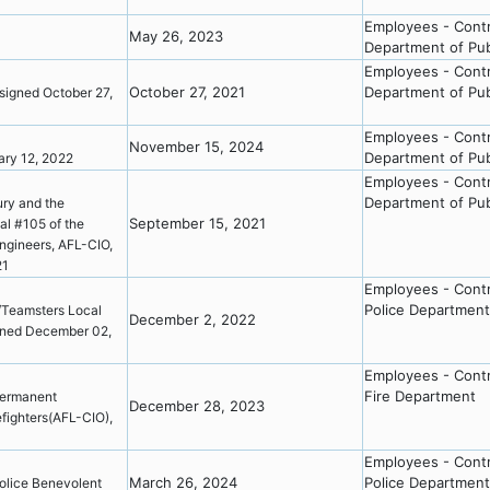
Employees - Cont
May 26, 2023
Department of Pub
3
Employees - Cont
October 27, 2021
Department of Pub
igned October 27,
Employees - Cont
November 15, 2024
Department of Pub
ary 12, 2022
Employees - Cont
Department of Pub
ry and the
September 15, 2021
al #105 of the
Engineers, AFL-CIO,
021
Employees - Cont
Police Department
/Teamsters Local
December 2, 2022
igned December 02,
Employees - Cont
Fire Department
ermanent
December 28, 2023
refighters(AFL-CIO),
Employees - Cont
March 26, 2024
Police Department
olice Benevolent