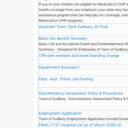
If you or your children are eligible for Medicaid or CHIP a
health coverage from your employer, your state may ha
assistance program that can help pay for coverage, usin
Medicaid or CHIP programs.
Assistant Town Clerk Sudbury JD Final
Basic Life Benefit Summary
Basic Life and Accidental Death and Dismemberment (
Summary - Designed for Employees of Town of Sudbur
CPA ebm website and email branding change
Department Assistant I
Dept. Asst. Police Job Posting
Discriminatory Harassment Policy & Procedures
Town of Sudbury -Discriminatory Harassment Policy &
Employment Application
Town of Sudbury Employment Application revised De
FINAL FY27 Hospital List as of March 2026 (2)