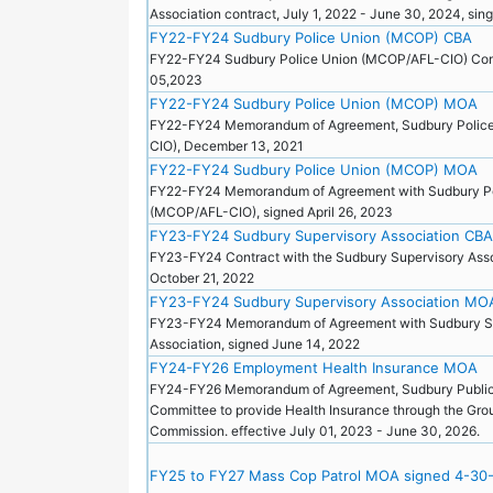
Association contract, July 1, 2022 - June 30, 2024, s
FY22-FY24 Sudbury Police Union (MCOP) CBA
FY22-FY24 Sudbury Police Union (MCOP/AFL-CIO) Con
05,2023
FY22-FY24 Sudbury Police Union (MCOP) MOA
FY22-FY24 Memorandum of Agreement, Sudbury Polic
CIO), December 13, 2021
FY22-FY24 Sudbury Police Union (MCOP) MOA
FY22-FY24 Memorandum of Agreement with Sudbury Po
(MCOP/AFL-CIO), signed April 26, 2023
FY23-FY24 Sudbury Supervisory Association CBA
FY23-FY24 Contract with the Sudbury Supervisory Asso
October 21, 2022
FY23-FY24 Sudbury Supervisory Association MO
FY23-FY24 Memorandum of Agreement with Sudbury S
Association, signed June 14, 2022
FY24-FY26 Employment Health Insurance MOA
FY24-FY26 Memorandum of Agreement, Sudbury Publi
Committee to provide Health Insurance through the Gro
Commission. effective July 01, 2023 - June 30, 2026.
FY25 to FY27 Mass Cop Patrol MOA signed 4-30