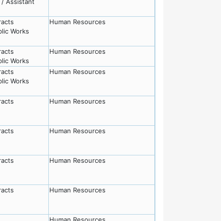
/ Assistant
racts
Human Resources
lic Works
racts
Human Resources
lic Works
racts
Human Resources
lic Works
racts
Human Resources
racts
Human Resources
racts
Human Resources
racts
Human Resources
Human Resources