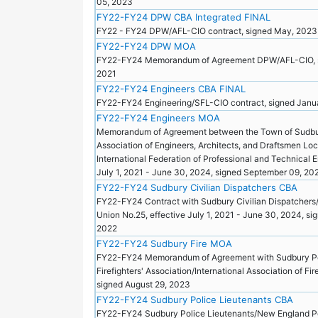
05, 2023
FY22-FY24 DPW CBA Integrated FINAL
FY22 - FY24 DPW/AFL-CIO contract, signed May, 202
FY22-FY24 DPW MOA
FY22-FY24 Memorandum of Agreement DPW/AFL-CIO, s
2021
FY22-FY24 Engineers CBA FINAL
FY22-FY24 Engineering/SFL-CIO contract, signed Janu
FY22-FY24 Engineers MOA
Memorandum of Agreement between the Town of Sudbu
Association of Engineers, Architects, and Draftsmen Loc
International Federation of Professional and Technical 
July 1, 2021 - June 30, 2024, signed September 09, 2
FY22-FY24 Sudbury Civilian Dispatchers CBA
FY22-FY24 Contract with Sudbury Civilian Dispatchers
Union No.25, effective July 1, 2021 - June 30, 2024, s
2022
FY22-FY24 Sudbury Fire MOA
FY22-FY24 Memorandum of Agreement with Sudbury P
Firefighters' Association/International Association of Fi
signed August 29, 2023
FY22-FY24 Sudbury Police Lieutenants CBA
FY22-FY24 Sudbury Police Lieutenants/New England P