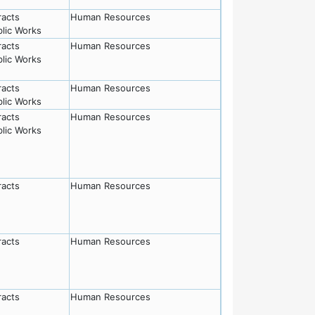
racts
Human Resources
lic Works
racts
Human Resources
lic Works
racts
Human Resources
lic Works
racts
Human Resources
lic Works
racts
Human Resources
racts
Human Resources
racts
Human Resources