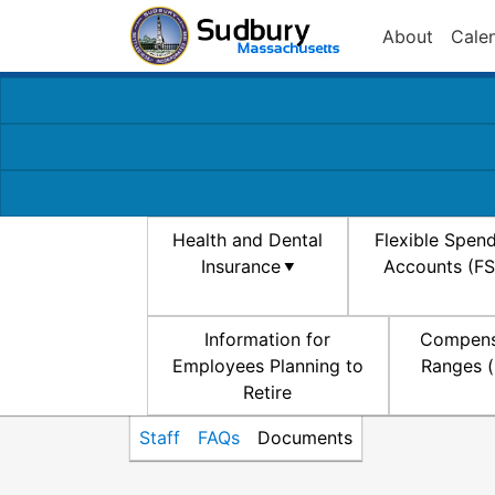
About
Cale
Health and Dental
Flexible Spen
Insurance
Accounts (F
Information for
Compens
Employees Planning to
Ranges (
Retire
Staff
FAQs
Documents