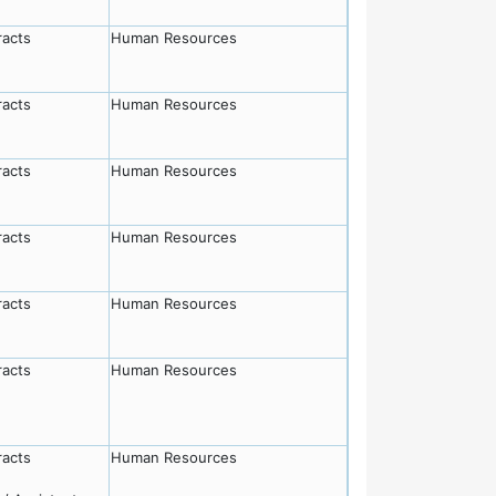
racts
Human Resources
racts
Human Resources
racts
Human Resources
racts
Human Resources
racts
Human Resources
racts
Human Resources
racts
Human Resources