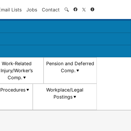
Search
Email Lists
Jobs
Contact
🔍
Work-Related
Pension and Deferred
Injury/Worker’s
Comp.
Comp.
d Procedures
Workplace/Legal
Postings