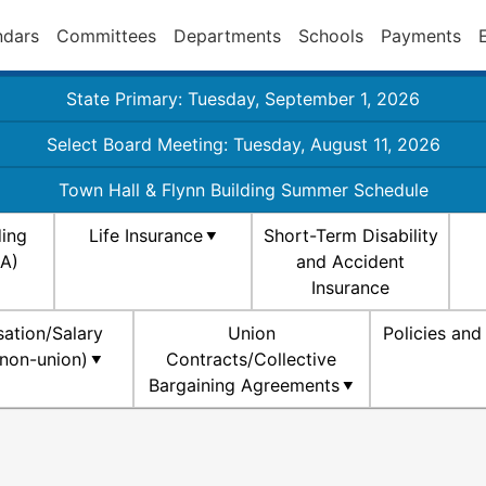
ndars
Committees
Departments
Schools
Payments
State Primary: Tuesday, September 1, 2026
Select Board Meeting: Tuesday, August 11, 2026
Town Hall & Flynn Building Summer Schedule
ding
Life Insurance
Short-Term Disability
SA)
and Accident
Insurance
ation/Salary
Union
Policies an
non-union)
Contracts/Collective
Bargaining Agreements