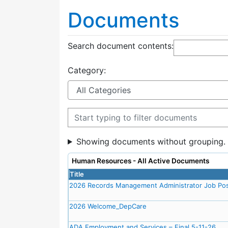
Documents
Search document contents
:
Category:
Filter documents
Showing documents without grouping.
Human Resources - All Active Documents
Title
2026 Records Management Administrator Job Pos
2026 Welcome_DepCare
ADA Employment and Services – Final 5-11-26