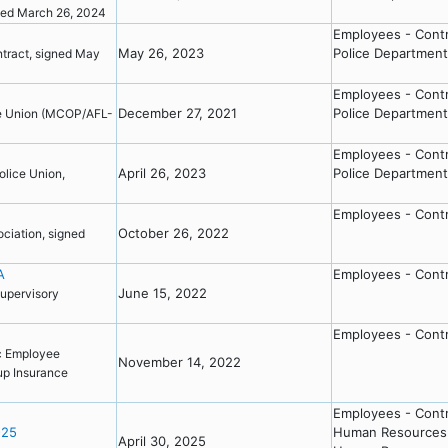
inged March 26, 2024
Employees - Cont
May 26, 2023
Police Department
tract, signed May
Employees - Cont
December 27, 2021
Police Department
e Union (MCOP/AFL-
Employees - Cont
April 26, 2023
Police Department
lice Union,
Employees - Cont
October 26, 2022
ciation, signed
A
Employees - Cont
June 15, 2022
upervisory
Employees - Cont
c Employee
November 14, 2022
up Insurance
Employees - Cont
-25
Human Resources
April 30, 2025