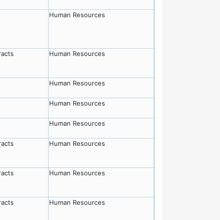
Human Resources
racts
Human Resources
Human Resources
Human Resources
Human Resources
racts
Human Resources
racts
Human Resources
racts
Human Resources