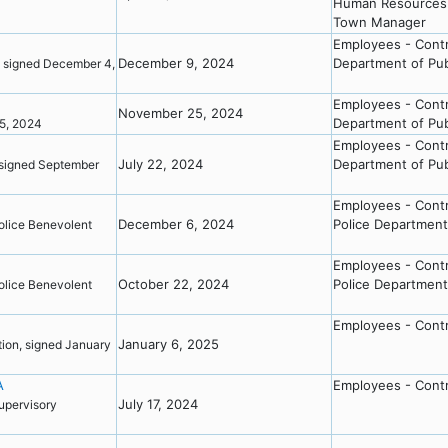
Human Resources 
Town Manager
Employees - Cont
December 9, 2024
Department of Pub
 signed December 4,
Employees - Cont
November 25, 2024
Department of Pub
25, 2024
Employees - Cont
July 22, 2024
Department of Pub
signed September
Employees - Cont
December 6, 2024
Police Department
olice Benevolent
Employees - Cont
October 22, 2024
Police Department
olice Benevolent
Employees - Cont
January 6, 2025
ion, signed January
A
Employees - Cont
July 17, 2024
pervisory