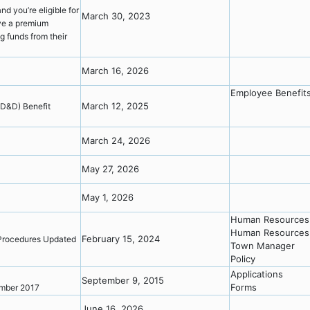
nd you’re eligible for
March 30, 2023
ve a premium
g funds from their
March 16, 2026
Employee Benefit
March 12, 2025
AD&D) Benefit
y
March 24, 2026
May 27, 2026
May 1, 2026
Human Resources
Human Resources 
February 15, 2024
 Procedures Updated
Town Manager
Policy
Applications
September 9, 2015
Forms
cember 2017
June 16, 2026