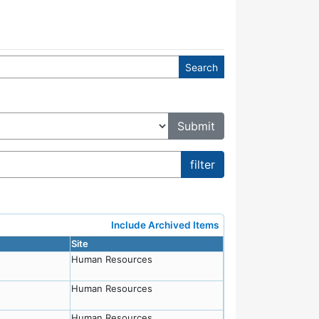
Include Archived Items
Site
Human Resources
Human Resources
Human Resources