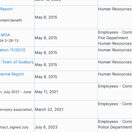
 Report
Human Resources
May 8, 2015
yment benefit
Employees - Cont
rt MOA
May 8, 2015
Fire Department
 MOA 3-28-13
Human Resources
tion 11/20/12
Human Resources
May 8, 2015
– Town of Sudbury
Human Resources
May 8, 2015
ental Report
Human Resources
May 8, 2015
Employees - Cont
May 11, 2021
n, July 2021 - June
Employees - Cont
March 22, 2021
visory association,
Employees - Cont
July 6, 2023
Police Department
act, signed July