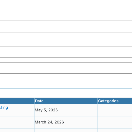
Date
Categories
ting
May 5, 2026
March 24, 2026