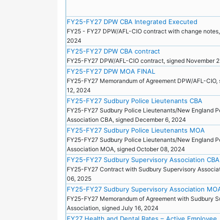
FY25-FY27 DPW CBA Integrated Executed
FY25 - FY27 DPW/AFL-CIO contract with change notes,
2024
FY25-FY27 DPW CBA contract
FY25-FY27 DPW/AFL-CIO contract, signed November 
FY25-FY27 DPW MOA FINAL
FY25-FY27 Memorandum of Agreement DPW/AFL-CIO, 
12, 2024
FY25-FY27 Sudbury Police Lieutenants CBA
FY25-FY27 Sudbury Police Lieutenants/New England P
Association CBA, signed December 6, 2024
FY25-FY27 Sudbury Police Lieutenants MOA
FY25-FY27 Sudbury Police Lieutenants/New England P
Association MOA, signed October 08, 2024
FY25-FY27 Sudbury Supervisory Association CBA
FY25-FY27 Contract with Sudbury Supervisory Associat
06, 2025
FY25-FY27 Sudbury Supervisory Association MO
FY25-FY27 Memorandum of Agreement with Sudbury Su
Association, signed July 16, 2024
FY27 Health and Dental Rates – Active Employee