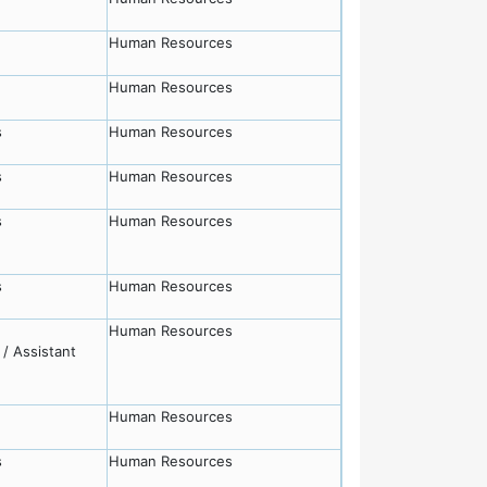
Human Resources
Human Resources
s
Human Resources
s
Human Resources
s
Human Resources
s
Human Resources
Human Resources
/ Assistant
Human Resources
s
Human Resources