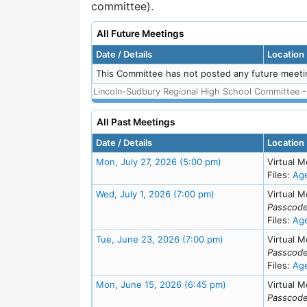
committee).
All Future Meetings
Date / Details
Location
This Committee has not posted any future meeti
Lincoln-Sudbury Regional High School Committee - A
All Past Meetings
Date / Details
Location
Meeting Details
Mon, July 27, 2026 (5:00 pm)
Virtual M
Files:
Ag
Meeting Details
Wed, July 1, 2026 (7:00 pm)
Virtual M
Passcode
Files:
Ag
Meeting Details
Tue, June 23, 2026 (7:00 pm)
Virtual M
Passcode
Files:
Ag
Meeting Details
Mon, June 15, 2026 (6:45 pm)
Virtual M
Passcode