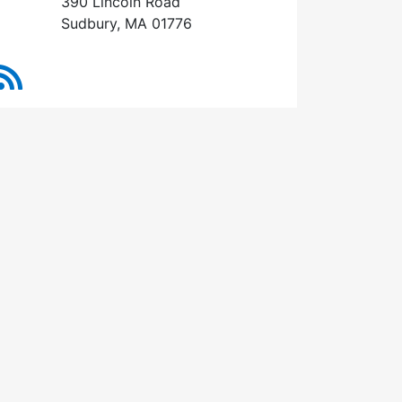
390 Lincoln Road
Sudbury, MA 01776
RSS Feed
13, 2026 (7:00 pm)