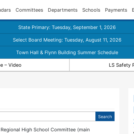
ndars
Committees
Departments
Schools
Payments
State Primary: Tuesday, September 1, 2026
Select Board Meeting: Tuesday, August 11, 2026
Town Hall & Flynn Building Summer Schedule
e – Video
LS Safety 
 Regional High School Committee (main