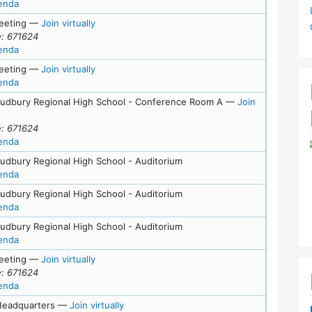
for meeting at Mon, June 15, 2026 (6:45 pm)
enda
for Tue, June 9, 2026 (7:00 pm)
eeting
—
Join virtually
: 671624
for meeting at Tue, June 9, 2026 (7:00 pm)
enda
for Tue, May 26, 2026 (7:00 pm)
eeting
—
Join virtually
for meeting at Tue, May 26, 2026 (7:00 pm)
enda
Sudbury Regional High School - Conference Room A
—
Join
or Tue, May 12, 2026 (7:00 pm)
: 671624
for meeting at Tue, May 12, 2026 (7:00 pm)
enda
Sudbury Regional High School - Auditorium
for meeting at Wed, May 6, 2026 (7:00 pm)
enda
Sudbury Regional High School - Auditorium
for meeting at Tue, May 5, 2026 (7:00 pm)
enda
Sudbury Regional High School - Auditorium
for meeting at Mon, May 4, 2026 (7:00 pm)
enda
for Tue, April 28, 2026 (7:00 pm)
eeting
—
Join virtually
: 671624
for meeting at Tue, April 28, 2026 (7:00 pm)
enda
for Wed, April 8, 2026 (7:00 pm)
eadquarters
—
Join virtually