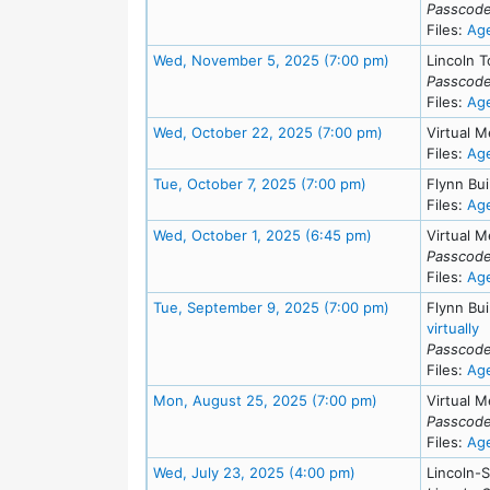
Passcode
Files:
Ag
Meeting Detail
Wed, November 5, 2025 (7:00 pm)
Lincoln T
Passcode
Files:
Ag
Meeting Details
Wed, October 22, 2025 (7:00 pm)
Virtual M
Files:
Ag
Meeting Details
Tue, October 7, 2025 (7:00 pm)
Flynn Bui
Files:
Ag
Meeting Details
Wed, October 1, 2025 (6:45 pm)
Virtual M
Passcode
Files:
Ag
Meeting Detail
Tue, September 9, 2025 (7:00 pm)
Flynn Bu
f
virtually
Passcode
Files:
Ag
Meeting Details
Mon, August 25, 2025 (7:00 pm)
Virtual M
Passcode
Files:
Ag
Meeting Details
Wed, July 23, 2025 (4:00 pm)
Lincoln-