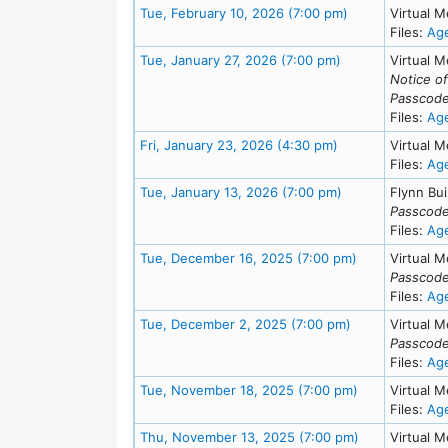
Meeting Details
Tue, February 10, 2026 (7:00 pm)
Virtual M
Files:
Ag
Meeting Details
Tue, January 27, 2026 (7:00 pm)
Virtual M
Notice o
Passcode
Files:
Ag
Meeting Details
Fri, January 23, 2026 (4:30 pm)
Virtual M
Files:
Ag
Meeting Details
Tue, January 13, 2026 (7:00 pm)
Flynn Bui
Passcode
Files:
Ag
Meeting Detail
Tue, December 16, 2025 (7:00 pm)
Virtual M
Passcode
Files:
Ag
Meeting Details
Tue, December 2, 2025 (7:00 pm)
Virtual M
Passcode
Files:
Ag
Meeting Detai
Tue, November 18, 2025 (7:00 pm)
Virtual M
Files:
Ag
Meeting Detai
Thu, November 13, 2025 (7:00 pm)
Virtual M