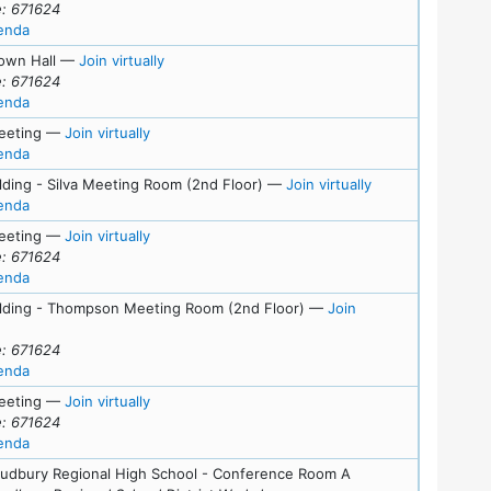
: 671624
for meeting at Thu, November 13, 2025 (7:00 pm)
enda
s
for Wed, November 5, 2025 (7:00 pm)
own Hall
—
Join virtually
: 671624
for meeting at Wed, November 5, 2025 (7:00 pm)
enda
for Wed, October 22, 2025 (7:00 pm)
eeting
—
Join virtually
for meeting at Wed, October 22, 2025 (7:00 pm)
enda
for Tue, October 
lding - Silva Meeting Room (2nd Floor)
—
Join virtually
for meeting at Tue, October 7, 2025 (7:00 pm)
enda
for Wed, October 1, 2025 (6:45 pm)
eeting
—
Join virtually
: 671624
for meeting at Wed, October 1, 2025 (6:45 pm)
enda
s
ilding - Thompson Meeting Room (2nd Floor)
—
Join
or Tue, September 9, 2025 (7:00 pm)
: 671624
for meeting at Tue, September 9, 2025 (7:00 pm)
enda
for Mon, August 25, 2025 (7:00 pm)
eeting
—
Join virtually
: 671624
for meeting at Mon, August 25, 2025 (7:00 pm)
enda
Sudbury Regional High School - Conference Room A