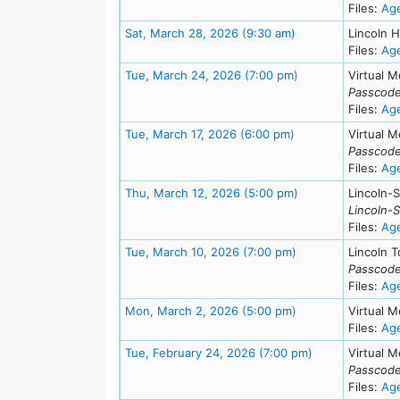
Files:
Ag
Meeting Details
Sat, March 28, 2026 (9:30 am)
Lincoln H
Files:
Ag
Meeting Details
Tue, March 24, 2026 (7:00 pm)
Virtual M
Passcode
Files:
Ag
Meeting Details
Tue, March 17, 2026 (6:00 pm)
Virtual M
Passcode
Files:
Ag
Meeting Details
Thu, March 12, 2026 (5:00 pm)
Lincoln-
Lincoln-
Files:
Ag
Meeting Details
Tue, March 10, 2026 (7:00 pm)
Lincoln T
Passcode
Files:
Ag
Meeting Details
Mon, March 2, 2026 (5:00 pm)
Virtual M
Files:
Ag
Meeting Details
Tue, February 24, 2026 (7:00 pm)
Virtual M
Passcode
Files:
Ag