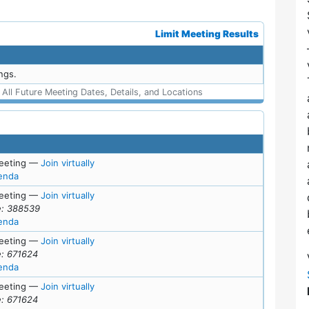
Limit Meeting Results
ngs.
ll Future Meeting Dates, Details, and Locations
for Mon, July 27, 2026 (5:00 pm)
eeting
—
Join virtually
for meeting at Mon, July 27, 2026 (5:00 pm)
enda
for Wed, July 1, 2026 (7:00 pm)
eeting
—
Join virtually
: 388539
for meeting at Wed, July 1, 2026 (7:00 pm)
enda
for Tue, June 23, 2026 (7:00 pm)
eeting
—
Join virtually
: 671624
for meeting at Tue, June 23, 2026 (7:00 pm)
enda
for Mon, June 15, 2026 (6:45 pm)
eeting
—
Join virtually
: 671624