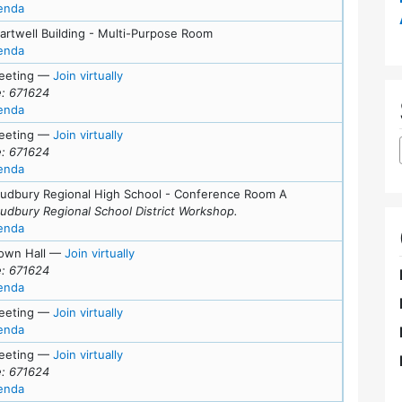
for meeting at Wed, April 8, 2026 (7:00 pm)
enda
artwell Building - Multi-Purpose Room
for meeting at Sat, March 28, 2026 (9:30 am)
enda
for Tue, March 24, 2026 (7:00 pm)
eeting
—
Join virtually
: 671624
for meeting at Tue, March 24, 2026 (7:00 pm)
enda
for Tue, March 17, 2026 (6:00 pm)
eeting
—
Join virtually
: 671624
for meeting at Tue, March 17, 2026 (6:00 pm)
enda
Sudbury Regional High School - Conference Room A
Sudbury Regional School District Workshop.
for meeting at Thu, March 12, 2026 (5:00 pm)
enda
for Tue, March 10, 2026 (7:00 pm)
own Hall
—
Join virtually
: 671624
for meeting at Tue, March 10, 2026 (7:00 pm)
enda
for Mon, March 2, 2026 (5:00 pm)
eeting
—
Join virtually
for meeting at Mon, March 2, 2026 (5:00 pm)
enda
for Tue, February 24, 2026 (7:00 pm)
eeting
—
Join virtually
: 671624
for meeting at Tue, February 24, 2026 (7:00 pm)
enda