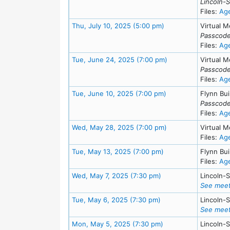
Lincoln-
Files:
Ag
Meeting Details
Thu, July 10, 2025 (5:00 pm)
Virtual M
Passcode
Files:
Ag
Meeting Details
Tue, June 24, 2025 (7:00 pm)
Virtual M
Passcode
Files:
Ag
Meeting Details
Tue, June 10, 2025 (7:00 pm)
Flynn Bui
Passcode
Files:
Ag
Meeting Details
Wed, May 28, 2025 (7:00 pm)
Virtual M
Files:
Ag
Meeting Details
Tue, May 13, 2025 (7:00 pm)
Flynn Bui
Files:
Ag
Meeting Details
Wed, May 7, 2025 (7:30 pm)
Lincoln-
See meet
Meeting Details
Tue, May 6, 2025 (7:30 pm)
Lincoln-
See meet
Meeting Details
Mon, May 5, 2025 (7:30 pm)
Lincoln-