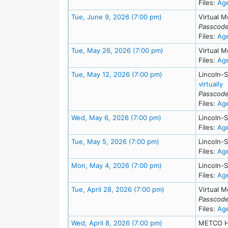
Files:
Ag
Meeting Details
Tue, June 9, 2026 (7:00 pm)
Virtual M
Passcode
Files:
Ag
Meeting Details
Tue, May 26, 2026 (7:00 pm)
Virtual M
Files:
Ag
Meeting Details
Tue, May 12, 2026 (7:00 pm)
Lincoln-
f
virtually
Passcode
Files:
Ag
Meeting Details
Wed, May 6, 2026 (7:00 pm)
Lincoln-
Files:
Ag
Meeting Details
Tue, May 5, 2026 (7:00 pm)
Lincoln-
Files:
Ag
Meeting Details
Mon, May 4, 2026 (7:00 pm)
Lincoln-
Files:
Ag
Meeting Details
Tue, April 28, 2026 (7:00 pm)
Virtual M
Passcode
Files:
Ag
Meeting Details
Wed, April 8, 2026 (7:00 pm)
METCO H