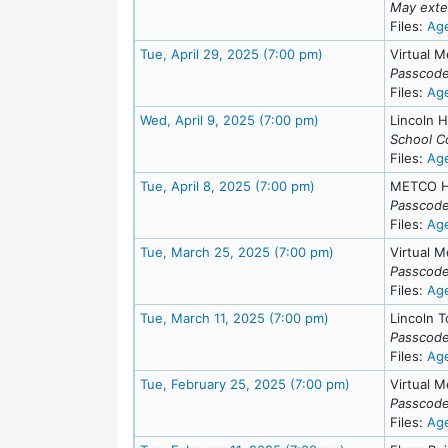
May exte
Files:
Ag
Meeting Details
Tue, April 29, 2025 (7:00 pm)
Virtual M
Passcode
Files:
Ag
Meeting Details
Wed, April 9, 2025 (7:00 pm)
Lincoln H
School C
Files:
Ag
Meeting Details
Tue, April 8, 2025 (7:00 pm)
METCO H
Passcode
Files:
Ag
Meeting Details
Tue, March 25, 2025 (7:00 pm)
Virtual M
Passcode
Files:
Ag
Meeting Details
Tue, March 11, 2025 (7:00 pm)
Lincoln T
Passcode
Files:
Ag
Meeting Details
Tue, February 25, 2025 (7:00 pm)
Virtual M
Passcode
Files:
Ag