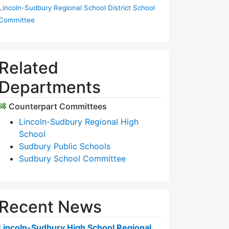
Lincoln-Sudbury Regional School District School
Committee
Related
Departments
Counterpart Committees
Lincoln-Sudbury Regional High
School
Sudbury Public Schools
Sudbury School Committee
Recent News
Lincoln-Sudbury High School Regional