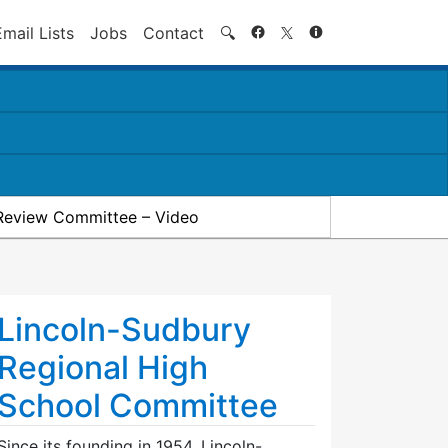
Search
Email Lists
Jobs
Contact
🔍
Review Committee – Video
Lincoln-Sudbury
Regional High
School Committee
Since its founding in 1954, Lincoln-