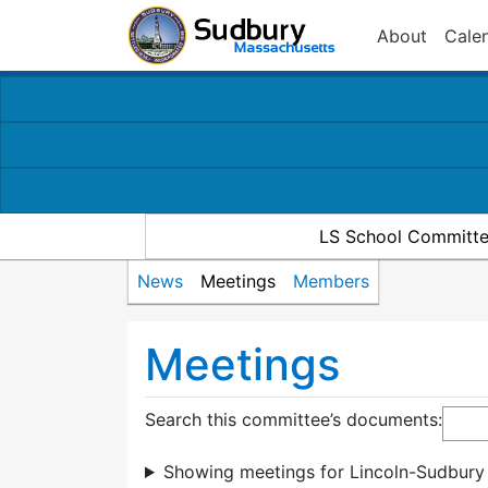
About
Cale
LS School Committe
News
Meetings
Members
Meetings
Search this committee’s documents:
Showing meetings for Lincoln-Sudbury