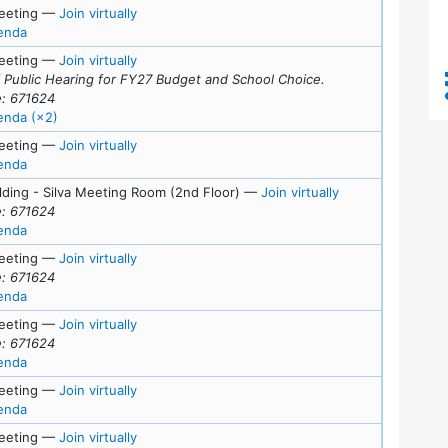
for Tue, February 10, 2026 (7:00 pm)
eeting
—
Join virtually
for meeting at Tue, February 10, 2026 (7:00 pm)
enda
for Tue, January 27, 2026 (7:00 pm)
eeting
—
Join virtually
f Public Hearing for FY27 Budget and School Choice.
: 671624
for meeting at Tue, January 27, 2026 (7:00 pm)
enda (×2)
for Fri, January 23, 2026 (4:30 pm)
eeting
—
Join virtually
for meeting at Fri, January 23, 2026 (4:30 pm)
enda
for Tue, January 
lding - Silva Meeting Room (2nd Floor)
—
Join virtually
: 671624
for meeting at Tue, January 13, 2026 (7:00 pm)
enda
s
for Tue, December 16, 2025 (7:00 pm)
eeting
—
Join virtually
: 671624
for meeting at Tue, December 16, 2025 (7:00 pm)
enda
for Tue, December 2, 2025 (7:00 pm)
eeting
—
Join virtually
: 671624
for meeting at Tue, December 2, 2025 (7:00 pm)
enda
ls
for Tue, November 18, 2025 (7:00 pm)
eeting
—
Join virtually
for meeting at Tue, November 18, 2025 (7:00 pm)
enda
ls
for Thu, November 13, 2025 (7:00 pm)
eeting
—
Join virtually