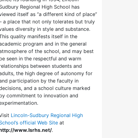
Sudbury Regional High School has
viewed itself as “a different kind of place”
– a place that not only tolerates but truly
values diversity in style and substance.
This quality manifests itself in the
academic program and in the general
atmosphere of the school, and may best
be seen in the respectful and warm
relationships between students and
adults, the high degree of autonomy for
and participation by the faculty in
decisions, and a school culture marked
by commitment to innovation and
experimentation.
Visit
Lincoln-Sudbury Regional High
School’s official Web Site
at
http://www.lsrhs.net/
.