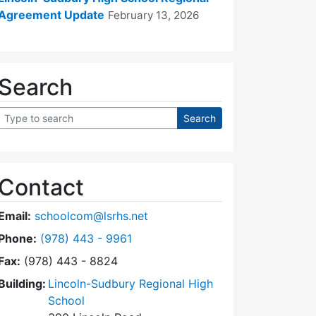
Agreement Update
February 13, 2026
Search
Contact
Email:
schoolcom@lsrhs.net
Dial Lincoln-Sudbury Regional High School Commit
Phone:
(978) 443 - 9961
Fax:
(978) 443 - 8824
Building:
Lincoln-Sudbury Regional High
School