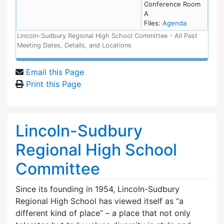
Conference Room
A
for meeting
Files:
Agenda
Lincoln-Sudbury Regional High School Committee - All Past
Meeting Dates, Details, and Locations
Email this Page
Print this Page
Lincoln-Sudbury
Regional High School
Committee
Since its founding in 1954, Lincoln-Sudbury
Regional High School has viewed itself as “a
different kind of place” – a place that not only