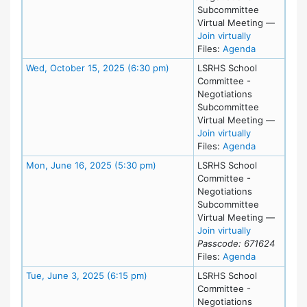
Subcommittee
Virtual Meeting
—
for Tue, Oct
Join virtually
for meeting
Files:
Agenda
Meeting Details
Wed, October 15, 2025 (6:30 pm)
LSRHS School
Committee -
Negotiations
Subcommittee
Virtual Meeting
—
for Wed, Oct
Join virtually
for meeting
Files:
Agenda
Meeting Details
Mon, June 16, 2025 (5:30 pm)
LSRHS School
Committee -
Negotiations
Subcommittee
Virtual Meeting
—
for Mon, Jun
Join virtually
Passcode: 671624
for meeting
Files:
Agenda
Meeting Details
Tue, June 3, 2025 (6:15 pm)
LSRHS School
Committee -
Negotiations