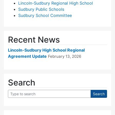
Lincoln-Sudbury Regional High School
Sudbury Public Schools
Sudbury School Committee
Recent News
Lincoln-Sudbury High School Regional
Agreement Update
February 13, 2026
Search