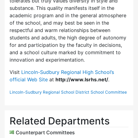
tolerates but truly values diversity in style and
substance. This quality manifests itself in the
academic program and in the general atmosphere
of the school, and may best be seen in the
respectful and warm relationships between
students and adults, the high degree of autonomy
for and participation by the faculty in decisions,
and a school culture marked by commitment to
innovation and experimentation.
Visit
Lincoln-Sudbury Regional High School’s
official Web Site
at
http://www.lsrhs.net/
.
Lincoln-Sudbury Regional School District School Committee
Related Departments
Counterpart Committees