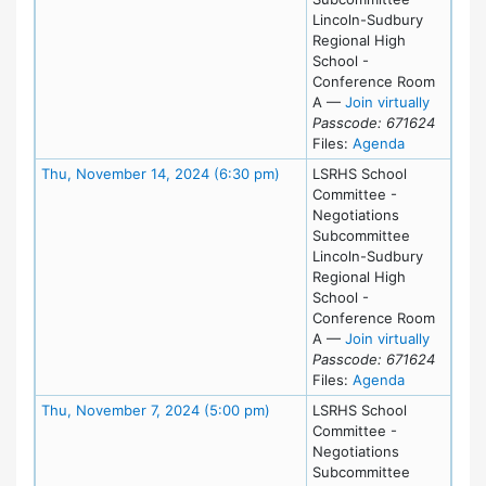
Lincoln-Sudbury
Regional High
School -
Conference Room
for Thu
A
—
Join virtually
Passcode: 671624
for meeting
Files:
Agenda
Meeting Details
Thu, November 14, 2024 (6:30 pm)
LSRHS School
Committee -
Negotiations
Subcommittee
Lincoln-Sudbury
Regional High
School -
Conference Room
for Thu
A
—
Join virtually
Passcode: 671624
for meeting
Files:
Agenda
Meeting Details
Thu, November 7, 2024 (5:00 pm)
LSRHS School
Committee -
Negotiations
Subcommittee