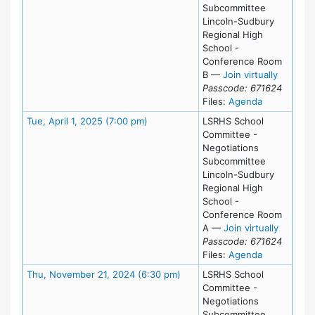
Subcommittee
Lincoln-Sudbury
Regional High
School -
Conference Room
for Tue,
B
—
Join virtually
Passcode: 671624
for meeting
Files:
Agenda
Meeting Details
Tue, April 1, 2025 (7:00 pm)
LSRHS School
Committee -
Negotiations
Subcommittee
Lincoln-Sudbury
Regional High
School -
Conference Room
for Tue,
A
—
Join virtually
Passcode: 671624
for meeting 
Files:
Agenda
Meeting Details
Thu, November 21, 2024 (6:30 pm)
LSRHS School
Committee -
Negotiations
Subcommittee