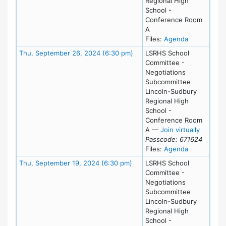
Regional High
School -
Conference Room
A
for meeting
Files:
Agenda
Meeting Details
Thu, September 26, 2024 (6:30 pm)
LSRHS School
Committee -
Negotiations
Subcommittee
Lincoln-Sudbury
Regional High
School -
Conference Room
for Thu
A
—
Join virtually
Passcode: 671624
for meeting
Files:
Agenda
Meeting Details
Thu, September 19, 2024 (6:30 pm)
LSRHS School
Committee -
Negotiations
Subcommittee
Lincoln-Sudbury
Regional High
School -