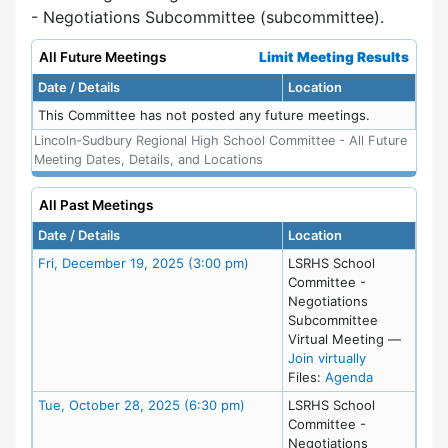
- Negotiations Subcommittee (subcommittee).
All Future Meetings
Limit Meeting Results
Date / Details
Location
This Committee has not posted any future meetings.
Lincoln-Sudbury Regional High School Committee - All Future
Meeting Dates, Details, and Locations
All Past Meetings
Date / Details
Location
Meeting Details
Fri, December 19, 2025 (3:00 pm)
LSRHS School
Committee -
Negotiations
Subcommittee
Virtual Meeting
—
for Fri, Dec
Join virtually
for meeting
Files:
Agenda
Meeting Details
Tue, October 28, 2025 (6:30 pm)
LSRHS School
Committee -
Negotiations