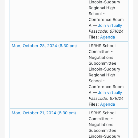
Lincoln-Sudbury
Regional High
School -
Conference Room
for Thu
A
—
Join virtually
Passcode: 671624
for meeting
Files:
Agenda
Meeting Details
Mon, October 28, 2024 (6:30 pm)
LSRHS School
Committee -
Negotiations
Subcommittee
Lincoln-Sudbury
Regional High
School -
Conference Room
for Mon
A
—
Join virtually
Passcode: 671624
for meeting
Files:
Agenda
Meeting Details
Mon, October 21, 2024 (6:30 pm)
LSRHS School
Committee -
Negotiations
Subcommittee
Lincoln-Sudbury