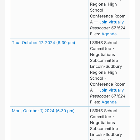
Regional High
School -
Conference Room
for Mon,
A
—
Join virtually
Passcode: 671624
for meeting
Files:
Agenda
Meeting Details
Thu, October 17, 2024 (6:30 pm)
LSRHS School
Committee -
Negotiations
Subcommittee
Lincoln-Sudbury
Regional High
School -
Conference Room
for Thu,
A
—
Join virtually
Passcode: 671624
for meeting
Files:
Agenda
Meeting Details
Mon, October 7, 2024 (6:30 pm)
LSRHS School
Committee -
Negotiations
Subcommittee
Lincoln-Sudbury