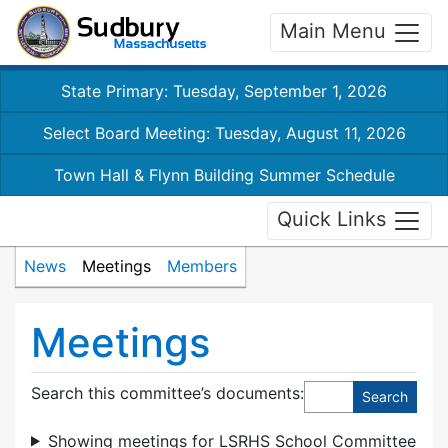
Main Menu
State Primary: Tuesday, September 1, 2026
Select Board Meeting: Tuesday, August 11, 2026
Town Hall & Flynn Building Summer Schedule
Quick Links
News
Meetings
Members
Meetings
Search this committee’s documents:
Showing meetings for LSRHS School Committee