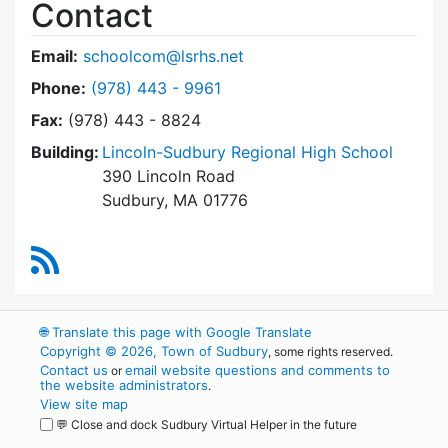
Contact
Email:
schoolcom@lsrhs.net
Dial Lincoln-Sudbury Regional High School Co
Phone:
(978) 443 - 9961
Fax:
(978) 443 - 8824
Building:
Lincoln-Sudbury Regional High School
390 Lincoln Road
Sudbury, MA 01776
RSS Feed
🌐
Translate this page with Google Translate
Copyright © 2026, Town of Sudbury
, some rights reserved.
Contact us
email website questions and comments to
or
the website administrators
.
View site map
💬 Close and dock Sudbury Virtual Helper in the future
WordPress