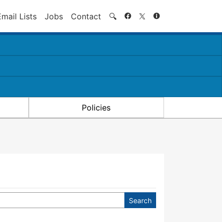
Search
Email Lists
Jobs
Contact
🔍
Policies