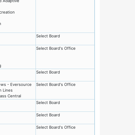
nd Adaptive
creation
n
Select Board
Select Board's Office
g
Select Board
ews - Eversource
Select Board's Office
n Lines
Mass Central
Select Board
Select Board
Select Board's Office