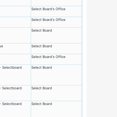
Select Board's Office
Select Board's Office
Select Board
se
Select Board
Select Board's Office
- Selectboard
Select Board
- Selectboard
Select Board
- Selectboard
Select Board