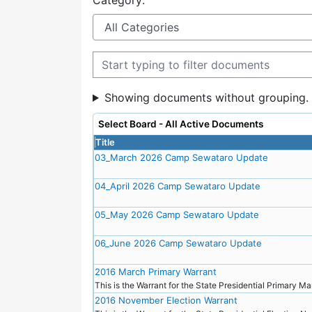
Category:
Filter documents
Showing documents without grouping.
Select Board - All Active Documents
Title
03_March 2026 Camp Sewataro Update
04_April 2026 Camp Sewataro Update
05_May 2026 Camp Sewataro Update
06_June 2026 Camp Sewataro Update
2016 March Primary Warrant
This is the Warrant for the State Presidential Primary M
2016 November Election Warrant