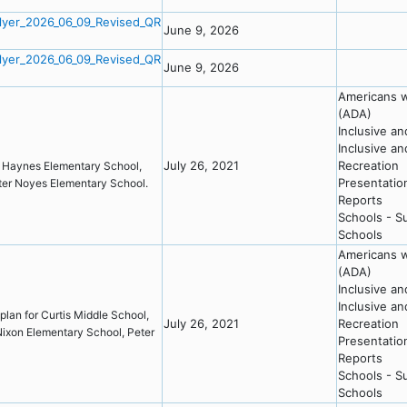
lyer_2026_06_09_Revised_QR
June 9, 2026
lyer_2026_06_09_Revised_QR
June 9, 2026
Americans wi
(ADA)
Inclusive a
Inclusive a
July 26, 2021
Recreation
l, Haynes Elementary School,
Presentatio
eter Noyes Elementary School.
Reports
Schools - S
Schools
Americans wi
(ADA)
Inclusive a
Inclusive a
plan for Curtis Middle School,
July 26, 2021
Recreation
ixon Elementary School, Peter
Presentatio
Reports
Schools - S
Schools