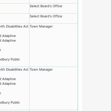
Select Board's Office
Select Board's Office
th Disabilities Act
Town Manager
nd Adaptive
nd Adaptive
n
udbury Public
th Disabilities Act
Town Manager
nd Adaptive
nd Adaptive
n
udbury Public