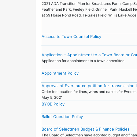
2021 ADA Transition Plan for Broadacres Farm, Camp Se
Featherland Park, Feeley Field, Grinnell Park, Haskell F
at 59 Horse Pond Road, Ti-Sales Field, Willis Lake Acc
Access to Town Counsel Policy
Application – Appointment to a Town Board or C
Application for appointment to a town committee.
Appointment Policy
Approval of Eversource petition for transmission 
Order for Location for lines, wires and cables for Everso
May 5, 2021
BYOB Policy
Ballot Question Policy
Board of Selectmen Budget & Finance Policies
The Board of Selectmen have adopted budget and fina