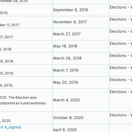
 November 08, 2016.
Elections - 
September 8, 2016
 2016.
Elections - 
November 8, 2017
mber 11, 2017.
Elections - 
March 27, 2017
27, 2017.
Elections - 
May 18, 2018
12, 2018.
Elections - 
March 26, 2018
 26, 2018.
Elections - 
March 7, 2019
 25, 2019.
Elections - 
May 20, 2019
04, 2019.
Elections - 
2020. The Election was
March 4, 2020
postponed as a precautionary
Elections - 
October 8, 2020
3, 2020.
nt 4_signed
April 9, 2026