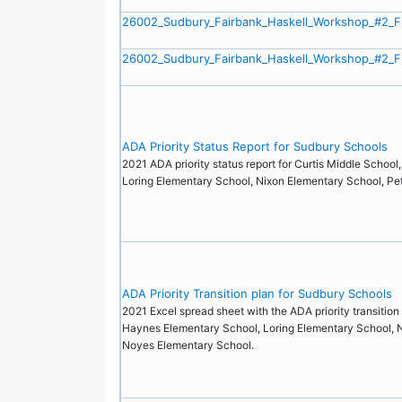
26002_Sudbury_Fairbank_Haskell_Workshop_#2_F
26002_Sudbury_Fairbank_Haskell_Workshop_#2_F
ADA Priority Status Report for Sudbury Schools
2021 ADA priority status report for Curtis Middle Schoo
Loring Elementary School, Nixon Elementary School, P
ADA Priority Transition plan for Sudbury Schools
2021 Excel spread sheet with the ADA priority transition 
Haynes Elementary School, Loring Elementary School, N
Noyes Elementary School.