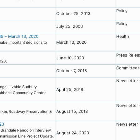
Policy
October 25, 2013
Policy
July 25, 2006
19 – March 13, 2020
Health
March 13, 2020
make important decisions to
Press Relea
June 10, 2020
2020.
Committees
October 7, 2015
Newsletter 
idge, Livable Sudbury
April 25, 2018
irbank Community Center
Newsletter 
August 15, 2018
Worker, Roadway Preservation &
20
Newsletter 
, Brandale Randolph Interview,
August 24, 2020
nsmission Line Project Update.