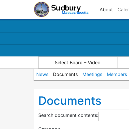
About
Cale
Select Board – Video
News
Documents
Meetings
Members
Documents
Search document contents
: