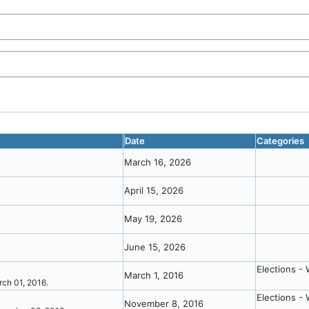
Date
Categories
March 16, 2026
April 15, 2026
May 19, 2026
June 15, 2026
Elections - 
March 1, 2016
arch 01, 2016.
Elections - 
November 8, 2016