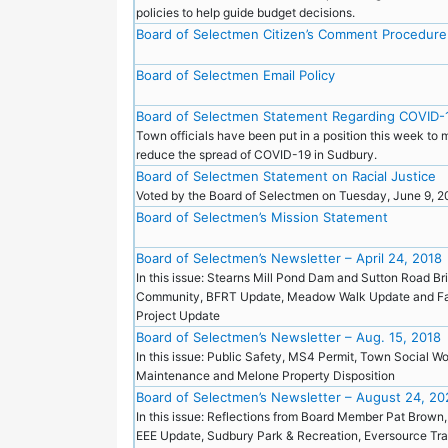
policies to help guide budget decisions.
Board of Selectmen Citizen’s Comment Procedure
Board of Selectmen Email Policy
Board of Selectmen Statement Regarding COVID-
Town officials have been put in a position this week to 
reduce the spread of COVID-19 in Sudbury.
Board of Selectmen Statement on Racial Justice
Voted by the Board of Selectmen on Tuesday, June 9, 
Board of Selectmen’s Mission Statement
Board of Selectmen’s Newsletter – April 24, 2018
In this issue: Stearns Mill Pond Dam and Sutton Road Br
Community, BFRT Update, Meadow Walk Update and Fa
Project Update
Board of Selectmen’s Newsletter – Aug. 15, 2018
In this issue: Public Safety, MS4 Permit, Town Social 
Maintenance and Melone Property Disposition
Board of Selectmen’s Newsletter – August 24, 20
In this issue: Reflections from Board Member Pat Brown
EEE Update, Sudbury Park & Recreation, Eversource Tra