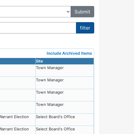
Include Archived Items
Site
Town Manager
Town Manager
Town Manager
Town Manager
Warrant Election
Select Board's Office
Warrant Election
Select Board's Office