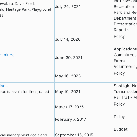
Inclusive a
wataro, Davis Field,
July 26, 2021
Recreation
ield, Heritage Park, Playground
Park and Re
ess
Department
Presentatio
Reports
Policy
July 14, 2020
Applications
ommittee
Committees
June 30, 2021
Forms
Volunteerin
Policy
May 16, 2023
lines
Spotlight N
May 10, 2021
Transmissio
urce transmission lines, dated
Rail Trail - 
Policy
March 17, 2026
Policy
February 7, 2017
Budget
September 16, 2015
ncial management goals and