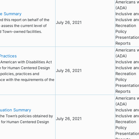
Americans wi
(ADA)
ve Summary
Inclusive a
Inclusive a
 this report on behalf of the
July 26, 2021
Recreation
 assess the current level of
Policy
nd Town-owned facilities.
Presentatio
Reports
Americans wi
Practices
(ADA)
Inclusive a
 American with Disabilities Act
Inclusive a
te for Human Centered Design
July 26, 2021
Recreation
policies, practices and
Policy
nce with the requirements of the
Presentatio
Reports
Americans wi
(ADA)
luation Summary
Inclusive a
Inclusive a
the Town’s policies obtained by
July 26, 2021
Recreation
te for Human Centered Design
Policy
Presentatio