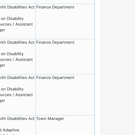
th Disabilities Act
Finance Department
on Disability
rces / Assistant
ger
th Disabilities Act
Finance Department
on Disability
rces / Assistant
ger
th Disabilities Act
Finance Department
on Disability
rces / Assistant
ger
th Disabilities Act
Town Manager
nd Adaptive