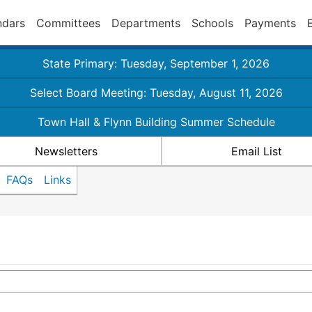
ndars
Committees
Departments
Schools
Payments
State Primary: Tuesday, September 1, 2026
Select Board Meeting: Tuesday, August 11, 2026
Town Hall & Flynn Building Summer Schedule
Newsletters
Email List
FAQs
Links