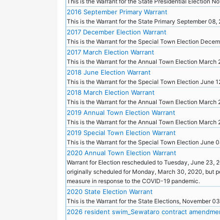
This is the Warrant for the State Presidential Election
2016 September Primary Warrant
This is the Warrant for the State Primary September 08,
2017 December Election Warrant
This is the Warrant for the Special Town Election Dece
2017 March Election Warrant
This is the Warrant for the Annual Town Election March 
2018 June Election Warrant
This is the Warrant for the Special Town Election June 
2018 March Election Warrant
This is the Warrant for the Annual Town Election March
2019 Annual Town Election Warrant
This is the Warrant for the Annual Town Election March
2019 Special Town Election Warrant
This is the Warrant for the Special Town Election June 
2020 Annual Town Election Warrant
Warrant for Election rescheduled to Tuesday, June 23, 
originally scheduled for Monday, March 30, 2020, but 
measure in response to the COVID-19 pandemic.
2020 State Election Warrant
This is the Warrant for the State Elections, November 0
2026 resident swim_Sewataro contract amendme