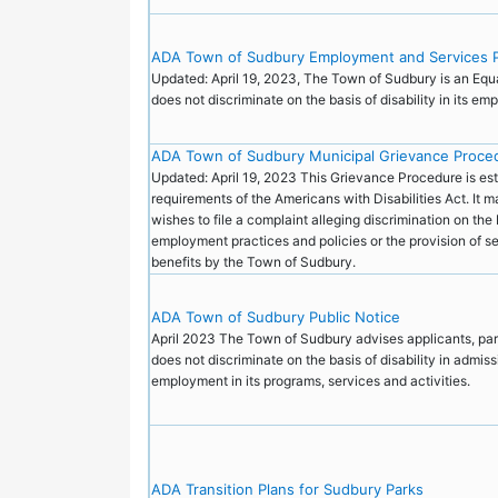
ADA Town of Sudbury Employment and Services P
Updated: April 19, 2023, The Town of Sudbury is an Equ
does not discriminate on the basis of disability in its e
ADA Town of Sudbury Municipal Grievance Proce
Updated: April 19, 2023 This Grievance Procedure is est
requirements of the Americans with Disabilities Act. It
wishes to file a complaint alleging discrimination on the b
employment practices and policies or the provision of ser
benefits by the Town of Sudbury.
ADA Town of Sudbury Public Notice
April 2023 The Town of Sudbury advises applicants, parti
does not discriminate on the basis of disability in admiss
employment in its programs, services and activities.
ADA Transition Plans for Sudbury Parks