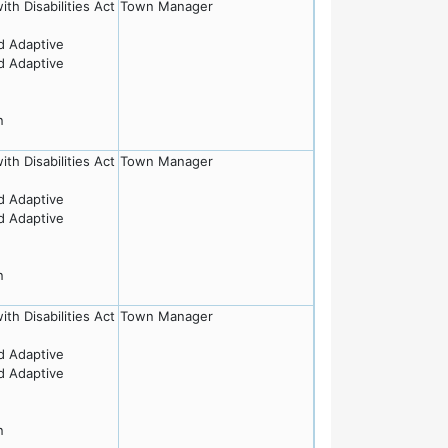
th Disabilities Act
Town Manager
nd Adaptive
nd Adaptive
n
th Disabilities Act
Town Manager
nd Adaptive
nd Adaptive
n
th Disabilities Act
Town Manager
nd Adaptive
nd Adaptive
n