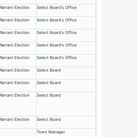
Warrant Election
Select Board's Office
Warrant Election
Select Board's Office
Warrant Election
Select Board's Office
Warrant Election
Select Board's Office
Warrant Election
Select Board's Office
Warrant Election
Select Board
Warrant Election
Select Board
Warrant Election
Select Board
Warrant Election
Select Board
Town Manager