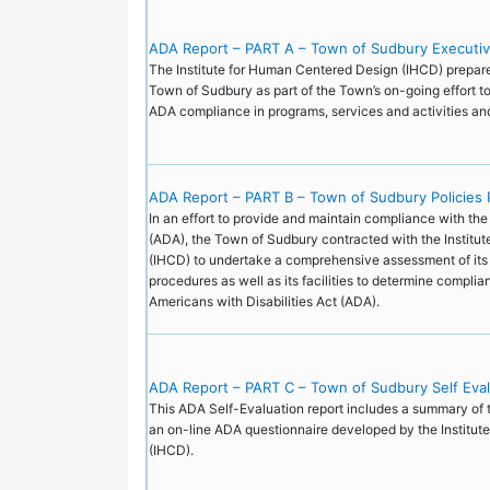
ADA Report – PART A – Town of Sudbury Executi
The Institute for Human Centered Design (IHCD) prepared
Town of Sudbury as part of the Town’s on-going effort to
ADA compliance in programs, services and activities a
ADA Report – PART B – Town of Sudbury Policies 
In an effort to provide and maintain compliance with the
(ADA), the Town of Sudbury contracted with the Institu
(IHCD) to undertake a comprehensive assessment of its 
procedures as well as its facilities to determine complia
Americans with Disabilities Act (ADA).
ADA Report – PART C – Town of Sudbury Self Eva
This ADA Self-Evaluation report includes a summary of 
an on-line ADA questionnaire developed by the Institu
(IHCD).