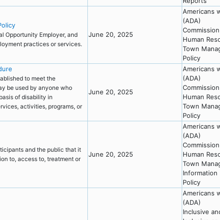
Reports
Americans wi
(ADA)
olicy
Commission 
June 20, 2025
al Opportunity Employer, and
Human Resou
mployment practices or services.
Town Mana
Policy
dure
Americans wi
(ADA)
ablished to meet the
Commission 
 may be used by anyone who
June 20, 2025
Human Resou
asis of disability in
Town Mana
vices, activities, programs, or
Policy
Americans wi
(ADA)
Commission 
cipants and the public that it
June 20, 2025
Human Resou
ion to, access to, treatment or
Town Mana
Information
Policy
Americans wi
(ADA)
Inclusive a