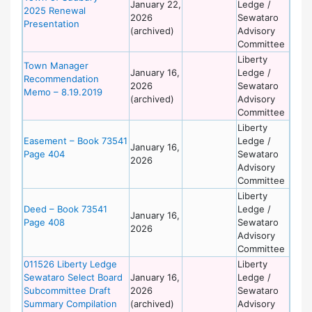
January 22,
Ledge /
2025 Renewal
2026
Sewataro
Presentation
(archived)
Advisory
Committee
Liberty
Town Manager
January 16,
Ledge /
Recommendation
2026
Sewataro
Memo – 8.19.2019
(archived)
Advisory
Committee
Liberty
Easement – Book 73541
Ledge /
January 16,
Page 404
Sewataro
2026
Advisory
Committee
Liberty
Deed – Book 73541
Ledge /
January 16,
Page 408
Sewataro
2026
Advisory
Committee
011526 Liberty Ledge
Liberty
Sewataro Select Board
January 16,
Ledge /
Subcommittee Draft
2026
Sewataro
Summary Compilation
(archived)
Advisory