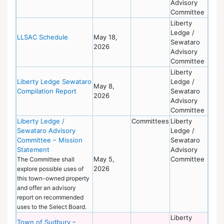
Advisory
Committee
Liberty
Ledge /
LLSAC Schedule
May 18,
Sewataro
2026
Advisory
Committee
Liberty
Liberty Ledge Sewataro
Ledge /
May 8,
Compilation Report
Sewataro
2026
Advisory
Committee
Liberty Ledge /
Committees
Liberty
Sewataro Advisory
Ledge /
Committee – Mission
Sewataro
Statement
Advisory
May 5,
Committee
The Committee shall
2026
explore possible uses of
this town-owned property
and offer an advisory
report on recommended
uses to the Select Board.
Liberty
Town of Sudbury –