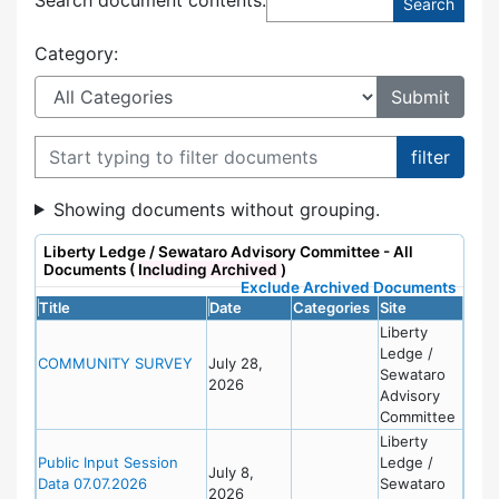
Category:
Filter documents
Showing documents without grouping.
Liberty Ledge / Sewataro Advisory Committee - All
Documents (
Including Archived
)
Exclude Archived Documents
Title
Date
Categories
Site
Liberty
Ledge /
COMMUNITY SURVEY
July 28,
Sewataro
2026
Advisory
Committee
Liberty
Public Input Session
Ledge /
July 8,
Data 07.07.2026
Sewataro
2026