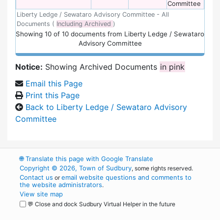
Committee
Liberty Ledge / Sewataro Advisory Committee - All
Documents (
Including Archived
)
Showing
10
of
10 documents from Liberty Ledge / Sewataro
Advisory Committee
Notice:
Showing Archived Documents
in pink
Email this Page
Print this Page
Back to Liberty Ledge / Sewataro Advisory
Committee
🌐
Translate this page with Google Translate
Copyright © 2026, Town of Sudbury
, some rights reserved.
Contact us
email website questions and comments to
or
the website administrators
.
View site map
💬 Close and dock Sudbury Virtual Helper in the future
WordPress