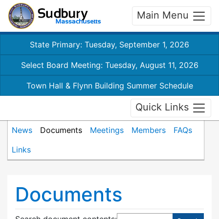
Main Menu
State Primary: Tuesday, September 1, 2026
Select Board Meeting: Tuesday, August 11, 2026
Town Hall & Flynn Building Summer Schedule
Quick Links
News
Documents
Meetings
Members
FAQs
Links
Documents
Search document contents
: