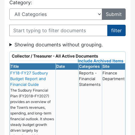
Category:
Filter documents
Showing documents without grouping.
Collector / Treasurer - All Active Documents
Include Archived Items
Title
Date
Categories
Site
FY18-FY27 Sudbury
Reports -
Finance
Budget Report and
Financial
Department
Financial Guide
Statements
The Sudbury Financial
Plan (FY2018–FY2027)
provides an overview of
the Town’s revenues,
spending, and long-term
financial outlook. It shows
steady budget growth
driven largely by