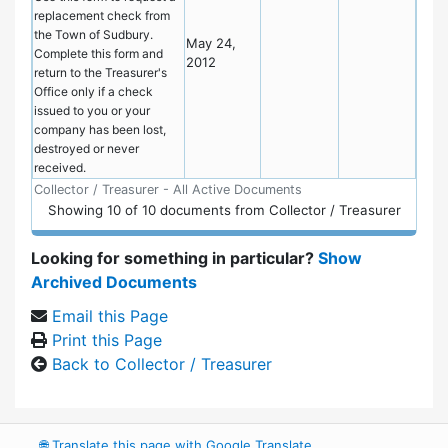
replacement check from
the Town of Sudbury.
May 24,
Complete this form and
2012
return to the Treasurer's
Office only if a check
issued to you or your
company has been lost,
destroyed or never
received.
Collector / Treasurer - All Active Documents
Showing
10
of
10 documents from Collector / Treasurer
Looking for something in particular?
Show
Archived Documents
Email this Page
Print this Page
Back to Collector / Treasurer
🌐
Translate this page with Google Translate