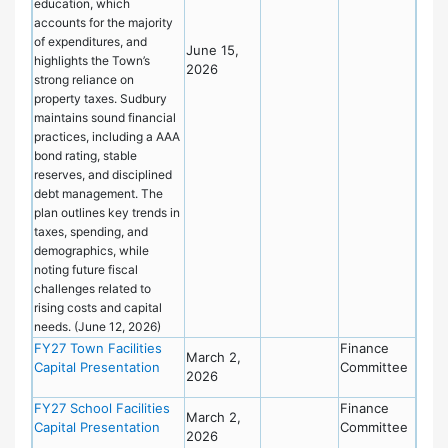
education, which
accounts for the majority
of expenditures, and
June 15,
highlights the Town’s
2026
strong reliance on
property taxes. Sudbury
maintains sound financial
practices, including a AAA
bond rating, stable
reserves, and disciplined
debt management. The
plan outlines key trends in
taxes, spending, and
demographics, while
noting future fiscal
challenges related to
rising costs and capital
needs. (June 12, 2026)
FY27 Town Facilities
Finance
March 2,
Capital Presentation
Committee
2026
FY27 School Facilities
Finance
March 2,
Capital Presentation
Committee
2026