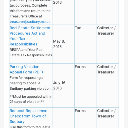
2016
tax purposes. Complete
this form and return to the
Treasurer's Office at
treasurer@sudbury.ma.us
Real Estate Settlement
Tax
Collector /
Procedures Act and
Treasurer
Your Tax
May 8,
Responsibilities
2015
RESPA and Your Real
Estate Tax Responsibilities
Parking Violation
Forms
Collector /
Appeal Form (PDF)
Treasurer
Form for requesting a
July 16,
hearing to appeal a
2013
Sudbury parking violation.
**Must be appealed within
21 days of violation**
Request Replacement
Forms
Collector /
Check from Town of
Treasurer
Sudbury
Use this form to request a