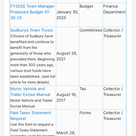
FY2026 Town Manager
Budget
Finance
Proposed Budget 01-
January 30,
Department
30-25
2025
Sudbury’s Town Trusts
Committees
Collector /
Treasurer
Citizens of Sudbury have
benefited and continue to
benefit from the
August 26,
generosity of those who
2021
preceded them. Beginning
more than 300 years ago,
various trust funds have
been established...(see full
article for more details)
Motor Vehicle and
Tax
Collector /
Trailer Excise Manual
August 16,
Treasurer
2017
Motor Vehicle and Trailer
Excise Manual
Paid Taxes Statement
Forms
Collector /
Request
Treasurer
Use this form to request a
Paid Taxes Statement
March 28,
(calendar year) for income