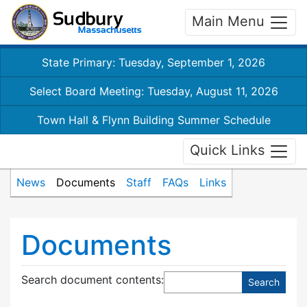
Main Menu
State Primary: Tuesday, September 1, 2026
Select Board Meeting: Tuesday, August 11, 2026
Town Hall & Flynn Building Summer Schedule
Quick Links
News
Documents
Staff
FAQs
Links
Documents
Search document contents
: