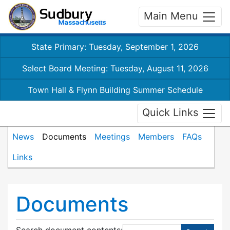
Main Menu
State Primary: Tuesday, September 1, 2026
Select Board Meeting: Tuesday, August 11, 2026
Town Hall & Flynn Building Summer Schedule
Quick Links
News
Documents
Meetings
Members
FAQs
Links
Documents
Search document contents
: