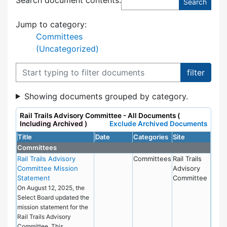
Jump to category:
Committees
(Uncategorized)
Filter documents
Showing documents grouped by category.
Rail Trails Advisory Committee - All Documents (
Including Archived
)
Exclude Archived Documents
Title
Date
Categories
Site
Committees
Rail Trails Advisory
Committees
Rail Trails
Committee Mission
Advisory
Statement
Committee
On August 12, 2025, the
Select Board updated the
mission statement for the
Rail Trails Advisory
Committee. This