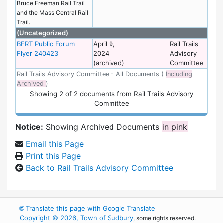
Bruce Freeman Rail Trail
and the Mass Central Rail
Trail.
(Uncategorized)
BFRT Public Forum
April 9,
Rail Trails
Flyer 240423
2024
Advisory
(archived)
Committee
Rail Trails Advisory Committee - All Documents (
Including
Archived
)
Showing
2
of
2 documents from Rail Trails Advisory
Committee
Notice:
Showing Archived Documents
in pink
Email this Page
Print this Page
Back to Rail Trails Advisory Committee
🌐
Translate this page with Google Translate
Copyright © 2026, Town of Sudbury
, some rights reserved.