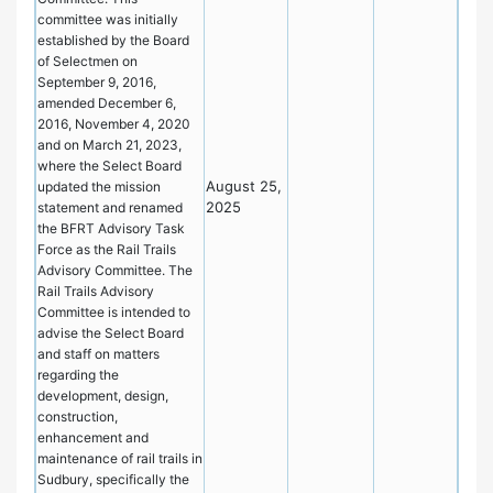
committee was initially
established by the Board
of Selectmen on
September 9, 2016,
amended December 6,
2016, November 4, 2020
and on March 21, 2023,
where the Select Board
August 25,
updated the mission
2025
statement and renamed
the BFRT Advisory Task
Force as the Rail Trails
Advisory Committee. The
Rail Trails Advisory
Committee is intended to
advise the Select Board
and staff on matters
regarding the
development, design,
construction,
enhancement and
maintenance of rail trails in
Sudbury, specifically the