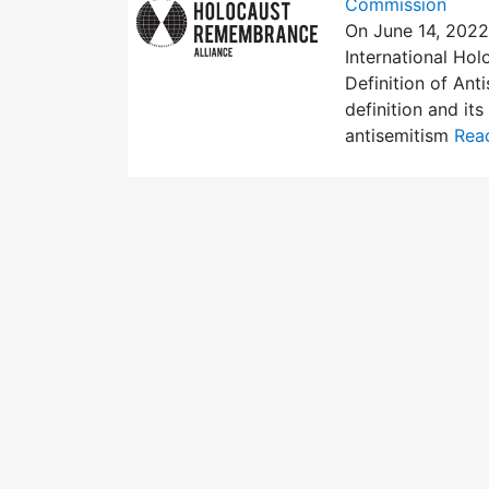
Commission
On June 14, 2022
International Ho
Definition of Ant
definition and it
antisemitism
Read