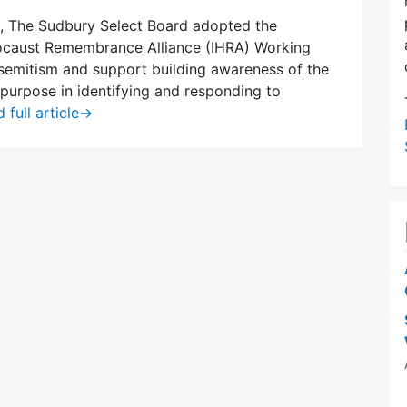
, The Sudbury Select Board adopted the
locaust Remembrance Alliance (IHRA) Working
isemitism and support building awareness of the
s purpose in identifying and responding to
 full article
→