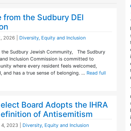
 from the Sudbury DEI
on
2, 2026
|
Diversity, Equity and Inclusion
 the Sudbury Jewish Community, The Sudbury
, and Inclusion Commission is committed to
unity where every resident feels welcomed,
, and has a true sense of belonging. …
Read full
elect Board Adopts the IHRA
finition of Antisemitism
 4, 2023
|
Diversity, Equity and Inclusion