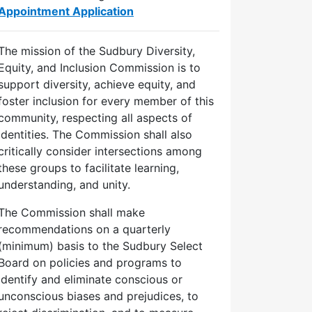
Appointment Application
The mission of the Sudbury Diversity,
Equity, and Inclusion Commission is to
support diversity, achieve equity, and
foster inclusion for every member of this
community, respecting all aspects of
identities. The Commission shall also
critically consider intersections among
these groups to facilitate learning,
understanding, and unity.
The Commission shall make
recommendations on a quarterly
(minimum) basis to the Sudbury Select
Board on policies and programs to
identify and eliminate conscious or
unconscious biases and prejudices, to