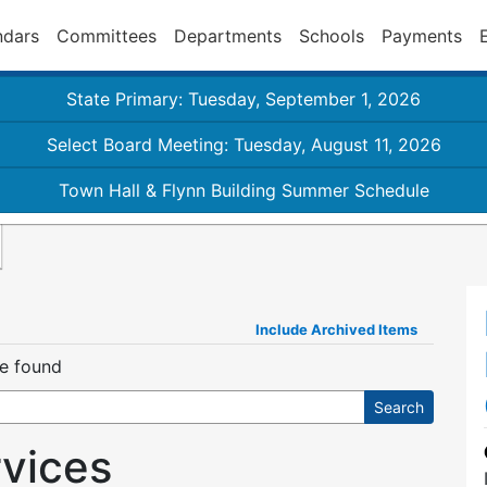
ndars
Committees
Departments
Schools
Payments
State Primary: Tuesday, September 1, 2026
Select Board Meeting: Tuesday, August 11, 2026
Town Hall & Flynn Building Summer Schedule
Include Archived Items
re found
rvices