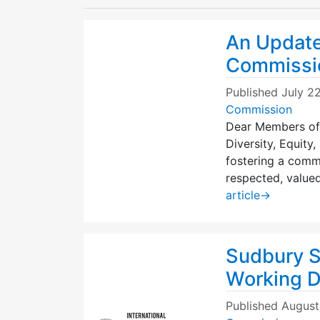
An Update
Commissi
Published
July 2
Commission
Dear Members of
Diversity, Equity
fostering a comm
respected, valued
article
→
Sudbury S
Working De
Published
August