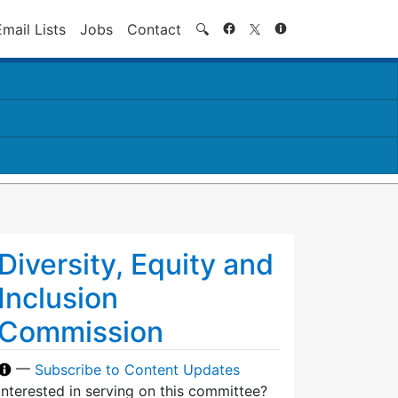
Search
Email Lists
Jobs
Contact
🔍
Diversity, Equity and
Inclusion
Commission
—
Subscribe to Content Updates
Interested in serving on this committee?