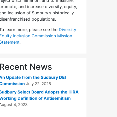
reject discrimination, and to measure,
promote, and increase diversity, equity,
and inclusion of Sudbury’s historically
disenfranchised populations.
To learn more, please see the
Diversity
Equity Inclusion Commission Mission
Statement
.
Recent News
An Update from the Sudbury DEI
Commission
July 22, 2026
Sudbury Select Board Adopts the IHRA
Working Definition of Antisemitism
August 4, 2023