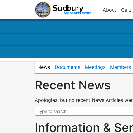
About
Cale
News
Documents
Meetings
Members
Recent News
Apologies, but no recent News Articles we
Information & Se