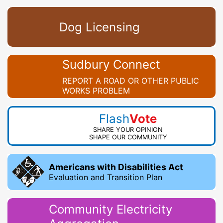
Dog Licensing
Sudbury Connect
REPORT A ROAD OR OTHER PUBLIC
WORKS PROBLEM
Flash
Vote
SHARE YOUR OPINION
SHAPE OUR COMMUNITY
Americans with Disabilities Act
Evaluation and Transition Plan
Community Electricity