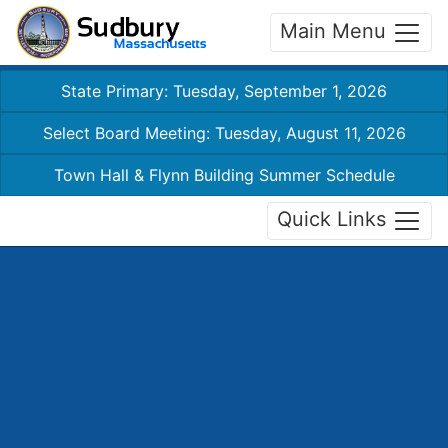
Main Menu
State Primary: Tuesday, September 1, 2026
Select Board Meeting: Tuesday, August 11, 2026
Town Hall & Flynn Building Summer Schedule
Quick Links