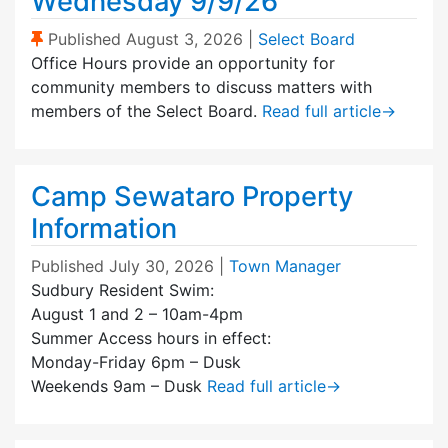
Wednesday 9/9/26
(Sticky Post)
Published
August 3, 2026
|
Select Board
Office Hours provide an opportunity for
community members to discuss matters with
members of the Select Board.
Read full article
→
Camp Sewataro Property
Information
Published
July 30, 2026
|
Town Manager
Sudbury Resident Swim:
August 1 and 2 – 10am-4pm
Summer Access hours in effect:
Monday-Friday 6pm – Dusk
Weekends 9am – Dusk
Read full article
→