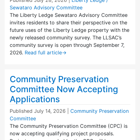
Sewataro Advisory Committee
The Liberty Ledge Sewataro Advisory Committee
invites residents to share their perspective on the
future uses of the Liberty Ledge property with the
newly released community survey. The LLSAC’s
community survey is open through September 7,
2026.
Read full article
→
Community Preservation
Committee Now Accepting
Applications
Published
July 14, 2026
|
Community Preservation
Committee
The Community Preservation Committee (CPC) is
now accepting qualifying project proposals.