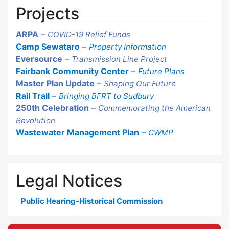
Projects
ARPA
–
COVID-19 Relief Funds
Camp Sewataro
–
Property Information
Eversource
–
Transmission Line Project
Fairbank Community Center
–
Future Plans
Master Plan Update
–
Shaping Our Future
Rail Trail
–
Bringing BFRT to Sudbury
250th Celebration
–
Commemorating the American
Revolution
Wastewater Management Plan
–
CWMP
Legal Notices
Public Hearing-Historical Commission