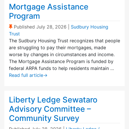
Mortgage Assistance
Program
(Sticky Post)
Published
July 28, 2026
|
Sudbury Housing
Trust
The Sudbury Housing Trust recognizes that people
are struggling to pay their mortgages, made
worse by changes in circumstances and income.
The Mortgage Assistance Program is funded by
federal ARPA funds to help residents maintain …
Read full article
→
Liberty Ledge Sewataro
Advisory Committee –
Community Survey
Published
July 28, 2026
|
Liberty Ledge /