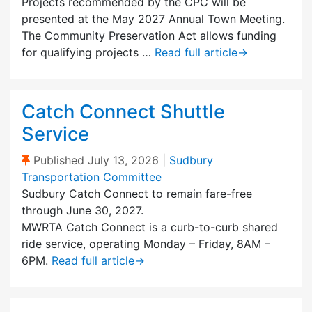
Projects recommended by the CPC will be
presented at the May 2027 Annual Town Meeting.
The Community Preservation Act allows funding
for qualifying projects …
Read full article
→
Catch Connect Shuttle
Service
(Sticky Post)
Published
July 13, 2026
|
Sudbury
Transportation Committee
Sudbury Catch Connect to remain fare-free
through June 30, 2027.
MWRTA Catch Connect is a curb-to-curb shared
ride service, operating Monday – Friday, 8AM –
6PM.
Read full article
→