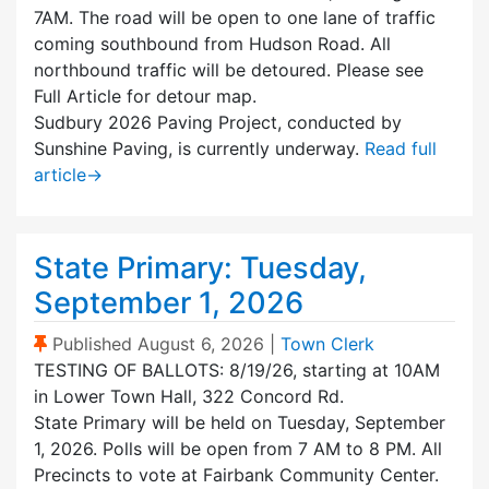
7AM. The road will be open to one lane of traffic
coming southbound from Hudson Road. All
northbound traffic will be detoured. Please see
Full Article for detour map.
Sudbury 2026 Paving Project, conducted by
Sunshine Paving, is currently underway.
Read full
article
→
State Primary: Tuesday,
September 1, 2026
(Sticky Post)
Published
August 6, 2026
|
Town Clerk
TESTING OF BALLOTS: 8/19/26, starting at 10AM
in Lower Town Hall, 322 Concord Rd.
State Primary will be held on Tuesday, September
1, 2026. Polls will be open from 7 AM to 8 PM. All
Precincts to vote at Fairbank Community Center.