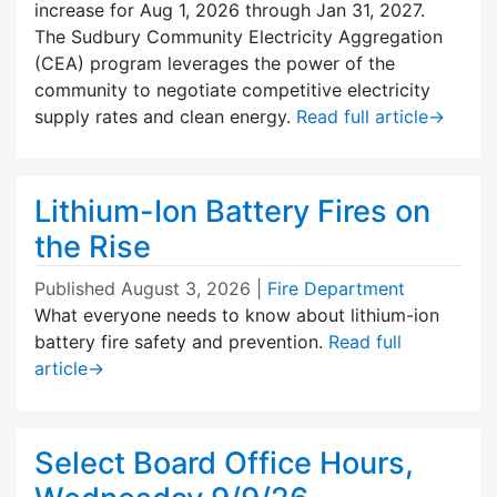
increase for Aug 1, 2026 through Jan 31, 2027.
The Sudbury Community Electricity Aggregation
(CEA) program leverages the power of the
community to negotiate competitive electricity
supply rates and clean energy.
Read full article
→
Lithium-Ion Battery Fires on
the Rise
Published
August 3, 2026
|
Fire Department
What everyone needs to know about lithium-ion
battery fire safety and prevention.
Read full
article
→
Select Board Office Hours,