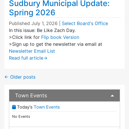
Sudbury Municipal Update:
Spring 2026
Published
July 1, 2026
|
Select Board's Office
In this issue: Be Like Zach Day.
>Click link for
Flip book Version
>Sign up to get the newsletter via email at
Newsletter Email List
Read full article
→
←
Older posts
Town Events
(View Full Town Calendar)
Today's
Town Events
No Events