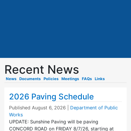
Recent News
News
Documents
Policies
Meetings
FAQs
Links
2026 Paving Schedule
Published
August 6, 2026
|
Department of Public
Works
UPDATE: Sunshine Paving will be paving
CONCORD ROAD on FRIDAY 8/7/26, starting at