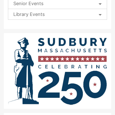
Senior Events
Library Events