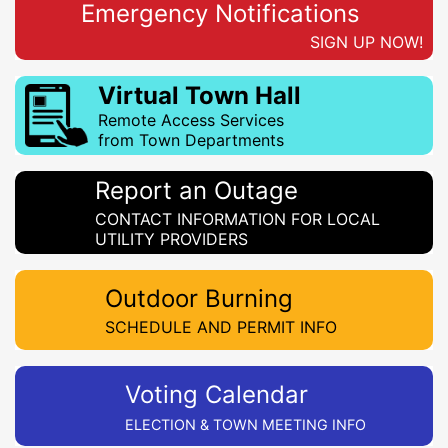
Emergency Notifications
SIGN UP NOW!
Virtual Town Hall
Remote Access Services
from Town Departments
Report an Outage
CONTACT INFORMATION FOR LOCAL
UTILITY PROVIDERS
Outdoor Burning
SCHEDULE AND PERMIT INFO
Voting Calendar
ELECTION & TOWN MEETING INFO