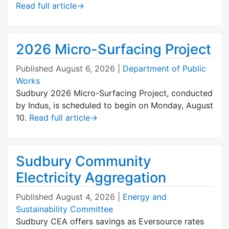
Read full article
→
2026 Micro-Surfacing Project
Published
August 6, 2026
|
Department of Public
Works
Sudbury 2026 Micro-Surfacing Project, conducted
by Indus, is scheduled to begin on Monday, August
10.
Read full article
→
Sudbury Community
Electricity Aggregation
Published
August 4, 2026
|
Energy and
Sustainability Committee
Sudbury CEA offers savings as Eversource rates