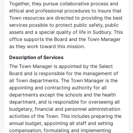
Together, they pursue collaborative process and
ethical and professional procedures to insure that
Town resources are directed to providing the best
services possible to protect public safety, public
assets and a special quality of life in Sudbury. This
office supports the Board and the Town Manager
as they work toward this mission.
Description of Services
The Town Manager is appointed by the Select
Board and is responsible for the management of
all Town departments. The Town Manager is the
appointing and contracting authority for all
departments except the schools and the health
department, and is responsible for overseeing all
budgetary, financial and personnel administration
activities of the Town. This includes preparing the
annual budget, appointing all staff and setting
compensation, formulating and implementing