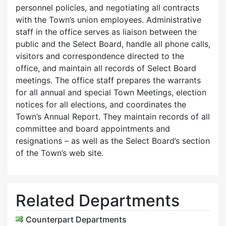
personnel policies, and negotiating all contracts
with the Town’s union employees. Administrative
staff in the office serves as liaison between the
public and the Select Board, handle all phone calls,
visitors and correspondence directed to the
office, and maintain all records of Select Board
meetings. The office staff prepares the warrants
for all annual and special Town Meetings, election
notices for all elections, and coordinates the
Town’s Annual Report. They maintain records of all
committee and board appointments and
resignations – as well as the Select Board’s section
of the Town’s web site.
Related Departments
Counterpart Departments