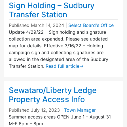
Sign Holding – Sudbury
Transfer Station
Published
March 14, 2024
|
Select Board's Office
Update 4/29/22 – Sign holding and signature
collection area expanded. Please see updated
map for details. Effective 3/16/22 – Holding
campaign sign and collecting signatures are
allowed in the designated area of the Sudbury
Transfer Station.
Read full article
→
Sewataro/Liberty Ledge
Property Access Info
Published
July 12, 2023
|
Town Manager
Summer access areas OPEN June 1 – August 31
M-F 6pm – 8pm