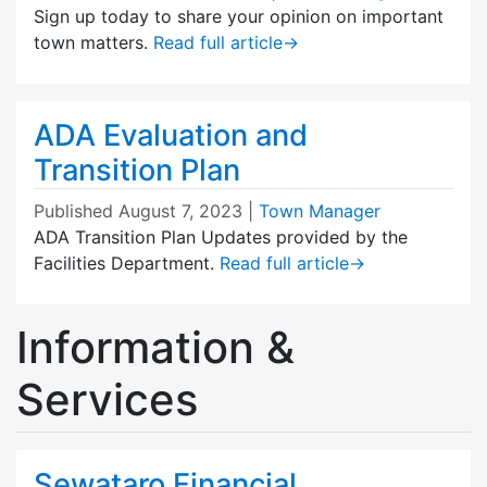
Sign up today to share your opinion on important
town matters.
Read full article
→
ADA Evaluation and
Transition Plan
Published
August 7, 2023
|
Town Manager
ADA Transition Plan Updates provided by the
Facilities Department.
Read full article
→
Information &
Services
Sewataro Financial