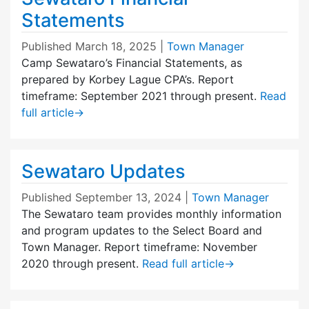
Statements
Published
March 18, 2025
|
Town Manager
Camp Sewataro’s Financial Statements, as
prepared by Korbey Lague CPA’s. Report
timeframe: September 2021 through present.
Read
full article
→
Sewataro Updates
Published
September 13, 2024
|
Town Manager
The Sewataro team provides monthly information
and program updates to the Select Board and
Town Manager. Report timeframe: November
2020 through present.
Read full article
→