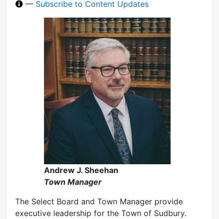
—
Subscribe to Content Updates
Andrew J. Sheehan
Town Manager
The Select Board and Town Manager provide
executive leadership for the Town of Sudbury.