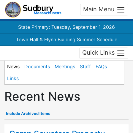
Main Menu
State Primary: Tuesday, September 1, 2026
Town Hall & Flynn Building Summer Schedule
Quick Links
News
Documents
Meetings
Staff
FAQs
Links
Recent News
Include Archived Items