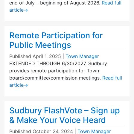
end of July – beginning of August 2026.
Read full
article
→
Remote Participation for
Public Meetings
Published
April 1, 2025
|
Town Manager
EXTENDED THROUGH 6/30/2027. Sudbury
provides remote participation for Town
board/committee/commission meetings.
Read full
article
→
Sudbury FlashVote – Sign up
& Make Your Voice Heard
Published
October 24, 2024
|
Town Manager