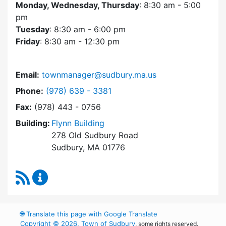
Monday, Wednesday, Thursday
: 8:30 am - 5:00
pm
Tuesday
: 8:30 am - 6:00 pm
Friday
: 8:30 am - 12:30 pm
Email:
townmanager@sudbury.ma.us
Dial Town Manager at
Phone:
(978) 639 - 3381
Fax:
(978) 443 - 0756
Building:
Flynn Building
278 Old Sudbury Road
Sudbury, MA 01776
RSS Feed
Town Manager Content Updates
🌐
Translate this page with Google Translate
Copyright © 2026, Town of Sudbury
, some rights reserved.