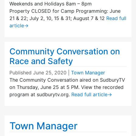
Weekends and Holidays 8am – 8pm
Property CLOSED for Camp Programming: June
21 & 22; July 2, 10, 15 & 31; August 7 & 12
Read full
article
→
Community Conversation on
Race and Safety
Published
June 25, 2020
|
Town Manager
The Community Conversation aired on SudburyTV
on Thursday, June 25 at 5 PM. View the recorded
program at sudburytv.org.
Read full article
→
Town Manager