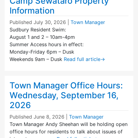
Camp Sewataro Property
Information
Published
July 30, 2026
|
Town Manager
Sudbury Resident Swim:
August 1 and 2 – 10am-4pm
Summer Access hours in effect:
Monday-Friday 6pm – Dusk
Weekends 9am – Dusk
Read full article
→
Town Manager Office Hours:
Wednesday, September 16,
2026
Published
June 8, 2026
|
Town Manager
Town Manager Andy Sheehan will be holding open
office hours for residents to talk about issues of