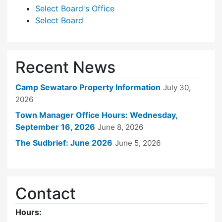
Select Board's Office
Select Board
Recent News
Camp Sewataro Property Information
July 30,
2026
Town Manager Office Hours: Wednesday,
September 16, 2026
June 8, 2026
The Sudbrief: June 2026
June 5, 2026
Contact
Hours: