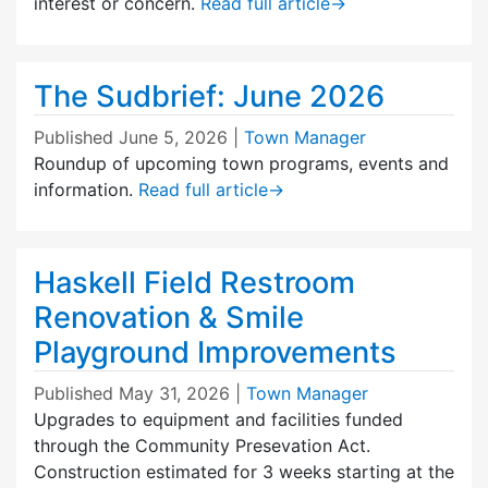
interest or concern.
Read full article
→
The Sudbrief: June 2026
Published
June 5, 2026
|
Town Manager
Roundup of upcoming town programs, events and
information.
Read full article
→
Haskell Field Restroom
Renovation & Smile
Playground Improvements
Published
May 31, 2026
|
Town Manager
Upgrades to equipment and facilities funded
through the Community Presevation Act.
Construction estimated for 3 weeks starting at the