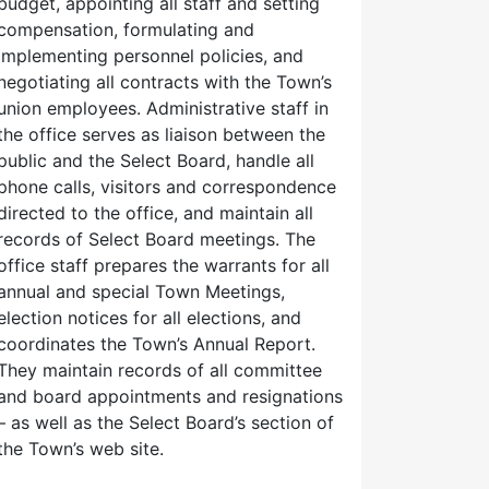
budget, appointing all staff and setting
compensation, formulating and
implementing personnel policies, and
negotiating all contracts with the Town’s
union employees. Administrative staff in
the office serves as liaison between the
public and the Select Board, handle all
phone calls, visitors and correspondence
directed to the office, and maintain all
records of Select Board meetings. The
office staff prepares the warrants for all
annual and special Town Meetings,
election notices for all elections, and
coordinates the Town’s Annual Report.
They maintain records of all committee
and board appointments and resignations
– as well as the Select Board’s section of
the Town’s web site.