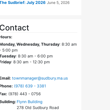
The Sudbrief: July 2026
June 5, 2026
Contact
Hours:
Monday, Wednesday, Thursday
: 8:30 am
- 5:00 pm
Tuesday
: 8:30 am - 6:00 pm
Friday
: 8:30 am - 12:30 pm
Email:
townmanager@sudbury.ma.us
Dial Town Manager at
Phone:
(978) 639 - 3381
Fax:
(978) 443 - 0756
Building:
Flynn Building
278 Old Sudbury Road