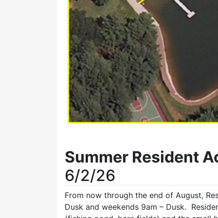
Summer Resident Ac
6/2/26
From now through the end of August, Re
Dusk and weekends 9am – Dusk. Residents