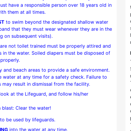
ust have a responsible person over 18 years old in
ith them at all times.
ST
to swim beyond the designated shallow water
tband that they must wear whenever they are in the
ng on subsequent visits).
re not toilet trained must be properly attired and
 in the water. Soiled diapers must be disposed of
properly.
ty and beach areas to provide a safe environment.
e water at any time for a safety check. Failure to
 may result in dismissal from the facility.
look at the Lifeguard, and follow his/her
 blast: Clear the water!
to be used by lifeguards.
ING
into the water at any time.