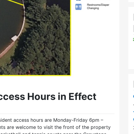
cess Hours in Effect
sident access hours are Monday-Friday 6pm –
 are welcome to visit the front of the property