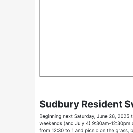
Sudbury Resident 
Beginning next Saturday, June 28, 2025 t
weekends (and July 4) 9:30am-12:30pm 
from 12:30 to 1 and picnic on the grass,