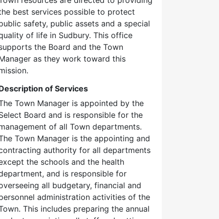
the best services possible to protect
public safety, public assets and a special
quality of life in Sudbury. This office
supports the Board and the Town
Manager as they work toward this
mission.
Description of Services
The Town Manager is appointed by the
Select Board and is responsible for the
management of all Town departments.
The Town Manager is the appointing and
contracting authority for all departments
except the schools and the health
department, and is responsible for
overseeing all budgetary, financial and
personnel administration activities of the
Town. This includes preparing the annual