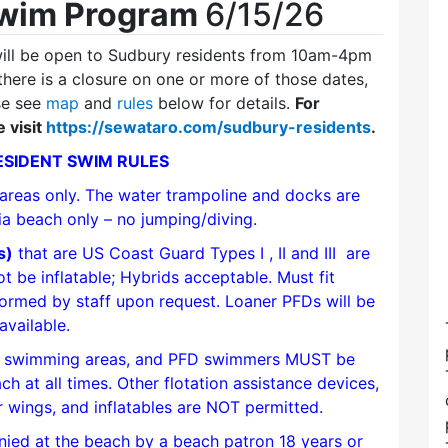
Swim Program
6/15/26
ll be open to Sudbury residents from 10am-4pm
 there is a closure on one or more of those dates,
se see
map
and
rules
below for details.
For
 visit
https://sewataro.com/sudbury-residents
.
SIDENT SWIM RULES
 areas only. The water trampoline and docks are
 via beach only – no jumping/diving.
s)
that are US Coast Guard Types I , II and III are
 be inflatable; Hybrids acceptable. Must fit
formed by staff upon request. Loaner PFDs will be
available.
ed swimming areas, and PFD swimmers MUST be
 at all times. Other flotation assistance devices,
r wings, and inflatables are NOT permitted.
ed at the beach by a beach patron 18 years or