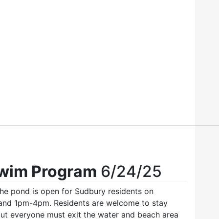
Swim Program
6/24/25
he pond is open for Sudbury residents on
and 1pm-4pm. Residents are welcome to stay
 but everyone must exit the water and beach area