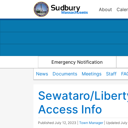
About
Cale
Emergency Notification
News
Documents
Meetings
Staff
FA
Sewataro/Libert
Access Info
Published
July 12, 2023
|
Town Manager
| Updated
July