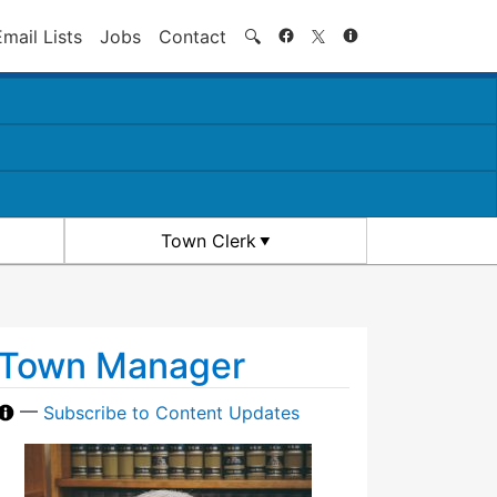
Search
Email Lists
Jobs
Contact
🔍
Town Clerk
Town Manager
—
Subscribe to Content Updates