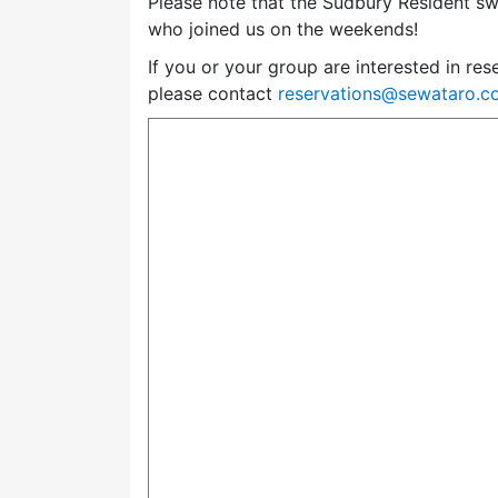
Please note that the Sudbury Resident swi
who joined us on the weekends!
If you or your group are interested in res
please contact
reservations@sewataro.c