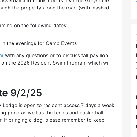
 basketball and tennis courts near the Greystone
ough the property along the road (with leashed
ming on the following dates:
8 in the evenings for Camp Events
om
with any questions or to discuss fall pavilion
ls on the 2026 Resident Swim Program which will
te
9/2/25
y Ledge is open to resident access 7 days a week
ing pond as well as the tennis and basketball
r. If bringing a dog, please remember to keep