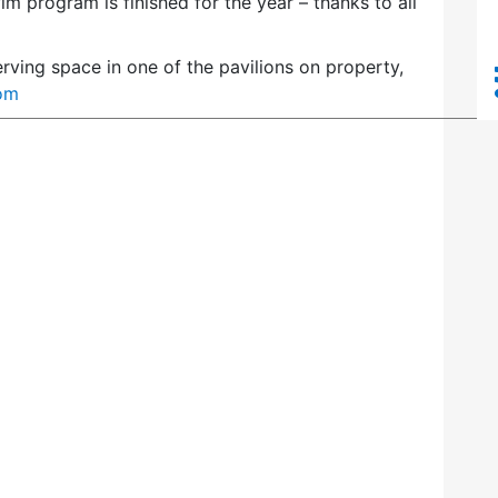
m program is finished for the year – thanks to all
erving space in one of the pavilions on property,
om