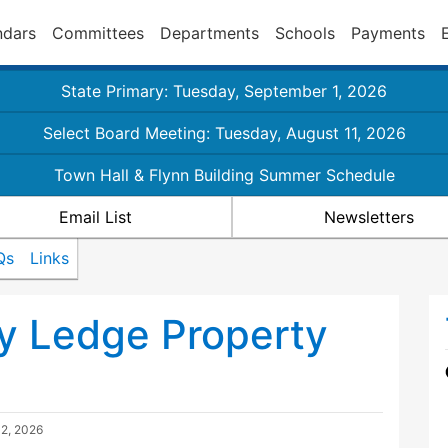
ndars
Committees
Departments
Schools
Payments
State Primary: Tuesday, September 1, 2026
Select Board Meeting: Tuesday, August 11, 2026
Town Hall & Flynn Building Summer Schedule
Email List
Newsletters
Qs
Links
y Ledge Property
 2, 2026