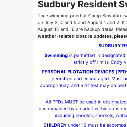
Sudbury Resident 
The swimming pond at Camp Sewataro wi
on July 3, 4 and 5 and August 1 and 2. If
August 15 and 16 are backup dates. Plea
weather-related closure updates, please
SUDBURY RE
Swimming
is permitted in designated
strictly off limits. Entry
PERSONAL FLOTATION DEVICES (PFD
permitted and encouraged. Must not
appropriately, and a fit test may be per
All PFDs MUST be used in designat
accompanied by an adult within arms reach
including noodles, snorkels, wate
CHILDREN
under 16 must be accompani