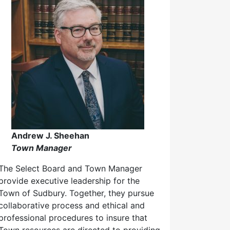
Andrew J. Sheehan
Town Manager
The Select Board and Town Manager
provide executive leadership for the
Town of Sudbury. Together, they pursue
collaborative process and ethical and
professional procedures to insure that
Town resources are directed to providing