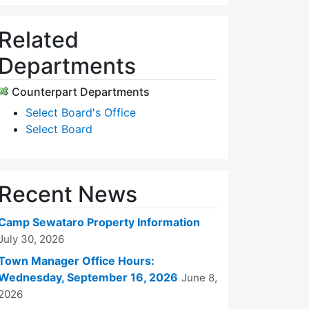
Related
Departments
Counterpart Departments
Select Board's Office
Select Board
Recent News
Camp Sewataro Property Information
July 30, 2026
Town Manager Office Hours:
Wednesday, September 16, 2026
June 8,
2026