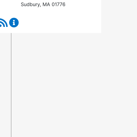
Sudbury, MA 01776
RSS Feed
Town Manager Content Updates