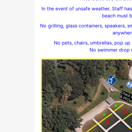
In the event of unsafe weather, Staff has 
beach must b
No grilling, glass containers, speakers, 
anywhere
No pets, chairs, umbrellas, pop up 
No swimmer drop of