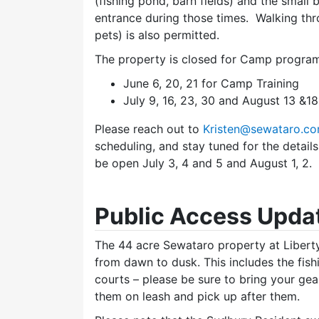
(fishing pond, barn fields) and the small
entrance during those times. Walking thr
pets) is also permitted.
The property is closed for Camp program
June 6, 20, 21 for Camp Training
July 9, 16, 23, 30 and August 13 &1
Please reach out to
Kristen@sewataro.c
scheduling, and stay tuned for the detai
be open July 3, 4 and 5 and August 1, 2.
Public Access Upda
The 44 acre Sewataro property at Libert
from dawn to dusk. This includes the fish
courts – please be sure to bring your gea
them on leash and pick up after them.