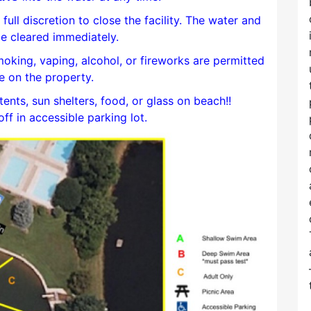
full discretion to close the facility. The water and
e cleared immediately.
smoking, vaping, alcohol, or fireworks are permitted
 on the property.
tents, sun shelters, food, or glass on beach!!
f in accessible parking lot.