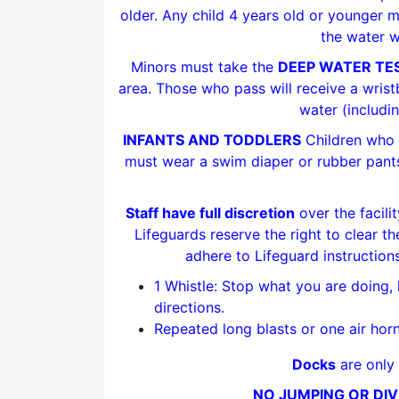
older. Any child 4 years old or younger m
the water w
Minors must take the
DEEP WATER TE
area. Those who pass will receive a wris
water (includi
INFANTS AND TODDLERS
Children who a
must wear a swim diaper or rubber pants
Staff have full discretion
over the facili
Lifeguards reserve the right to clear th
adhere to Lifeguard instructions
1 Whistle: Stop what you are doing, 
directions.
Repeated long blasts or one air horn
Docks
are only 
NO JUMPING OR DIV