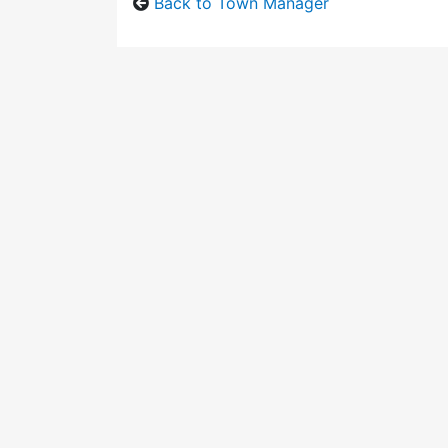
Back to Town Manager