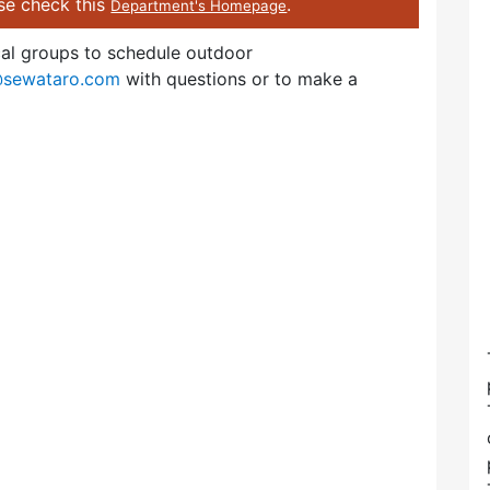
ase check this
.
Department's Homepage
cal groups to schedule outdoor
@sewataro.com
with questions or to make a