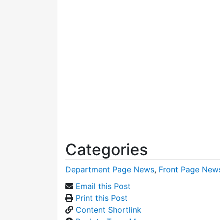
Categories
Department Page News
,
Front Page New
Email this Post
Print this Post
Content Shortlink