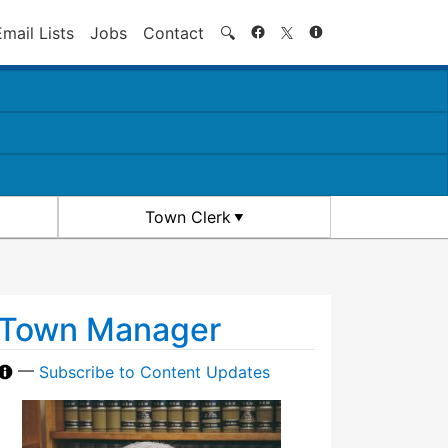
Search
Email Lists
Jobs
Contact
🔍
Town Clerk
Town Manager
—
Subscribe to Content Updates