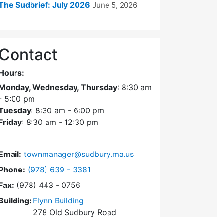
The Sudbrief: July 2026
June 5, 2026
Contact
Hours:
Monday, Wednesday, Thursday
: 8:30 am
- 5:00 pm
Tuesday
: 8:30 am - 6:00 pm
Friday
: 8:30 am - 12:30 pm
Email:
townmanager@sudbury.ma.us
Dial Town Manager at
Phone:
(978) 639 - 3381
Fax:
(978) 443 - 0756
Building:
Flynn Building
278 Old Sudbury Road