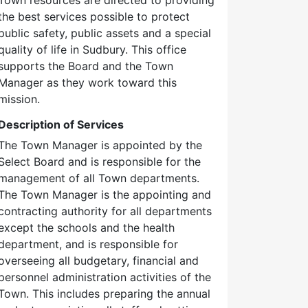
the best services possible to protect
public safety, public assets and a special
quality of life in Sudbury. This office
supports the Board and the Town
Manager as they work toward this
mission.
Description of Services
The Town Manager is appointed by the
Select Board and is responsible for the
management of all Town departments.
The Town Manager is the appointing and
contracting authority for all departments
except the schools and the health
department, and is responsible for
overseeing all budgetary, financial and
personnel administration activities of the
Town. This includes preparing the annual