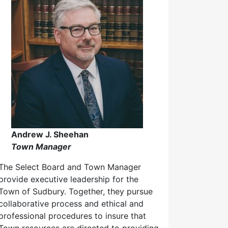
Andrew J. Sheehan
Town Manager
The Select Board and Town Manager
provide executive leadership for the
Town of Sudbury. Together, they pursue
collaborative process and ethical and
professional procedures to insure that
Town resources are directed to providing