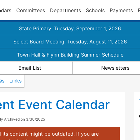
ndars
Committees
Departments
Schools
Payments
State Primary: Tuesday, September 1, 2026
Select Board Meeting: Tuesday, August 11, 2026
Town Hall & Flynn Building Summer Schedule
Email List
Newsletters
Qs
Links
nt Event Calendar
lly Archived on 3/30/2025
 its content might be outdated. If you are