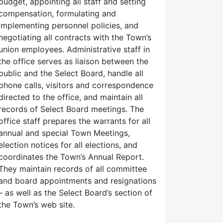
budget, appointing all staff and setting
compensation, formulating and
implementing personnel policies, and
negotiating all contracts with the Town’s
union employees. Administrative staff in
the office serves as liaison between the
public and the Select Board, handle all
phone calls, visitors and correspondence
directed to the office, and maintain all
records of Select Board meetings. The
office staff prepares the warrants for all
annual and special Town Meetings,
election notices for all elections, and
coordinates the Town’s Annual Report.
They maintain records of all committee
and board appointments and resignations
– as well as the Select Board’s section of
the Town’s web site.