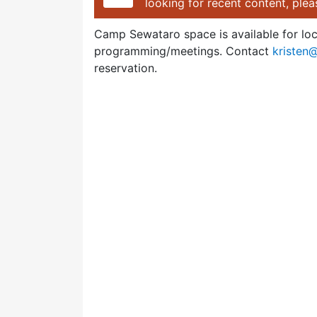
looking for recent content, ple
Camp Sewataro space is available for lo
programming/meetings. Contact
kristen
reservation.