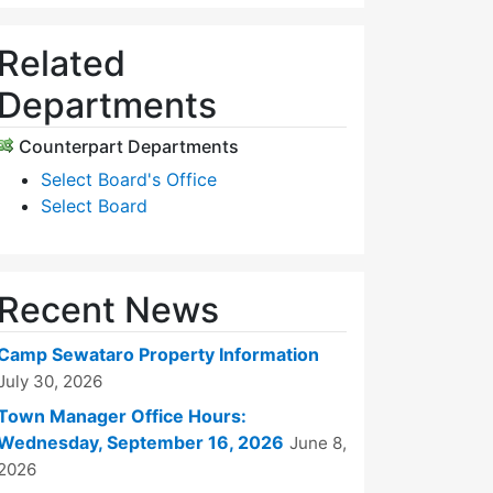
Related
Departments
Counterpart Departments
Select Board's Office
Select Board
Recent News
Camp Sewataro Property Information
July 30, 2026
Town Manager Office Hours:
Wednesday, September 16, 2026
June 8,
2026