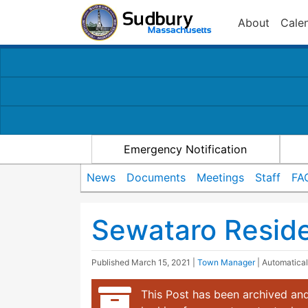
About
Cale
Emergency Notification
News
Documents
Meetings
Staff
FA
Sewataro Reside
Published
March 15, 2021
|
Town Manager
| Automatica
This Post has been archived and