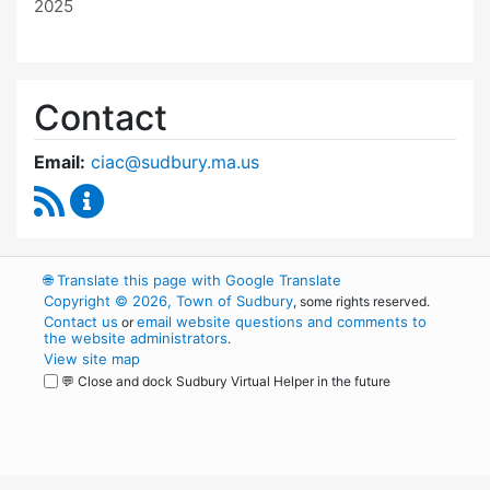
2025
Contact
Email:
ciac@sudbury.ma.us
RSS Feed
Capital Improvement Advisory Committee Co
🌐
Translate this page with Google Translate
Copyright © 2026, Town of Sudbury
, some rights reserved.
Contact us
email website questions and comments to
or
the website administrators
.
View site map
💬 Close and dock Sudbury Virtual Helper in the future
WordPress