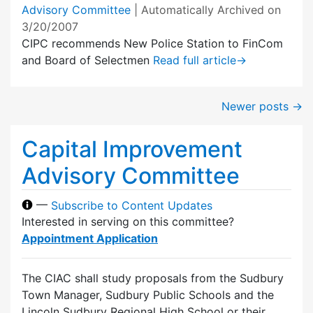
Advisory Committee
| Automatically Archived on
3/20/2007
CIPC recommends New Police Station to FinCom
and Board of Selectmen
Read full article
→
Newer posts
→
Capital Improvement
Advisory Committee
—
Subscribe to Content Updates
Interested in serving on this committee?
Appointment Application
The CIAC shall study proposals from the Sudbury
Town Manager, Sudbury Public Schools and the
Lincoln Sudbury Regional High School or their