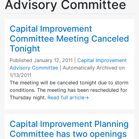
Advisory Committee
Capital Improvement
Committee Meeting Canceled
Tonight
Published
January 12, 2011
|
Capital Improvement
Advisory Committee
| Automatically Archived on
1/13/2011
The meeting will be canceled tonight due to storm
conditions. The meeting has been rescheduled for
Thursday night.
Read full article
→
Capital Improvement Planning
Committee has two openings