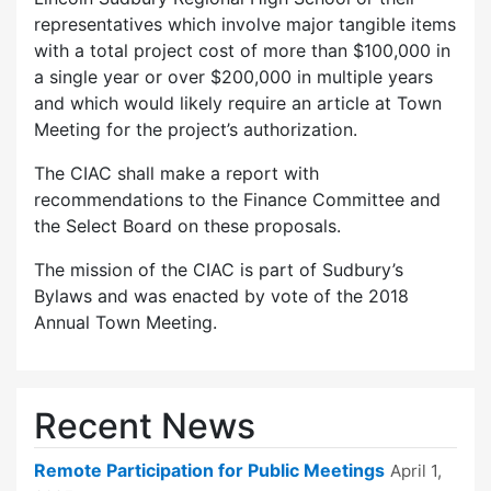
representatives which involve major tangible items
with a total project cost of more than $100,000 in
a single year or over $200,000 in multiple years
and which would likely require an article at Town
Meeting for the project’s authorization.
The CIAC shall make a report with
recommendations to the Finance Committee and
the Select Board on these proposals.
The mission of the CIAC is part of Sudbury’s
Bylaws and was enacted by vote of the 2018
Annual Town Meeting.
Recent News
Remote Participation for Public Meetings
April 1,