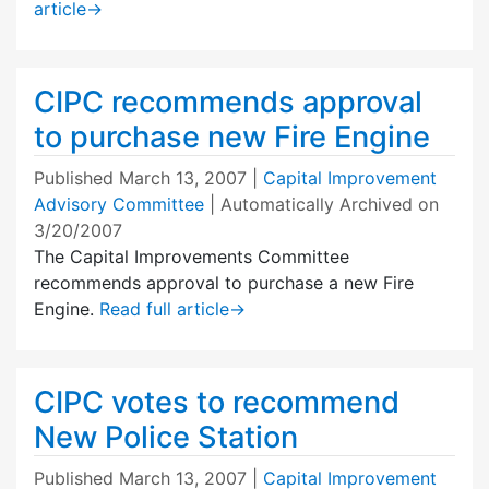
article
→
CIPC recommends approval
to purchase new Fire Engine
Published
March 13, 2007
|
Capital Improvement
Advisory Committee
| Automatically Archived on
3/20/2007
The Capital Improvements Committee
recommends approval to purchase a new Fire
Engine.
Read full article
→
CIPC votes to recommend
New Police Station
Published
March 13, 2007
|
Capital Improvement