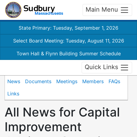
Main Menu
State Primary: Tuesday, September 1, 2026
Select Board Meeting: Tuesday, August 11, 2026
Town Hall & Flynn Building Summer Schedule
Quick Links
News
Documents
Meetings
Members
FAQs
Links
All News for Capital
Improvement