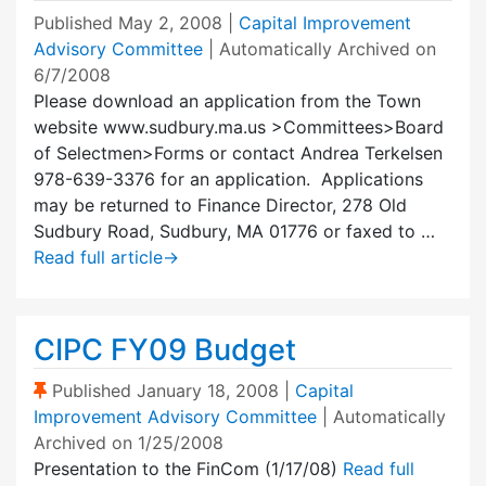
Published
May 2, 2008
|
Capital Improvement
Advisory Committee
| Automatically Archived on
6/7/2008
Please download an application from the Town
website www.sudbury.ma.us >Committees>Board
of Selectmen>Forms or contact Andrea Terkelsen
978-639-3376 for an application. Applications
may be returned to Finance Director, 278 Old
Sudbury Road, Sudbury, MA 01776 or faxed to …
Read full article
→
CIPC FY09 Budget
(Sticky Post)
Published
January 18, 2008
|
Capital
Improvement Advisory Committee
| Automatically
Archived on 1/25/2008
Presentation to the FinCom (1/17/08)
Read full