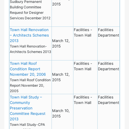
Sudbury Permanent
2015
Building Committee
Request for Designer
Services December 2012
Town Hall Renovation
Facilities -
Facilities
– Architects Schemes
Town Hall
Department
2013
March 12,
2015
Town Hall Renovation-
Architects Schemes 2013
Town Hall Roof
Facilities -
Facilities
Condition Report
Town Hall
Department
November 20, 2006
March 12,
2015
Town Hall Roof Condition
Report November 20,
2005
Town Hall Study –
Facilities -
Facilities
Community
Town Hall
Department
Preservation
March 10,
Committee Request
2015
2013
Town Hall Study-CPA