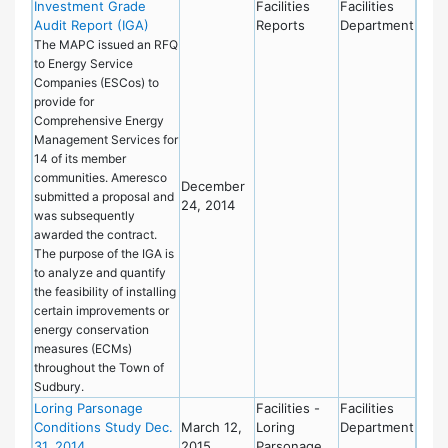
Investment Grade
Facilities
Facilities
Audit Report (IGA)
Reports
Department
The MAPC issued an RFQ
to Energy Service
Companies (ESCos) to
provide for
Comprehensive Energy
Management Services for
14 of its member
communities. Ameresco
December
submitted a proposal and
24, 2014
was subsequently
awarded the contract.
The purpose of the IGA is
to analyze and quantify
the feasibility of installing
certain improvements or
energy conservation
measures (ECMs)
throughout the Town of
Sudbury.
Loring Parsonage
Facilities -
Facilities
Conditions Study Dec.
March 12,
Loring
Department
31, 2014
2015
Parsonage