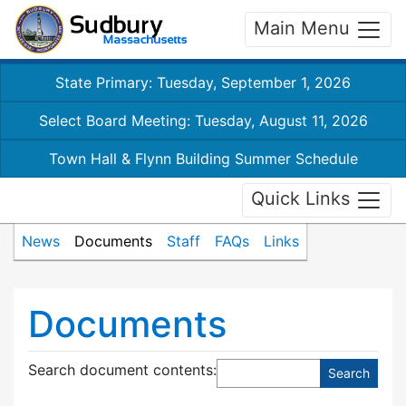
Main Menu
State Primary: Tuesday, September 1, 2026
Select Board Meeting: Tuesday, August 11, 2026
Town Hall & Flynn Building Summer Schedule
Quick Links
News
Documents
Staff
FAQs
Links
Documents
Search document contents
: