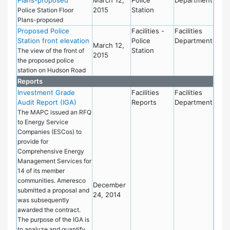
2015
Station
Police Station Floor
Plans-proposed
Proposed Police
Facilities -
Facilities
Station front elevation
Police
Department
March 12,
Station
The view of the front of
2015
the proposed police
station on Hudson Road
Reports
Investment Grade
Facilities
Facilities
Audit Report (IGA)
Reports
Department
The MAPC issued an RFQ
to Energy Service
Companies (ESCos) to
provide for
Comprehensive Energy
Management Services for
14 of its member
communities. Ameresco
December
submitted a proposal and
24, 2014
was subsequently
awarded the contract.
The purpose of the IGA is
to analyze and quantify