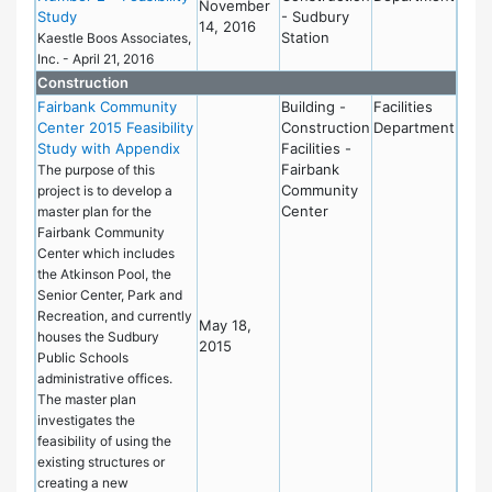
November
Study
- Sudbury
14, 2016
Station
Kaestle Boos Associates,
Inc. - April 21, 2016
Construction
Fairbank Community
Building -
Facilities
Center 2015 Feasibility
Construction
Department
Study with Appendix
Facilities -
Fairbank
The purpose of this
Community
project is to develop a
Center
master plan for the
Fairbank Community
Center which includes
the Atkinson Pool, the
Senior Center, Park and
Recreation, and currently
May 18,
houses the Sudbury
2015
Public Schools
administrative offices.
The master plan
investigates the
feasibility of using the
existing structures or
creating a new