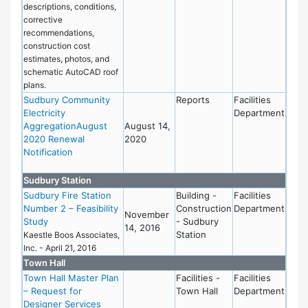
descriptions, conditions,
corrective
recommendations,
construction cost
estimates, photos, and
schematic AutoCAD roof
plans.
Sudbury Community
Reports
Facilities
Electricity
Department
AggregationAugust
August 14,
2020 Renewal
2020
Notification
Sudbury Station
Sudbury Fire Station
Building -
Facilities
Number 2 – Feasibility
Construction
Department
November
Study
- Sudbury
14, 2016
Station
Kaestle Boos Associates,
Inc. - April 21, 2016
Town Hall
Town Hall Master Plan
Facilities -
Facilities
– Request for
Town Hall
Department
Designer Services