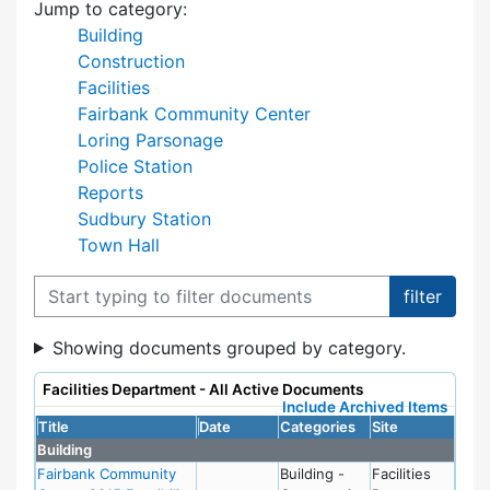
Jump to category:
Building
Construction
Facilities
Fairbank Community Center
Loring Parsonage
Police Station
Reports
Sudbury Station
Town Hall
Filter documents
Showing documents grouped by category.
Facilities Department - All Active Documents
Include Archived Items
Title
Date
Categories
Site
Building
Fairbank Community
Building -
Facilities