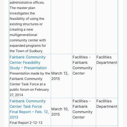
administrative offices.
The master plan
investigates the
feasibility of using the
existing structures or
creating a new
multigenerational
community center with
expanded programs for
the Town of Sudbury.
Fairbank Community
Facilities -
Facilities
Center Feasibility
Fairbank
Department
Study – Presentation
Community
March 12,
Center
Presentation made by the
2015
Fairbank Community
Center Task Force at a
public forum on February
27, 2014
Fairbank Community
Facilities -
Facilities
Center Task Force
Fairbank
Department
March 10,
Final Report – Feb. 12,
Community
2015
2013
Center
Final Report 2-12-13