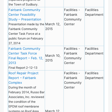
the Town of Sudbury.
Fairbank Community
Facilities -
Facilities
Center Feasibility
Fairbank
Department
Study – Presentation
Community
March 12,
Center
Presentation made by the
2015
Fairbank Community
Center Task Force at a
public forum on February
27, 2014
Fairbank Community
Facilities -
Facilities
Center Task Force
Fairbank
Department
March 10,
Final Report – Feb. 12,
Community
2015
2013
Center
Final Report 2-12-13
Roof Repair Project
Facilities -
Facilities
Report – Fairbank
Fairbank
Department
Complex
Community
Center
During the month of
February 2014, Russo Bar
Associates, Inc. reviewed
the condition of the
EPDM roof membrane
March 12,
systems on Roof Area