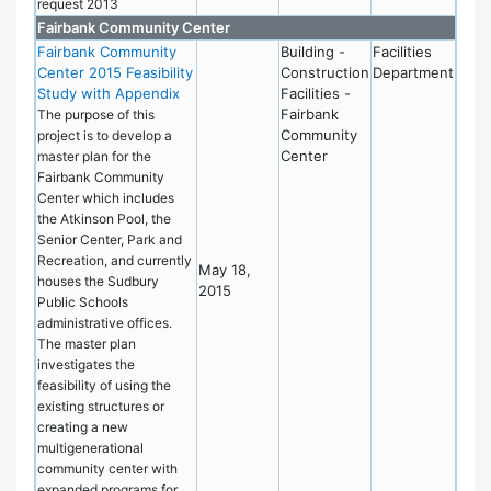
request 2013
Fairbank Community Center
Fairbank Community
Building -
Facilities
Center 2015 Feasibility
Construction
Department
Study with Appendix
Facilities -
Fairbank
The purpose of this
Community
project is to develop a
Center
master plan for the
Fairbank Community
Center which includes
the Atkinson Pool, the
Senior Center, Park and
Recreation, and currently
May 18,
houses the Sudbury
2015
Public Schools
administrative offices.
The master plan
investigates the
feasibility of using the
existing structures or
creating a new
multigenerational
community center with
expanded programs for