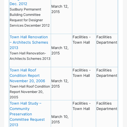
Dec. 2012
March 12,
Sudbury Permanent
2015
Building Committee
Request for Designer
Services December 2012
Town Hall Renovation
Facilities -
Facilities
– Architects Schemes
Town Hall
Department
2013
March 12,
2015
Town Hall Renovation-
Architects Schemes 2013
Town Hall Roof
Facilities -
Facilities
Condition Report
Town Hall
Department
November 20, 2006
March 12,
2015
Town Hall Roof Condition
Report November 20,
2005
Town Hall Study –
Facilities -
Facilities
Community
Town Hall
Department
Preservation
March 10,
Committee Request
2015
2013