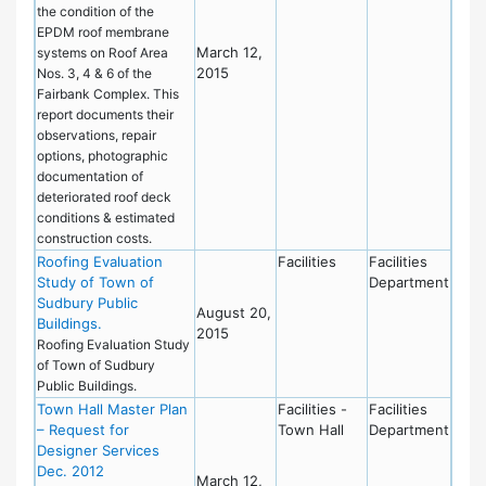
the condition of the
EPDM roof membrane
March 12,
systems on Roof Area
2015
Nos. 3, 4 & 6 of the
Fairbank Complex. This
report documents their
observations, repair
options, photographic
documentation of
deteriorated roof deck
conditions & estimated
construction costs.
Roofing Evaluation
Facilities
Facilities
Study of Town of
Department
Sudbury Public
August 20,
Buildings.
2015
Roofing Evaluation Study
of Town of Sudbury
Public Buildings.
Town Hall Master Plan
Facilities -
Facilities
– Request for
Town Hall
Department
Designer Services
Dec. 2012
March 12,