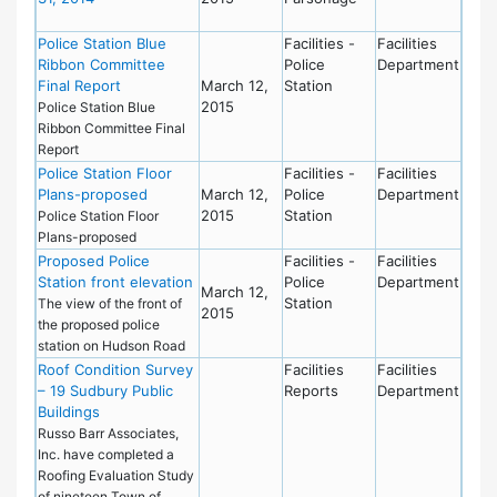
Police Station Blue
Facilities -
Facilities
Ribbon Committee
Police
Department
Final Report
March 12,
Station
2015
Police Station Blue
Ribbon Committee Final
Report
Police Station Floor
Facilities -
Facilities
Plans-proposed
March 12,
Police
Department
2015
Station
Police Station Floor
Plans-proposed
Proposed Police
Facilities -
Facilities
Station front elevation
Police
Department
March 12,
Station
The view of the front of
2015
the proposed police
station on Hudson Road
Roof Condition Survey
Facilities
Facilities
– 19 Sudbury Public
Reports
Department
Buildings
Russo Barr Associates,
Inc. have completed a
Roofing Evaluation Study
of nineteen Town of