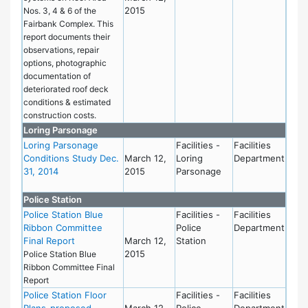
2015
Nos. 3, 4 & 6 of the
Fairbank Complex. This
report documents their
observations, repair
options, photographic
documentation of
deteriorated roof deck
conditions & estimated
construction costs.
Loring Parsonage
Loring Parsonage
Facilities -
Facilities
Conditions Study Dec.
March 12,
Loring
Department
31, 2014
2015
Parsonage
Police Station
Police Station Blue
Facilities -
Facilities
Ribbon Committee
Police
Department
Final Report
March 12,
Station
2015
Police Station Blue
Ribbon Committee Final
Report
Police Station Floor
Facilities -
Facilities
Plans-proposed
March 12,
Police
Department