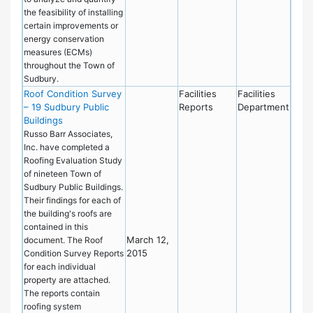
the feasibility of installing
certain improvements or
energy conservation
measures (ECMs)
throughout the Town of
Sudbury.
Roof Condition Survey
Facilities
Facilities
– 19 Sudbury Public
Reports
Department
Buildings
Russo Barr Associates,
Inc. have completed a
Roofing Evaluation Study
of nineteen Town of
Sudbury Public Buildings.
Their findings for each of
the building's roofs are
contained in this
March 12,
document. The Roof
2015
Condition Survey Reports
for each individual
property are attached.
The reports contain
roofing system