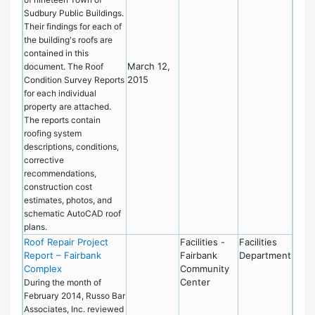
Sudbury Public Buildings.
Their findings for each of
the building's roofs are
contained in this
March 12,
document. The Roof
2015
Condition Survey Reports
for each individual
property are attached.
The reports contain
roofing system
descriptions, conditions,
corrective
recommendations,
construction cost
estimates, photos, and
schematic AutoCAD roof
plans.
Roof Repair Project
Facilities -
Facilities
Report – Fairbank
Fairbank
Department
Complex
Community
Center
During the month of
February 2014, Russo Bar
Associates, Inc. reviewed