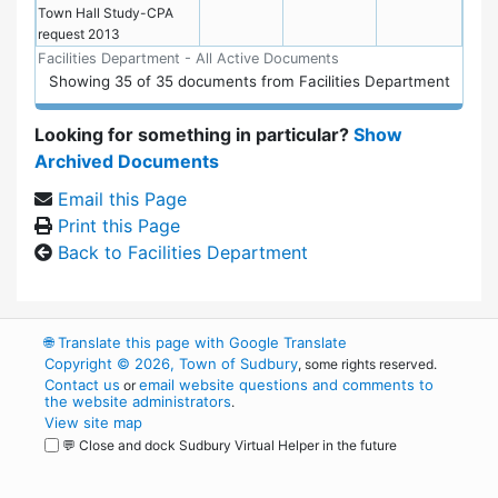
Town Hall Study-CPA
request 2013
Facilities Department - All Active Documents
Showing
35
of
35 documents from Facilities Department
Looking for something in particular?
Show
Archived Documents
Email this Page
Print this Page
Back to Facilities Department
🌐
Translate this page with Google Translate
Copyright © 2026, Town of Sudbury
, some rights reserved.
Contact us
email website questions and comments to
or
the website administrators
.
View site map
💬 Close and dock Sudbury Virtual Helper in the future
WordPress