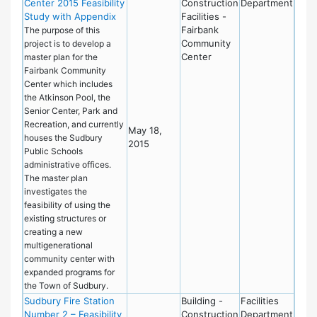
Center 2015 Feasibility
Construction
Department
Study with Appendix
Facilities -
Fairbank
The purpose of this
Community
project is to develop a
Center
master plan for the
Fairbank Community
Center which includes
the Atkinson Pool, the
Senior Center, Park and
Recreation, and currently
May 18,
houses the Sudbury
2015
Public Schools
administrative offices.
The master plan
investigates the
feasibility of using the
existing structures or
creating a new
multigenerational
community center with
expanded programs for
the Town of Sudbury.
Sudbury Fire Station
Building -
Facilities
Number 2 – Feasibility
Construction
Department