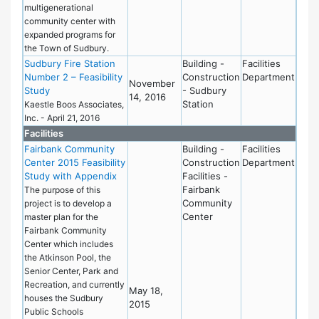
multigenerational
community center with
expanded programs for
the Town of Sudbury.
Sudbury Fire Station
Building -
Facilities
Number 2 – Feasibility
Construction
Department
November
Study
- Sudbury
14, 2016
Station
Kaestle Boos Associates,
Inc. - April 21, 2016
Facilities
Fairbank Community
Building -
Facilities
Center 2015 Feasibility
Construction
Department
Study with Appendix
Facilities -
Fairbank
The purpose of this
Community
project is to develop a
Center
master plan for the
Fairbank Community
Center which includes
the Atkinson Pool, the
Senior Center, Park and
Recreation, and currently
May 18,
houses the Sudbury
2015
Public Schools