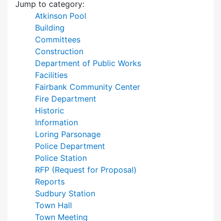
Jump to category:
Atkinson Pool
Building
Committees
Construction
Department of Public Works
Facilities
Fairbank Community Center
Fire Department
Historic
Information
Loring Parsonage
Police Department
Police Station
RFP (Request for Proposal)
Reports
Sudbury Station
Town Hall
Town Meeting