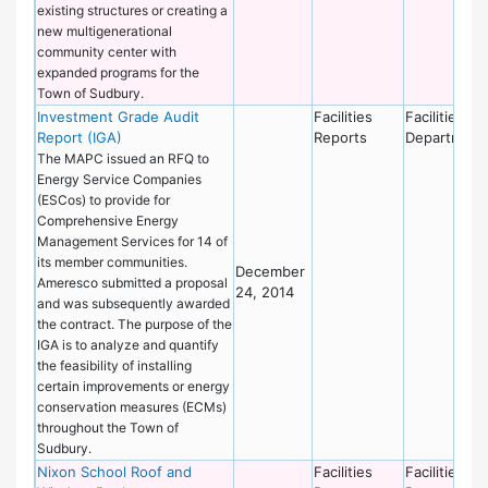
existing structures or creating a
new multigenerational
community center with
expanded programs for the
Town of Sudbury.
Investment Grade Audit
Facilities
Facilities
Report (IGA)
Reports
Department
The MAPC issued an RFQ to
Energy Service Companies
(ESCos) to provide for
Comprehensive Energy
Management Services for 14 of
its member communities.
December
Ameresco submitted a proposal
24, 2014
and was subsequently awarded
the contract. The purpose of the
IGA is to analyze and quantify
the feasibility of installing
certain improvements or energy
conservation measures (ECMs)
throughout the Town of
Sudbury.
Nixon School Roof and
Facilities
Facilities