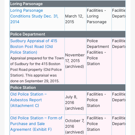
Loring Parsonage
Loring Parsonage
Facilities -
Facilities
Conditions Study Dec. 31,
March 12,
Loring
Department
2014
2015
Parsonage
Police Department
Sudbury Appraisal of 415
Police
Facilities
Boston Post Road (Old
Department
Department
Police Station)
Facilities -
November
Police
Appraisal prepared for the Town
17, 2015
Station
of Sudbury for the 415 Boston
(archived)
Post Road property (Old Police
Station). This appraisal was
done on September 29, 2015.
Police Station
Old Police Station –
Facilities -
Facilities
July 8,
Asbestos Report
Police
Department
2016
(Attachment C)
Station
(archived)
Old Police Station – Form of
Facilities -
Facilities
October 7,
Purchase and Sale
Police
Department
2016
Agreement (Exhibit F)
Station
(archived)