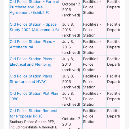
Old Police Station – Form of
Facilities -
Facilities
October 7,
Purchase and Sale
Police
Department
2016
Agreement (Exhibit F)
Station
(archived)
Old Police Station – Space
July 8,
Facilities -
Facilities
Study 2002 (Attachment B)
2016
Police
Department
(archived)
Station
Old Police Station Plans –
July 8,
Facilities -
Facilities
Architectural
2016
Police
Department
(archived)
Station
Old Police Station Plans –
July 8,
Facilities -
Facilities
Electrical and Plumbing
2016
Police
Department
(archived)
Station
Old Police Station Plans –
July 8,
Facilities -
Facilities
Structural and HVAC
2016
Police
Department
(archived)
Station
Old Police Station Plot Plan
July 8,
Facilities -
Facilities
1980
2016
Police
Department
(archived)
Station
Old Police Station Request
Facilities -
Facilities
for Proposal (RFP)
Police
Department
October 7,
Station
Sudbury Police Station RFP,
2016
including exhibits A through E