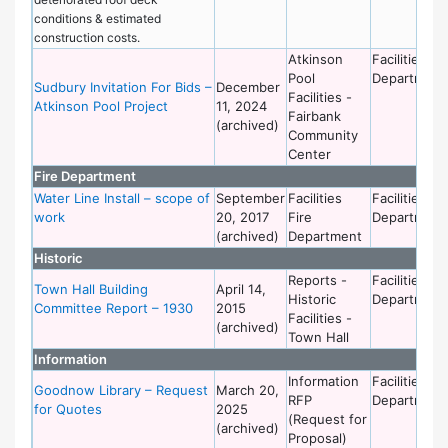
conditions & estimated
construction costs.
Atkinson
Facilities
Pool
Department
Sudbury Invitation For Bids –
December
Facilities -
Atkinson Pool Project
11, 2024
Fairbank
(archived)
Community
Center
Fire Department
Water Line Install – scope of
September
Facilities
Facilities
work
20, 2017
Fire
Department
(archived)
Department
Historic
Reports -
Facilities
Town Hall Building
April 14,
Historic
Department
Committee Report – 1930
2015
Facilities -
(archived)
Town Hall
Information
Information
Facilities
Goodnow Library – Request
March 20,
RFP
Department
for Quotes
2025
(Request for
(archived)
Proposal)