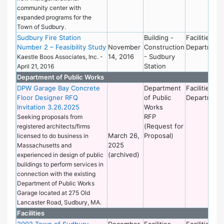
community center with
expanded programs for the
Town of Sudbury.
Sudbury Fire Station
Building -
Facilities
Number 2 – Feasibility Study
November
Construction
Department
14, 2016
- Sudbury
Kaestle Boos Associates, Inc. -
Station
April 21, 2016
Department of Public Works
DPW Garage Bay Concrete
Department
Facilities
Floor Designer RFQ
of Public
Department
Invitation 3.26.2025
Works
RFP
Seeking proposals from
(Request for
registered architects/firms
March 26,
Proposal)
licensed to do business in
2025
Massachusetts and
(archived)
experienced in design of public
buildings to perform services in
connection with the existing
Department of Public Works
Garage located at 275 Old
Lancaster Road, Sudbury, MA.
Facilities
2002 Town of Sudbury
December
Facilities
Facilities