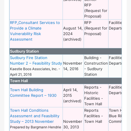
RFP
(Request for
Proposal)
RFP_Consultant Services to
RFP
Facilities
Provide a Climate
August 14,
(Request for
Department
Vulnerability Risk
2024
Proposal)
Assessment
(archived)
Sudbury Station
Sudbury Fire Station
Building -
Facilities
Number 2 – Feasibility Study
November
Construction
Department
14, 2016
- Sudbury
Kaestle Boos Associates, Inc. -
Station
April 21, 2016
Town Hall
Reports -
Facilities
Town Hall Building
April 14,
Historic
Department
Committee Report – 1930
2015
Facilities -
(archived)
Town Hall
Town Hall Conditions
Reports
Town Hall
Assessment and Feasibility
Facilities -
Blue Ribbon
Study – 2013 November
November
Town Hall
Committee
30, 2013
Prepared by Bargmann Hendrie