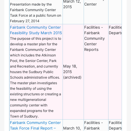
March 12,
Center
Presentation made by the
2015
Fairbank Community Center
Task Force at a public forum on
February 27, 2014
Fairbank Community Center
Facilities -
Facilities
Feasibility Study March 2015
Fairbank
Department
Community
The purpose of this project is to
Center
develop a master plan for the
Reports
Fairbank Community Center
which includes the Atkinson
Pool, the Senior Center, Park
May 18,
and Recreation, and currently
2015
houses the Sudbury Public
(archived)
Schools administrative offices.
The master plan investigates
the feasibility of using the
existing structures or creating a
new multigenerational
community center with
expanded programs for the
Town of Sudbury.
Fairbank Community Center
Facilities -
Facilities
Task Force Final Report –
March 10,
Fairbank
Department