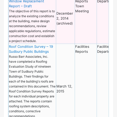
Window Replacement
Reports
Department
Report – Draft
Town
Meeting
The objective of this report is to
December
analyze the existing conditions
2, 2014
at the building, make design
(archived)
recommendations, review
applicable regulations, estimate
construction cost and establish
a project schedule.
Roof Condition Survey – 19
Facilities
Facilities
Sudbury Public Buildings
Reports
Department
Russo Barr Associates, Inc.
have completed a Roofing
Evaluation Study of nineteen
Town of Sudbury Public
Buildings. Their findings for
each of the building's roofs are
March 12,
contained in this document. The
2015
Roof Condition Survey Reports
for each individual property are
attached. The reports contain
roofing system descriptions,
conditions, corrective
recommendations,