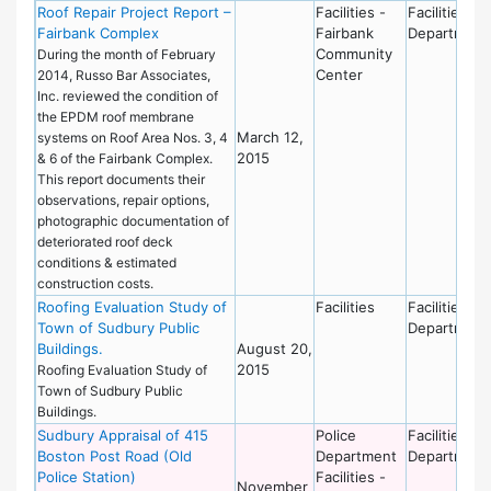
Roof Repair Project Report –
Facilities -
Facilities
Fairbank Complex
Fairbank
Department
Community
During the month of February
Center
2014, Russo Bar Associates,
Inc. reviewed the condition of
the EPDM roof membrane
March 12,
systems on Roof Area Nos. 3, 4
2015
& 6 of the Fairbank Complex.
This report documents their
observations, repair options,
photographic documentation of
deteriorated roof deck
conditions & estimated
construction costs.
Roofing Evaluation Study of
Facilities
Facilities
Town of Sudbury Public
Department
Buildings.
August 20,
2015
Roofing Evaluation Study of
Town of Sudbury Public
Buildings.
Sudbury Appraisal of 415
Police
Facilities
Boston Post Road (Old
Department
Department
Police Station)
Facilities -
November