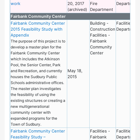
work
20, 2017
Fire
Department
(archived)
Department
Fairbank Community Center
Fairbank Community Center
Building -
Facilities
2015 Feasibility Study with
Construction
Department
Appendix
Facilities -
Fairbank
The purpose of this project is to
Community
develop a master plan for the
Center
Fairbank Community Center
which includes the Atkinson
Pool, the Senior Center, Park
May 18,
and Recreation, and currently
2015
houses the Sudbury Public
Schools administrative offices.
The master plan investigates
the feasibility of using the
existing structures or creating a
new multigenerational
community center with
expanded programs for the
Town of Sudbury.
Fairbank Community Center
Facilities -
Facilities
Feasibility Study –
Fairbank
Department