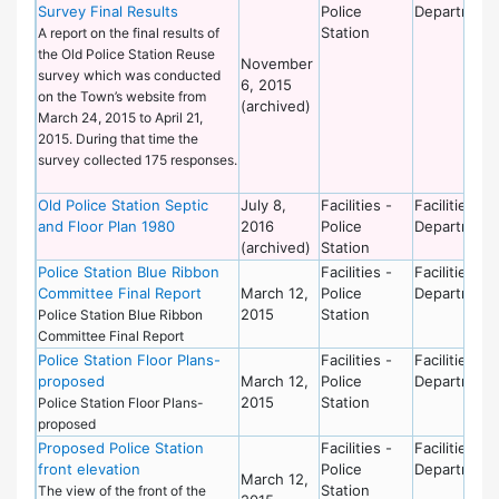
Survey Final Results
Police
Department
Station
A report on the final results of
the Old Police Station Reuse
November
survey which was conducted
6, 2015
on the Town’s website from
(archived)
March 24, 2015 to April 21,
2015. During that time the
survey collected 175 responses.
Old Police Station Septic
July 8,
Facilities -
Facilities
and Floor Plan 1980
2016
Police
Department
(archived)
Station
Police Station Blue Ribbon
Facilities -
Facilities
Committee Final Report
March 12,
Police
Department
2015
Station
Police Station Blue Ribbon
Committee Final Report
Police Station Floor Plans-
Facilities -
Facilities
proposed
March 12,
Police
Department
2015
Station
Police Station Floor Plans-
proposed
Proposed Police Station
Facilities -
Facilities
front elevation
Police
Department
March 12,
Station
The view of the front of the