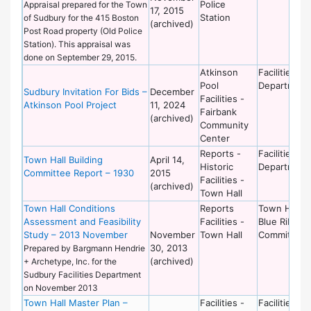
Police
Appraisal prepared for the Town
17, 2015
Station
of Sudbury for the 415 Boston
(archived)
Post Road property (Old Police
Station). This appraisal was
done on September 29, 2015.
Atkinson
Facilities
Pool
Department
Sudbury Invitation For Bids –
December
Facilities -
Atkinson Pool Project
11, 2024
Fairbank
(archived)
Community
Center
Reports -
Facilities
Town Hall Building
April 14,
Historic
Department
Committee Report – 1930
2015
Facilities -
(archived)
Town Hall
Town Hall Conditions
Reports
Town Hall
Assessment and Feasibility
Facilities -
Blue Ribbon
Study – 2013 November
November
Town Hall
Committee
30, 2013
Prepared by Bargmann Hendrie
(archived)
+ Archetype, Inc. for the
Sudbury Facilities Department
on November 2013
Town Hall Master Plan –
Facilities -
Facilities