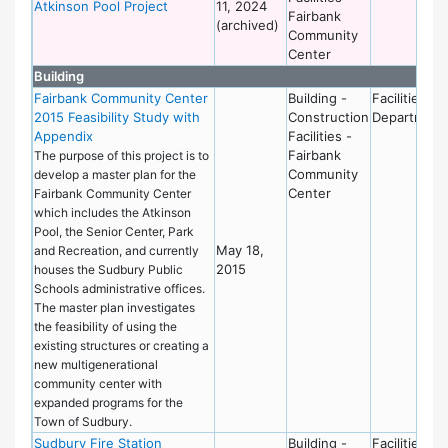
Atkinson Pool Project
11, 2024
Fairbank
(archived)
Community
Center
Building
Fairbank Community Center
Building -
Facilities
2015 Feasibility Study with
Construction
Department
Appendix
Facilities -
Fairbank
The purpose of this project is to
Community
develop a master plan for the
Center
Fairbank Community Center
which includes the Atkinson
Pool, the Senior Center, Park
May 18,
and Recreation, and currently
2015
houses the Sudbury Public
Schools administrative offices.
The master plan investigates
the feasibility of using the
existing structures or creating a
new multigenerational
community center with
expanded programs for the
Town of Sudbury.
Sudbury Fire Station
Building -
Facilities