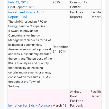
Feb. 12, 2013
2015
Community
Center
Final Report 2-12-13
Investment Grade Audit
Facilities
Facilities
Report (IGA)
Reports
Department
The MAPC issued an RFQ to
Energy Service Companies
(ESCos) to provide for
Comprehensive Energy
Management Services for 14 of
its member communities.
December
Ameresco submitted a proposal
24, 2014
and was subsequently awarded
the contract. The purpose of the
IGA is to analyze and quantify
the feasibility of installing
certain improvements or energy
conservation measures (ECMs)
throughout the Town of
Sudbury.
Atkinson
Facilities
Pool
Department
Facilities -
Invitation for Bids – Atkinson
March 19,
Fairbank