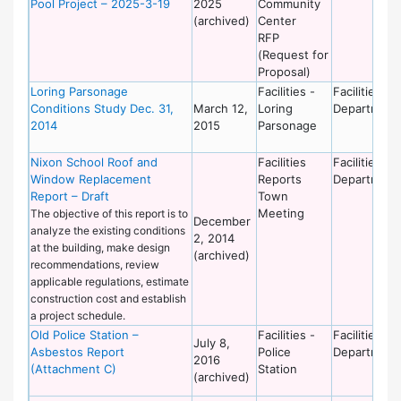
Pool Project – 2025-3-19
2025
Community
(archived)
Center
RFP
(Request for
Proposal)
Loring Parsonage
Facilities -
Facilities
Conditions Study Dec. 31,
March 12,
Loring
Department
2014
2015
Parsonage
Nixon School Roof and
Facilities
Facilities
Window Replacement
Reports
Department
Report – Draft
Town
Meeting
The objective of this report is to
December
analyze the existing conditions
2, 2014
at the building, make design
(archived)
recommendations, review
applicable regulations, estimate
construction cost and establish
a project schedule.
Old Police Station –
Facilities -
Facilities
July 8,
Asbestos Report
Police
Department
2016
(Attachment C)
Station
(archived)