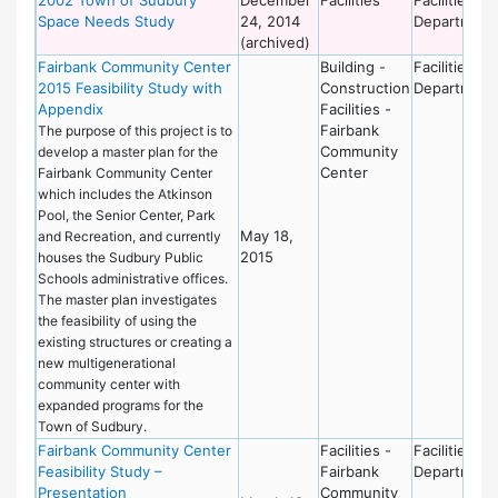
Space Needs Study
24, 2014
Department
(archived)
Fairbank Community Center
Building -
Facilities
2015 Feasibility Study with
Construction
Department
Appendix
Facilities -
Fairbank
The purpose of this project is to
Community
develop a master plan for the
Center
Fairbank Community Center
which includes the Atkinson
Pool, the Senior Center, Park
May 18,
and Recreation, and currently
2015
houses the Sudbury Public
Schools administrative offices.
The master plan investigates
the feasibility of using the
existing structures or creating a
new multigenerational
community center with
expanded programs for the
Town of Sudbury.
Fairbank Community Center
Facilities -
Facilities
Feasibility Study –
Fairbank
Department
Presentation
Community