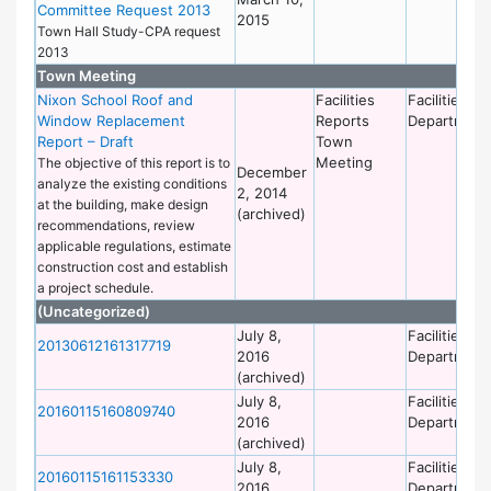
Committee Request 2013
2015
Town Hall Study-CPA request
2013
Town Meeting
Nixon School Roof and
Facilities
Facilities
Window Replacement
Reports
Department
Report – Draft
Town
Meeting
The objective of this report is to
December
analyze the existing conditions
2, 2014
at the building, make design
(archived)
recommendations, review
applicable regulations, estimate
construction cost and establish
a project schedule.
(Uncategorized)
July 8,
Facilities
20130612161317719
2016
Department
(archived)
July 8,
Facilities
20160115160809740
2016
Department
(archived)
July 8,
Facilities
20160115161153330
2016
Department