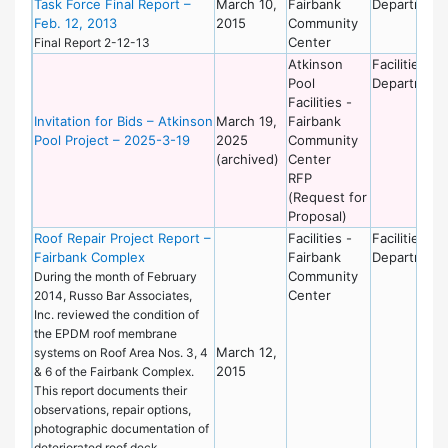
Task Force Final Report –
March 10,
Fairbank
Department
Feb. 12, 2013
2015
Community
Center
Final Report 2-12-13
Atkinson
Facilities
Pool
Department
Facilities -
Invitation for Bids – Atkinson
March 19,
Fairbank
Pool Project – 2025-3-19
2025
Community
(archived)
Center
RFP
(Request for
Proposal)
Roof Repair Project Report –
Facilities -
Facilities
Fairbank Complex
Fairbank
Department
Community
During the month of February
Center
2014, Russo Bar Associates,
Inc. reviewed the condition of
the EPDM roof membrane
March 12,
systems on Roof Area Nos. 3, 4
2015
& 6 of the Fairbank Complex.
This report documents their
observations, repair options,
photographic documentation of
deteriorated roof deck