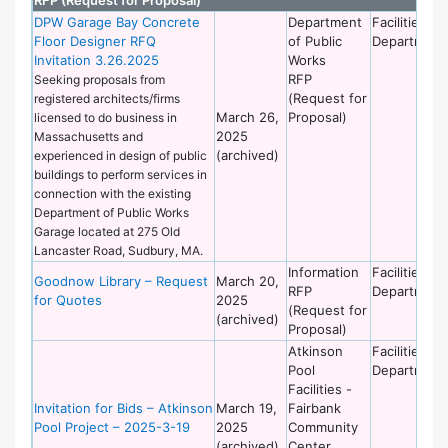
DPW Garage Bay Concrete
Department
Facilities
Floor Designer RFQ
of Public
Department
Invitation 3.26.2025
Works
RFP
Seeking proposals from
(Request for
registered architects/firms
March 26,
Proposal)
licensed to do business in
2025
Massachusetts and
(archived)
experienced in design of public
buildings to perform services in
connection with the existing
Department of Public Works
Garage located at 275 Old
Lancaster Road, Sudbury, MA.
Information
Facilities
Goodnow Library – Request
March 20,
RFP
Department
for Quotes
2025
(Request for
(archived)
Proposal)
Atkinson
Facilities
Pool
Department
Facilities -
Invitation for Bids – Atkinson
March 19,
Fairbank
Pool Project – 2025-3-19
2025
Community
(archived)
Center