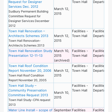
Request for Designer
Town Hall
Department
Services Dec. 2012
March 12,
Sudbury Permanent Building
2015
Committee Request for
Designer Services December
2012
Town Hall Renovation –
Facilities -
Facilities
Architects Schemes 2013
March 12,
Town Hall
Department
2015
Town Hall Renovation-
Architects Schemes 2013
Town Hall Renovation Study
March 10,
Facilities -
Facilities
Presentation 12-11-13
2015
Town Hall
Department
(archived)
Town Hall Roof Condition
Facilities -
Facilities
Report November 20, 2006
March 12,
Town Hall
Department
2015
Town Hall Roof Condition
Report November 20, 2005
Town Hall Study –
Facilities -
Facilities
Community Preservation
Town Hall
Department
March 10,
Committee Request 2013
2015
Town Hall Study-CPA request
2013
Water Line Install – scope of
September
Facilities
Facilities