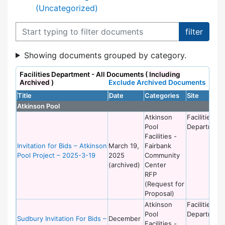
(Uncategorized)
Filter documents
Showing documents grouped by category.
Facilities Department - All Documents (
Including
Archived
)
Exclude Archived Documents
Title
Date
Categories
Site
Atkinson Pool
Atkinson
Facilities
Pool
Department
Facilities -
Invitation for Bids – Atkinson
March 19,
Fairbank
Pool Project – 2025-3-19
2025
Community
(archived)
Center
RFP
(Request for
Proposal)
Atkinson
Facilities
Pool
Department
Sudbury Invitation For Bids –
December
Facilities -