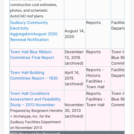
construction cost estimates,
photos, and schematic
AutoCAD roof plans.
Sudbury Community
Reports
Facilities
Electricity
Department
August 14,
AggregationAugust 2020
2020
Renewal Notification
Town Hall Blue Ribbon
December
Reports
Town Hall
Committee Final Report
13, 2016
Blue Ribbon
(archived)
Committee
Reports -
Facilities
Town Hall Building
April 14,
Historic
Department
Committee Report – 1930
2015
Facilities -
(archived)
Town Hall
Town Hall Conditions
Reports
Town Hall
Assessment and Feasibility
Facilities -
Blue Ribbon
Study – 2013 November
November
Town Hall
Committee
30, 2013
Prepared by Bargmann Hendrie
(archived)
+ Archetype, Inc. for the
Sudbury Facilities Department
on November 2013
RFP (Request for Proposal)