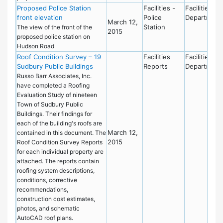
Proposed Police Station
Facilities -
Facilities
front elevation
Police
Department
March 12,
Station
The view of the front of the
2015
proposed police station on
Hudson Road
Roof Condition Survey – 19
Facilities
Facilities
Sudbury Public Buildings
Reports
Department
Russo Barr Associates, Inc.
have completed a Roofing
Evaluation Study of nineteen
Town of Sudbury Public
Buildings. Their findings for
each of the building's roofs are
March 12,
contained in this document. The
2015
Roof Condition Survey Reports
for each individual property are
attached. The reports contain
roofing system descriptions,
conditions, corrective
recommendations,
construction cost estimates,
photos, and schematic
AutoCAD roof plans.