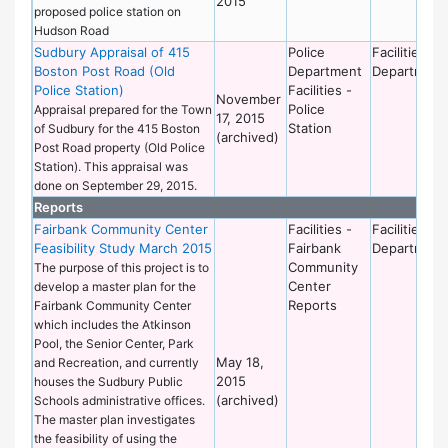
2015
proposed police station on
Hudson Road
Sudbury Appraisal of 415
Police
Facilities
Boston Post Road (Old
Department
Department
Police Station)
Facilities -
November
Police
Appraisal prepared for the Town
17, 2015
Station
of Sudbury for the 415 Boston
(archived)
Post Road property (Old Police
Station). This appraisal was
done on September 29, 2015.
Reports
Fairbank Community Center
Facilities -
Facilities
Feasibility Study March 2015
Fairbank
Department
Community
The purpose of this project is to
Center
develop a master plan for the
Reports
Fairbank Community Center
which includes the Atkinson
Pool, the Senior Center, Park
May 18,
and Recreation, and currently
2015
houses the Sudbury Public
(archived)
Schools administrative offices.
The master plan investigates
the feasibility of using the