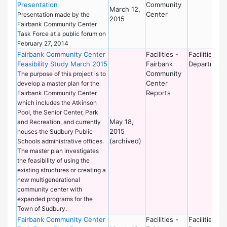
Presentation
Community
March 12,
Center
Presentation made by the
2015
Fairbank Community Center
Task Force at a public forum on
February 27, 2014
Fairbank Community Center
Facilities -
Facilities
Feasibility Study March 2015
Fairbank
Department
Community
The purpose of this project is to
Center
develop a master plan for the
Reports
Fairbank Community Center
which includes the Atkinson
Pool, the Senior Center, Park
May 18,
and Recreation, and currently
2015
houses the Sudbury Public
(archived)
Schools administrative offices.
The master plan investigates
the feasibility of using the
existing structures or creating a
new multigenerational
community center with
expanded programs for the
Town of Sudbury.
Fairbank Community Center
Facilities -
Facilities