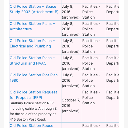
Old Police Station – Space
July 8,
Facilities -
Facilities
Study 2002 (Attachment B)
2016
Police
Department
(archived)
Station
Old Police Station Plans –
July 8,
Facilities -
Facilities
Architectural
2016
Police
Department
(archived)
Station
Old Police Station Plans –
July 8,
Facilities -
Facilities
Electrical and Plumbing
2016
Police
Department
(archived)
Station
Old Police Station Plans –
July 8,
Facilities -
Facilities
Structural and HVAC
2016
Police
Department
(archived)
Station
Old Police Station Plot Plan
July 8,
Facilities -
Facilities
1980
2016
Police
Department
(archived)
Station
Old Police Station Request
Facilities -
Facilities
for Proposal (RFP)
Police
Department
October 7,
Station
Sudbury Police Station RFP,
2016
including exhibits A through E
(archived)
for the sale of the property at
415 Boston Post Road.
Old Police Station Reuse
Facilities -
Facilities