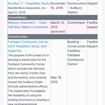
Number 2 – Feasibility Study
November
Construction
Department
14, 2016
- Sudbury
Kaestle Boos Associates, Inc. -
Station
April 21, 2016
Committees
Mission Statement – Town
March 13,
Committees
Facilities
Hall Blue Ribbon Committee
2015
Department
(archived)
Construction
Fairbank Community Center
Building -
Facilities
2015 Feasibility Study with
Construction
Department
Appendix
Facilities -
Fairbank
The purpose of this project is to
Community
develop a master plan for the
Center
Fairbank Community Center
which includes the Atkinson
Pool, the Senior Center, Park
May 18,
and Recreation, and currently
2015
houses the Sudbury Public
Schools administrative offices.
The master plan investigates
the feasibility of using the
existing structures or creating a
new multigenerational