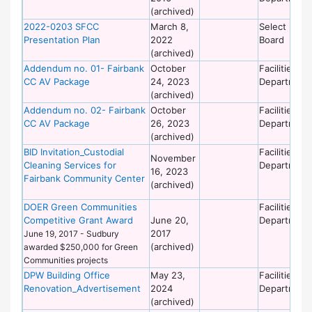
(archived)
2022-0203 SFCC
March 8,
Select
Presentation Plan
2022
Board
(archived)
Addendum no. 01- Fairbank
October
Facilities
CC AV Package
24, 2023
Department
(archived)
Addendum no. 02- Fairbank
October
Facilities
CC AV Package
26, 2023
Department
(archived)
BID Invitation_Custodial
Facilities
November
Cleaning Services for
Department
16, 2023
Fairbank Community Center
(archived)
DOER Green Communities
Facilities
Competitive Grant Award
June 20,
Department
2017
June 19, 2017 - Sudbury
(archived)
awarded $250,000 for Green
Communities projects
DPW Building Office
May 23,
Facilities
Renovation_Advertisement
2024
Department
(archived)