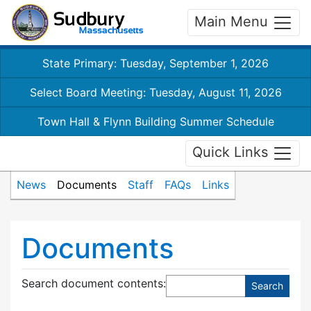
Main Menu
State Primary: Tuesday, September 1, 2026
Select Board Meeting: Tuesday, August 11, 2026
Town Hall & Flynn Building Summer Schedule
Quick Links
News
Documents
Staff
FAQs
Links
Documents
Search document contents
: