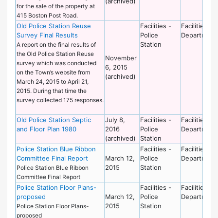
(archived)
for the sale of the property at
415 Boston Post Road.
Old Police Station Reuse
Facilities -
Facilities
Survey Final Results
Police
Department
Station
A report on the final results of
the Old Police Station Reuse
November
survey which was conducted
6, 2015
on the Town’s website from
(archived)
March 24, 2015 to April 21,
2015. During that time the
survey collected 175 responses.
Old Police Station Septic
July 8,
Facilities -
Facilities
and Floor Plan 1980
2016
Police
Department
(archived)
Station
Police Station Blue Ribbon
Facilities -
Facilities
Committee Final Report
March 12,
Police
Department
2015
Station
Police Station Blue Ribbon
Committee Final Report
Police Station Floor Plans-
Facilities -
Facilities
proposed
March 12,
Police
Department
2015
Station
Police Station Floor Plans-
proposed