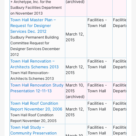
(archived)
+ Archetype, Inc. for the
Sudbury Facilities Department
on November 2013
Town Hall Master Plan –
Facilities -
Facilities
Request for Designer
Town Hall
Department
Services Dec. 2012
March 12,
Sudbury Permanent Building
2015
Committee Request for
Designer Services December
2012
Town Hall Renovation –
Facilities -
Facilities
Architects Schemes 2013
March 12,
Town Hall
Department
2015
Town Hall Renovation-
Architects Schemes 2013
Town Hall Renovation Study
March 10,
Facilities -
Facilities
Presentation 12-11-13
2015
Town Hall
Department
(archived)
Town Hall Roof Condition
Facilities -
Facilities
Report November 20, 2006
March 12,
Town Hall
Department
2015
Town Hall Roof Condition
Report November 20, 2005
Town Hall Study –
Facilities -
Facilities
Community Preservation
Town Hall
Department
March 10,