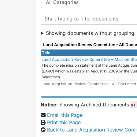
Filter documents
Showing documents without grouping.
Land Acquisition Review Committee - All Docu
Title
Land Acquisition Review Committee – Mission St
The complete mission statement of the Land Acquisiti
(LARC) which was establish August 11, 2009 by the Sud
Selectmen.
Land Acquisition Review Committee - All Document
Notice:
Showing Archived Documents
in
Email this Page
Print this Page
Back to Land Acquisition Review Com