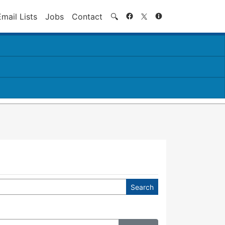
Search
Email Lists
Jobs
Contact
🔍