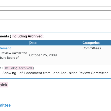
ments (
Including Archived
)
Date
Categories
atement
Committees
on Review Committee
October 25, 2009
bury Board of
s (
Including Archived
)
Showing
1
of
1 document from Land Acquisition Review Committee
 pink
mittee