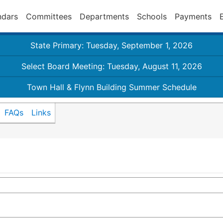
ndars
Committees
Departments
Schools
Payments
State Primary: Tuesday, September 1, 2026
Select Board Meeting: Tuesday, August 11, 2026
Town Hall & Flynn Building Summer Schedule
FAQs
Links