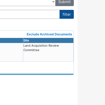
Exclude Archived Documents
Site
Land Acquisition Review
Committee