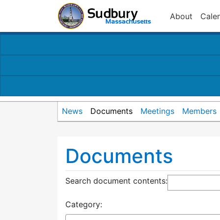
About
Cale
News
Documents
Meetings
Members
Documents
Search document contents
:
Category: