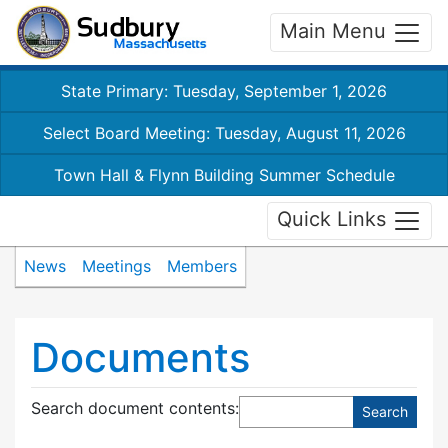
Main Menu
State Primary: Tuesday, September 1, 2026
Select Board Meeting: Tuesday, August 11, 2026
Town Hall & Flynn Building Summer Schedule
Quick Links
News
Meetings
Members
Documents
Search document contents
: