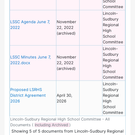
School
Committee
Lincoln-
Sudbury
LSSC Agenda June 7,
November
Regional
2022
22, 2022
High
(archived)
School
Committee
Lincoln-
Sudbury
LSSC Minutes June 7,
November
Regional
2022.docx
22, 2022
High
(archived)
School
Committee
Lincoln-
Proposed LSRHS
Sudbury
District Agreement
April 30,
Regional
2026
2026
High
School
Committee
Lincoln-Sudbury Regional High School Committee - All
Documents (
Including Archived
)
Showing
5
of
5 documents from Lincoln-Sudbury Regional