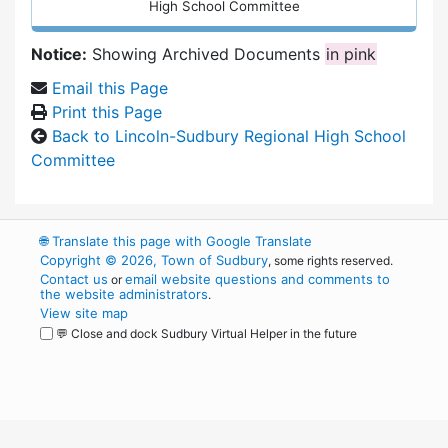
High School Committee
Notice:
Showing Archived Documents
in pink
Email this Page
Print this Page
Back to Lincoln-Sudbury Regional High School
Committee
🌐
Translate this page with Google Translate
Copyright © 2026, Town of Sudbury
, some rights reserved.
Contact us
email website questions and comments to
or
the website administrators
.
View site map
💬 Close and dock Sudbury Virtual Helper in the future
WordPress
Operational