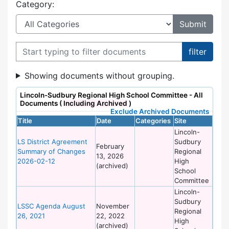
Category:
Filter documents
Showing documents without grouping.
Lincoln-Sudbury Regional High School Committee - All
Documents (
Including Archived
)
Exclude Archived Documents
Title
Date
Categories
Site
Lincoln-
LS District Agreement
Sudbury
February
Summary of Changes
Regional
13, 2026
2026-02-12
High
(archived)
School
Committee
Lincoln-
Sudbury
LSSC Agenda August
November
Regional
26, 2021
22, 2022
High
(archived)