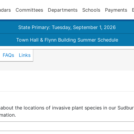
ndars
Committees
Departments
Schools
Payments
State Primary: Tuesday, September 1, 2026
Town Hall & Flynn Building Summer Schedule
FAQs
Links
 about the locations of invasive plant species in our Sudb
mation.