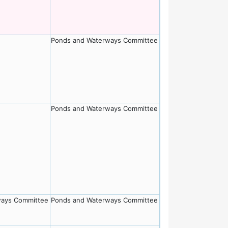
Ponds and Waterways Committee
Ponds and Waterways Committee
ways Committee
Ponds and Waterways Committee