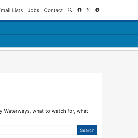
Search
Email Lists
Jobs
Contact
🔍
ury Waterways, what to watch for, what