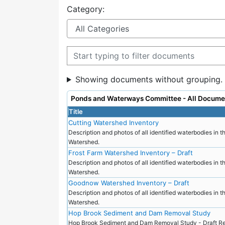
Category:
Filter documents
Showing documents without grouping.
Ponds and Waterways Committee - All Docume
Title
Cutting Watershed Inventory
Description and photos of all identified waterbodies in t
Watershed.
Frost Farm Watershed Inventory – Draft
Description and photos of all identified waterbodies in t
Watershed.
Goodnow Watershed Inventory – Draft
Description and photos of all identified waterbodies in
Watershed.
Hop Brook Sediment and Dam Removal Study
Hop Brook Sediment and Dam Removal Study - Draft Re