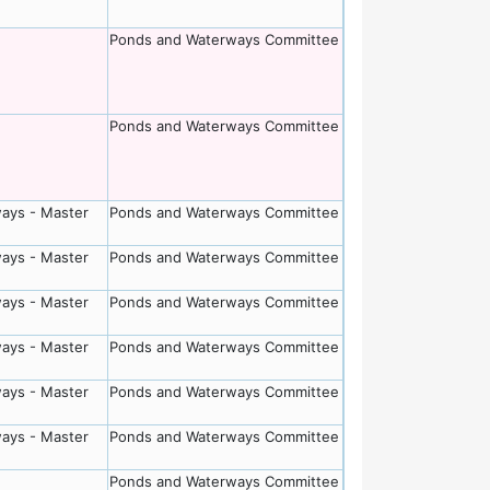
Ponds and Waterways Committee
Ponds and Waterways Committee
ays - Master
Ponds and Waterways Committee
ays - Master
Ponds and Waterways Committee
ays - Master
Ponds and Waterways Committee
ays - Master
Ponds and Waterways Committee
ays - Master
Ponds and Waterways Committee
ays - Master
Ponds and Waterways Committee
Ponds and Waterways Committee