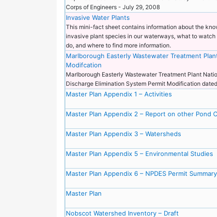
Corps of Engineers - July 29, 2008
Invasive Water Plants
This mini-fact sheet contains information about the kn
invasive plant species in our waterways, what to watch 
do, and where to find more information.
Marlborough Easterly Wastewater Treatment Plan
Modifcation
Marlborough Easterly Wastewater Treatment Plant Natio
Discharge Elimination System Permit Modification dat
Master Plan Appendix 1 – Activities
Master Plan Appendix 2 – Report on other Pond 
Master Plan Appendix 3 – Watersheds
Master Plan Appendix 5 – Environmental Studies
Master Plan Appendix 6 – NPDES Permit Summary
Master Plan
Nobscot Watershed Inventory – Draft