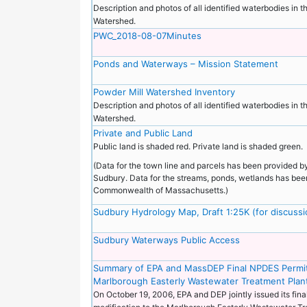
Description and photos of all identified waterbodies in 
Watershed.
PWC_2018-08-07Minutes
Ponds and Waterways – Mission Statement
Powder Mill Watershed Inventory
Description and photos of all identified waterbodies in 
Watershed.
Private and Public Land
Public land is shaded red. Private land is shaded green.
(Data for the town line and parcels has been provided b
Sudbury. Data for the streams, ponds, wetlands has bee
Commonwealth of Massachusetts.)
Sudbury Hydrology Map, Draft 1:25K (for discuss
Sudbury Waterways Public Access
Summary of EPA and MassDEP Final NPDES Permit
Marlborough Easterly Wastewater Treatment Plan
On October 19, 2006, EPA and DEP jointly issued its fin