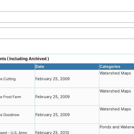
nts (
Including Archived
)
Date
Categories
Watershed Maps
February 25, 2009
he Cutting
Watershed Maps
February 25, 2009
he Frost Farm
Watershed Maps
February 25, 2009
 the Goodnow
Ponds and Water
February 25, 2010
port - U.S. Army