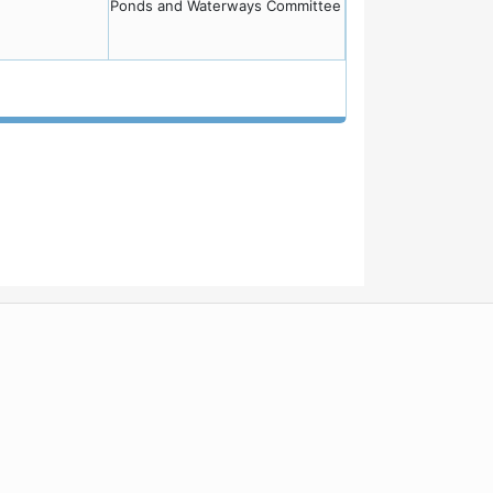
Ponds and Waterways Committee
WordPress
Operational