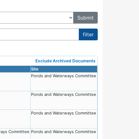
Exclude Archived Documents
Site
Ponds and Waterways Committee
Ponds and Waterways Committee
Ponds and Waterways Committee
ways Committee
Ponds and Waterways Committee