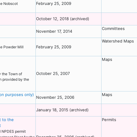
February 25, 2009
the Nobscot
October 12, 2018 (archived)
Committees
November 17, 2014
Watershed Maps
February 25, 2009
the Powder Mill
Maps
October 25, 2007
y the Town of
n provided by the
ion purposes only)
Maps
November 25, 2006
January 18, 2015 (archived)
 to the
Permits
t
al NPDES permit