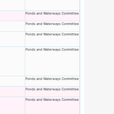
Ponds and Waterways Committee
Ponds and Waterways Committee
Ponds and Waterways Committee
Ponds and Waterways Committee
Ponds and Waterways Committee
Ponds and Waterways Committee
Ponds and Waterways Committee