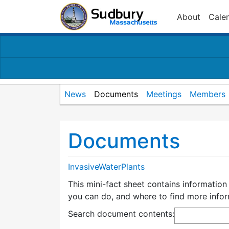
About
Cale
News
Documents
Meetings
Members
Documents
InvasiveWaterPlants
This mini-fact sheet contains information
you can do, and where to find more infor
Search document contents
: