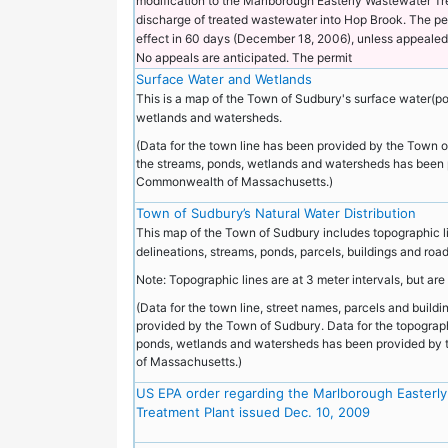
modification to the Marlborough Easterly Wastewater Tr
discharge of treated wastewater into Hop Brook. The per
effect in 60 days (December 18, 2006), unless appealed 
No appeals are anticipated. The permit
Surface Water and Wetlands
This is a map of the Town of Sudbury's surface water(p
wetlands and watersheds.
(Data for the town line has been provided by the Town o
the streams, ponds, wetlands and watersheds has been 
Commonwealth of Massachusetts.)
Town of Sudbury’s Natural Water Distribution
This map of the Town of Sudbury includes topographic l
delineations, streams, ponds, parcels, buildings and roa
Note: Topographic lines are at 3 meter intervals, but are 
(Data for the town line, street names, parcels and build
provided by the Town of Sudbury. Data for the topograph
ponds, wetlands and watersheds has been provided b
of Massachusetts.)
US EPA order regarding the Marlborough Easterl
Treatment Plant issued Dec. 10, 2009