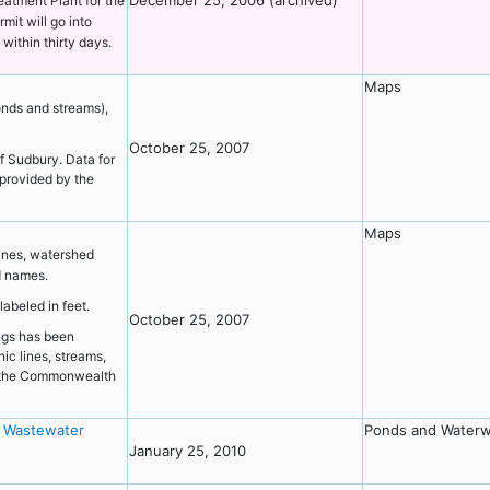
December 25, 2006 (archived)
eatment Plant for the
mit will go into
within thirty days.
Maps
onds and streams),
October 25, 2007
f Sudbury. Data for
provided by the
Maps
ines, watershed
d names.
labeled in feet.
October 25, 2007
ings has been
ic lines, streams,
y the Commonwealth
y Wastewater
Ponds and Water
January 25, 2010