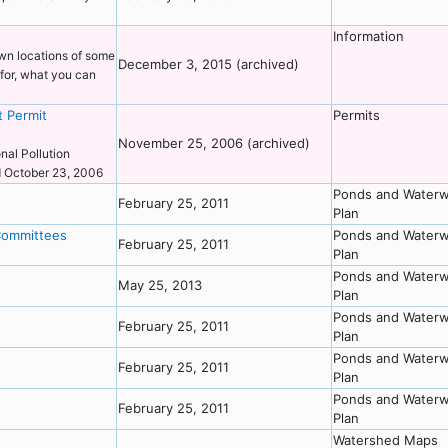
Information
own locations of some
December 3, 2015 (archived)
for, what you can
t Permit
Permits
November 25, 2006 (archived)
nal Pollution
ed October 23, 2006
Ponds and Waterw
February 25, 2011
Plan
Committees
Ponds and Waterw
February 25, 2011
Plan
Ponds and Waterw
May 25, 2013
Plan
Ponds and Waterw
February 25, 2011
Plan
Ponds and Waterw
February 25, 2011
Plan
Ponds and Waterw
February 25, 2011
Plan
Watershed Maps