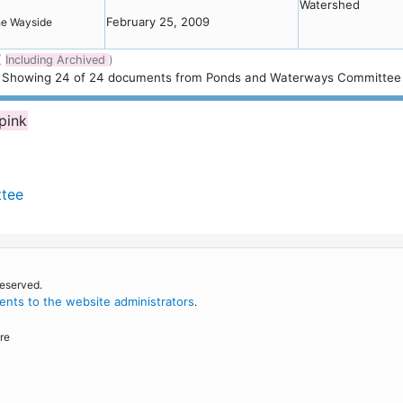
Watershed
February 25, 2009
the Wayside
(
Including Archived
)
Showing
24
of
24 documents from Ponds and Waterways Committee
 pink
ttee
reserved.
nts to the website administrators
.
re