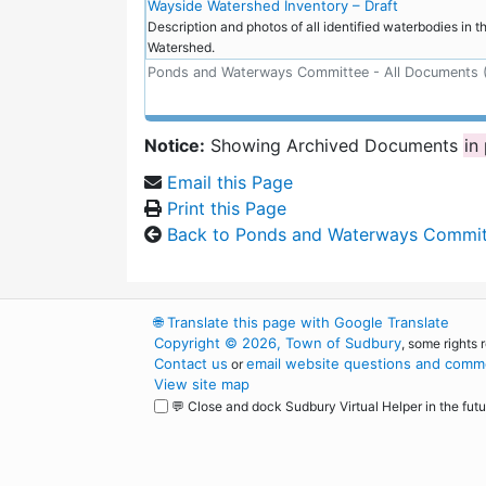
Wayside Watershed Inventory – Draft
Description and photos of all identified waterbodies in 
Watershed.
Ponds and Waterways Committee - All Documents 
Notice:
Showing Archived Documents
in
Email this Page
Print this Page
Back to Ponds and Waterways Commi
🌐
Translate this page with Google Translate
Copyright © 2026, Town of Sudbury
, some rights 
Contact us
email website questions and comme
or
View site map
💬 Close and dock Sudbury Virtual Helper in the futu