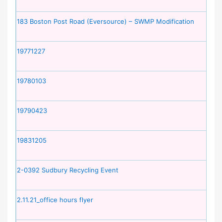
183 Boston Post Road (Eversource) – SWMP Modification
19771227
19780103
19790423
19831205
2-0392 Sudbury Recycling Event
2.11.21_office hours flyer