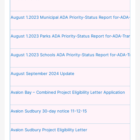
August 1.2023 Municipal ADA Priority-Status Report for-ADA-Trans
August 1.2023 Parks ADA Priority-Status Report for-ADA-Transitio
August 1.2023 Schools ADA Priority-Status Report for-ADA-Transi
August September 2024 Update
Avalon Bay – Combined Project Eligibility Letter Application
Avalon Sudbury 30-day notice 11-12-15
Avalon Sudbury Project Eligibility Letter