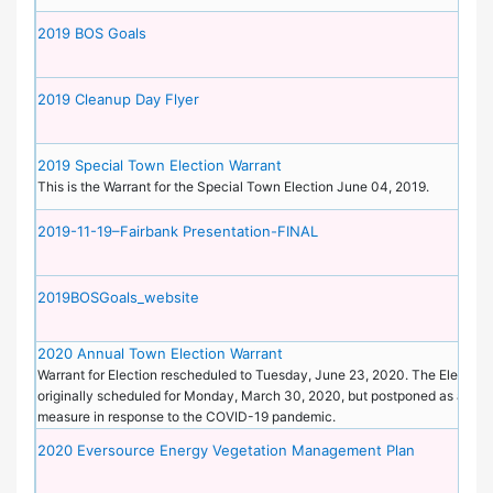
2019 BOS Goals
2019 Cleanup Day Flyer
2019 Special Town Election Warrant
This is the Warrant for the Special Town Election June 04, 2019.
2019-11-19–Fairbank Presentation-FINAL
2019BOSGoals_website
2020 Annual Town Election Warrant
Warrant for Election rescheduled to Tuesday, June 23, 2020. The Election
originally scheduled for Monday, March 30, 2020, but postponed as a pre
measure in response to the COVID-19 pandemic.
2020 Eversource Energy Vegetation Management Plan