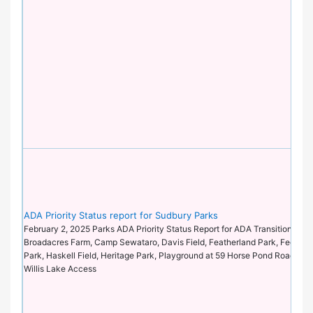
ADA Priority Status report for Sudbury Parks
February 2, 2025 Parks ADA Priority Status Report for ADA Transition Plan 
Broadacres Farm, Camp Sewataro, Davis Field, Featherland Park, Feeley Fi
Park, Haskell Field, Heritage Park, Playground at 59 Horse Pond Road, Ti-S
Willis Lake Access