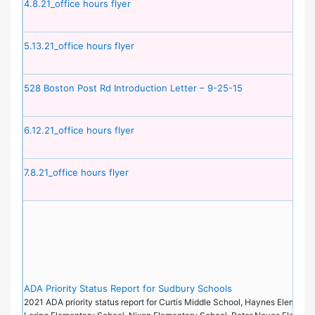
4.8.21_office hours flyer
5.13.21_office hours flyer
528 Boston Post Rd Introduction Letter – 9-25-15
6.12.21_office hours flyer
7.8.21_office hours flyer
ADA Priority Status Report for Sudbury Schools
2021 ADA priority status report for Curtis Middle School, Haynes Elementa