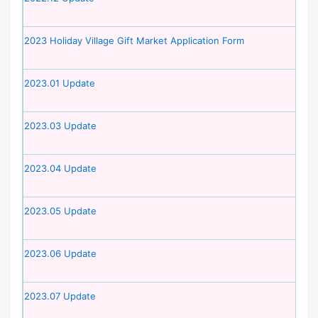
2023 Holiday Village Gift Market Application Form
2023.01 Update
2023.03 Update
2023.04 Update
2023.05 Update
2023.06 Update
2023.07 Update