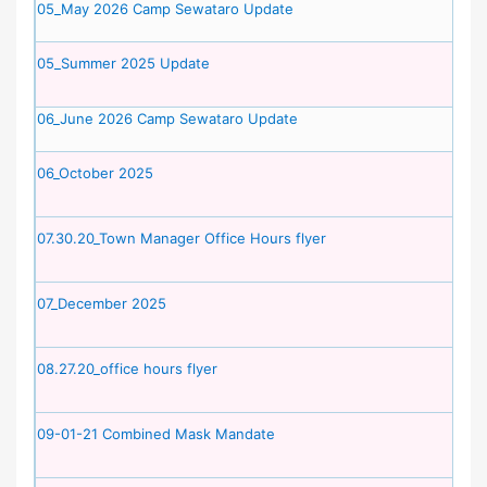
05_May 2026 Camp Sewataro Update
05_Summer 2025 Update
06_June 2026 Camp Sewataro Update
06_October 2025
07.30.20_Town Manager Office Hours flyer
07_December 2025
08.27.20_office hours flyer
09-01-21 Combined Mask Mandate