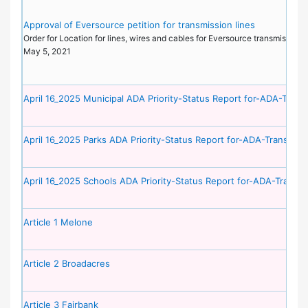
Approval of Eversource petition for transmission lines
Order for Location for lines, wires and cables for Eversource transmission l
May 5, 2021
April 16_2025 Municipal ADA Priority-Status Report for-ADA-Transi
April 16_2025 Parks ADA Priority-Status Report for-ADA-Transition
April 16_2025 Schools ADA Priority-Status Report for-ADA-Transit
Article 1 Melone
Article 2 Broadacres
Article 3 Fairbank