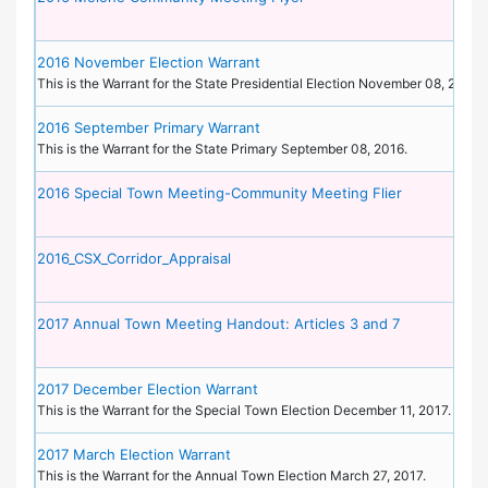
2016 November Election Warrant
This is the Warrant for the State Presidential Election November 08, 2016.
2016 September Primary Warrant
This is the Warrant for the State Primary September 08, 2016.
2016 Special Town Meeting-Community Meeting Flier
2016_CSX_Corridor_Appraisal
2017 Annual Town Meeting Handout: Articles 3 and 7
2017 December Election Warrant
This is the Warrant for the Special Town Election December 11, 2017.
2017 March Election Warrant
This is the Warrant for the Annual Town Election March 27, 2017.