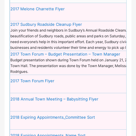
2017 Melone Charrette Flyer
2017 Sudbury Roadside Cleanup Flyer
Join your friends and neighbors in Sudbury’s Annual Roadside Cleanup an
beautification of Sudbury roads, public areas and parks on Saturday, April
need everyone’s help in this important effort. Each year, Sudbury civic gro
businesses and residents volunteer their time and energy to pick up litter 
2017 Town Forum – Budget Presentation – Town Manager
Budget presentation shown during Town Forum held on January 21, 2017 a
Town Hall. The presentation was done by the Town Manager, Melissa Mu
Rodrigues.
2017 Town Forum Flyer
2018 Annual Town Meeting – Babysitting Flyer
2018 Expiring Appointments_Committee Sort
2018 Expiring Appointments_Name Sort