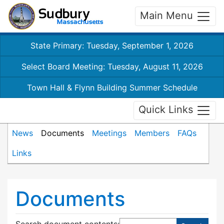
Main Menu
State Primary: Tuesday, September 1, 2026
Select Board Meeting: Tuesday, August 11, 2026
Town Hall & Flynn Building Summer Schedule
Quick Links
News
Documents
Meetings
Members
FAQs
Links
Documents
Search document contents
: