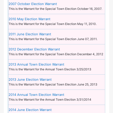
2007 October Election Warrant
This is the Warrant for the Special Town Election October 16, 2007.
2010 May Election Warrant
This is the Warrant for the Special Town Election May 11, 2010.
2011 June Election Warrant
This is the Warrant for the Special Town Election June 07, 2011.
2012 December Election Warrant
This is the Warrant for the Special Town Election December 4, 2012
2013 Annual Town Election Warrant
This is the Warrant for the Annual Town Election 3/25/2013
2013 June Election Warrant
This is the Warrant for the Special Town Election June 25, 2013
2014 Annual Town Election Warrant
This is the Warrant for the Annual Town Election 3/31/2014
2014 June Election Warrant