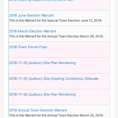
2018 June Election Warrant
This is the Warrant for the Special Town Election June 12, 2018.
2018 March Election Warrant
This is the Warrant for the Annual Town Election March 26, 2018.
2018 Town Forum Flyer
2018-11-20_Sudbury Site Plan Rendering
2018-11-20_Sudbury Site_Existing Conditions_100scale
2018-11-30_Sudbury Site Plan Rendering
2019 Annual Town Election Warrant
This is the Warrant for the Annual Town Election March 25, 2019.