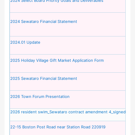
2024 Select Board Priority Goals and Deliverables
2024 Sewataro Financial Statement
2024.01 Update
2025 Holiday Village Gift Market Application Form
2025 Sewataro Financial Statement
2026 Town Forum Presentation
2026 resident swim_Sewataro contract amendment 4_signed
22-15 Boston Post Road near Station Road 220919