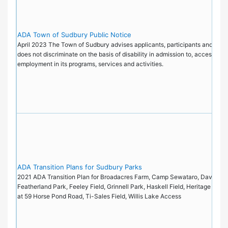
ADA Town of Sudbury Public Notice
April 2023 The Town of Sudbury advises applicants, participants and the pu
does not discriminate on the basis of disability in admission to, access to, 
employment in its programs, services and activities.
ADA Transition Plans for Sudbury Parks
2021 ADA Transition Plan for Broadacres Farm, Camp Sewataro, Davis Fiel
Featherland Park, Feeley Field, Grinnell Park, Haskell Field, Heritage Park
at 59 Horse Pond Road, Ti-Sales Field, Willis Lake Access