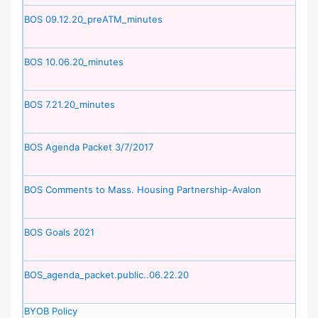
BOS 09.12.20_preATM_minutes
BOS 10.06.20_minutes
BOS 7.21.20_minutes
BOS Agenda Packet 3/7/2017
BOS Comments to Mass. Housing Partnership-Avalon
BOS Goals 2021
BOS_agenda_packet.public..06.22.20
BYOB Policy