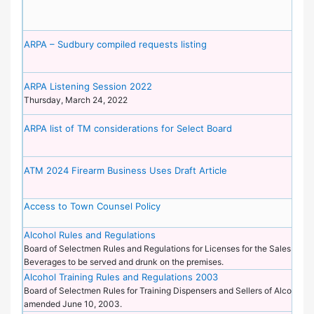
ARPA – Sudbury compiled requests listing
ARPA Listening Session 2022
Thursday, March 24, 2022
ARPA list of TM considerations for Select Board
ATM 2024 Firearm Business Uses Draft Article
Access to Town Counsel Policy
Alcohol Rules and Regulations
Board of Selectmen Rules and Regulations for Licenses for the Sales of Al
Beverages to be served and drunk on the premises.
Alcohol Training Rules and Regulations 2003
Board of Selectmen Rules for Training Dispensers and Sellers of Alcoholi
amended June 10, 2003.