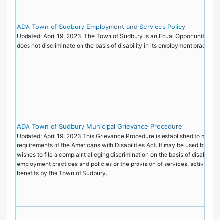
ADA Town of Sudbury Employment and Services Policy
Updated: April 19, 2023, The Town of Sudbury is an Equal Opportunity Emp
does not discriminate on the basis of disability in its employment practice
ADA Town of Sudbury Municipal Grievance Procedure
Updated: April 19, 2023 This Grievance Procedure is established to meet t
requirements of the Americans with Disabilities Act. It may be used by an
wishes to file a complaint alleging discrimination on the basis of disability i
employment practices and policies or the provision of services, activities, 
benefits by the Town of Sudbury.