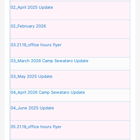
02_April 2025 Update
02_February 2026
03.21.19_office hours flyer
03_March 2026 Camp Sewataro Update
03_May 2025 Update
04_April 2026 Camp Sewataro Update
04_June 2025 Update
05.21.19_office hours flyer