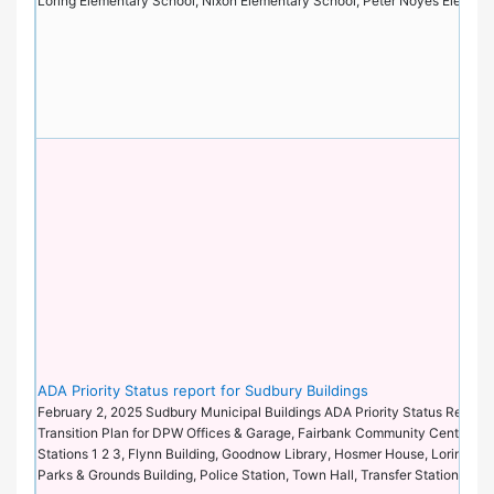
Loring Elementary School, Nixon Elementary School, Peter Noyes Elemen
ADA Priority Status report for Sudbury Buildings
February 2, 2025 Sudbury Municipal Buildings ADA Priority Status Report 
Transition Plan for DPW Offices & Garage, Fairbank Community Center, Fi
Stations 1 2 3, Flynn Building, Goodnow Library, Hosmer House, Loring Pa
Parks & Grounds Building, Police Station, Town Hall, Transfer Station.