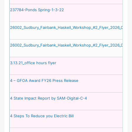
237784-Ponds Spring-1-3-22
26002_Sudbury_Fairbank_Haskell_Workshop_#2_Flyer_2026_06_09
26002_Sudbury_Fairbank_Haskell_Workshop_#2_Flyer_2026_06_09
3.13.21_office hours flyer
4 – GFOA Award FY26 Press Release
4 State Impact Report by SAM-Digital-C-4
4 Steps To Reduce you Electric Bill