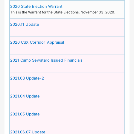
2020 State Election Warrant
This is the Warrant for the State Elections, November 03, 2020.
2020.11 Update
2020_CSX_Corridor_Appraisal
2021 Camp Sewataro Issued Financials
2021.03 Update-2
2021.04 Update
2021.05 Update
2021.06.07 Update