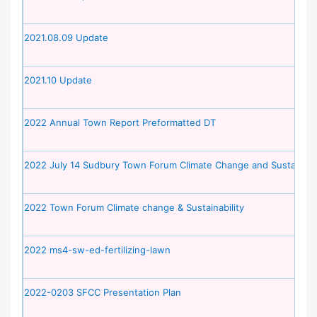
2021.08.09 Update
2021.10 Update
2022 Annual Town Report Preformatted DT
2022 July 14 Sudbury Town Forum Climate Change and Sustainabil
2022 Town Forum Climate change & Sustainability
2022 ms4-sw-ed-fertilizing-lawn
2022-0203 SFCC Presentation Plan