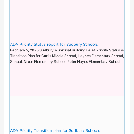
ADA Priority Status report for Sudbury Schools
February 2, 2025 Sudbury Municipal Buildings ADA Priority Status Report 
Transition Plan for Curtis Middle School, Haynes Elementary School, Lori
School, Nixon Elementary School, Peter Noyes Elementary School.
ADA Priority Transition plan for Sudbury Schools