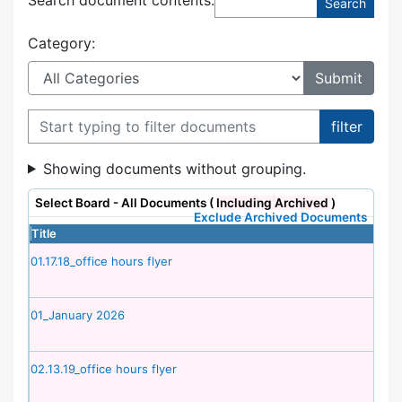
Category:
Filter documents
Showing documents without grouping.
Select Board - All Documents (
Including Archived
)
Exclude Archived Documents
Title
01.17.18_office hours flyer
01_January 2026
02.13.19_office hours flyer