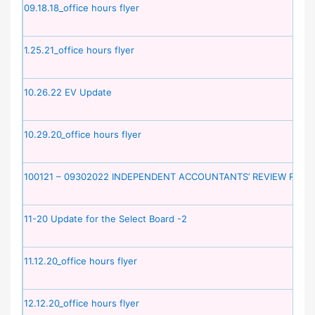
09.18.18_office hours flyer
1.25.21_office hours flyer
10.26.22 EV Update
10.29.20_office hours flyer
100121 – 09302022 INDEPENDENT ACCOUNTANTS’ REVIEW REPO
11-20 Update for the Select Board -2
11.12.20_office hours flyer
12.12.20_office hours flyer