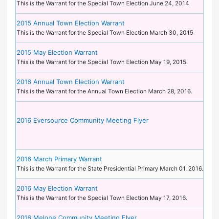
This is the Warrant for the Special Town Election June 24, 2014
2015 Annual Town Election Warrant
This is the Warrant for the Special Town Election March 30, 2015
2015 May Election Warrant
This is the Warrant for the Special Town Election May 19, 2015.
2016 Annual Town Election Warrant
This is the Warrant for the Annual Town Election March 28, 2016.
2016 Eversource Community Meeting Flyer
2016 March Primary Warrant
This is the Warrant for the State Presidential Primary March 01, 2016.
2016 May Election Warrant
This is the Warrant for the Special Town Election May 17, 2016.
2016 Melone Community Meeting Flyer