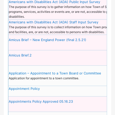
Americans with Disabilities Act (ADA) Public Input Survey
The purpose of this survey is to gather information on how Town of Sudbu
programs, services, activities or events are, or are not, accessible to perso
disabilities.
Americans with Disabilities Act (ADA) Staff Input Survey
The purpose of this survey is to collect information on how Town programs
and facilities, are, or are not, accessible to persons with disabilities.
Amicus Brief – New England Power (final 2.5.21)
Amicus Brief.2
Application – Appointment to a Town Board or Committee
Application for appointment to a town committee.
Appointment Policy
Appointments Policy Approved 05.16.23