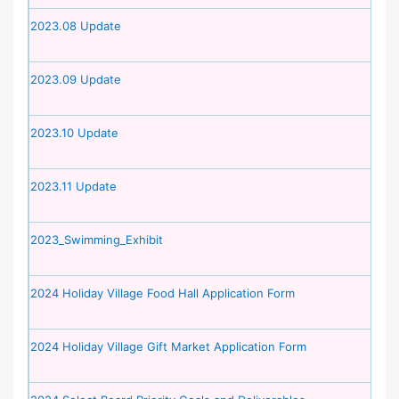
2023.08 Update
2023.09 Update
2023.10 Update
2023.11 Update
2023_Swimming_Exhibit
2024 Holiday Village Food Hall Application Form
2024 Holiday Village Gift Market Application Form