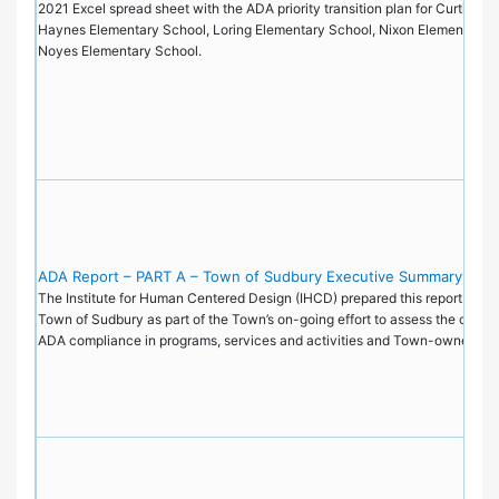
2021 Excel spread sheet with the ADA priority transition plan for Curtis Mi
Haynes Elementary School, Loring Elementary School, Nixon Elementary S
Noyes Elementary School.
ADA Report – PART A – Town of Sudbury Executive Summary
The Institute for Human Centered Design (IHCD) prepared this report on be
Town of Sudbury as part of the Town’s on-going effort to assess the current
ADA compliance in programs, services and activities and Town-owned faci