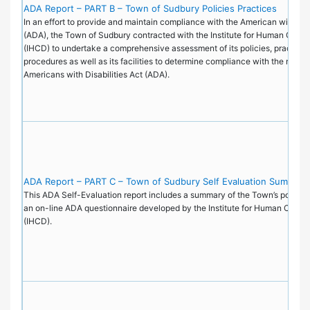
ADA Report – PART B – Town of Sudbury Policies Practices
In an effort to provide and maintain compliance with the American with Disa
(ADA), the Town of Sudbury contracted with the Institute for Human Cent
(IHCD) to undertake a comprehensive assessment of its policies, practice
procedures as well as its facilities to determine compliance with the requi
Americans with Disabilities Act (ADA).
ADA Report – PART C – Town of Sudbury Self Evaluation Summary
This ADA Self-Evaluation report includes a summary of the Town’s policie
an on-line ADA questionnaire developed by the Institute for Human Cente
(IHCD).