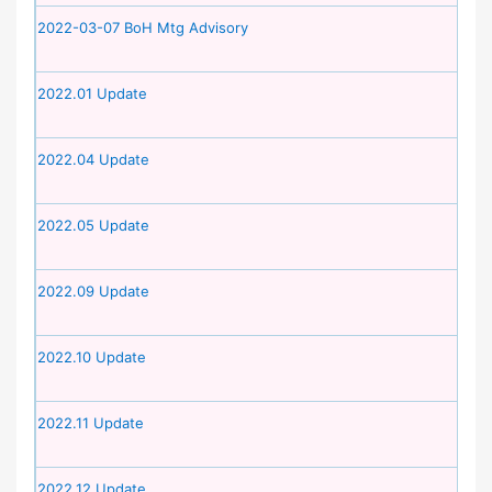
2022-03-07 BoH Mtg Advisory
2022.01 Update
2022.04 Update
2022.05 Update
2022.09 Update
2022.10 Update
2022.11 Update
2022.12 Update