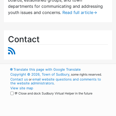
departments for communicating and addressing
youth issues and concerns.
Read full article
→
Contact
RSS Feed
🌐
Translate this page with Google Translate
Copyright © 2026, Town of Sudbury
, some rights reserved.
Contact us
email website questions and comments to
or
the website administrators
.
View site map
💬 Close and dock Sudbury Virtual Helper in the future
WordPress