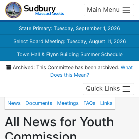
Main Menu
State Primary: Tuesday, September 1, 2026
Select Board Meeting: Tuesday, August 11, 2026
Town Hall & Flynn Building Summer Schedule
Archived: This Committee has been archived.
What
Does this Mean?
Quick Links
News
Documents
Meetings
FAQs
Links
All News for Youth
Commission