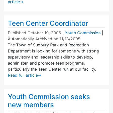
article
→
Teen Center Coordinator
Published
October 19, 2005
|
Youth Commission
|
Automatically Archived on 11/18/2005
The Town of Sudbury Park and Recreation
Department is looking for someone with strong
supervisory and leadership skills to develop,
administer, and promote teen programs,
particularly the Teen Center run at our facility.
Read full article
→
Youth Commission seeks
new members