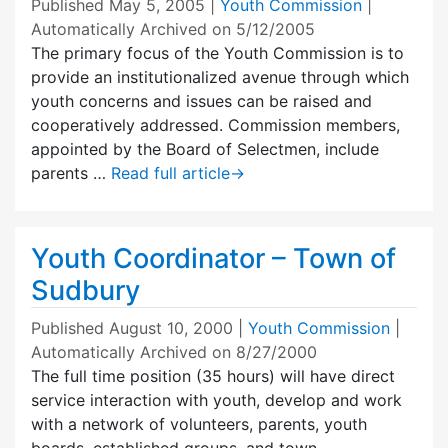
Published
May 5, 2005
|
Youth Commission
|
Automatically Archived on 5/12/2005
The primary focus of the Youth Commission is to
provide an institutionalized avenue through which
youth concerns and issues can be raised and
cooperatively addressed. Commission members,
appointed by the Board of Selectmen, include
parents …
Read full article
→
Youth Coordinator – Town of
Sudbury
Published
August 10, 2000
|
Youth Commission
|
Automatically Archived on 8/27/2000
The full time position (35 hours) will have direct
service interaction with youth, develop and work
with a network of volunteers, parents, youth
boards, established groups, and town