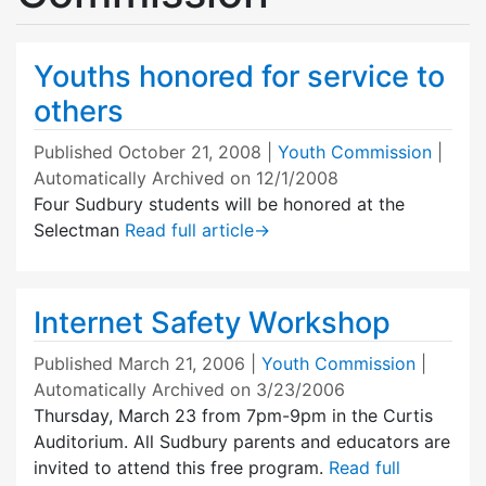
Youths honored for service to
others
Published
October 21, 2008
|
Youth Commission
|
Automatically Archived on 12/1/2008
Four Sudbury students will be honored at the
Selectman
Read full article
→
Internet Safety Workshop
Published
March 21, 2006
|
Youth Commission
|
Automatically Archived on 3/23/2006
Thursday, March 23 from 7pm-9pm in the Curtis
Auditorium. All Sudbury parents and educators are
invited to attend this free program.
Read full