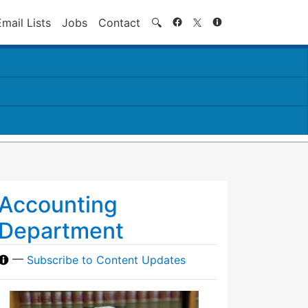
Search
Email Lists
Jobs
Contact
🔍
Accounting
Department
—
Subscribe to Content Updates