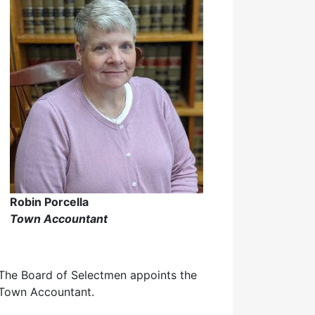
Robin Porcella
Town Accountant
The Board of Selectmen appoints the
Town Accountant.