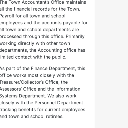
The Town Accountant’s Office maintains
all the financial records for the Town.
Payroll for all town and school
employees and the accounts payable for
all town and school departments are
processed through this office. Primarily
working directly with other town
departments, the Accounting office has
limited contact with the public.
As part of the Finance Department, this
office works most closely with the
Treasurer/Collector’s Office, the
Assessors’ Office and the Information
Systems Department. We also work
closely with the Personnel Department
tracking benefits for current employees
and town and school retirees.