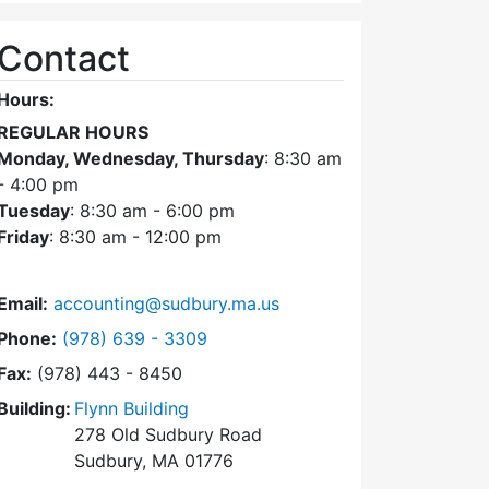
Contact
Hours:
REGULAR HOURS
Monday, Wednesday, Thursday
: 8:30 am
- 4:00 pm
Tuesday
: 8:30 am - 6:00 pm
Friday
: 8:30 am - 12:00 pm
Email:
accounting@sudbury.ma.us
Dial Accounting Department at
Phone:
(978) 639 - 3309
Fax:
(978) 443 - 8450
Building:
Flynn Building
278 Old Sudbury Road
Sudbury, MA 01776