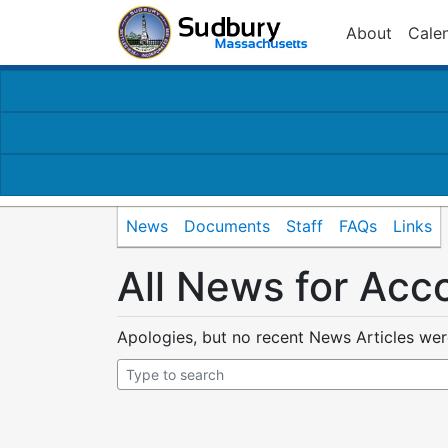
About
Cale
News
Documents
Staff
FAQs
Links
All News for Acc
Apologies, but no recent News Articles we