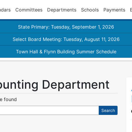
ndars
Committees
Departments
Schools
Payments
State Primary: Tuesday, September 1, 2026
Select Board Meeting: Tuesday, August 11, 2026
Town Hall & Flynn Building Summer Schedule
ounting Department
re found