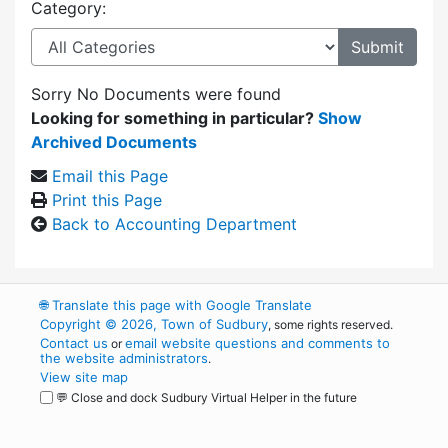
Category:
Sorry No Documents were found
Looking for something in particular?
Show
Archived Documents
Email this Page
Print this Page
Back to Accounting Department
🌐
Translate this page with Google Translate
Copyright © 2026, Town of Sudbury
, some rights reserved.
Contact us
email website questions and comments to
or
the website administrators
.
View site map
💬 Close and dock Sudbury Virtual Helper in the future
WordPress