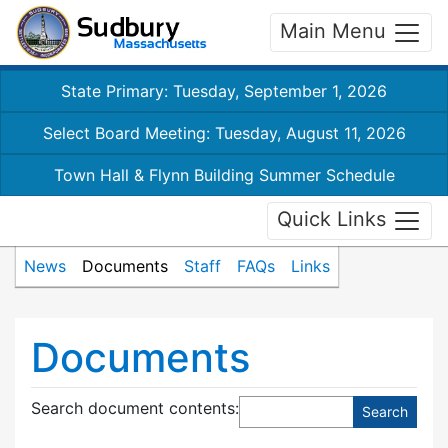
Main Menu
State Primary: Tuesday, September 1, 2026
Select Board Meeting: Tuesday, August 11, 2026
Town Hall & Flynn Building Summer Schedule
Quick Links
News
Documents
Staff
FAQs
Links
Documents
Search document contents
: