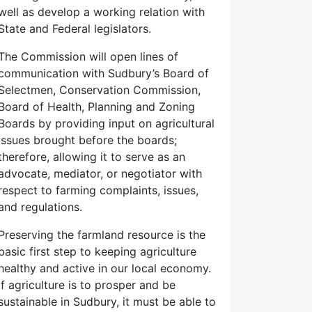
well as develop a working relation with
State and Federal legislators.
The Commission will open lines of
communication with Sudbury’s Board of
Selectmen, Conservation Commission,
Board of Health, Planning and Zoning
Boards by providing input on agricultural
issues brought before the boards;
therefore, allowing it to serve as an
advocate, mediator, or negotiator with
respect to farming complaints, issues,
and regulations.
Preserving the farmland resource is the
basic first step to keeping agriculture
healthy and active in our local economy.
If agriculture is to prosper and be
sustainable in Sudbury, it must be able to