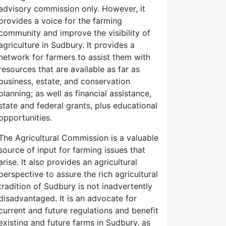
advisory commission only. However, it
provides a voice for the farming
community and improve the visibility of
agriculture in Sudbury. It provides a
network for farmers to assist them with
resources that are available as far as
business, estate, and conservation
planning; as well as financial assistance,
state and federal grants, plus educational
opportunities.
The Agricultural Commission is a valuable
source of input for farming issues that
arise. It also provides an agricultural
perspective to assure the rich agricultural
tradition of Sudbury is not inadvertently
disadvantaged. It is an advocate for
current and future regulations and benefit
existing and future farms in Sudbury, as