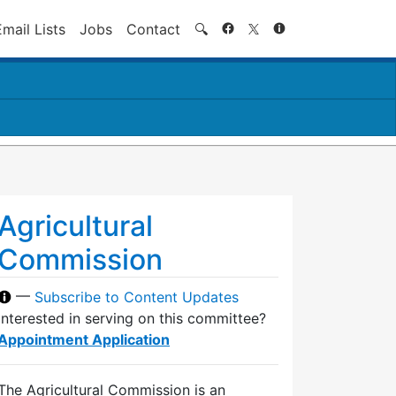
Search
Email Lists
Jobs
Contact
🔍
Agricultural
Commission
—
Subscribe to Content Updates
Interested in serving on this committee?
Appointment Application
The Agricultural Commission is an