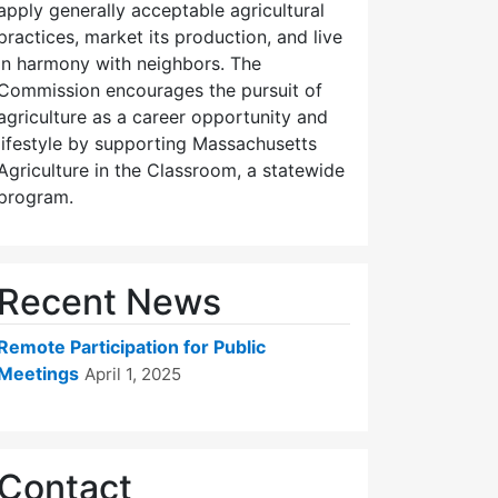
apply generally acceptable agricultural
practices, market its production, and live
in harmony with neighbors. The
Commission encourages the pursuit of
agriculture as a career opportunity and
lifestyle by supporting Massachusetts
Agriculture in the Classroom, a statewide
program.
Recent News
Remote Participation for Public
Meetings
April 1, 2025
Contact