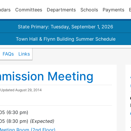
ndars
Committees
Departments
Schools
Payments
State Primary: Tuesday, September 1, 2026
Town Hall & Flynn Building Summer Schedule
FAQs
Links
mmission Meeting
| Updated
August 29, 2014
05 (6:30 pm)
05 (8:30 pm)
(Expected)
Meeting Room (2nd Floor)