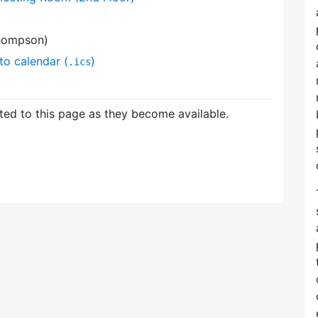
hompson)
to calendar (
)
.ics
ed to this page as they become available.