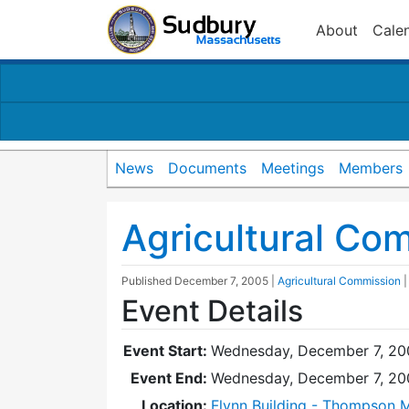
About
Cale
News
Documents
Meetings
Members
Agricultural Co
Published
December 7, 2005
|
Agricultural Commission
Event Details
Event Start:
Wednesday, December 7, 20
Event End:
Wednesday, December 7, 20
Location:
Flynn Building - Thompson 