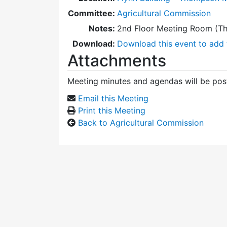
Committee:
Agricultural Commission
Notes:
2nd Floor Meeting Room (T
Download:
Download this event to add 
Attachments
Meeting minutes and agendas will be post
Email this Meeting
Print this Meeting
Back to Agricultural Commission