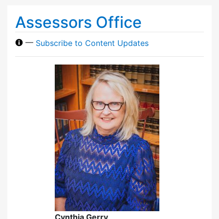
Assessors Office
—
Subscribe to Content Updates
Cynthia Gerry