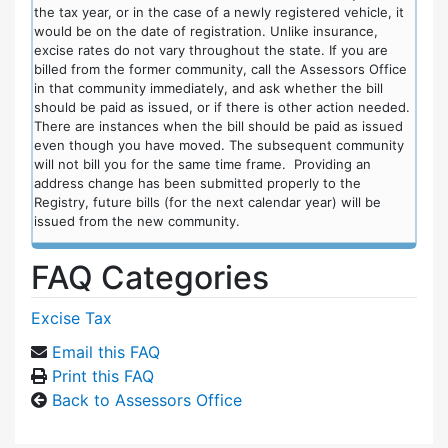
the tax year, or in the case of a newly registered vehicle, it
would be on the date of registration. Unlike insurance,
excise rates do not vary throughout the state. If you are
billed from the former community, call the Assessors Office
in that community immediately, and ask whether the bill
should be paid as issued, or if there is other action needed.
There are instances when the bill should be paid as issued
even though you have moved. The subsequent community
will not bill you for the same time frame. Providing an
address change has been submitted properly to the
Registry, future bills (for the next calendar year) will be
issued from the new community.
FAQ Categories
Excise Tax
Email this FAQ
Print this FAQ
Back to Assessors Office