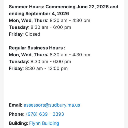
Summer Hours: Commencing June 22, 2026 and
ending September 4, 2026
Mon, Wed, Thurs
: 8:30 am - 4:30 pm
Tuesday
: 8:30 am - 6:00 pm
Friday
: Closed
Regular Business Hours :
Mon, Wed, Thurs
: 8:30 am - 4:30 pm
Tuesday
: 8:30 am - 6:00 pm
Friday
: 8:30 am - 12:00 pm
Email:
assessors@sudbury.ma.us
Dial Assessors Office at
Phone:
(978) 639 - 3393
Building:
Flynn Building