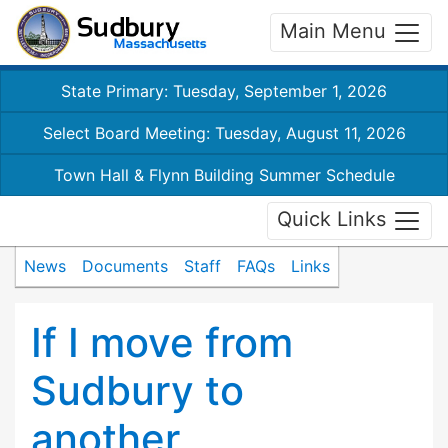
Main Menu
State Primary: Tuesday, September 1, 2026
Select Board Meeting: Tuesday, August 11, 2026
Town Hall & Flynn Building Summer Schedule
Quick Links
News
Documents
Staff
FAQs
Links
If I move from
Sudbury to
another