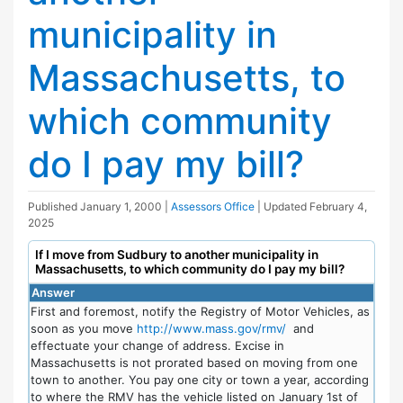
municipality in
Massachusetts, to
which community
do I pay my bill?
Published
January 1, 2000
|
Assessors Office
| Updated
February 4,
2025
If I move from Sudbury to another municipality in
Massachusetts, to which community do I pay my bill?
Answer
First and foremost, notify the Registry of Motor Vehicles, as
soon as you move
http://www.mass.gov/rmv/
and
effectuate your change of address. Excise in
Massachusetts is not prorated based on moving from one
town to another. You pay one city or town a year, according
to where the RMV has the vehicle listed on January 1st of