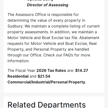
Director of Assessing
The Assessors Office is responsible for
determining the value of every property in
Sudbury. We maintain a complete listing of current
property assessments. In addition, we maintain a
Motor Vehicle and Boat Excise tax file. Abatement
requests for Motor Vehicle and Boat Excise, Real
Property, and Personal Property are handled
through our Office. Check our FAQ’s for more
information.
The Fiscal Year
2026 Tax Rates
are:
$14.27
Residential
and
$21.54
Commercial/Industrial/Personal Property
.
Related Departments