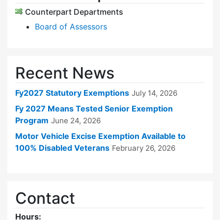
Counterpart Departments
Board of Assessors
Recent News
Fy2027 Statutory Exemptions
July 14, 2026
Fy 2027 Means Tested Senior Exemption
Program
June 24, 2026
Motor Vehicle Excise Exemption Available to
100% Disabled Veterans
February 26, 2026
Contact
Hours: