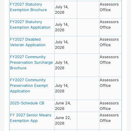
FY2027 Statutory
Assessors
July 14,
Exemption Brochure
Office
2026
FY2027 Statutory
Assessors
July 14,
Exemption Application
Office
2026
FY2027 Disabled
Assessors
July 14,
Veteran Application
Office
2026
FY2027 Community
Assessors
Preservation Surcharge
July 14,
Office
Brochure
2026
FY2027 Community
Assessors
Preservation Exempt
July 14,
Office
Application
2026
2025-Schedule CB
June 24,
Assessors
2026
Office
FY 2027 Senior Means
Assessors
June 22,
Exemption App
Office
2026