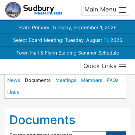
Main Menu
State Primary: Tuesday, September 1, 2026
Select Board Meeting: Tuesday, August 11, 2026
Town Hall & Flynn Building Summer Schedule
Quick Links
News
Documents
Meetings
Members
FAQs
Links
Documents
Search document contents
: