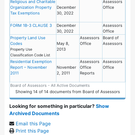
Religious and Charitable
Assessors
Organization Property
December
Office
Tax Exemptions
30, 2022
FORM 1B-3 CLAUSE 3
December
Assessors
30, 2022
Office
Property Land Use
Assessors
Board of
Codes
May 8,
Office
Assessors
2013
Property Use
Classification Code List
Residential Exemption
Assessors
Assessors
Report – November
November
Office
Office
2011
2, 2011
Reports
Board of Assessors - All Active Documents
Showing
14
of
14 documents from Board of Assessors
Looking for something in particular?
Show
Archived Documents
Email this Page
Print this Page