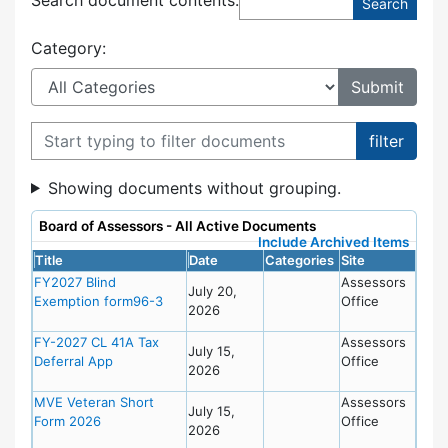
Category:
Filter documents
Showing documents without grouping.
Board of Assessors - All Active Documents
Include Archived Items
Title
Date
Categories
Site
FY2027 Blind
Assessors
July 20,
Exemption form96-3
Office
2026
FY-2027 CL 41A Tax
Assessors
July 15,
Deferral App
Office
2026
MVE Veteran Short
Assessors
July 15,
Form 2026
Office
2026