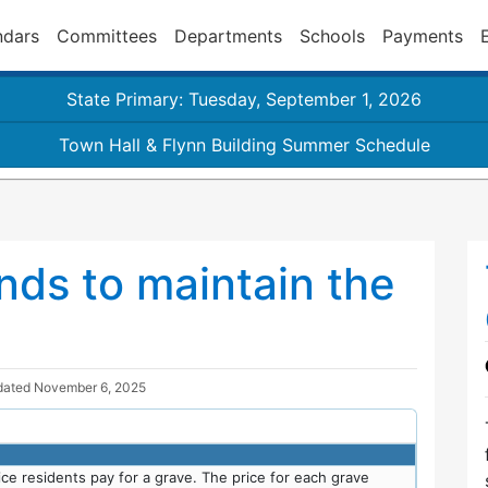
ndars
Committees
Departments
Schools
Payments
State Primary: Tuesday, September 1, 2026
Town Hall & Flynn Building Summer Schedule
nds to maintain the
dated
November 6, 2025
ce residents pay for a grave. The price for each grave