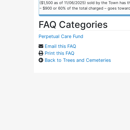
($1,500 as of 11/06/2025) sold by the Town has th
– $900 or 60% of the total charged – goes toward
FAQ Categories
Perpetual Care Fund
Email this FAQ
Print this FAQ
Back to Trees and Cemeteries