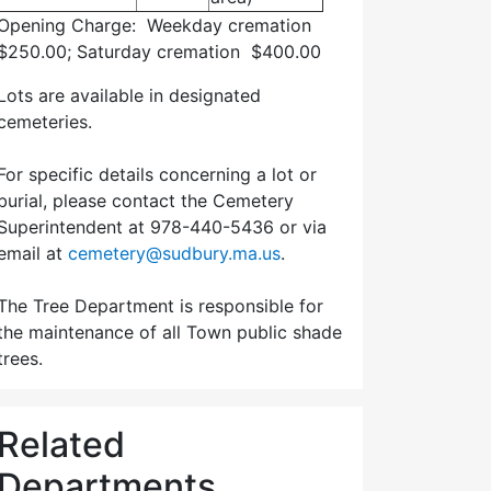
Opening Charge: Weekday cremation
$250.00; Saturday cremation $400.00
Lots are available in designated
cemeteries.
For specific details concerning a lot or
burial, please contact the Cemetery
Superintendent at 978-440-5436 or via
email at
cemetery@sudbury.ma.us
.
The Tree Department is responsible for
the maintenance of all Town public shade
trees.
Related
Departments