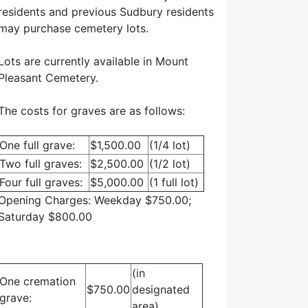
residents and previous Sudbury residents
may purchase cemetery lots.
Lots are currently available in Mount
Pleasant Cemetery.
The costs for graves are as follows:
One full grave:
$1,500.00
(1/4 lot)
Two full graves:
$2,500.00
(1/2 lot)
Four full graves:
$5,000.00
(1 full lot)
Opening Charges: Weekday $750.00;
Saturday $800.00
(in
One cremation
$750.00
designated
grave:
area)