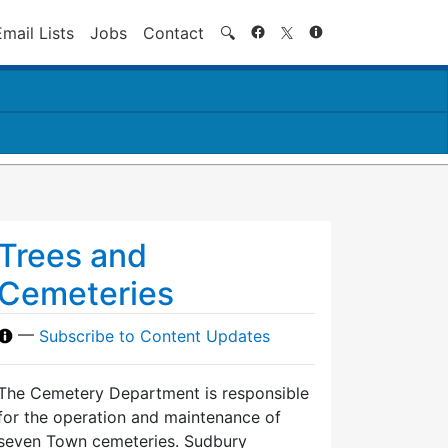
Search
Email Lists
Jobs
Contact
🔍
Trees and
Cemeteries
—
Subscribe to Content Updates
The Cemetery Department is responsible
for the operation and maintenance of
seven Town cemeteries. Sudbury