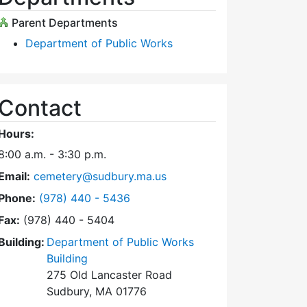
Parent Departments
Department of Public Works
Contact
Hours:
8:00 a.m. - 3:30 p.m.
Email:
cemetery@sudbury.ma.us
Dial Trees and Cemeteries at
Phone:
(978) 440 - 5436
Fax:
(978) 440 - 5404
Building:
Department of Public Works
Building
275 Old Lancaster Road
Sudbury, MA 01776