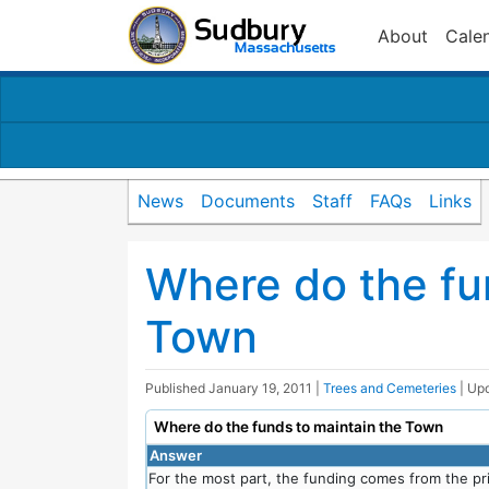
About
Cale
News
Documents
Staff
FAQs
Links
Where do the fu
Town
Published
January 19, 2011
|
Trees and Cemeteries
| Up
Where do the funds to maintain the Town
Answer
For the most part, the funding comes from the pri