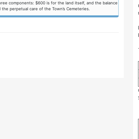
ree components: $600 is for the land itself, and the balance
 the perpetual care of the Town’s Cemeteries.