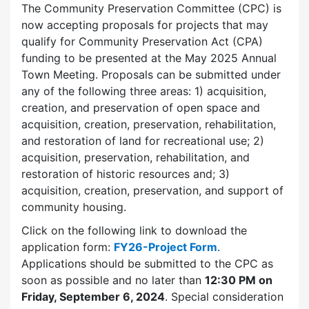
The Community Preservation Committee (CPC) is
now accepting proposals for projects that may
qualify for Community Preservation Act (CPA)
funding to be presented at the May 2025 Annual
Town Meeting. Proposals can be submitted under
any of the following three areas: 1) acquisition,
creation, and preservation of open space and
acquisition, creation, preservation, rehabilitation,
and restoration of land for recreational use; 2)
acquisition, preservation, rehabilitation, and
restoration of historic resources and; 3)
acquisition, creation, preservation, and support of
community housing.
Click on the following link to download the
application form:
FY26-Project Form
.
Applications should be submitted to the CPC as
soon as possible and no later than
12:30 PM on
Friday, September 6, 2024
.
Special consideration