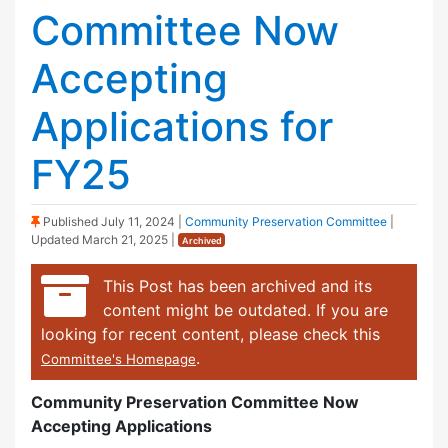
Committee Now
Accepting
Applications for
FY25
(Sticky Post)
Published
July 11, 2024
|
Community Preservation Committee
|
Updated
March 21, 2025
|
Archived
This Post has been archived and its
content might be outdated. If you are
looking for recent content, please check this
.
Committee's Homepage
Community Preservation Committee Now
Accepting Applications