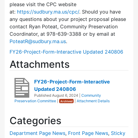
please visit the CPC website
at:
https://sudbury.ma.us/cpc/
. Should you have
any questions about your project proposal please
contact Ryan Poteat, Community Preservation
Coordinator, at 978-639-3388 or by email at
PoteatR@sudbury.ma.us
.
FY26-Project-Form-Interactive Updated 240806
Attachments
FY26-Project-Form-Interactive
Updated 240806
Published
August 6, 2024
|
Community
Preservation Committee
|
|
Attachment Details
Archived
Categories
Department Page News
,
Front Page News
,
Sticky