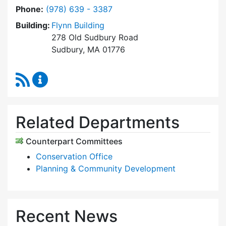
Dial Community Preservation Committee at
Phone:
(978) 639 - 3387
Building:
Flynn Building
278 Old Sudbury Road
Sudbury, MA 01776
RSS Feed
Community Preservation Committee Content 
Related Departments
Counterpart Committees
Conservation Office
Planning & Community Development
Recent News