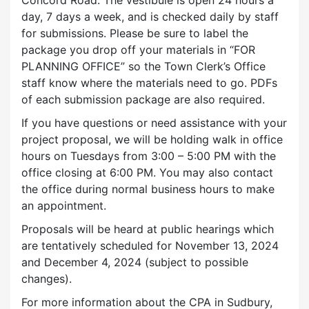
day, 7 days a week, and is checked daily by staff
for submissions. Please be sure to label the
package you drop off your materials in “FOR
PLANNING OFFICE” so the Town Clerk’s Office
staff know where the materials need to go. PDFs
of each submission package are also required.
If you have questions or need assistance with your
project proposal, we will be holding walk in office
hours on Tuesdays from 3:00 – 5:00 PM with the
office closing at 6:00 PM. You may also contact
the office during normal business hours to make
an appointment.
Proposals will be heard at public hearings which
are tentatively scheduled for November 13, 2024
and December 4, 2024 (subject to possible
changes).
For more information about the CPA in Sudbury,