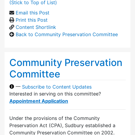
(Stick to Top of List)
Email this Post
Print this Post
Content Shortlink
Back to Community Preservation Committee
Community Preservation
Committee
—
Subscribe to Content Updates
Interested in serving on this committee?
Appointment Application
Under the provisions of the Community
Preservation Act (CPA), Sudbury established a
Community Preservation Committee on 2002.