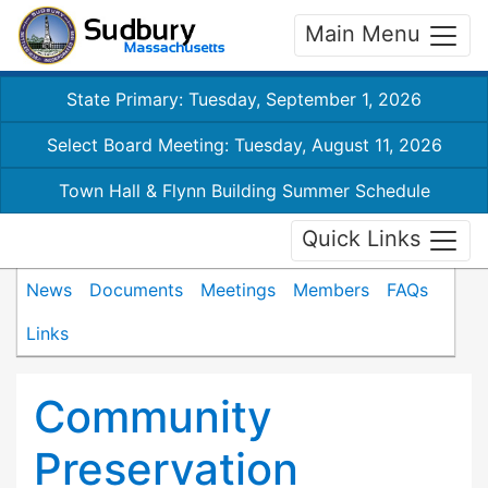
Main Menu
State Primary: Tuesday, September 1, 2026
Select Board Meeting: Tuesday, August 11, 2026
Town Hall & Flynn Building Summer Schedule
Quick Links
News
Documents
Meetings
Members
FAQs
Links
Community
Preservation