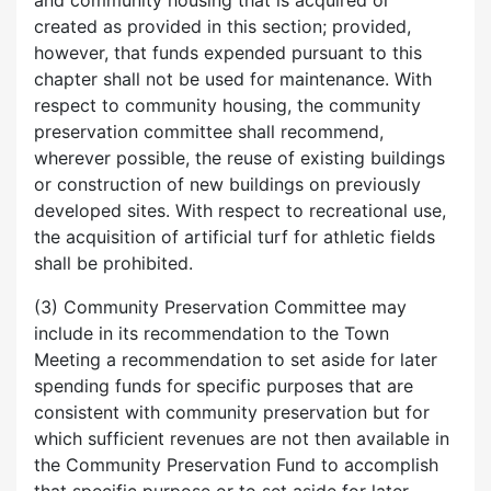
and community housing that is acquired or
created as provided in this section; provided,
however, that funds expended pursuant to this
chapter shall not be used for maintenance. With
respect to community housing, the community
preservation committee shall recommend,
wherever possible, the reuse of existing buildings
or construction of new buildings on previously
developed sites. With respect to recreational use,
the acquisition of artificial turf for athletic fields
shall be prohibited.
(3) Community Preservation Committee may
include in its recommendation to the Town
Meeting a recommendation to set aside for later
spending funds for specific purposes that are
consistent with community preservation but for
which sufficient revenues are not then available in
the Community Preservation Fund to accomplish