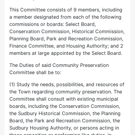
This Committee consists of 9 members, including
a member designated from each of the following
commissions or boards: Select Board,
Conservation Commission, Historical Commission,
Planning Board, Park and Recreation Commission,
Finance Committee, and Housing Authority; and 2
members at large appointed by the Select Board.
The Duties of said Community Preservation
Committee shall be to:
(1) Study the needs, possibilities, and resources of
the Town regarding community preservation. The
Committee shall consult with existing municipal
boards, including the Conservation Commission,
the Sudbury Historical Commission, the Planning
Board, the Park and Recreation Commission, the
Sudbury Housing Authority, or persons acting in