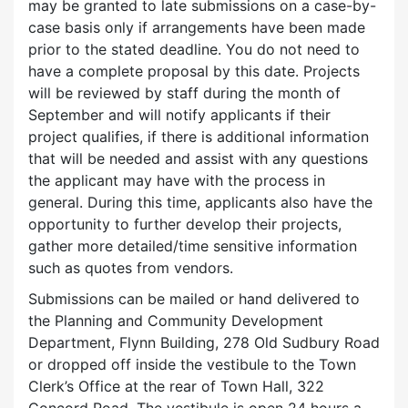
may be granted to late submissions on a case-by-
case basis only if arrangements have been made
prior to the stated deadline.
You do not need to
have a complete proposal by this date. Projects
will be reviewed by staff during the month of
September and will notify applicants if their
project qualifies, if there is additional information
that will be needed and assist with any questions
the applicant may have with the process in
general. During this time, applicants also have the
opportunity to further develop their projects,
gather more detailed/time sensitive information
such as quotes from vendors.
Submissions can be mailed or hand delivered to
the Planning and Community Development
Department, Flynn Building, 278 Old Sudbury Road
or dropped off inside the vestibule to the Town
Clerk’s Office at the rear of Town Hall, 322
Concord Road. The vestibule is open 24 hours a