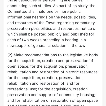
those capacities or performing like duties, in
conducting such studies. As part of its study, the
Committee shall hold one or more public
informational hearings on the needs, possibilities,
and resources of the Town regarding community
preservation possibilities and resources, notice of
which shall be posted publicly and published for
each of two weeks preceding a hearing in a
newspaper of general circulation in the town.
(2) Make recommendations to the legislative body
for the acquisition, creation and preservation of
open space; for the acquisition, preservation,
rehabilitation and restoration of historic resources;
for the acquisition, creation, preservation,
rehabilitation and restoration of land for
recreational use; for the acquisition, creation,
preservation and support of community housing;
and for rehabilitation or restoration of open space