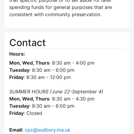
that specific purpose or to set aside for later
spending funds for general purposes that are
consistent with community preservation.
Contact
Hours:
Mon, Wed, Thurs
: 8:30 am - 4:00 pm
Tuesday
: 8:30 am - 6:00 pm
Friday
: 8:30 am - 12:00 pm
SUMMER HOURS (June 22-September 4)
Mon, Wed, Thurs
: 8:30 am - 4:30 pm
Tuesday
: 8:30 am - 6:00 pm
Friday
: Closed
Email:
cpc@sudbury.ma.us