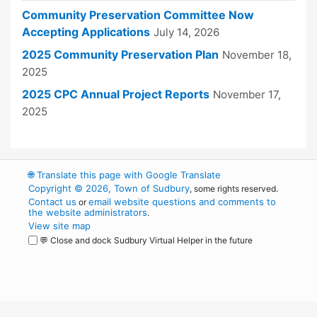
Community Preservation Committee Now
Accepting Applications
July 14, 2026
2025 Community Preservation Plan
November 18,
2025
2025 CPC Annual Project Reports
November 17,
2025
🌐
Translate this page with Google Translate
Copyright © 2026, Town of Sudbury
, some rights reserved.
Contact us
email website questions and comments to
or
the website administrators
.
View site map
💬 Close and dock Sudbury Virtual Helper in the future
WordPress