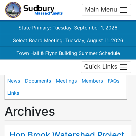
Main Menu
State Primary: Tuesday, September 1, 2026
Select Board Meeting: Tuesday, August 11, 2026
Town Hall & Flynn Building Summer Schedule
Quick Links
News
Documents
Meetings
Members
FAQs
Links
Archives
Hop Brook Watershed Project