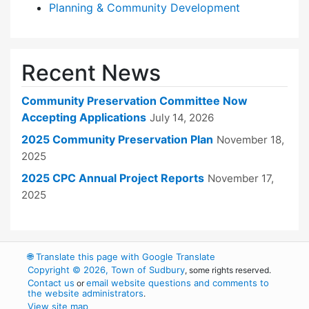
Planning & Community Development
Recent News
Community Preservation Committee Now
Accepting Applications
July 14, 2026
2025 Community Preservation Plan
November 18,
2025
2025 CPC Annual Project Reports
November 17,
2025
🌐
Translate this page with Google Translate
Copyright © 2026, Town of Sudbury
, some rights reserved.
Contact us
email website questions and comments to
or
the website administrators
.
View site map