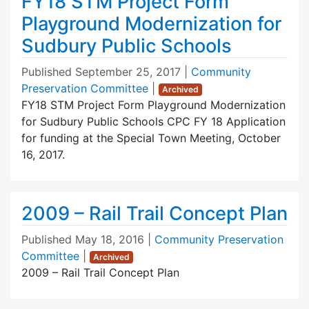
FY18 STM Project Form
Playground Modernization for
Sudbury Public Schools
Published
September 25, 2017
|
Community
Preservation Committee
|
Archived
FY18 STM Project Form Playground Modernization
for Sudbury Public Schools CPC FY 18 Application
for funding at the Special Town Meeting, October
16, 2017.
2009 – Rail Trail Concept Plan
Published
May 18, 2016
|
Community Preservation
Committee
|
Archived
2009 – Rail Trail Concept Plan