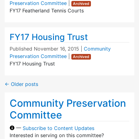
Preservation Committee
|
Archived
FY17 Featherland Tennis Courts
FY17 Housing Trust
Published
November 16, 2015
|
Community
Preservation Committee
|
Archived
FY17 Housing Trust
←
Older posts
Community Preservation
Committee
—
Subscribe to Content Updates
Interested in serving on this committee?