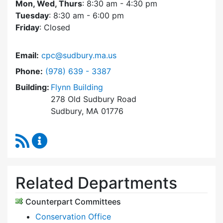
Mon, Wed, Thurs
: 8:30 am - 4:30 pm
Tuesday
: 8:30 am - 6:00 pm
Friday
: Closed
Email:
cpc@sudbury.ma.us
Dial Community Preservation Committee at
Phone:
(978) 639 - 3387
Building:
Flynn Building
278 Old Sudbury Road
Sudbury, MA 01776
RSS Feed
Community Preservation Committee Content 
Related Departments
Counterpart Committees
Conservation Office