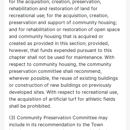
for the acquisition, creation, preservation,
rehabilitation and restoration of land for
recreational use; for the acquisition, creation,
preservation and support of community housing;
and for rehabilitation or restoration of open space
and community housing that is acquired or
created as provided in this section; provided,
however, that funds expended pursuant to this
chapter shall not be used for maintenance. With
respect to community housing, the community
preservation committee shall recommend,
wherever possible, the reuse of existing buildings
or construction of new buildings on previously
developed sites. With respect to recreational use,
the acquisition of artificial turf for athletic fields
shall be prohibited.
(3) Community Preservation Committee may
include in its recommendation to the Town