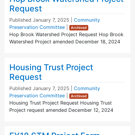
Request
Published
January 7, 2025
|
Community
Preservation Committee
|
Archived
Hop Brook Watershed Project Request Hop Brook
Watershed Project amended December 18, 2024
Housing Trust Project
Request
Published
January 7, 2025
|
Community
Preservation Committee
|
Archived
Housing Trust Project Request Housing Trust
Project request amended December 12, 2024