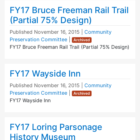
FY17 Bruce Freeman Rail Trail
(Partial 75% Design)
Published
November 16, 2015
|
Community
Preservation Committee
|
Archived
FY17 Bruce Freeman Rail Trail (Partial 75% Design)
FY17 Wayside Inn
Published
November 16, 2015
|
Community
Preservation Committee
|
Archived
FY17 Wayside Inn
FY17 Loring Parsonage
History Museum