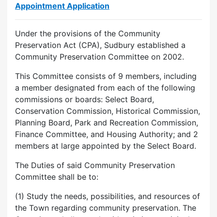
Appointment Application
Under the provisions of the Community
Preservation Act (CPA), Sudbury established a
Community Preservation Committee on 2002.
This Committee consists of 9 members, including
a member designated from each of the following
commissions or boards: Select Board,
Conservation Commission, Historical Commission,
Planning Board, Park and Recreation Commission,
Finance Committee, and Housing Authority; and 2
members at large appointed by the Select Board.
The Duties of said Community Preservation
Committee shall be to:
(1) Study the needs, possibilities, and resources of
the Town regarding community preservation. The