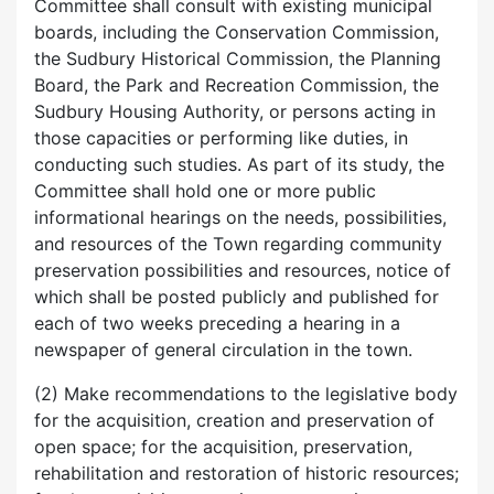
Committee shall consult with existing municipal
boards, including the Conservation Commission,
the Sudbury Historical Commission, the Planning
Board, the Park and Recreation Commission, the
Sudbury Housing Authority, or persons acting in
those capacities or performing like duties, in
conducting such studies. As part of its study, the
Committee shall hold one or more public
informational hearings on the needs, possibilities,
and resources of the Town regarding community
preservation possibilities and resources, notice of
which shall be posted publicly and published for
each of two weeks preceding a hearing in a
newspaper of general circulation in the town.
(2) Make recommendations to the legislative body
for the acquisition, creation and preservation of
open space; for the acquisition, preservation,
rehabilitation and restoration of historic resources;