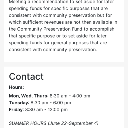
Meeting a recommendation to set aside for later
spending funds for specific purposes that are
consistent with community preservation but for
which sufficient revenues are not then available in
the Community Preservation Fund to accomplish
that specific purpose or to set aside for later
spending funds for general purposes that are
consistent with community preservation.
Contact
Hours:
Mon, Wed, Thurs
: 8:30 am - 4:00 pm
Tuesday
: 8:30 am - 6:00 pm
Friday
: 8:30 am - 12:00 pm
SUMMER HOURS (June 22-September 4)