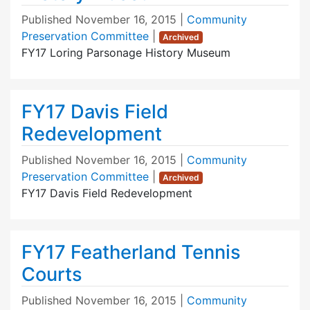
Published
November 16, 2015
|
Community
Preservation Committee
|
Archived
FY17 Loring Parsonage History Museum
FY17 Davis Field
Redevelopment
Published
November 16, 2015
|
Community
Preservation Committee
|
Archived
FY17 Davis Field Redevelopment
FY17 Featherland Tennis
Courts
Published
November 16, 2015
|
Community