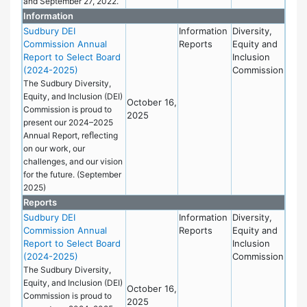
and September 27, 2022.
Information
Sudbury DEI
Information
Diversity,
Commission Annual
Reports
Equity and
Report to Select Board
Inclusion
(2024-2025)
Commission
The Sudbury Diversity,
Equity, and Inclusion (DEI)
October 16,
Commission is proud to
2025
present our 2024–2025
Annual Report, reﬂecting
on our work, our
challenges, and our vision
for the future. (September
2025)
Reports
Sudbury DEI
Information
Diversity,
Commission Annual
Reports
Equity and
Report to Select Board
Inclusion
(2024-2025)
Commission
The Sudbury Diversity,
Equity, and Inclusion (DEI)
October 16,
Commission is proud to
2025