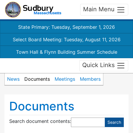
Main Menu
State Primary: Tuesday, September 1, 2026
Select Board Meeting: Tuesday, August 11, 2026
Town Hall & Flynn Building Summer Schedule
Quick Links
News
Documents
Meetings
Members
Documents
Search document contents
: