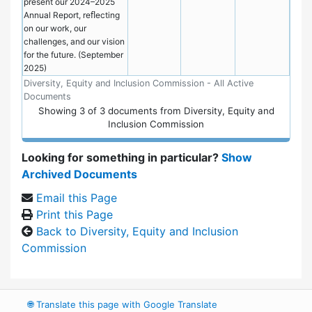
present our 2024–2025
Annual Report, reﬂecting
on our work, our
challenges, and our vision
for the future. (September
2025)
Diversity, Equity and Inclusion Commission - All Active
Documents
Showing
3
of
3 documents from Diversity, Equity and
Inclusion Commission
Looking for something in particular?
Show
Archived Documents
Email this Page
Print this Page
Back to Diversity, Equity and Inclusion
Commission
🌐
Translate this page with Google Translate