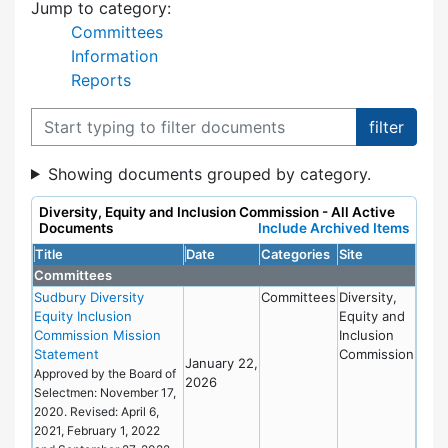
Jump to category:
Committees
Information
Reports
Filter documents
Showing documents grouped by category.
Diversity, Equity and Inclusion Commission - All Active
Documents
Include Archived Items
Title
Date
Categories
Site
Committees
Sudbury Diversity
Committees
Diversity,
Equity Inclusion
Equity and
Commission Mission
Inclusion
Statement
Commission
January 22,
Approved by the Board of
2026
Selectmen: November 17,
2020. Revised: April 6,
2021, February 1, 2022