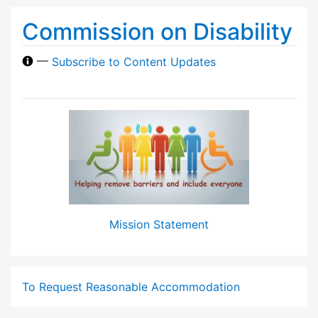
Commission on Disability
—
Subscribe to Content Updates
Mission Statement
To Request Reasonable Accommodation