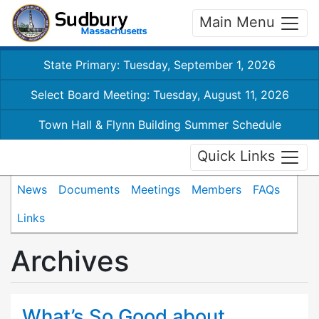
Main Menu
State Primary: Tuesday, September 1, 2026
Select Board Meeting: Tuesday, August 11, 2026
Town Hall & Flynn Building Summer Schedule
Quick Links
News
Documents
Meetings
Members
FAQs
Links
Archives
What’s So Good about