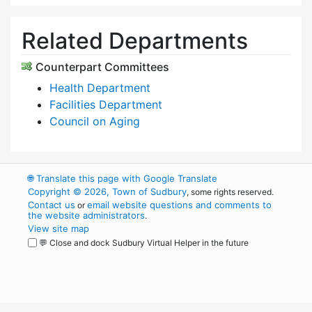
Related Departments
Counterpart Committees
Health Department
Facilities Department
Council on Aging
🌐
Translate this page with Google Translate
Copyright © 2026, Town of Sudbury
, some rights reserved.
Contact us
email website questions and comments to
or
the website administrators
.
View site map
💬 Close and dock Sudbury Virtual Helper in the future
WordPress