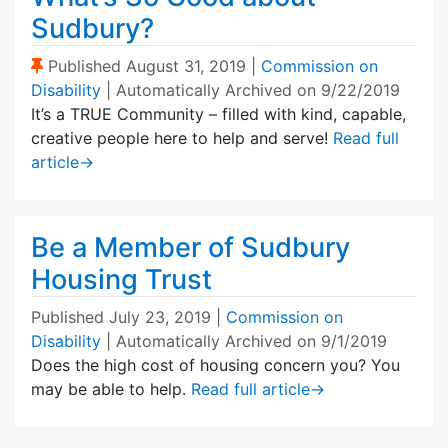
Sudbury?
(Sticky Post)
Published
August 31, 2019
|
Commission on
Disability
| Automatically Archived on 9/22/2019
It’s a TRUE Community – filled with kind, capable,
creative people here to help and serve!
Read full
article
→
Be a Member of Sudbury
Housing Trust
Published
July 23, 2019
|
Commission on
Disability
| Automatically Archived on 9/1/2019
Does the high cost of housing concern you? You
may be able to help.
Read full article
→