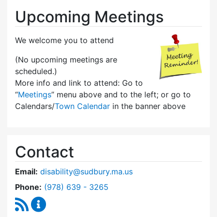
Upcoming Meetings
We welcome you to attend
(No upcoming meetings are
scheduled.)
More info and link to attend: Go to
“
Meetings
” menu above and to the left; or go to
Calendars/
Town Calendar
in the banner above
Contact
Email:
disability@sudbury.ma.us
Dial Commission on Disability at
Phone:
(978) 639 - 3265
RSS Feed
Commission on Disability Content Updates