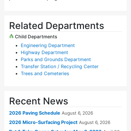
Related Departments
Child Departments
Engineering Department
Highway Department
Parks and Grounds Department
Transfer Station / Recycling Center
Trees and Cemeteries
Recent News
2026 Paving Schedule
August 6, 2026
2026 Micro-Surfacing Project
August 6, 2026