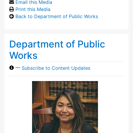
Email this Media
Print this Media
Back to Department of Public Works
Department of Public
Works
—
Subscribe to Content Updates