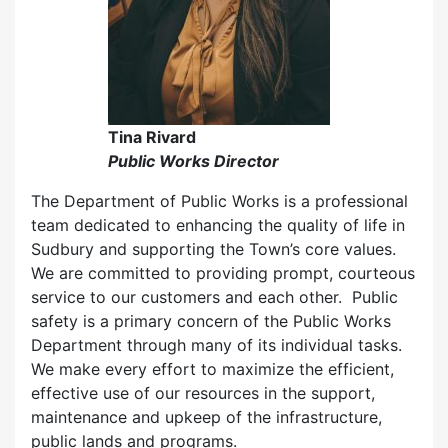
Tina Rivard
Public Works Director
The Department of Public Works is a professional
team dedicated to enhancing the quality of life in
Sudbury and supporting the Town’s core values.
We are committed to providing prompt, courteous
service to our customers and each other. Public
safety is a primary concern of the Public Works
Department through many of its individual tasks.
We make every effort to maximize the efficient,
effective use of our resources in the support,
maintenance and upkeep of the infrastructure,
public lands and programs.