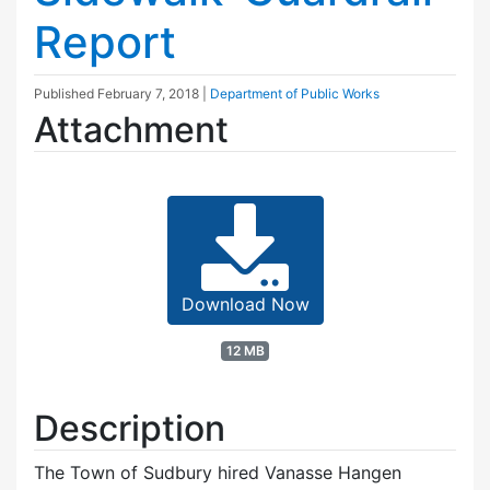
Report
Published
February 7, 2018
|
Department of Public Works
Attachment
Download Now
12 MB
Description
The Town of Sudbury hired Vanasse Hangen