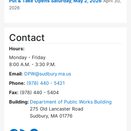
Put & Take Opens Saturday, May 2, 2026
April 30,
2026
Contact
Hours:
Monday - Friday
8:00 A.M. - 3:30 P.M.
Email:
DPW@sudbury.ma.us
Dial Department of Public Works at
Phone:
(978) 440 - 5421
Fax:
(978) 440 - 5404
Building:
Department of Public Works Building
275 Old Lancaster Road
Sudbury, MA 01776