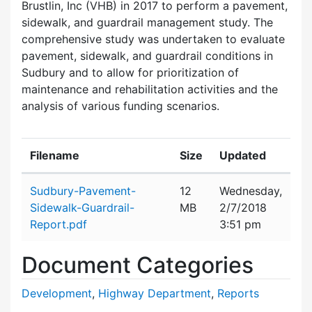
Brustlin, Inc (VHB) in 2017 to perform a pavement,
sidewalk, and guardrail management study. The
comprehensive study was undertaken to evaluate
pavement, sidewalk, and guardrail conditions in
Sudbury and to allow for prioritization of
maintenance and rehabilitation activities and the
analysis of various funding scenarios.
Filename
Size
Updated
Attachment details
Sudbury-Pavement-
12
Wednesday,
Sidewalk-Guardrail-
MB
2/7/2018
Report.pdf
3:51 pm
Document Categories
Development
,
Highway Department
,
Reports