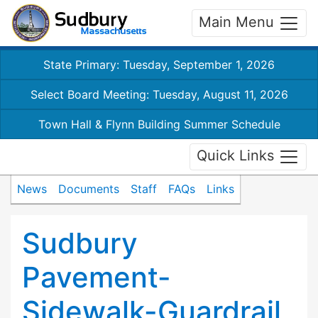
Main Menu
State Primary: Tuesday, September 1, 2026
Select Board Meeting: Tuesday, August 11, 2026
Town Hall & Flynn Building Summer Schedule
Quick Links
News
Documents
Staff
FAQs
Links
Sudbury
Pavement-
Sidewalk-Guardrail