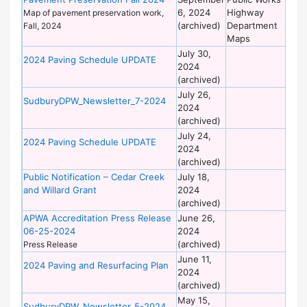
6, 2024
Highway
Wo
Map of pavement preservation work,
(archived)
Department
Fall, 2024
Maps
July 30,
De
2024 Paving Schedule UPDATE
2024
of
(archived)
Wo
July 26,
De
SudburyDPW_Newsletter_7-2024
2024
of
(archived)
Wo
July 24,
De
2024 Paving Schedule UPDATE
2024
of
(archived)
Wo
Public Notification – Cedar Creek
July 18,
De
and Willard Grant
2024
of
(archived)
Wo
APWA Accreditation Press Release
June 26,
De
06-25-2024
2024
of
(archived)
Wo
Press Release
June 11,
De
2024 Paving and Resurfacing Plan
2024
of
(archived)
Wo
May 15,
De
SudburyDPW_Newsletter_5-2024