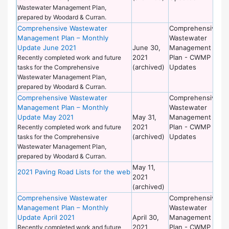
Wastewater Management Plan,
prepared by Woodard & Curran.
Comprehensive Wastewater
Comprehensive
De
Management Plan – Monthly
Wastewater
of
Update June 2021
June 30,
Management
Wo
2021
Plan - CWMP
Recently completed work and future
(archived)
Updates
tasks for the Comprehensive
Wastewater Management Plan,
prepared by Woodard & Curran.
Comprehensive Wastewater
Comprehensive
De
Management Plan – Monthly
Wastewater
of
Update May 2021
May 31,
Management
Wo
2021
Plan - CWMP
Recently completed work and future
(archived)
Updates
tasks for the Comprehensive
Wastewater Management Plan,
prepared by Woodard & Curran.
May 11,
De
2021 Paving Road Lists for the web
2021
of
(archived)
Wo
Comprehensive Wastewater
Comprehensive
De
Management Plan – Monthly
Wastewater
of
Update April 2021
April 30,
Management
Wo
2021
Plan - CWMP
Recently completed work and future