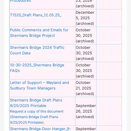
Procedures
23, 2026
of
(archived)
Wo
December
De
T1520_Draft Plans_12.05.25_
5, 2025
of
(archived)
Wo
Public Comments and Emails for
October
De
Shermans Bridge Project
30, 2025
of
(archived)
Wo
Sherman’s Bridge 2024 Traffic
October
De
Count Data
30, 2025
of
(archived)
Wo
10-30-2025_Shermans Bridge
October
De
FAQ’s
30, 2025
of
(archived)
Wo
Letter of Support – Wayland and
October
De
Sudbury Town Managers
21, 2025
of
(archived)
Wo
Sherman’s Bridge Draft Plans
De
9/25/2025 Printable
September
of
26, 2025
Wo
Request a copy of this document
(archived)
(Sherman’s Bridge Draft Plans
9/25/2025 Printable).
Shermans Bridge Door Hanger_9-
September
De