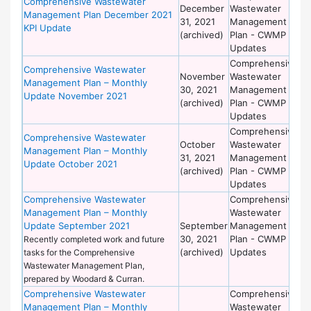
Comprehensive Wastewater
December
Wastewater
of
Management Plan December 2021
31, 2021
Management
Wo
KPI Update
(archived)
Plan - CWMP
Updates
Comprehensive
De
Comprehensive Wastewater
November
Wastewater
of
Management Plan – Monthly
30, 2021
Management
Wo
Update November 2021
(archived)
Plan - CWMP
Updates
Comprehensive
De
Comprehensive Wastewater
October
Wastewater
of
Management Plan – Monthly
31, 2021
Management
Wo
Update October 2021
(archived)
Plan - CWMP
Updates
Comprehensive Wastewater
Comprehensive
De
Management Plan – Monthly
Wastewater
of
Update September 2021
September
Management
Wo
30, 2021
Plan - CWMP
Recently completed work and future
(archived)
Updates
tasks for the Comprehensive
Wastewater Management Plan,
prepared by Woodard & Curran.
Comprehensive Wastewater
Comprehensive
De
Management Plan – Monthly
Wastewater
of