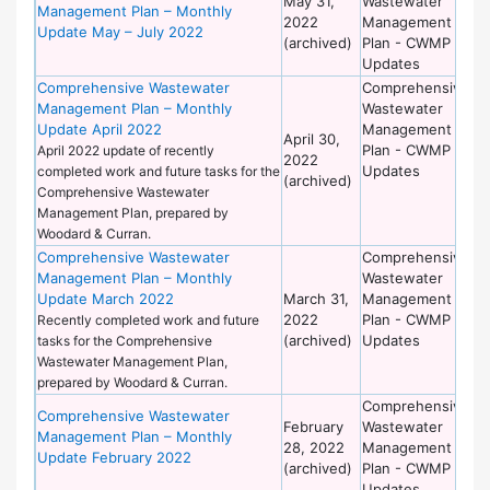
May 31,
Wastewater
of
Management Plan – Monthly
2022
Management
Wo
Update May – July 2022
(archived)
Plan - CWMP
Updates
Comprehensive Wastewater
Comprehensive
De
Management Plan – Monthly
Wastewater
of
Update April 2022
Management
Wo
April 30,
Plan - CWMP
April 2022 update of recently
2022
Updates
completed work and future tasks for the
(archived)
Comprehensive Wastewater
Management Plan, prepared by
Woodard & Curran.
Comprehensive Wastewater
Comprehensive
De
Management Plan – Monthly
Wastewater
of
Update March 2022
March 31,
Management
Wo
2022
Plan - CWMP
Recently completed work and future
(archived)
Updates
tasks for the Comprehensive
Wastewater Management Plan,
prepared by Woodard & Curran.
Comprehensive
De
Comprehensive Wastewater
February
Wastewater
of
Management Plan – Monthly
28, 2022
Management
Wo
Update February 2022
(archived)
Plan - CWMP
Updates