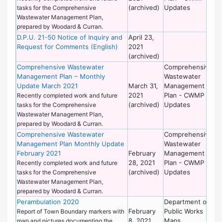
(archived)
Updates
tasks for the Comprehensive
Wastewater Management Plan,
prepared by Woodard & Curran.
D.P.U. 21-50 Notice of Inquiry and
April 23,
De
Request for Comments (English)
2021
of
(archived)
Wo
Comprehensive Wastewater
Comprehensive
De
Management Plan – Monthly
Wastewater
of
Update March 2021
March 31,
Management
Wo
2021
Plan - CWMP
Recently completed work and future
(archived)
Updates
tasks for the Comprehensive
Wastewater Management Plan,
prepared by Woodard & Curran.
Comprehensive Wastewater
Comprehensive
De
Management Plan Monthly Update
Wastewater
of
February 2021
February
Management
Wo
28, 2021
Plan - CWMP
Recently completed work and future
(archived)
Updates
tasks for the Comprehensive
Wastewater Management Plan,
prepared by Woodard & Curran.
Perambulation 2020
Department of
Se
February
Public Works
Bo
Report of Town Boundary markers with
8, 2021
Maps
map and pictures documenting the