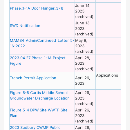
June 14,
De
Phase_1-1A Door Hanger_3x8
2023
of
(archived)
Wo
June 13,
De
SWD Notification
2023
of
(archived)
Wo
MAMS4_AdminContinued_Letter_5-
May 9,
De
16-2022
2023
of
(archived)
Wo
2023.04.27 Phase 1-1A Project
April 28,
De
Figure
2023
of
(archived)
Wo
Applications
De
Trench Permit Application
April 26,
of
2023
Wo
Figure 5-5 Curtis Middle School
April 26,
De
Groundwater Discharge Location
2023
of
(archived)
Wo
Figure 5-4 DPW Site WWTF Site
April 26,
De
Plan
2023
of
(archived)
Wo
2023 Sudbury CWMP Public
April 26,
De