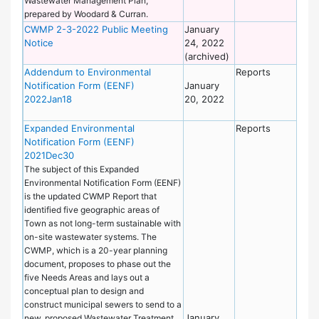
Wastewater Management Plan,
prepared by Woodard & Curran.
CWMP 2-3-2022 Public Meeting
January
De
Notice
24, 2022
of
(archived)
Wo
Addendum to Environmental
Reports
De
Notification Form (EENF)
January
of
2022Jan18
20, 2022
Wo
Expanded Environmental
Reports
De
Notification Form (EENF)
of
2021Dec30
Wo
The subject of this Expanded
Environmental Notification Form (EENF)
is the updated CWMP Report that
identified five geographic areas of
Town as not long-term sustainable with
on-site wastewater systems. The
CWMP, which is a 20-year planning
document, proposes to phase out the
five Needs Areas and lays out a
conceptual plan to design and
construct municipal sewers to send to a
January
new, proposed Wastewater Treatment