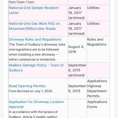
from 10am-11am.
National Grid Sample Resident
January
Utilities
De
Letter
18, 2017
of
(archived)
Wo
National Grid Gas Work FAQ on
January
Utilities
De
Mossman/Willis/Loker Roads
18, 2017
of
(archived)
Wo
Driveway Rules and Regulations
Rules and
En
Regulations
De
The Town of Sudbury's driveway rules
August 4,
and regulations are to be followed
2016
when installing a new driveway --
either commercial or residential.
Mailbox Damage Policy – Town of
September
De
Sudbury
9, 2015
of
(archived)
Wo
Applications
Hi
Road Opening Permits
September
Highway
De
9, 2015
Department
Form Revised on July 1, 2026.
Permits
Application for Driveway Location
Applications
En
Approval
Forms
De
In accordance with the bylaws of
Sudbury, Article V (public safety),