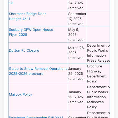
19
24, 2025
of
(archived)
Wo
Shermans Bridge Door
September
De
Hanger_4x11
17, 2025
of
(archived)
Wo
Sudbury DPW Open House
May 9,
De
Flyer_2025
2025
of
(archived)
Wo
Department of
De
March 28,
Dutton Rd Closure
Public Works
of
2025
Information
Wo
(archived)
Press Release
Brochure
De
Guide to Snow Removal Operations
January
Highway
of
2025-2026 brochure
29, 2025
Department
Wo
(archived)
Policy
Department of
De
January
Public Works
of
Mailbox Policy
29, 2025
Information
Wo
(archived)
Mailboxes
Policy
Department of
De
Pavement Preservation Fall 2024
September
Public Works
of