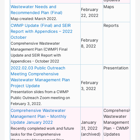
Wastewater Needs and
Maps
De
February
Recommended Plan (Final)
of
22, 2022
Wo
Map created: March 2022.
CWMP Update (Final) and SEIR
Reports
De
Report with Appendices – 2022
of
October
Wo
February
Comprehensive Wastewater
8, 2022
Management Plan (CWMP) Final
Update and SEIR Report with
Appendices - October 2022
2022.02.03 Public Outreach
Presentation
De
Meeting Comprehensive
of
Wastewater Management Plan
Wo
February
Project Update
3, 2022
Presentation slides from a CWMP
Public Outreach Zoom meeting on
February 3, 2022.
Comprehensive Wastewater
Comprehensive
De
Management Plan – Monthly
Wastewater
of
Update January 2022
January
Management
Wo
31, 2022
Plan - CWMP
Recently completed work and future
(archived)
Updates
tasks for the Comprehensive