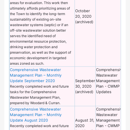
areas for evaluation. This work then
ultimately affords prioritizing areas of
October
the Town to identify the long-term
20, 2020
sustainability of existing on-site
(archived)
wastewater systems (septic) or if an
off-site wastewater solution better
serves the identified need of
environmental resource protection,
drinking water protection and
preservation, as well as the support of
economic development in targeted
areas zoned as such.
Comprehensive Wastewater
Comprehensive
De
Management Plan – Monthly
Wastewater
of
Update September 2020
September
Management
Wo
30, 2020
Plan - CWMP
Recently completed work and future
(archived)
Updates
tasks for the Comprehensive
Wastewater Management Plan,
prepared by Woodard & Curran.
Comprehensive Wastewater
Comprehensive
De
Management Plan – Monthly
Wastewater
of
Update August 2020
August 31,
Management
Wo
2020
Plan - CWMP
Recently completed work and future