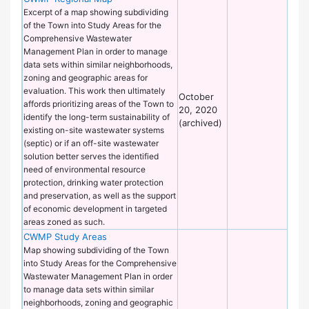
of
Excerpt of a map showing subdividing
Wo
of the Town into Study Areas for the
Comprehensive Wastewater
Management Plan in order to manage
data sets within similar neighborhoods,
zoning and geographic areas for
evaluation. This work then ultimately
October
affords prioritizing areas of the Town to
20, 2020
identify the long-term sustainability of
(archived)
existing on-site wastewater systems
(septic) or if an off-site wastewater
solution better serves the identified
need of environmental resource
protection, drinking water protection
and preservation, as well as the support
of economic development in targeted
areas zoned as such.
CWMP Study Areas
De
of
Map showing subdividing of the Town
Wo
into Study Areas for the Comprehensive
Wastewater Management Plan in order
to manage data sets within similar
neighborhoods, zoning and geographic