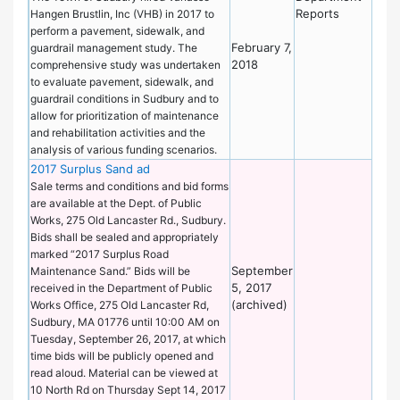
Reports
Hangen Brustlin, Inc (VHB) in 2017 to
perform a pavement, sidewalk, and
February 7,
guardrail management study. The
2018
comprehensive study was undertaken
to evaluate pavement, sidewalk, and
guardrail conditions in Sudbury and to
allow for prioritization of maintenance
and rehabilitation activities and the
analysis of various funding scenarios.
2017 Surplus Sand ad
De
of
Sale terms and conditions and bid forms
Wo
are available at the Dept. of Public
Works, 275 Old Lancaster Rd., Sudbury.
Bids shall be sealed and appropriately
marked “2017 Surplus Road
September
Maintenance Sand.” Bids will be
5, 2017
received in the Department of Public
(archived)
Works Office, 275 Old Lancaster Rd,
Sudbury, MA 01776 until 10:00 AM on
Tuesday, September 26, 2017, at which
time bids will be publicly opened and
read aloud. Material can be viewed at
10 North Rd on Thursday Sept 14, 2017