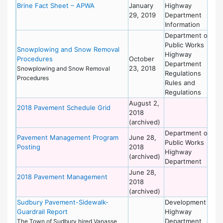
Brine Fact Sheet – APWA
January
Highway
of
29, 2019
Department
Wo
Information
Department of
De
Public Works
of
Snowplowing and Snow Removal
Highway
Wo
Procedures
October
Department
23, 2018
Snowplowing and Snow Removal
Regulations
Procedures
Rules and
Regulations
August 2,
De
2018 Pavement Schedule Grid
2018
of
(archived)
Wo
Department of
De
Pavement Management Program
June 28,
Public Works
of
Posting
2018
Highway
Wo
(archived)
Department
June 28,
De
2018 Pavement Management
2018
of
(archived)
Wo
Sudbury Pavement-Sidewalk-
Development
De
Guardrail Report
Highway
of
Department
Wo
The Town of Sudbury hired Vanasse