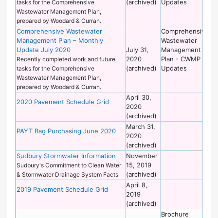
(archived)
Updates
tasks for the Comprehensive
Wastewater Management Plan,
prepared by Woodard & Curran.
Comprehensive Wastewater
Comprehensive
De
Management Plan – Monthly
Wastewater
of
Update July 2020
July 31,
Management
Wo
2020
Plan - CWMP
Recently completed work and future
(archived)
Updates
tasks for the Comprehensive
Wastewater Management Plan,
prepared by Woodard & Curran.
April 30,
De
2020 Pavement Schedule Grid
2020
of
(archived)
Wo
March 31,
De
PAYT Bag Purchasing June 2020
2020
of
(archived)
Wo
Sudbury Stormwater Information
November
De
15, 2019
of
Sudbury's Commitment to Clean Water
(archived)
Wo
& Stormwater Drainage System Facts
April 8,
De
2019 Pavement Schedule Grid
2019
of
(archived)
Wo
Brochure
De