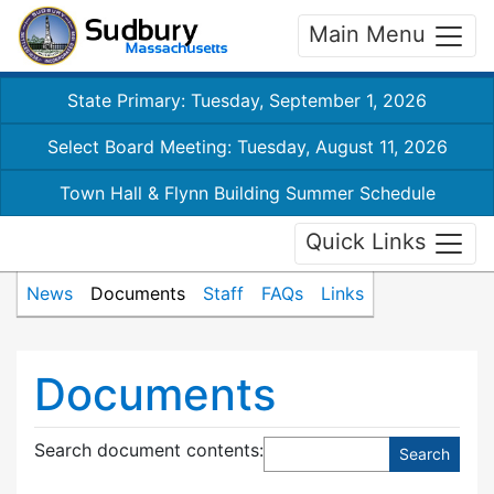
Main Menu
State Primary: Tuesday, September 1, 2026
Select Board Meeting: Tuesday, August 11, 2026
Town Hall & Flynn Building Summer Schedule
Quick Links
News
Documents
Staff
FAQs
Links
Documents
Search document contents
: