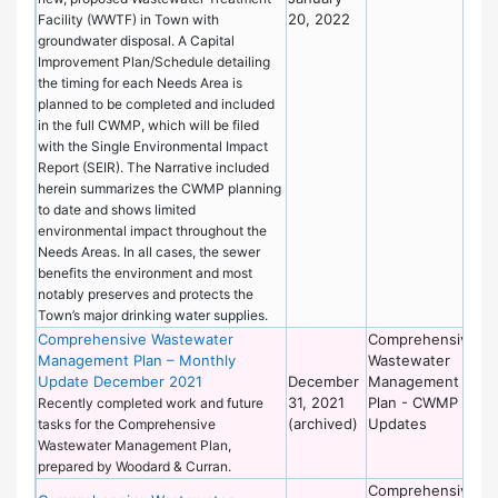
20, 2022
Facility (WWTF) in Town with
groundwater disposal. A Capital
Improvement Plan/Schedule detailing
the timing for each Needs Area is
planned to be completed and included
in the full CWMP, which will be filed
with the Single Environmental Impact
Report (SEIR). The Narrative included
herein summarizes the CWMP planning
to date and shows limited
environmental impact throughout the
Needs Areas. In all cases, the sewer
benefits the environment and most
notably preserves and protects the
Town’s major drinking water supplies.
Comprehensive Wastewater
Comprehensive
De
Management Plan – Monthly
Wastewater
of
Update December 2021
December
Management
Wo
31, 2021
Plan - CWMP
Recently completed work and future
(archived)
Updates
tasks for the Comprehensive
Wastewater Management Plan,
prepared by Woodard & Curran.
Comprehensive
De