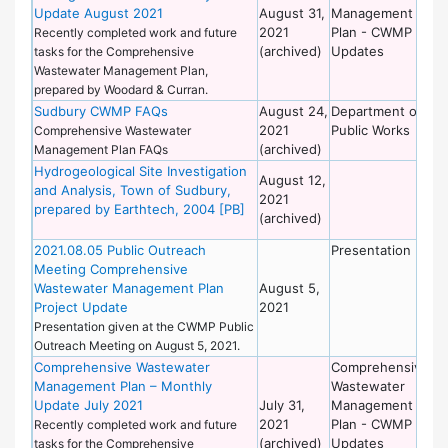
Update August 2021
August 31,
Management
Wo
2021
Plan - CWMP
Recently completed work and future
(archived)
Updates
tasks for the Comprehensive
Wastewater Management Plan,
prepared by Woodard & Curran.
Sudbury CWMP FAQs
August 24,
Department of
De
2021
Public Works
of
Comprehensive Wastewater
(archived)
Wo
Management Plan FAQs
Hydrogeological Site Investigation
De
August 12,
and Analysis, Town of Sudbury,
of
2021
prepared by Earthtech, 2004 [PB]
Wo
(archived)
2021.08.05 Public Outreach
Presentation
De
Meeting Comprehensive
of
Wastewater Management Plan
August 5,
Wo
Project Update
2021
Presentation given at the CWMP Public
Outreach Meeting on August 5, 2021.
Comprehensive Wastewater
Comprehensive
De
Management Plan – Monthly
Wastewater
of
Update July 2021
July 31,
Management
Wo
2021
Plan - CWMP
Recently completed work and future
(archived)
Updates
tasks for the Comprehensive