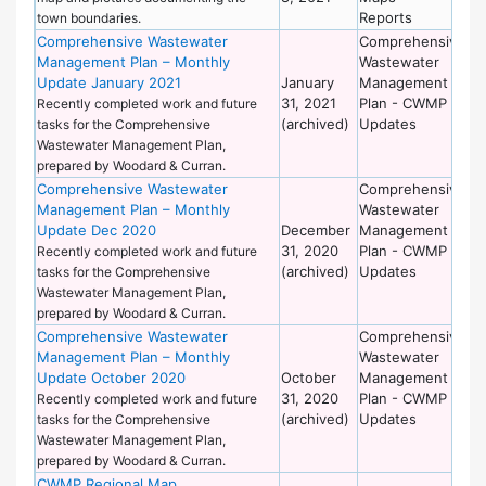
Reports
town boundaries.
Comprehensive Wastewater
Comprehensive
De
Management Plan – Monthly
Wastewater
of
Update January 2021
January
Management
Wo
31, 2021
Plan - CWMP
Recently completed work and future
(archived)
Updates
tasks for the Comprehensive
Wastewater Management Plan,
prepared by Woodard & Curran.
Comprehensive Wastewater
Comprehensive
De
Management Plan – Monthly
Wastewater
of
Update Dec 2020
December
Management
Wo
31, 2020
Plan - CWMP
Recently completed work and future
(archived)
Updates
tasks for the Comprehensive
Wastewater Management Plan,
prepared by Woodard & Curran.
Comprehensive Wastewater
Comprehensive
De
Management Plan – Monthly
Wastewater
of
Update October 2020
October
Management
Wo
31, 2020
Plan - CWMP
Recently completed work and future
(archived)
Updates
tasks for the Comprehensive
Wastewater Management Plan,
prepared by Woodard & Curran.
CWMP Regional Map
De