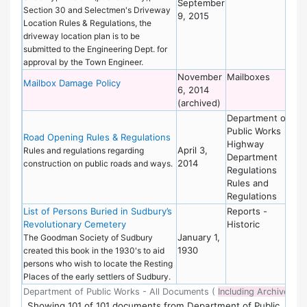
September
Section 30 and Selectmen's Driveway
9, 2015
Location Rules & Regulations, the
driveway location plan is to be
submitted to the Engineering Dept. for
approval by the Town Engineer.
November
Mailboxes
De
Mailbox Damage Policy
6, 2014
of
(archived)
Wo
Department of
De
Public Works
of
Road Opening Rules & Regulations
Highway
Wo
April 3,
Rules and regulations regarding
Department
2014
construction on public roads and ways.
Regulations
Rules and
Regulations
List of Persons Buried in Sudbury’s
Reports -
De
Revolutionary Cemetery
Historic
of
January 1,
Wo
The Goodman Society of Sudbury
1930
created this book in the 1930's to aid
persons who wish to locate the Resting
Places of the early settlers of Sudbury.
Department of Public Works - All Documents (
Including Archived
)
Showing
101
of
101 documents from Department of Public