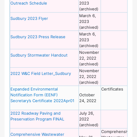
Outreach Schedule
2023
of
(archived)
Wo
March 6,
De
Sudbury 2023 Flyer
2023
of
(archived)
Wo
March 6,
De
Sudbury 2023 Press Release
2023
of
(archived)
Wo
November
De
Sudbury Stormwater Handout
22, 2022
of
(archived)
Wo
November
De
2022 W&C Field Letter_Sudbury
22, 2022
of
(archived)
Wo
Expanded Environmental
Certificates
De
Notification Form (EENF)
October
of
Secretary’s Certificate 2022Apr01
24, 2022
Wo
2022 Roadway Paving and
July 26,
De
Preservation Program FINAL
2022
of
(archived)
Wo
Comprehensive
De
Comprehensive Wastewater