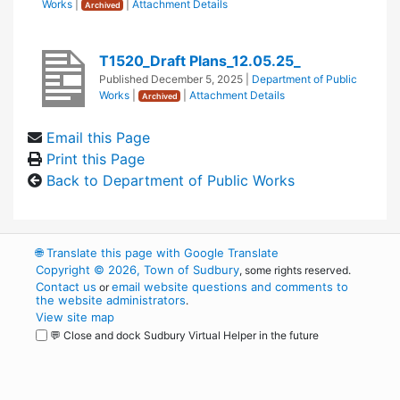
Works
|
|
Attachment Details
Archived
T1520_Draft Plans_12.05.25_
Published
December 5, 2025
|
Department of Public
Works
|
|
Attachment Details
Archived
Email this Page
Print this Page
Back to Department of Public Works
🌐
Translate this page with Google Translate
Copyright © 2026, Town of Sudbury
, some rights reserved.
Contact us
email website questions and comments to
or
the website administrators
.
View site map
💬 Close and dock Sudbury Virtual Helper in the future
WordPress