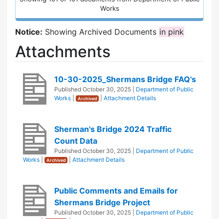
Works
Notice:
Showing Archived Documents
in pink
Attachments
10-30-2025_Shermans Bridge FAQ's
Published
October 30, 2025
|
Department of Public
Works
|
|
Attachment Details
Archived
Sherman's Bridge 2024 Traffic
Count Data
Published
October 30, 2025
|
Department of Public
Works
|
|
Attachment Details
Archived
Public Comments and Emails for
Shermans Bridge Project
Published
October 30, 2025
|
Department of Public