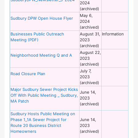
2024
of
(archived)
Wo
May 6,
De
Sudbury DPW Open House Flyer
2024
of
(archived)
Wo
Businesses Public Outreach
August 31,
Information
De
Meeting (PDF)
2023
of
(archived)
Wo
August 22,
De
Neighborhood Meeting Q and A
2023
of
(archived)
Wo
July 7,
De
Road Closure Plan
2023
of
(archived)
Wo
Major Sudbury Sewer Project Kicks
De
June 14,
Off With Public Meeting _ Sudbury,
of
2023
MA Patch
Wo
(archived)
Sudbury Hosts Public Meeting on
De
Phase 1_1A Sewer Project for
June 14,
of
Route 20 Business District
2023
Wo
Homeowners
(archived)