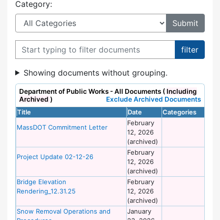
Category:
Filter documents
Showing documents without grouping.
Department of Public Works - All Documents (
Including
Archived
)
Exclude Archived Documents
Title
Date
Categories
Si
February
De
MassDOT Commitment Letter
12, 2026
of
(archived)
Wo
February
De
Project Update 02-12-26
12, 2026
of
(archived)
Wo
Bridge Elevation
February
De
Rendering_12.31.25
12, 2026
of
(archived)
Wo
Snow Removal Operations and
January
De