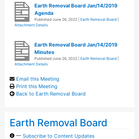
Earth Removal Board Jan/14/2019
Agenda
Published
June 26, 2022
|
Earth Removal Board
|
Attachment Details
Earth Removal Board Jan/14/2019
Minutes
Published
June 26, 2022
|
Earth Removal Board
|
Attachment Details
Email this Meeting
Print this Meeting
Back to Earth Removal Board
Earth Removal Board
—
Subscribe to Content Updates