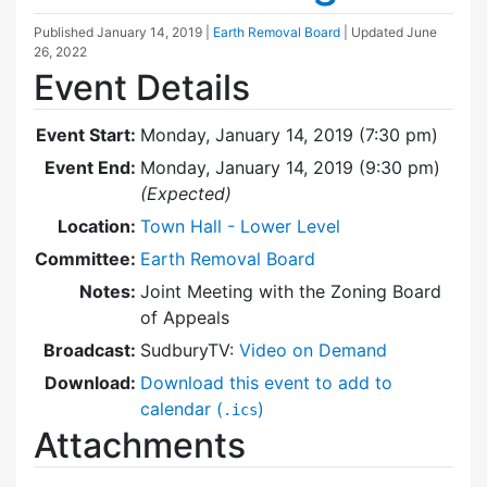
Published
January 14, 2019
|
Earth Removal Board
| Updated
June
26, 2022
Event Details
Event Start:
Monday, January 14, 2019 (7:30 pm)
Event End:
Monday, January 14, 2019 (9:30 pm)
(Expected)
Location:
Town Hall - Lower Level
Committee:
Earth Removal Board
Notes:
Joint Meeting with the Zoning Board
of Appeals
Broadcast:
SudburyTV:
Video on Demand
Download:
Download this event to add to
calendar (
)
.ics
Attachments