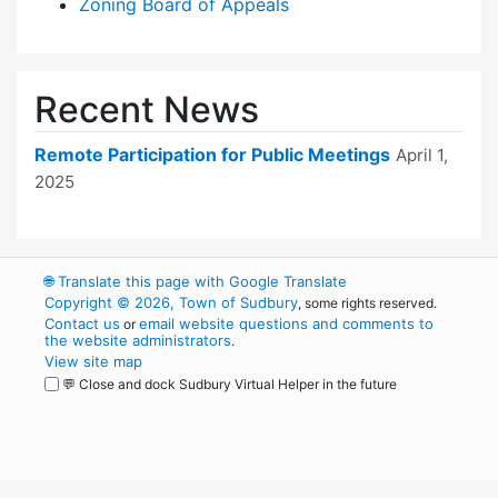
Zoning Board of Appeals
Recent News
Remote Participation for Public Meetings
April 1,
2025
🌐
Translate this page with Google Translate
Copyright © 2026, Town of Sudbury
, some rights reserved.
Contact us
email website questions and comments to
or
the website administrators
.
View site map
💬 Close and dock Sudbury Virtual Helper in the future
WordPress