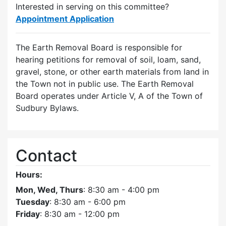
Interested in serving on this committee?
Appointment Application
The Earth Removal Board is responsible for
hearing petitions for removal of soil, loam, sand,
gravel, stone, or other earth materials from land in
the Town not in public use. The Earth Removal
Board operates under Article V, A of the Town of
Sudbury Bylaws.
Contact
Hours:
Mon, Wed, Thurs
: 8:30 am - 4:00 pm
Tuesday
: 8:30 am - 6:00 pm
Friday
: 8:30 am - 12:00 pm