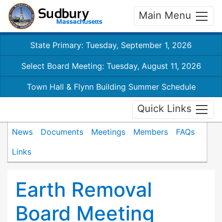
Main Menu
State Primary: Tuesday, September 1, 2026
Select Board Meeting: Tuesday, August 11, 2026
Town Hall & Flynn Building Summer Schedule
Quick Links
News
Documents
Meetings
Members
FAQs
Links
Earth Removal
Board Meeting