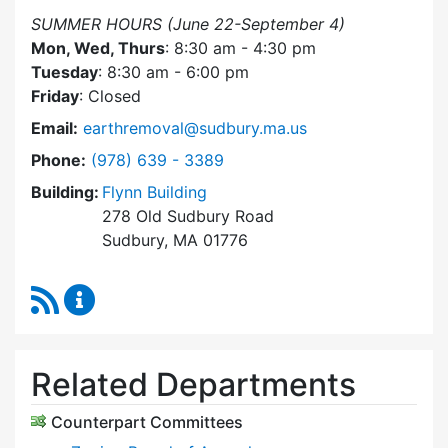
SUMMER HOURS (June 22-September 4)
Mon, Wed, Thurs
: 8:30 am - 4:30 pm
Tuesday
: 8:30 am - 6:00 pm
Friday
: Closed
Email:
earthremoval@sudbury.ma.us
Dial Earth Removal Board at
Phone:
(978) 639 - 3389
Building:
Flynn Building
278 Old Sudbury Road
Sudbury, MA 01776
RSS Feed
Earth Removal Board Content Updates
Related Departments
Counterpart Committees