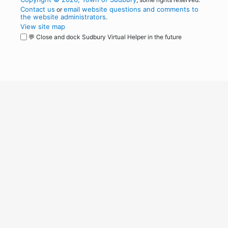
Contact us
email website questions and comments to
or
the website administrators
.
View site map
💬 Close and dock Sudbury Virtual Helper in the future
WordPress
Operational