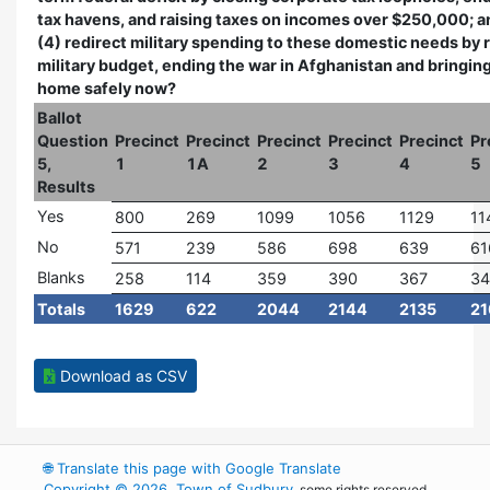
tax havens, and raising taxes on incomes over $250,000; a
(4) redirect military spending to these domestic needs by 
military budget, ending the war in Afghanistan and bringing
home safely now?
Ballot
Question
Precinct
Precinct
Precinct
Precinct
Precinct
Pr
5,
1
1A
2
3
4
5
Results
Yes
800
269
1099
1056
1129
11
No
571
239
586
698
639
61
Blanks
258
114
359
390
367
34
Totals
1629
622
2044
2144
2135
21
Download as CSV
🌐
Translate this page with Google Translate
Copyright © 2026, Town of Sudbury
, some rights reserved.