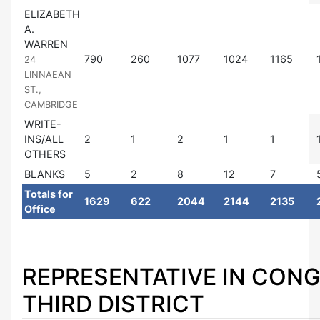
ELIZABETH
A.
WARREN
|
790
260
1077
1024
1165
24
LINNAEAN
ST.,
CAMBRIDGE
WRITE-
INS/ALL
2
1
2
1
1
OTHERS
BLANKS
5
2
8
12
7
Totals for
1629
622
2044
2144
2135
Office
REPRESENTATIVE IN CONG
THIRD DISTRICT