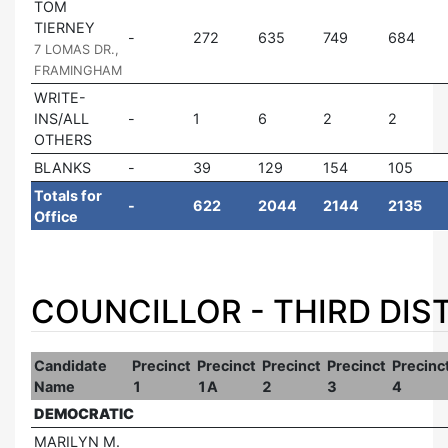
TOM
TIERNEY
|
272
635
749
684
7 LOMAS DR.,
FRAMINGHAM
WRITE-
INS/ALL
1
6
2
2
OTHERS
BLANKS
39
129
154
105
Totals for
622
2044
2144
2135
Office
COUNCILLOR - THIRD DIS
Candidate
Precinct
Precinct
Precinct
Precinct
Precinc
Name
1
1A
2
3
4
DEMOCRATIC
MARILYN M.