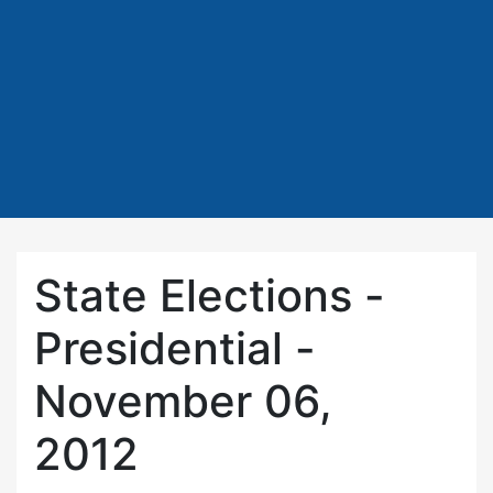
State Elections -
Presidential -
November 06,
2012