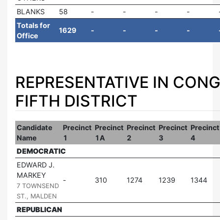
BLANKS
58
Totals for
1629
Office
REPRESENTATIVE IN CONG
FIFTH DISTRICT
Candidate
Precinct
Precinct
Precinct
Precinct
Precinct
Name
1
1A
2
3
4
DEMOCRATIC
EDWARD J.
MARKEY
|
310
1274
1239
1344
7 TOWNSEND
ST., MALDEN
REPUBLICAN