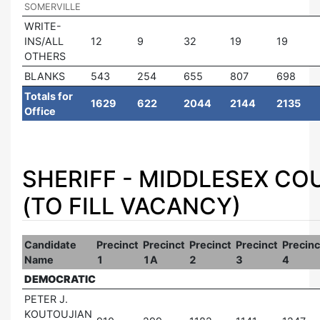
SOMERVILLE
WRITE-
INS/ALL
12
9
32
19
19
OTHERS
BLANKS
543
254
655
807
698
Totals for
1629
622
2044
2144
2135
Office
SHERIFF - MIDDLESEX C
(TO FILL VACANCY)
Candidate
Precinct
Precinct
Precinct
Precinct
Precinc
Name
1
1A
2
3
4
DEMOCRATIC
PETER J.
KOUTOUJIAN
|