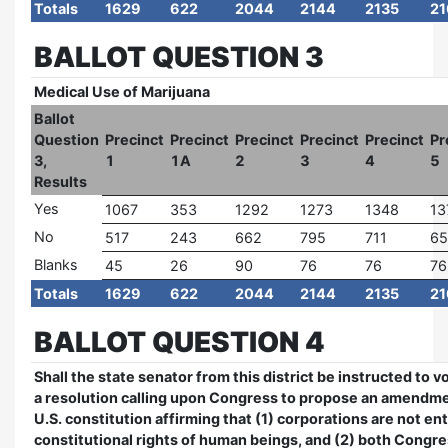
Totals
1629
622
2044
2144
2135
21
BALLOT QUESTION 3
Medical Use of Marijuana
Ballot
Question
Precinct
Precinct
Precinct
Precinct
Precinct
Pr
3,
1
1A
2
3
4
5
Results
Yes
1067
353
1292
1273
1348
13
No
517
243
662
795
711
65
Blanks
45
26
90
76
76
76
Totals
1629
622
2044
2144
2135
21
BALLOT QUESTION 4
Shall the state senator from this district be instructed to vo
a resolution calling upon Congress to propose an amendme
U.S. constitution affirming that (1) corporations are not ent
constitutional rights of human beings, and (2) both Congre