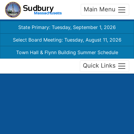
Main Menu
State Primary: Tuesday, September 1, 2026
Select Board Meeting: Tuesday, August 11, 2026
Town Hall & Flynn Building Summer Schedule
Quick Links