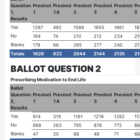
Question
Precinct
Precinct
Precinct
Precinct
Precinct
Pr
1,
1
1A
2
3
4
5
Results
Yes
1287
482
1569
1655
1661
16
No
164
74
210
212
234
21
Blanks
178
66
265
277
240
21
Totals
1629
622
2044
2144
2135
21
BALLOT QUESTION 2
Prescribing Medication to End Life
Ballot
Question
Precinct
Precinct
Precinct
Precinct
Precinct
Pr
2,
1
1A
2
3
4
5
Results
Yes
914
319
1161
1218
1292
11
No
668
283
795
878
772
86
Blanks
47
20
88
48
71
66