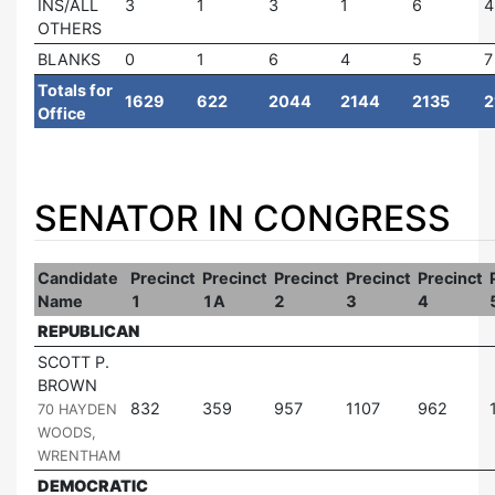
INS/ALL
3
1
3
1
6
4
OTHERS
BLANKS
0
1
6
4
5
7
Totals for
1629
622
2044
2144
2135
2
Office
SENATOR IN CONGRESS
Candidate
Precinct
Precinct
Precinct
Precinct
Precinct
Name
1
1A
2
3
4
REPUBLICAN
SCOTT P.
BROWN
|
832
359
957
1107
962
70 HAYDEN
WOODS,
WRENTHAM
DEMOCRATIC