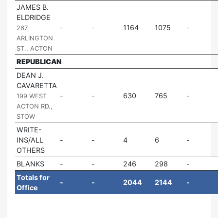
JAMES B.
ELDRIDGE
|
1164
1075
267
ARLINGTON
ST., ACTON
REPUBLICAN
DEAN J.
CAVARETTA
|
630
765
199 WEST
ACTON RD.,
STOW
WRITE-
INS/ALL
4
6
OTHERS
BLANKS
246
298
Totals for
2044
2144
Office