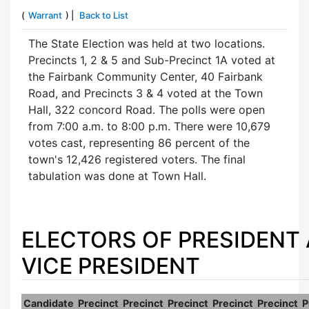
(
Warrant
) |
Back to List
The State Election was held at two locations.
Precincts 1, 2 & 5 and Sub-Precinct 1A voted at
the Fairbank Community Center, 40 Fairbank
Road, and Precincts 3 & 4 voted at the Town
Hall, 322 concord Road. The polls were open
from 7:00 a.m. to 8:00 p.m. There were 10,679
votes cast, representing 86 percent of the
town's 12,426 registered voters. The final
tabulation was done at Town Hall.
ELECTORS OF PRESIDENT
VICE PRESIDENT
Candidate
Precinct
Precinct
Precinct
Precinct
Precinct
P