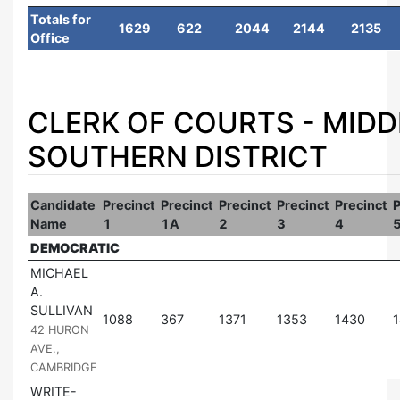
Totals for
1629
622
2044
2144
2135
Office
CLERK OF COURTS - MID
SOUTHERN DISTRICT
Candidate
Precinct
Precinct
Precinct
Precinct
Precinct
P
Name
1
1A
2
3
4
DEMOCRATIC
MICHAEL
A.
SULLIVAN
|
1088
367
1371
1353
1430
42 HURON
AVE.,
CAMBRIDGE
WRITE-