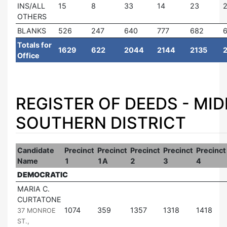
INS/ALL
15
8
33
14
23
2
OTHERS
BLANKS
526
247
640
777
682
Totals for
1629
622
2044
2144
2135
Office
REGISTER OF DEEDS - MI
SOUTHERN DISTRICT
Candidate
Precinct
Precinct
Precinct
Precinct
Precinct
Name
1
1A
2
3
4
DEMOCRATIC
MARIA C.
CURTATONE
|
1074
359
1357
1318
1418
37 MONROE
ST.,