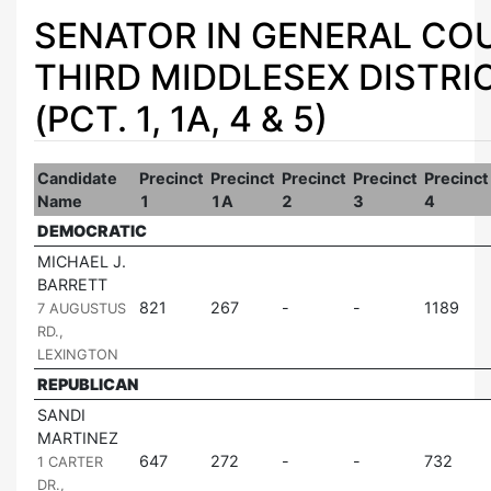
SENATOR IN GENERAL COU
THIRD MIDDLESEX DISTRI
(PCT. 1, 1A, 4 & 5)
Candidate
Precinct
Precinct
Precinct
Precinct
Precinct
Name
1
1A
2
3
4
DEMOCRATIC
MICHAEL J.
BARRETT
|
821
267
1189
7 AUGUSTUS
RD.,
LEXINGTON
REPUBLICAN
SANDI
MARTINEZ
|
647
272
732
1 CARTER
DR.,