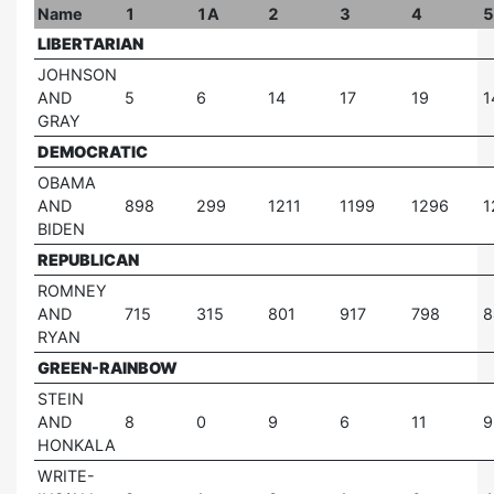
Name
1
1A
2
3
4
5
LIBERTARIAN
JOHNSON
AND
5
6
14
17
19
1
GRAY
DEMOCRATIC
OBAMA
AND
898
299
1211
1199
1296
1
BIDEN
REPUBLICAN
ROMNEY
AND
715
315
801
917
798
8
RYAN
GREEN-RAINBOW
STEIN
AND
8
0
9
6
11
9
HONKALA
WRITE-