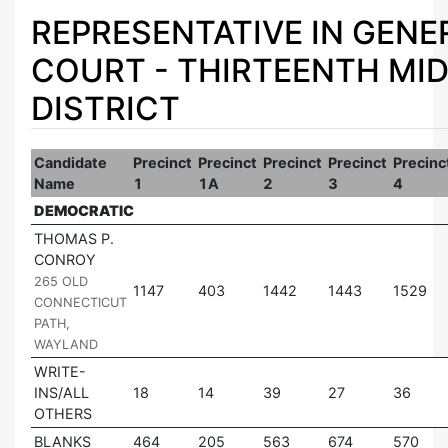
REPRESENTATIVE IN GENE
COURT - THIRTEENTH MI
DISTRICT
Candidate
Precinct
Precinct
Precinct
Precinct
Precinc
Name
1
1A
2
3
4
DEMOCRATIC
THOMAS P.
CONROY
|
265 OLD
1147
403
1442
1443
1529
CONNECTICUT
PATH,
WAYLAND
WRITE-
INS/ALL
18
14
39
27
36
OTHERS
BLANKS
464
205
563
674
570