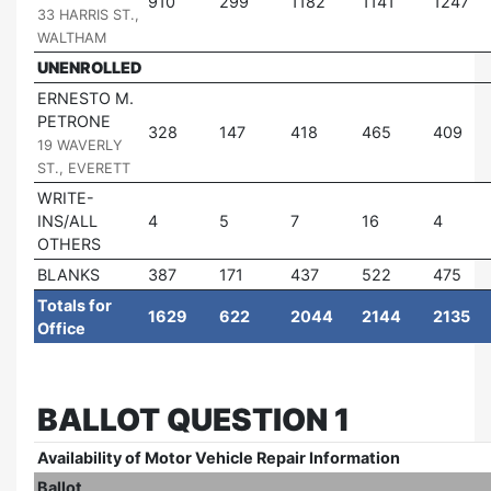
910
299
1182
1141
1247
33 HARRIS ST.,
WALTHAM
UNENROLLED
ERNESTO M.
PETRONE
|
328
147
418
465
409
19 WAVERLY
ST., EVERETT
WRITE-
INS/ALL
4
5
7
16
4
OTHERS
BLANKS
387
171
437
522
475
Totals for
1629
622
2044
2144
2135
Office
BALLOT QUESTION 1
Availability of Motor Vehicle Repair Information
Ballot