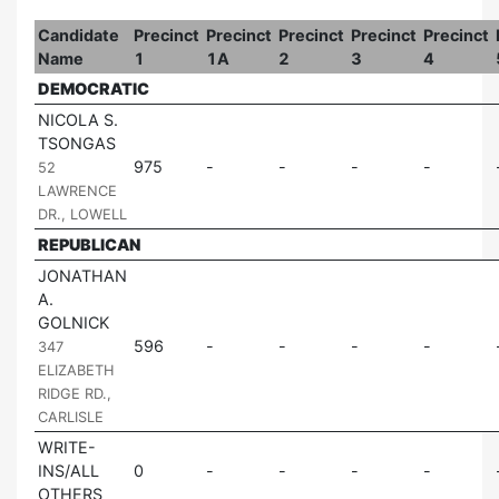
Candidate
Precinct
Precinct
Precinct
Precinct
Precinct
Name
1
1A
2
3
4
DEMOCRATIC
NICOLA S.
TSONGAS
|
975
52
LAWRENCE
DR., LOWELL
REPUBLICAN
JONATHAN
A.
GOLNICK
|
596
347
ELIZABETH
RIDGE RD.,
CARLISLE
WRITE-
INS/ALL
0
OTHERS