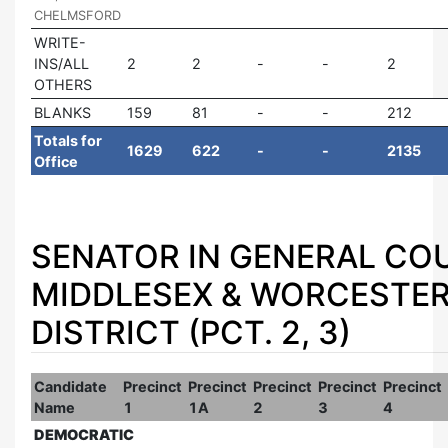
CHELMSFORD
WRITE-
INS/ALL
2
2
2
OTHERS
BLANKS
159
81
212
Totals for
1629
622
2135
Office
SENATOR IN GENERAL COU
MIDDLESEX & WORCESTE
DISTRICT (PCT. 2, 3)
Candidate
Precinct
Precinct
Precinct
Precinct
Precinct
Name
1
1A
2
3
4
DEMOCRATIC