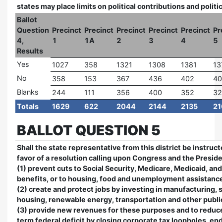
states may place limits on political contributions and polit
Ballot
Question
Precinct
Precinct
Precinct
Precinct
Precinct
Pr
4,
1
1A
2
3
4
5
Results
Yes
1027
358
1321
1308
1381
13
No
358
153
367
436
402
40
Blanks
244
111
356
400
352
32
Totals
1629
622
2044
2144
2135
21
BALLOT QUESTION 5
Shall the state representative from this district be instruct
favor of a resolution calling upon Congress and the Preside
(1) prevent cuts to Social Security, Medicare, Medicaid, an
benefits, or to housing, food and unemployment assistanc
(2) create and protect jobs by investing in manufacturing, 
housing, renewable energy, transportation and other publi
(3) provide new revenues for these purposes and to reduc
term federal deficit by closing corporate tax loopholes, en