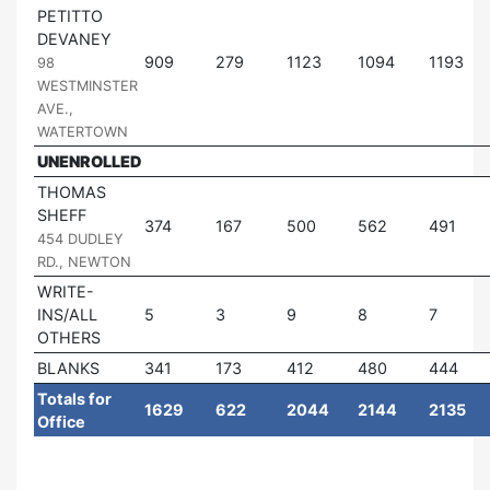
PETITTO
DEVANEY
|
909
279
1123
1094
1193
98
WESTMINSTER
AVE.,
WATERTOWN
UNENROLLED
THOMAS
SHEFF
|
374
167
500
562
491
454 DUDLEY
RD., NEWTON
WRITE-
INS/ALL
5
3
9
8
7
OTHERS
BLANKS
341
173
412
480
444
Totals for
1629
622
2044
2144
2135
Office