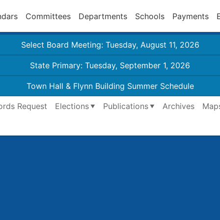
ndars
Committees
Departments
Schools
Payments
Select Board Meeting: Tuesday, August 11, 2026
State Primary: Tuesday, September 1, 2026
Town Hall & Flynn Building Summer Schedule
ords Request
Elections
Publications
Archives
Map