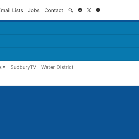
Search
Email Lists
Jobs
Contact
🔍
s
SudburyTV
Water District