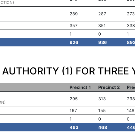
ECTION)
289
287
273
357
351
338
1
0
1
926
936
89
AUTHORITY (1) FOR THREE 
Precinct 1
Precinct 2
Pre
295
313
298
ON)
167
155
148
1
0
0
463
468
44