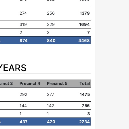
274
256
1379
319
329
1694
2
3
7
2
874
840
4468
YEARS
cinct 3
Precinct 4
Precinct 5
Total
292
277
1475
144
142
756
1
1
3
6
437
420
2234