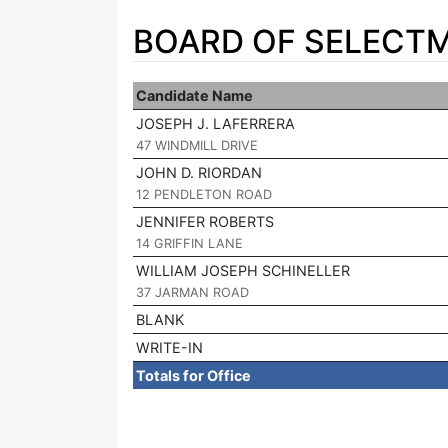
BOARD OF SELECTM
Candidate Name
JOSEPH J. LAFERRERA
|
47 WINDMILL DRIVE
JOHN D. RIORDAN
|
12 PENDLETON ROAD
JENNIFER ROBERTS
|
14 GRIFFIN LANE
WILLIAM JOSEPH SCHINELLER
|
37 JARMAN ROAD
BLANK
WRITE-IN
Totals for Office