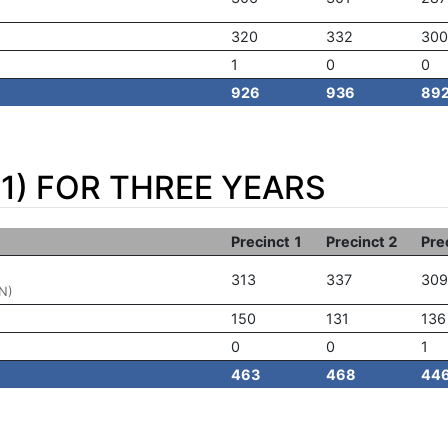
320
332
300
1
0
0
926
936
89
1) FOR THREE YEARS
Precinct 1
Precinct 2
Pre
313
337
309
N)
150
131
136
0
0
1
463
468
44