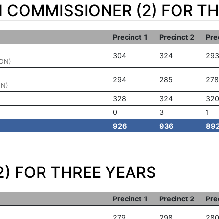
N COMMISSIONER (2) FOR T
Precinct 1
Precinct 2
Pre
304
324
293
ION)
294
285
278
ON)
328
324
320
0
3
1
926
936
89
2) FOR THREE YEARS
Precinct 1
Precinct 2
Pre
279
298
280