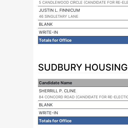
5 CANDLEWOOD CIRCLE (CANDIDATE FOR RE-EL
JUSTIN L. FINNICUM
|
46 SINGLETARY LANE
BLANK
WRITE-IN
Totals for Office
SUDBURY HOUSING 
Candidate Name
SHERRILL P. CLINE
|
84 CONCORD ROAD (CANDIDATE FOR RE-ELECTI
BLANK
WRITE-IN
Totals for Office