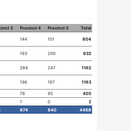
cinct 3
Precinct 4
Precinct 5
Total
144
101
804
193
200
932
264
247
1162
196
197
1163
76
95
405
1
0
2
2
874
840
4468