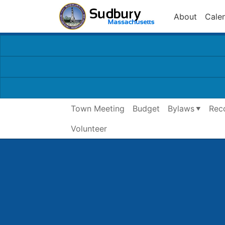
About
Cale
Town Meeting
Budget
Bylaws
Rec
Volunteer