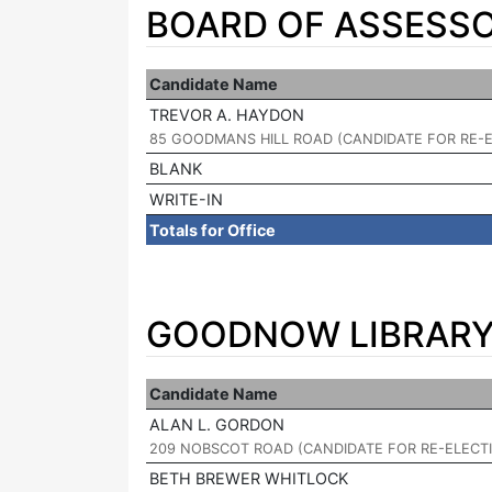
BOARD OF ASSESSO
Candidate Name
TREVOR A. HAYDON
|
85 GOODMANS HILL ROAD (CANDIDATE FOR RE-
BLANK
WRITE-IN
Totals for Office
GOODNOW LIBRARY 
Candidate Name
ALAN L. GORDON
|
209 NOBSCOT ROAD (CANDIDATE FOR RE-ELECT
BETH BREWER WHITLOCK
|