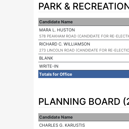
PARK & RECREATIO
Candidate Name
MARA L. HUSTON
|
578 PEAKHAM ROAD (CANDIDATE FOR RE-ELECT
RICHARD C. WILLIAMSON
|
273 LINCOLN ROAD (CANDIDATE FOR RE-ELECTI
BLANK
WRITE-IN
Totals for Office
PLANNING BOARD (
Candidate Name
CHARLES G. KARUSTIS
|