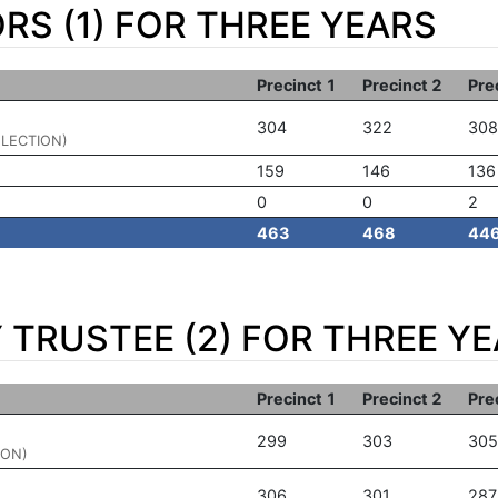
RS (1) FOR THREE YEARS
Precinct 1
Precinct 2
Pre
304
322
308
ELECTION)
159
146
136
0
0
2
463
468
44
TRUSTEE (2) FOR THREE Y
Precinct 1
Precinct 2
Pre
299
303
305
ION)
306
301
287