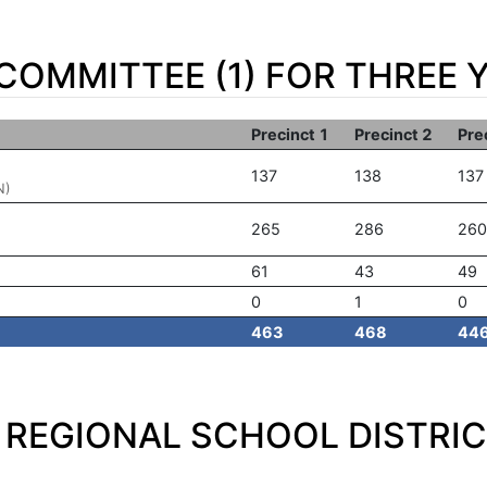
OMMITTEE (1) FOR THREE 
Precinct 1
Precinct 2
Pre
137
138
137
N)
265
286
260
61
43
49
0
1
0
463
468
44
REGIONAL SCHOOL DISTRIC