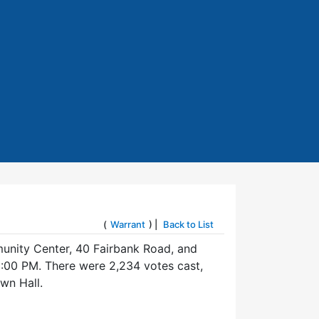
(
Warrant
) |
Back to List
munity Center, 40 Fairbank Road, and
:00 PM. There were 2,234 votes cast,
wn Hall.