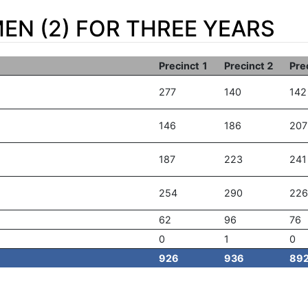
EN (2) FOR THREE YEARS
Precinct 1
Precinct 2
Pre
277
140
142
146
186
207
187
223
241
254
290
226
62
96
76
0
1
0
926
936
89