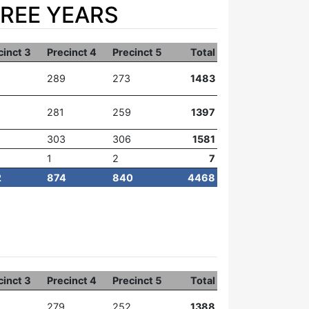
HREE YEARS
cinct 3
Precinct 4
Precinct 5
Total
289
273
1483
281
259
1397
303
306
1581
1
2
7
2
874
840
4468
cinct 3
Precinct 4
Precinct 5
Total
279
252
1388