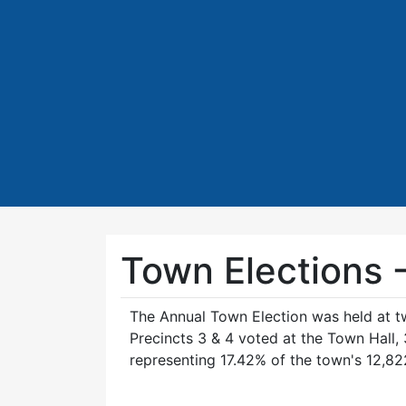
Town Elections 
The Annual Town Election was held at tw
Precincts 3 & 4 voted at the Town Hall
representing 17.42% of the town's 12,822