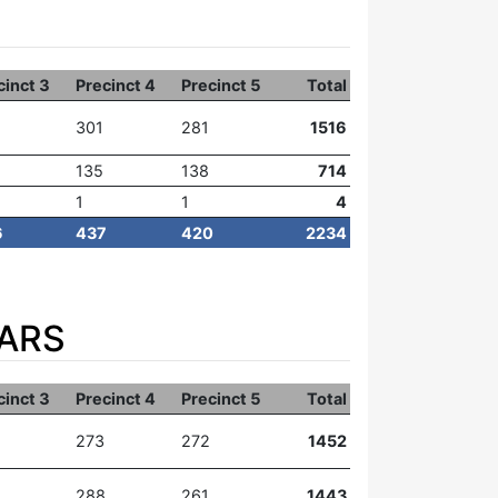
cinct 3
Precinct 4
Precinct 5
Total
301
281
1516
135
138
714
1
1
4
6
437
420
2234
EARS
cinct 3
Precinct 4
Precinct 5
Total
273
272
1452
288
261
1443