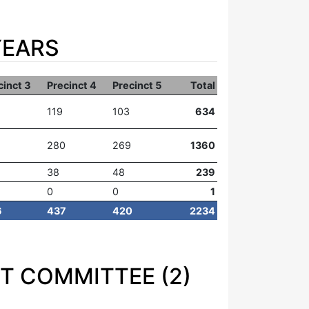
YEARS
cinct 3
Precinct 4
Precinct 5
Total
119
103
634
280
269
1360
38
48
239
0
0
1
6
437
420
2234
T COMMITTEE (2)