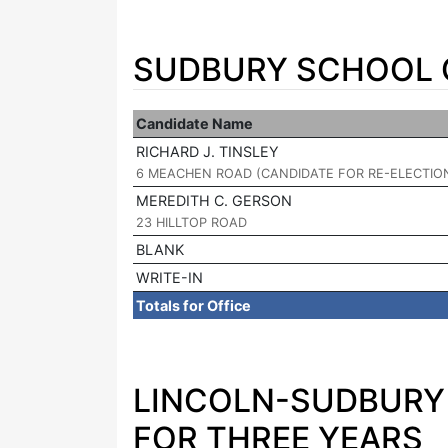
SUDBURY SCHOOL C
Candidate Name
RICHARD J. TINSLEY
|
6 MEACHEN ROAD (CANDIDATE FOR RE-ELECTIO
MEREDITH C. GERSON
|
23 HILLTOP ROAD
BLANK
WRITE-IN
Totals for Office
LINCOLN-SUDBURY 
FOR THREE YEARS