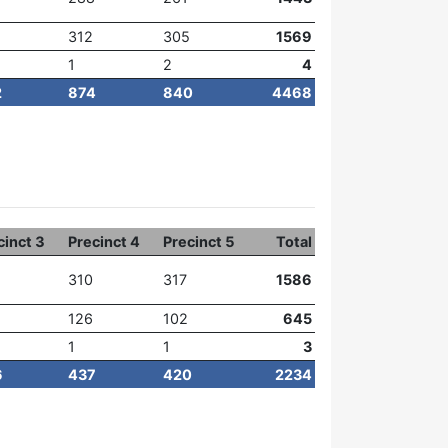
312
305
1569
1
2
4
2
874
840
4468
cinct 3
Precinct 4
Precinct 5
Total
310
317
1586
126
102
645
1
1
3
6
437
420
2234