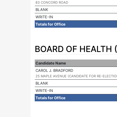
83 CONCORD ROAD
BLANK
WRITE-IN
Totals for Office
BOARD OF HEALTH (
Candidate Name
CAROL J. BRADFORD
|
25 MAPLE AVENUE (CANDIDATE FOR RE-ELECTIO
BLANK
WRITE-IN
Totals for Office