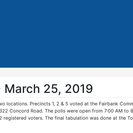
- March 25, 2019
o locations. Precincts 1, 2 & 5 voted at the Fairbank Com
, 322 Concord Road. The polls were open from 7:00 AM to 8
 registered voters. The final tabulation was done at the To