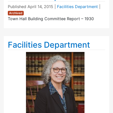
Published
April 14, 2015
|
Facilities Department
|
Archived
Town Hall Building Committee Report – 1930
Facilities Department