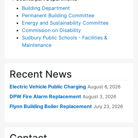
Building Department
Permanent Building Committee
Energy and Sustainability Committee
Commission on Disability
Sudbury Public Schools - Facilities &
Maintenance
Recent News
Electric Vehicle Public Charging
August 6, 2026
DPW Fire Alarm Replacement
August 3, 2026
Flynn Building Boiler Replacement
July 23, 2026
Contact