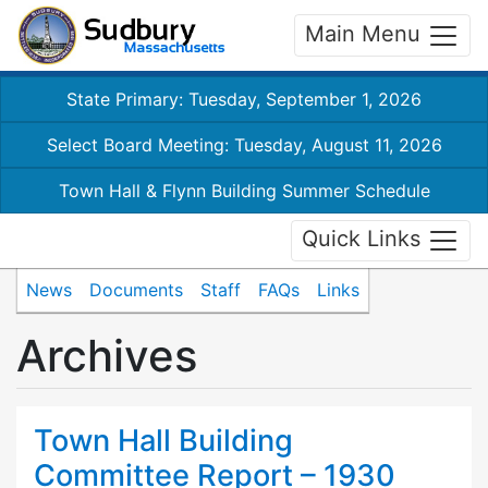
Main Menu
State Primary: Tuesday, September 1, 2026
Select Board Meeting: Tuesday, August 11, 2026
Town Hall & Flynn Building Summer Schedule
Quick Links
News
Documents
Staff
FAQs
Links
Archives
Town Hall Building
Committee Report – 1930