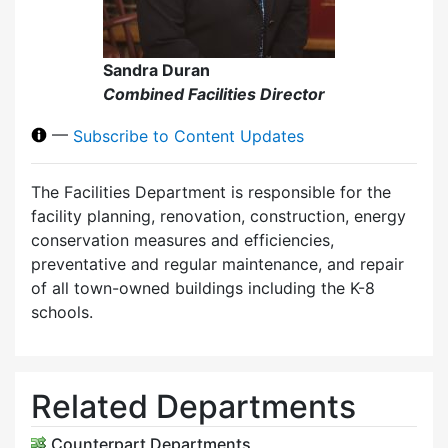
Sandra Duran
Combined Facilities Director
—
Subscribe to Content Updates
The Facilities Department is responsible for the
facility planning, renovation, construction, energy
conservation measures and efficiencies,
preventative and regular maintenance, and repair
of all town-owned buildings including the K-8
schools.
Related Departments
Counterpart Departments