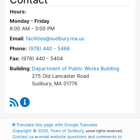
Hours:
Monday - Friday
8:00 AM - 3:00 PM
Email:
facilities@sudbury.ma.us
Dial Facilities Department at
Phone:
(978) 440 - 5466
Fax:
(978) 440 - 5404
Building:
Department of Public Works Building
275 Old Lancaster Road
Sudbury, MA 01776
RSS Feed
Facilities Department Content Updates
🌐
Translate this page with Google Translate
Copyright © 2026, Town of Sudbury
, some rights reserved.
Contact us
email website questions and comments to
or