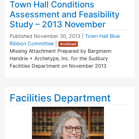
Town Hall Conditions
Assessment and Feasibility
Study – 2013 November
Published
November 30, 2013
|
Town Hall Blue
Ribbon Committee
|
Archived
Missing Attachment Prepared by Bargmann
Hendrie + Archetype, Inc. for the Sudbury
Facilities Department on November 2013
Facilities Department