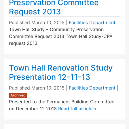
Preservation Committee
Request 2013
Published
March 10, 2015
|
Facilities Department
Town Hall Study – Community Preservation
Committee Request 2013 Town Hall Study-CPA
request 2013
Town Hall Renovation Study
Presentation 12-11-13
Published
March 10, 2015
|
Facilities Department
|
Archived
Presented to the Permanent Building Committee
on December 11, 2013
Read full article
→