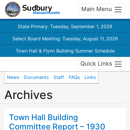
Main Menu
State Primary: Tuesday, September 1, 2026
Select Board Meeting: Tuesday, August 11, 2026
Town Hall & Flynn Building Summer Schedule
Quick Links
News
Documents
Staff
FAQs
Links
Archives
Town Hall Building
Committee Report – 1930