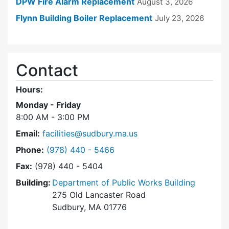
DPW Fire Alarm Replacement
August 3, 2026
Flynn Building Boiler Replacement
July 23, 2026
Contact
Hours:
Monday - Friday
8:00 AM - 3:00 PM
Email:
facilities@sudbury.ma.us
Dial Facilities Department at
Phone:
(978) 440 - 5466
Fax:
(978) 440 - 5404
Building:
Department of Public Works Building
275 Old Lancaster Road
Sudbury, MA 01776