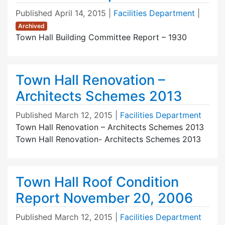
Published
April 14, 2015
|
Facilities Department
|
Archived
Town Hall Building Committee Report – 1930
Town Hall Renovation –
Architects Schemes 2013
Published
March 12, 2015
|
Facilities Department
Town Hall Renovation – Architects Schemes 2013
Town Hall Renovation- Architects Schemes 2013
Town Hall Roof Condition
Report November 20, 2006
Published
March 12, 2015
|
Facilities Department