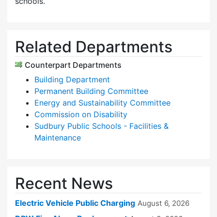
schools.
Related Departments
Counterpart Departments
Building Department
Permanent Building Committee
Energy and Sustainability Committee
Commission on Disability
Sudbury Public Schools - Facilities &
Maintenance
Recent News
Electric Vehicle Public Charging
August 6, 2026