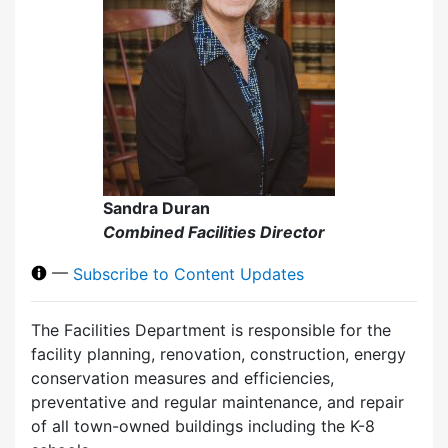
Sandra Duran
Combined Facilities Director
—
Subscribe to Content Updates
The Facilities Department is responsible for the
facility planning, renovation, construction, energy
conservation measures and efficiencies,
preventative and regular maintenance, and repair
of all town-owned buildings including the K-8