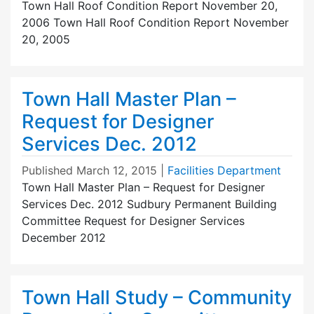
Town Hall Roof Condition Report November 20,
2006 Town Hall Roof Condition Report November
20, 2005
Town Hall Master Plan –
Request for Designer
Services Dec. 2012
Published
March 12, 2015
|
Facilities Department
Town Hall Master Plan – Request for Designer
Services Dec. 2012 Sudbury Permanent Building
Committee Request for Designer Services
December 2012
Town Hall Study – Community