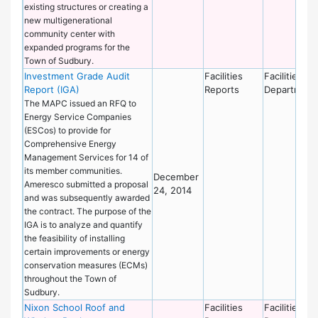
existing structures or creating a
new multigenerational
community center with
expanded programs for the
Town of Sudbury.
Investment Grade Audit
Facilities
Facilities
Report (IGA)
Reports
Department
The MAPC issued an RFQ to
Energy Service Companies
(ESCos) to provide for
Comprehensive Energy
Management Services for 14 of
its member communities.
December
Ameresco submitted a proposal
24, 2014
and was subsequently awarded
the contract. The purpose of the
IGA is to analyze and quantify
the feasibility of installing
certain improvements or energy
conservation measures (ECMs)
throughout the Town of
Sudbury.
Nixon School Roof and
Facilities
Facilities