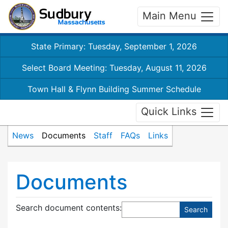
Main Menu
State Primary: Tuesday, September 1, 2026
Select Board Meeting: Tuesday, August 11, 2026
Town Hall & Flynn Building Summer Schedule
Quick Links
News
Documents
Staff
FAQs
Links
Documents
Search document contents
: