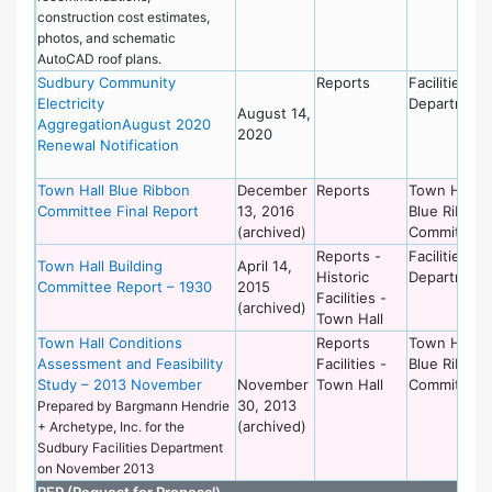
construction cost estimates,
photos, and schematic
AutoCAD roof plans.
Sudbury Community
Reports
Facilities
Electricity
Department
August 14,
AggregationAugust 2020
2020
Renewal Notification
Town Hall Blue Ribbon
December
Reports
Town Hall
Committee Final Report
13, 2016
Blue Ribbon
(archived)
Committee
Reports -
Facilities
Town Hall Building
April 14,
Historic
Department
Committee Report – 1930
2015
Facilities -
(archived)
Town Hall
Town Hall Conditions
Reports
Town Hall
Assessment and Feasibility
Facilities -
Blue Ribbon
Study – 2013 November
November
Town Hall
Committee
30, 2013
Prepared by Bargmann Hendrie
(archived)
+ Archetype, Inc. for the
Sudbury Facilities Department
on November 2013
RFP (Request for Proposal)