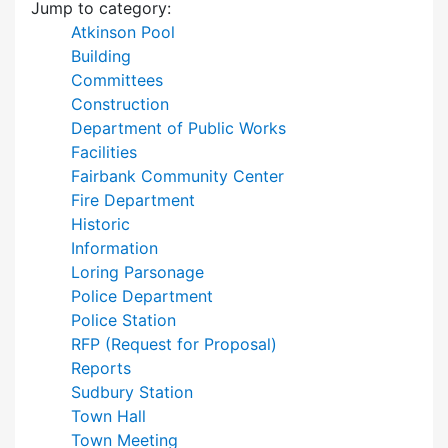
Jump to category:
Atkinson Pool
Building
Committees
Construction
Department of Public Works
Facilities
Fairbank Community Center
Fire Department
Historic
Information
Loring Parsonage
Police Department
Police Station
RFP (Request for Proposal)
Reports
Sudbury Station
Town Hall
Town Meeting