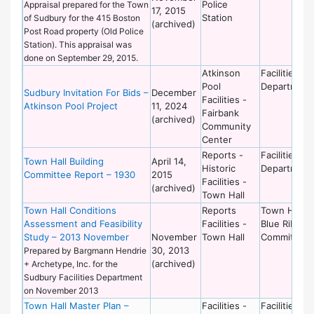
Police
Appraisal prepared for the Town
17, 2015
Station
of Sudbury for the 415 Boston
(archived)
Post Road property (Old Police
Station). This appraisal was
done on September 29, 2015.
Atkinson
Facilities
Pool
Department
Sudbury Invitation For Bids –
December
Facilities -
Atkinson Pool Project
11, 2024
Fairbank
(archived)
Community
Center
Reports -
Facilities
Town Hall Building
April 14,
Historic
Department
Committee Report – 1930
2015
Facilities -
(archived)
Town Hall
Town Hall Conditions
Reports
Town Hall
Assessment and Feasibility
Facilities -
Blue Ribbon
Study – 2013 November
November
Town Hall
Committee
30, 2013
Prepared by Bargmann Hendrie
(archived)
+ Archetype, Inc. for the
Sudbury Facilities Department
on November 2013
Town Hall Master Plan –
Facilities -
Facilities