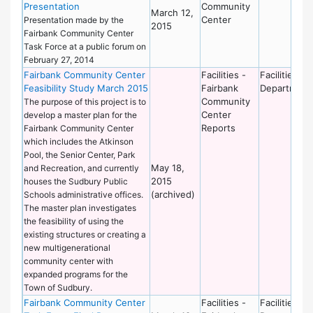
Presentation
Community
March 12,
Center
Presentation made by the
2015
Fairbank Community Center
Task Force at a public forum on
February 27, 2014
Fairbank Community Center
Facilities -
Facilities
Feasibility Study March 2015
Fairbank
Department
Community
The purpose of this project is to
Center
develop a master plan for the
Reports
Fairbank Community Center
which includes the Atkinson
Pool, the Senior Center, Park
May 18,
and Recreation, and currently
2015
houses the Sudbury Public
(archived)
Schools administrative offices.
The master plan investigates
the feasibility of using the
existing structures or creating a
new multigenerational
community center with
expanded programs for the
Town of Sudbury.
Fairbank Community Center
Facilities -
Facilities