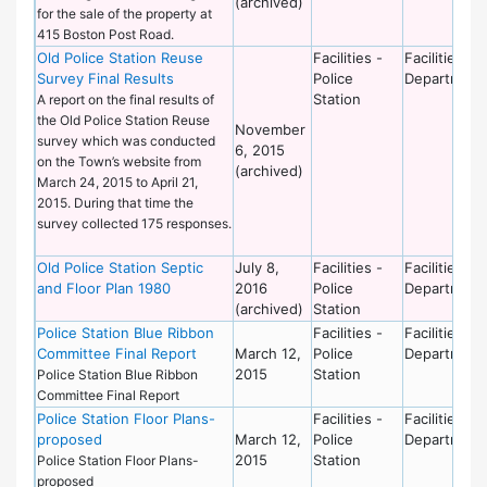
(archived)
for the sale of the property at
415 Boston Post Road.
Old Police Station Reuse
Facilities -
Facilities
Survey Final Results
Police
Department
Station
A report on the final results of
the Old Police Station Reuse
November
survey which was conducted
6, 2015
on the Town’s website from
(archived)
March 24, 2015 to April 21,
2015. During that time the
survey collected 175 responses.
Old Police Station Septic
July 8,
Facilities -
Facilities
and Floor Plan 1980
2016
Police
Department
(archived)
Station
Police Station Blue Ribbon
Facilities -
Facilities
Committee Final Report
March 12,
Police
Department
2015
Station
Police Station Blue Ribbon
Committee Final Report
Police Station Floor Plans-
Facilities -
Facilities
proposed
March 12,
Police
Department
2015
Station
Police Station Floor Plans-
proposed