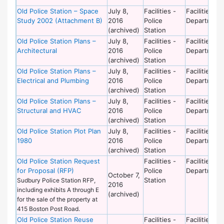
Old Police Station – Space
July 8,
Facilities -
Facilities
Study 2002 (Attachment B)
2016
Police
Department
(archived)
Station
Old Police Station Plans –
July 8,
Facilities -
Facilities
Architectural
2016
Police
Department
(archived)
Station
Old Police Station Plans –
July 8,
Facilities -
Facilities
Electrical and Plumbing
2016
Police
Department
(archived)
Station
Old Police Station Plans –
July 8,
Facilities -
Facilities
Structural and HVAC
2016
Police
Department
(archived)
Station
Old Police Station Plot Plan
July 8,
Facilities -
Facilities
1980
2016
Police
Department
(archived)
Station
Old Police Station Request
Facilities -
Facilities
for Proposal (RFP)
Police
Department
October 7,
Station
Sudbury Police Station RFP,
2016
including exhibits A through E
(archived)
for the sale of the property at
415 Boston Post Road.
Old Police Station Reuse
Facilities -
Facilities