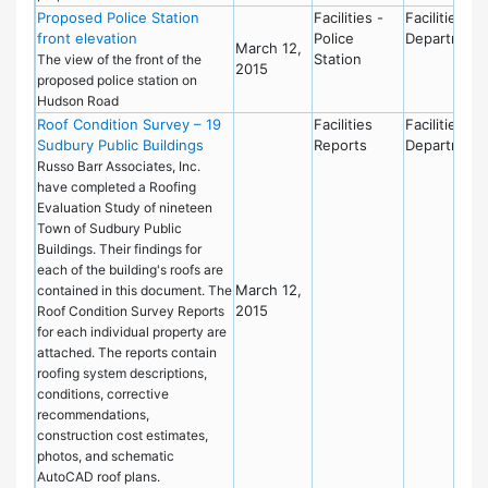
Proposed Police Station
Facilities -
Facilities
front elevation
Police
Department
March 12,
Station
The view of the front of the
2015
proposed police station on
Hudson Road
Roof Condition Survey – 19
Facilities
Facilities
Sudbury Public Buildings
Reports
Department
Russo Barr Associates, Inc.
have completed a Roofing
Evaluation Study of nineteen
Town of Sudbury Public
Buildings. Their findings for
each of the building's roofs are
March 12,
contained in this document. The
2015
Roof Condition Survey Reports
for each individual property are
attached. The reports contain
roofing system descriptions,
conditions, corrective
recommendations,
construction cost estimates,
photos, and schematic
AutoCAD roof plans.