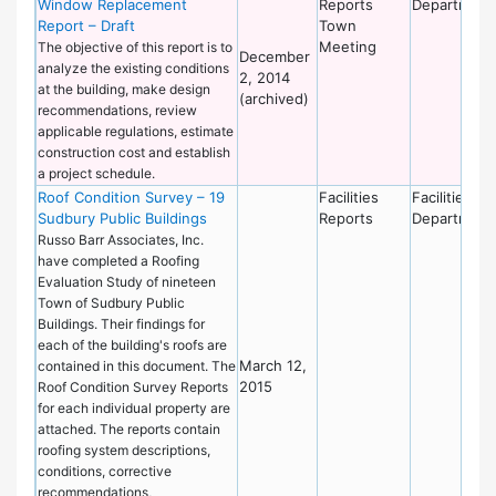
Window Replacement
Reports
Department
Report – Draft
Town
Meeting
The objective of this report is to
December
analyze the existing conditions
2, 2014
at the building, make design
(archived)
recommendations, review
applicable regulations, estimate
construction cost and establish
a project schedule.
Roof Condition Survey – 19
Facilities
Facilities
Sudbury Public Buildings
Reports
Department
Russo Barr Associates, Inc.
have completed a Roofing
Evaluation Study of nineteen
Town of Sudbury Public
Buildings. Their findings for
each of the building's roofs are
March 12,
contained in this document. The
2015
Roof Condition Survey Reports
for each individual property are
attached. The reports contain
roofing system descriptions,
conditions, corrective
recommendations,