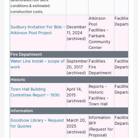
conditions & estimated
construction costs.
Atkinson
Facilities
Pool
Department
Sudbury Invitation For Bids –
December
Facilities -
Atkinson Pool Project
11, 2024
Fairbank
(archived)
Community
Center
Fire Department
Water Line Install – scope of
September
Facilities
Facilities
work
20, 2017
Fire
Department
(archived)
Department
Historic
Reports -
Facilities
Town Hall Building
April 14,
Historic
Department
Committee Report – 1930
2015
Facilities -
(archived)
Town Hall
Information
Information
Facilities
Goodnow Library – Request
March 20,
RFP
Department
for Quotes
2025
(Request for
(archived)
Proposal)