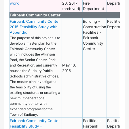
work
20, 2017
Fire
Department
(archived)
Department
Fairbank Community Center
Fairbank Community Center
Building -
Facilities
2015 Feasibility Study with
Construction
Department
Appendix
Facilities -
Fairbank
The purpose of this project is to
Community
develop a master plan for the
Center
Fairbank Community Center
which includes the Atkinson
Pool, the Senior Center, Park
May 18,
and Recreation, and currently
2015
houses the Sudbury Public
Schools administrative offices.
The master plan investigates
the feasibility of using the
existing structures or creating a
new multigenerational
community center with
expanded programs for the
Town of Sudbury.
Fairbank Community Center
Facilities -
Facilities
Feasibility Study –
Fairbank
Department