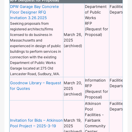
DPW Garage Bay Concrete
Department
Facilities
Floor Designer RFQ
of Public
Department
Invitation 3.26.2025
Works
RFP
Seeking proposals from
(Request for
registered architects/firms
March 26,
Proposal)
licensed to do business in
2025
Massachusetts and
(archived)
experienced in design of public
buildings to perform services in
connection with the existing
Department of Public Works
Garage located at 275 Old
Lancaster Road, Sudbury, MA.
Information
Facilities
Goodnow Library – Request
March 20,
RFP
Department
for Quotes
2025
(Request for
(archived)
Proposal)
Atkinson
Facilities
Pool
Department
Facilities -
Invitation for Bids – Atkinson
March 19,
Fairbank
Pool Project – 2025-3-19
2025
Community
(archived)
Center