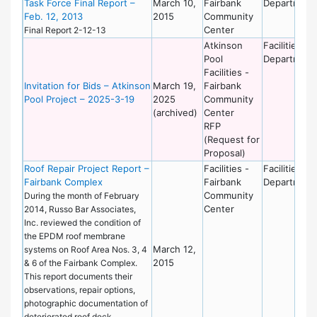
Task Force Final Report –
March 10,
Fairbank
Department
Feb. 12, 2013
2015
Community
Center
Final Report 2-12-13
Atkinson
Facilities
Pool
Department
Facilities -
Invitation for Bids – Atkinson
March 19,
Fairbank
Pool Project – 2025-3-19
2025
Community
(archived)
Center
RFP
(Request for
Proposal)
Roof Repair Project Report –
Facilities -
Facilities
Fairbank Complex
Fairbank
Department
Community
During the month of February
Center
2014, Russo Bar Associates,
Inc. reviewed the condition of
the EPDM roof membrane
March 12,
systems on Roof Area Nos. 3, 4
2015
& 6 of the Fairbank Complex.
This report documents their
observations, repair options,
photographic documentation of
deteriorated roof deck