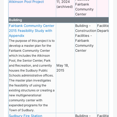
Atkinson Pool Project
11, 2024
Fairbank
(archived)
Community
Center
Building
Fairbank Community Center
Building -
Facilities
2015 Feasibility Study with
Construction
Department
Appendix
Facilities -
Fairbank
The purpose of this project is to
Community
develop a master plan for the
Center
Fairbank Community Center
which includes the Atkinson
Pool, the Senior Center, Park
May 18,
and Recreation, and currently
2015
houses the Sudbury Public
Schools administrative offices.
The master plan investigates
the feasibility of using the
existing structures or creating a
new multigenerational
community center with
expanded programs for the
Town of Sudbury.
Sudbury Fire Station
Building -
Facilities