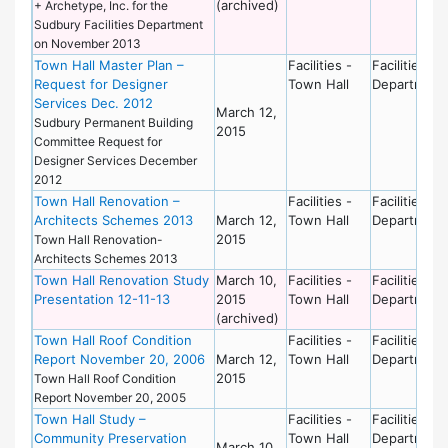
(archived)
+ Archetype, Inc. for the
Sudbury Facilities Department
on November 2013
Town Hall Master Plan –
Facilities -
Facilities
Request for Designer
Town Hall
Department
Services Dec. 2012
March 12,
Sudbury Permanent Building
2015
Committee Request for
Designer Services December
2012
Town Hall Renovation –
Facilities -
Facilities
Architects Schemes 2013
March 12,
Town Hall
Department
2015
Town Hall Renovation-
Architects Schemes 2013
Town Hall Renovation Study
March 10,
Facilities -
Facilities
Presentation 12-11-13
2015
Town Hall
Department
(archived)
Town Hall Roof Condition
Facilities -
Facilities
Report November 20, 2006
March 12,
Town Hall
Department
2015
Town Hall Roof Condition
Report November 20, 2005
Town Hall Study –
Facilities -
Facilities
Community Preservation
Town Hall
Department
March 10,