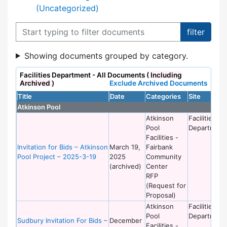
(Uncategorized)
Filter documents
Showing documents grouped by category.
Facilities Department - All Documents (
Including
Archived
)
Exclude Archived Documents
Title
Date
Categories
Site
Atkinson Pool
Atkinson
Facilities
Pool
Department
Facilities -
Invitation for Bids – Atkinson
March 19,
Fairbank
Pool Project – 2025-3-19
2025
Community
(archived)
Center
RFP
(Request for
Proposal)
Atkinson
Facilities
Pool
Department
Sudbury Invitation For Bids –
December
Facilities -