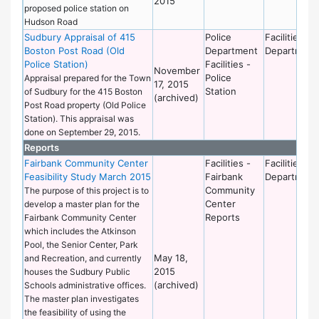
2015
proposed police station on
Hudson Road
Sudbury Appraisal of 415
Police
Facilities
Boston Post Road (Old
Department
Department
Police Station)
Facilities -
November
Police
Appraisal prepared for the Town
17, 2015
Station
of Sudbury for the 415 Boston
(archived)
Post Road property (Old Police
Station). This appraisal was
done on September 29, 2015.
Reports
Fairbank Community Center
Facilities -
Facilities
Feasibility Study March 2015
Fairbank
Department
Community
The purpose of this project is to
Center
develop a master plan for the
Reports
Fairbank Community Center
which includes the Atkinson
Pool, the Senior Center, Park
May 18,
and Recreation, and currently
2015
houses the Sudbury Public
(archived)
Schools administrative offices.
The master plan investigates
the feasibility of using the