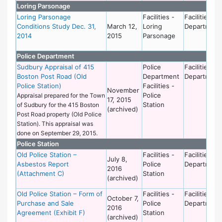
Loring Parsonage
Loring Parsonage
Facilities -
Facilities
Conditions Study Dec. 31,
March 12,
Loring
Department
2014
2015
Parsonage
Police Department
Sudbury Appraisal of 415
Police
Facilities
Boston Post Road (Old
Department
Department
Police Station)
Facilities -
November
Police
Appraisal prepared for the Town
17, 2015
Station
of Sudbury for the 415 Boston
(archived)
Post Road property (Old Police
Station). This appraisal was
done on September 29, 2015.
Police Station
Old Police Station –
Facilities -
Facilities
July 8,
Asbestos Report
Police
Department
2016
(Attachment C)
Station
(archived)
Old Police Station – Form of
Facilities -
Facilities
October 7,
Purchase and Sale
Police
Department
2016
Agreement (Exhibit F)
Station
(archived)