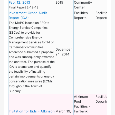
Feb. 12, 2013
2015
Community
Center
Final Report 2-12-13
Investment Grade Audit
Facilities
Facilities
Report (IGA)
Reports
Department
The MAPC issued an RFQ to
Energy Service Companies
(ESCos) to provide for
Comprehensive Energy
Management Services for 14 of
its member communities.
December
Ameresco submitted a proposal
24, 2014
and was subsequently awarded
the contract. The purpose of the
IGA is to analyze and quantify
the feasibility of installing
certain improvements or energy
conservation measures (ECMs)
throughout the Town of
Sudbury.
Atkinson
Facilities
Pool
Department
Facilities -
Invitation for Bids – Atkinson
March 19,
Fairbank