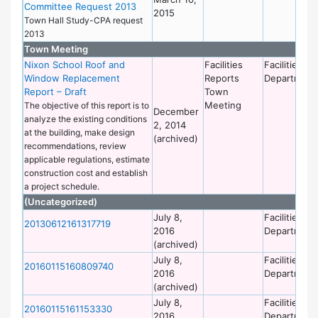
Committee Request 2013
2015
Town Hall Study-CPA request
2013
Town Meeting
Nixon School Roof and
Facilities
Facilities
Window Replacement
Reports
Department
Report – Draft
Town
Meeting
The objective of this report is to
December
analyze the existing conditions
2, 2014
at the building, make design
(archived)
recommendations, review
applicable regulations, estimate
construction cost and establish
a project schedule.
(Uncategorized)
July 8,
Facilities
20130612161317719
2016
Department
(archived)
July 8,
Facilities
20160115160809740
2016
Department
(archived)
July 8,
Facilities
20160115161153330
2016
Department