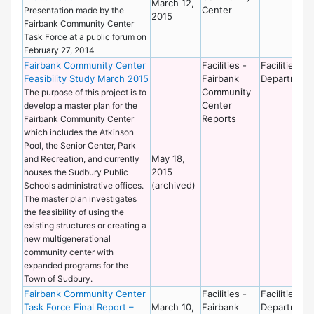
March 12,
Center
Presentation made by the
2015
Fairbank Community Center
Task Force at a public forum on
February 27, 2014
Fairbank Community Center
Facilities -
Facilities
Feasibility Study March 2015
Fairbank
Department
Community
The purpose of this project is to
Center
develop a master plan for the
Reports
Fairbank Community Center
which includes the Atkinson
Pool, the Senior Center, Park
May 18,
and Recreation, and currently
2015
houses the Sudbury Public
(archived)
Schools administrative offices.
The master plan investigates
the feasibility of using the
existing structures or creating a
new multigenerational
community center with
expanded programs for the
Town of Sudbury.
Fairbank Community Center
Facilities -
Facilities
Task Force Final Report –
March 10,
Fairbank
Department