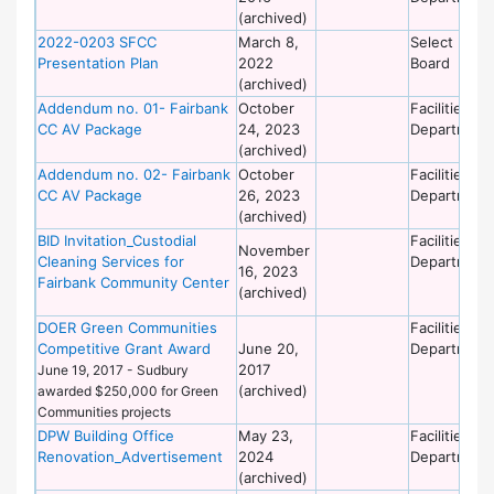
(archived)
2022-0203 SFCC
March 8,
Select
Presentation Plan
2022
Board
(archived)
Addendum no. 01- Fairbank
October
Facilities
CC AV Package
24, 2023
Department
(archived)
Addendum no. 02- Fairbank
October
Facilities
CC AV Package
26, 2023
Department
(archived)
BID Invitation_Custodial
Facilities
November
Cleaning Services for
Department
16, 2023
Fairbank Community Center
(archived)
DOER Green Communities
Facilities
Competitive Grant Award
June 20,
Department
2017
June 19, 2017 - Sudbury
(archived)
awarded $250,000 for Green
Communities projects
DPW Building Office
May 23,
Facilities
Renovation_Advertisement
2024
Department
(archived)