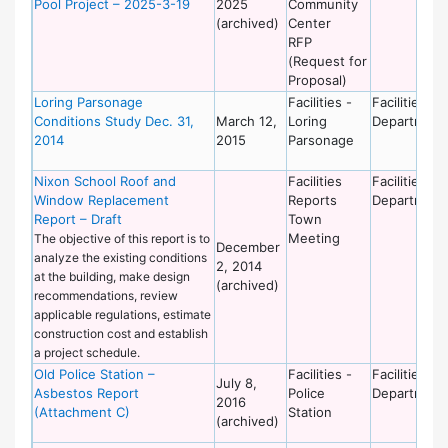
Pool Project – 2025-3-19
2025
Community
(archived)
Center
RFP
(Request for
Proposal)
Loring Parsonage
Facilities -
Facilities
Conditions Study Dec. 31,
March 12,
Loring
Department
2014
2015
Parsonage
Nixon School Roof and
Facilities
Facilities
Window Replacement
Reports
Department
Report – Draft
Town
Meeting
The objective of this report is to
December
analyze the existing conditions
2, 2014
at the building, make design
(archived)
recommendations, review
applicable regulations, estimate
construction cost and establish
a project schedule.
Old Police Station –
Facilities -
Facilities
July 8,
Asbestos Report
Police
Department
2016
(Attachment C)
Station
(archived)