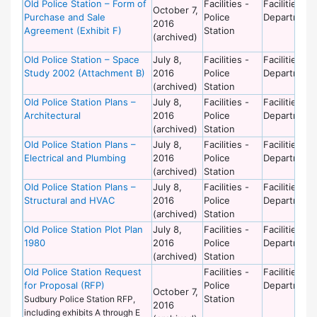
Old Police Station – Form of
Facilities -
Facilities
October 7,
Purchase and Sale
Police
Department
2016
Agreement (Exhibit F)
Station
(archived)
Old Police Station – Space
July 8,
Facilities -
Facilities
Study 2002 (Attachment B)
2016
Police
Department
(archived)
Station
Old Police Station Plans –
July 8,
Facilities -
Facilities
Architectural
2016
Police
Department
(archived)
Station
Old Police Station Plans –
July 8,
Facilities -
Facilities
Electrical and Plumbing
2016
Police
Department
(archived)
Station
Old Police Station Plans –
July 8,
Facilities -
Facilities
Structural and HVAC
2016
Police
Department
(archived)
Station
Old Police Station Plot Plan
July 8,
Facilities -
Facilities
1980
2016
Police
Department
(archived)
Station
Old Police Station Request
Facilities -
Facilities
for Proposal (RFP)
Police
Department
October 7,
Station
Sudbury Police Station RFP,
2016
including exhibits A through E