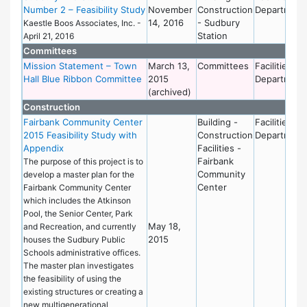
Number 2 – Feasibility Study
November
Construction
Department
14, 2016
- Sudbury
Kaestle Boos Associates, Inc. -
Station
April 21, 2016
Committees
Mission Statement – Town
March 13,
Committees
Facilities
Hall Blue Ribbon Committee
2015
Department
(archived)
Construction
Fairbank Community Center
Building -
Facilities
2015 Feasibility Study with
Construction
Department
Appendix
Facilities -
Fairbank
The purpose of this project is to
Community
develop a master plan for the
Center
Fairbank Community Center
which includes the Atkinson
Pool, the Senior Center, Park
May 18,
and Recreation, and currently
2015
houses the Sudbury Public
Schools administrative offices.
The master plan investigates
the feasibility of using the
existing structures or creating a
new multigenerational