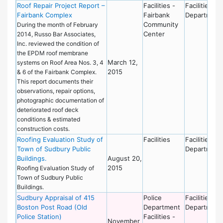
Roof Repair Project Report –
Facilities -
Facilities
Fairbank Complex
Fairbank
Department
Community
During the month of February
Center
2014, Russo Bar Associates,
Inc. reviewed the condition of
the EPDM roof membrane
March 12,
systems on Roof Area Nos. 3, 4
2015
& 6 of the Fairbank Complex.
This report documents their
observations, repair options,
photographic documentation of
deteriorated roof deck
conditions & estimated
construction costs.
Roofing Evaluation Study of
Facilities
Facilities
Town of Sudbury Public
Department
Buildings.
August 20,
2015
Roofing Evaluation Study of
Town of Sudbury Public
Buildings.
Sudbury Appraisal of 415
Police
Facilities
Boston Post Road (Old
Department
Department
Police Station)
Facilities -
November