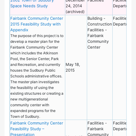
Space Needs Study
24, 2014
Department
(archived)
Fairbank Community Center
Building -
Facilities
2015 Feasibility Study with
Construction
Department
Appendix
Facilities -
Fairbank
The purpose of this project is to
Community
develop a master plan for the
Center
Fairbank Community Center
which includes the Atkinson
Pool, the Senior Center, Park
May 18,
and Recreation, and currently
2015
houses the Sudbury Public
Schools administrative offices.
The master plan investigates
the feasibility of using the
existing structures or creating a
new multigenerational
community center with
expanded programs for the
Town of Sudbury.
Fairbank Community Center
Facilities -
Facilities
Feasibility Study –
Fairbank
Department
Presentation
Community