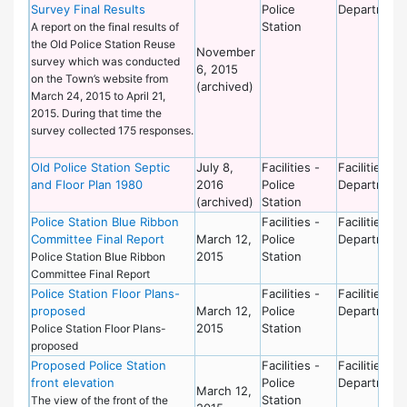
Survey Final Results
Police
Department
Station
A report on the final results of
the Old Police Station Reuse
November
survey which was conducted
6, 2015
on the Town’s website from
(archived)
March 24, 2015 to April 21,
2015. During that time the
survey collected 175 responses.
Old Police Station Septic
July 8,
Facilities -
Facilities
and Floor Plan 1980
2016
Police
Department
(archived)
Station
Police Station Blue Ribbon
Facilities -
Facilities
Committee Final Report
March 12,
Police
Department
2015
Station
Police Station Blue Ribbon
Committee Final Report
Police Station Floor Plans-
Facilities -
Facilities
proposed
March 12,
Police
Department
2015
Station
Police Station Floor Plans-
proposed
Proposed Police Station
Facilities -
Facilities
front elevation
Police
Department
March 12,
Station
The view of the front of the