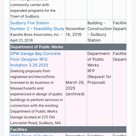
community center with
expanded programs for the
Town of Sudbury.
Sudbury Fire Station
Building -
Facilities
Number 2 – Feasibility Study
November
Construction
Department
14, 2016
- Sudbury
Kaestle Boos Associates, Inc. -
Station
April 21, 2016
Department of Public Works
DPW Garage Bay Concrete
Department
Facilities
Floor Designer RFQ
of Public
Department
Invitation 3.26.2025
Works
RFP
Seeking proposals from
(Request for
registered architects/firms
March 26,
Proposal)
licensed to do business in
2025
Massachusetts and
(archived)
experienced in design of public
buildings to perform services in
connection with the existing
Department of Public Works
Garage located at 275 Old
Lancaster Road, Sudbury, MA.
Facilities
2002 Town of Sudbury
December
Facilities
Facilities