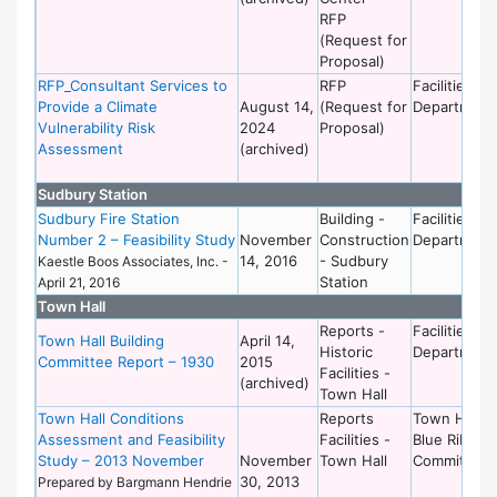
RFP
(Request for
Proposal)
RFP_Consultant Services to
RFP
Facilities
Provide a Climate
August 14,
(Request for
Department
Vulnerability Risk
2024
Proposal)
Assessment
(archived)
Sudbury Station
Sudbury Fire Station
Building -
Facilities
Number 2 – Feasibility Study
November
Construction
Department
14, 2016
- Sudbury
Kaestle Boos Associates, Inc. -
Station
April 21, 2016
Town Hall
Reports -
Facilities
Town Hall Building
April 14,
Historic
Department
Committee Report – 1930
2015
Facilities -
(archived)
Town Hall
Town Hall Conditions
Reports
Town Hall
Assessment and Feasibility
Facilities -
Blue Ribbon
Study – 2013 November
November
Town Hall
Committee
30, 2013
Prepared by Bargmann Hendrie