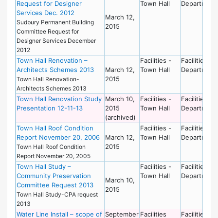
Request for Designer
Town Hall
Department
Services Dec. 2012
March 12,
Sudbury Permanent Building
2015
Committee Request for
Designer Services December
2012
Town Hall Renovation –
Facilities -
Facilities
Architects Schemes 2013
March 12,
Town Hall
Department
2015
Town Hall Renovation-
Architects Schemes 2013
Town Hall Renovation Study
March 10,
Facilities -
Facilities
Presentation 12-11-13
2015
Town Hall
Department
(archived)
Town Hall Roof Condition
Facilities -
Facilities
Report November 20, 2006
March 12,
Town Hall
Department
2015
Town Hall Roof Condition
Report November 20, 2005
Town Hall Study –
Facilities -
Facilities
Community Preservation
Town Hall
Department
March 10,
Committee Request 2013
2015
Town Hall Study-CPA request
2013
Water Line Install – scope of
September
Facilities
Facilities