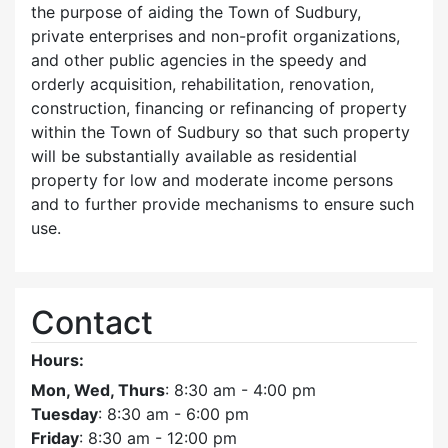
the purpose of aiding the Town of Sudbury,
private enterprises and non-profit organizations,
and other public agencies in the speedy and
orderly acquisition, rehabilitation, renovation,
construction, financing or refinancing of property
within the Town of Sudbury so that such property
will be substantially available as residential
property for low and moderate income persons
and to further provide mechanisms to ensure such
use.
Contact
Hours:
Mon, Wed, Thurs
: 8:30 am - 4:00 pm
Tuesday
: 8:30 am - 6:00 pm
Friday
: 8:30 am - 12:00 pm