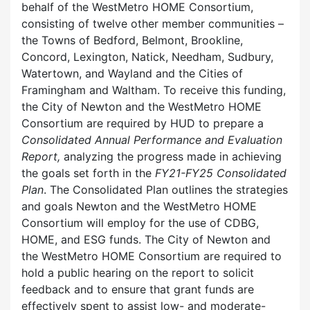
behalf of the WestMetro HOME Consortium,
consisting of twelve other member communities –
the Towns of Bedford, Belmont, Brookline,
Concord, Lexington, Natick, Needham, Sudbury,
Watertown, and Wayland and the Cities of
Framingham and Waltham. To receive this funding,
the City of Newton and the WestMetro HOME
Consortium are required by HUD to prepare a
Consolidated
Annual Performance and Evaluation
Report,
analyzing the progress made in achieving
the goals set forth in the
FY21-FY25 Consolidated
Plan
. The Consolidated Plan outlines the strategies
and goals Newton and the WestMetro HOME
Consortium will employ for the use of CDBG,
HOME, and ESG funds. The City of Newton and
the WestMetro HOME Consortium are required to
hold a public hearing on the report to solicit
feedback and to ensure that grant funds are
effectively spent to assist low- and moderate-