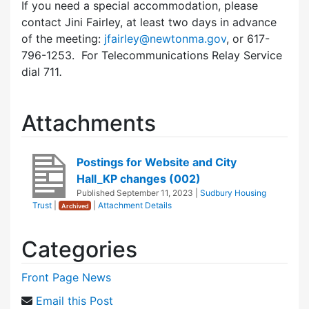
If you need a special accommodation, please
contact Jini Fairley, at least two days in advance
of the meeting:
jfairley@newtonma.gov
, or 617-
796-1253. For Telecommunications Relay Service
dial 711
.
Attachments
Postings for Website and City
Hall_KP changes (002)
Published
September 11, 2023
|
Sudbury Housing
Trust
|
|
Attachment Details
Archived
Categories
Front Page News
Email this Post