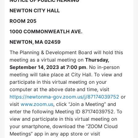
NEWTON CITY HALL
ROOM 205
1000 COMMONWEATLH AVE.
NEWTON, MA 02459
The Planning & Development Board will hold this
meeting as a virtual meeting on
Thursday,
September 14, 2023 at 7:00 pm
. No in-person
meeting will take place at City Hall. To view and
participate in this virtual meeting on your
computer at the above date and time, visit
https://newtonma-gov.zoom.us/j/87174039752
or
visit
www.zoom.us
, click “Join a Meeting” and
enter the following Meeting ID 87174039752. To
view and participate in this virtual meeting on
your smartphone, download the “ZOOM Cloud
Meetings” app in any app store or visit