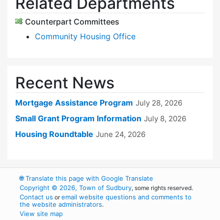
Related Departments
Counterpart Committees
Community Housing Office
Recent News
Mortgage Assistance Program
July 28, 2026
Small Grant Program Information
July 8, 2026
Housing Roundtable
June 24, 2026
🌐
Translate this page with Google Translate
Copyright © 2026, Town of Sudbury
, some rights reserved.
Contact us
email website questions and comments to
or
the website administrators
.
View site map