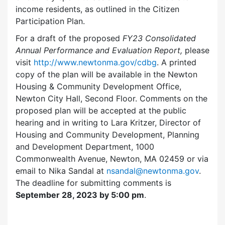
income residents, as outlined in the Citizen
Participation Plan.
For a draft of the proposed
FY23
Consolidated
Annual Performance and Evaluation Report,
please
visit
http://www.newtonma.gov/cdbg
. A printed
copy of the plan will be available in the Newton
Housing & Community Development Office,
Newton City Hall, Second Floor. Comments on the
proposed plan will be accepted at the public
hearing and in writing to Lara Kritzer, Director of
Housing and Community Development, Planning
and Development Department, 1000
Commonwealth Avenue, Newton, MA 02459 or via
email to Nika Sandal at
nsandal@newtonma.gov
.
The deadline for submitting comments is
September 28, 2023 by 5:00 pm
.