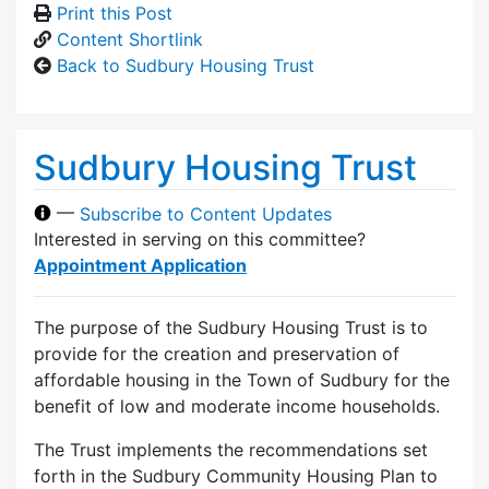
Print this Post
Content Shortlink
Back to Sudbury Housing Trust
Sudbury Housing Trust
—
Subscribe to Content Updates
Interested in serving on this committee?
Appointment Application
The purpose of the Sudbury Housing Trust is to
provide for the creation and preservation of
affordable housing in the Town of Sudbury for the
benefit of low and moderate income households.
The Trust implements the recommendations set
forth in the Sudbury Community Housing Plan to