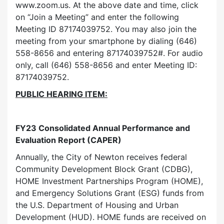
www.zoom.us. At the above date and time, click
on “Join a Meeting” and enter the following
Meeting ID 87174039752. You may also join the
meeting from your smartphone by dialing (646)
558-8656 and entering 87174039752#. For audio
only, call (646) 558-8656 and enter Meeting ID:
87174039752.
PUBLIC HEARING ITEM:
FY23 Consolidated Annual Performance and
Evaluation Report (CAPER)
Annually, the City of Newton receives federal
Community Development Block Grant (CDBG),
HOME Investment Partnerships Program (HOME),
and Emergency Solutions Grant (ESG) funds from
the U.S. Department of Housing and Urban
Development (HUD). HOME funds are received on