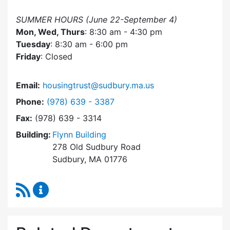
SUMMER HOURS (June 22-September 4)
Mon, Wed, Thurs
: 8:30 am - 4:30 pm
Tuesday
: 8:30 am - 6:00 pm
Friday
: Closed
Email:
housingtrust@sudbury.ma.us
Dial Sudbury Housing Trust at
Phone:
(978) 639 - 3387
Fax:
(978) 639 - 3314
Building:
Flynn Building
278 Old Sudbury Road
Sudbury, MA 01776
RSS Feed
Sudbury Housing Trust Content Updates