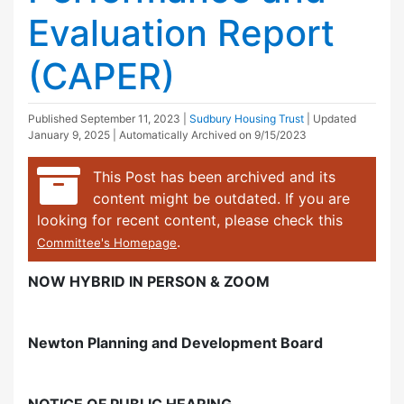
Evaluation Report
(CAPER)
Published
September 11, 2023
|
Sudbury Housing Trust
| Updated
January 9, 2025
| Automatically Archived on 9/15/2023
This Post has been archived and its
content might be outdated. If you are
looking for recent content, please check this
.
Committee's Homepage
NOW HYBRID IN PERSON & ZOOM
Newton Planning and Development Board
NOTICE OF PUBLIC HEARING