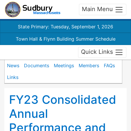
Main Menu
State Primary: Tuesday, September 1, 2026
Town Hall & Flynn Building Summer Schedule
Quick Links
News
Documents
Meetings
Members
FAQs
Links
FY23 Consolidated
Annual
Performance and