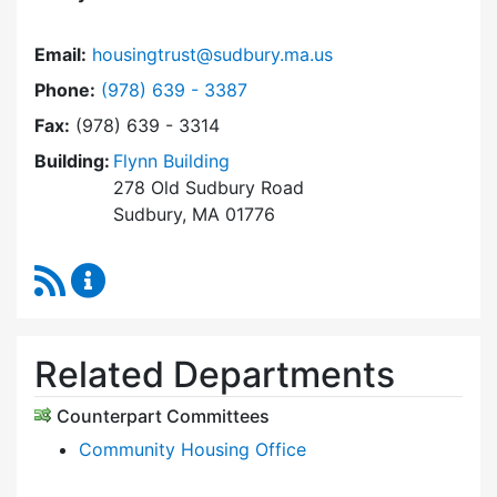
Email:
housingtrust@sudbury.ma.us
Dial Sudbury Housing Trust at
Phone:
(978) 639 - 3387
Fax:
(978) 639 - 3314
Building:
Flynn Building
278 Old Sudbury Road
Sudbury, MA 01776
RSS Feed
Sudbury Housing Trust Content Updates
Related Departments
Counterpart Committees
Community Housing Office