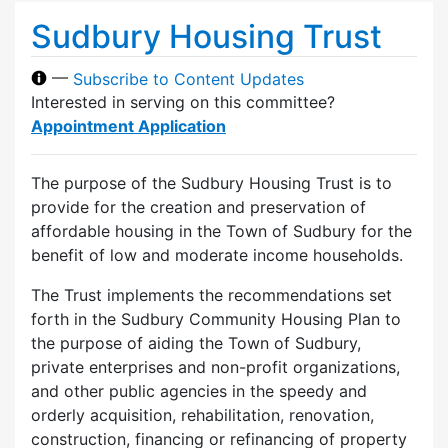
Sudbury Housing Trust
—
Subscribe to Content Updates
Interested in serving on this committee?
Appointment Application
The purpose of the Sudbury Housing Trust is to
provide for the creation and preservation of
affordable housing in the Town of Sudbury for the
benefit of low and moderate income households.
The Trust implements the recommendations set
forth in the Sudbury Community Housing Plan to
the purpose of aiding the Town of Sudbury,
private enterprises and non-profit organizations,
and other public agencies in the speedy and
orderly acquisition, rehabilitation, renovation,
construction, financing or refinancing of property