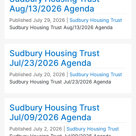
Aug/13/2026 Agenda
Published
July 29, 2026
|
Sudbury Housing Trust
Sudbury Housing Trust Aug/13/2026 Agenda
Sudbury Housing Trust
Jul/23/2026 Agenda
Published
July 20, 2026
|
Sudbury Housing Trust
Sudbury Housing Trust Jul/23/2026 Agenda
Sudbury Housing Trust
Jul/09/2026 Agenda
Published
July 2, 2026
|
Sudbury Housing Trust
Sudbury Housing Trust Jul/09/2026 Agenda