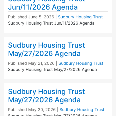
Jun/11/2026 Agenda
Published
June 5, 2026
|
Sudbury Housing Trust
Sudbury Housing Trust Jun/11/2026 Agenda
Sudbury Housing Trust
May/27/2026 Agenda
Published
May 21, 2026
|
Sudbury Housing Trust
Sudbury Housing Trust May/27/2026 Agenda
Sudbury Housing Trust
May/27/2026 Agenda
Published
May 20, 2026
|
Sudbury Housing Trust
Sudbury Housing Trust May/27/2026 Agenda