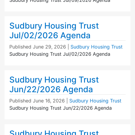
Sudbury Housing Trust
Jul/02/2026 Agenda
Published
June 29, 2026
|
Sudbury Housing Trust
Sudbury Housing Trust Jul/02/2026 Agenda
Sudbury Housing Trust
Jun/22/2026 Agenda
Published
June 16, 2026
|
Sudbury Housing Trust
Sudbury Housing Trust Jun/22/2026 Agenda
Sudbury Housing Trust