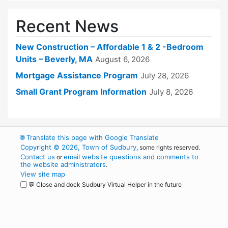
Recent News
New Construction – Affordable 1 & 2 -Bedroom
Units – Beverly, MA
August 6, 2026
Mortgage Assistance Program
July 28, 2026
Small Grant Program Information
July 8, 2026
🌐
Translate this page with Google Translate
Copyright © 2026, Town of Sudbury
, some rights reserved.
Contact us
email website questions and comments to
or
the website administrators
.
View site map
💬 Close and dock Sudbury Virtual Helper in the future
WordPress