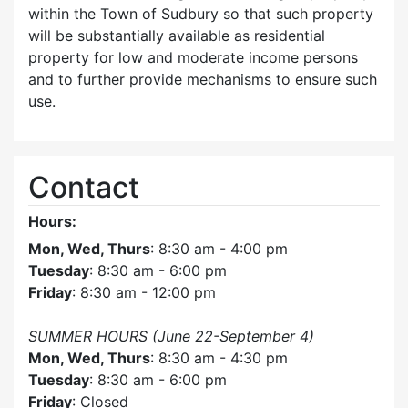
within the Town of Sudbury so that such property
will be substantially available as residential
property for low and moderate income persons
and to further provide mechanisms to ensure such
use.
Contact
Hours:
Mon, Wed, Thurs
: 8:30 am - 4:00 pm
Tuesday
: 8:30 am - 6:00 pm
Friday
: 8:30 am - 12:00 pm
SUMMER HOURS (June 22-September 4)
Mon, Wed, Thurs
: 8:30 am - 4:30 pm
Tuesday
: 8:30 am - 6:00 pm
Friday
: Closed