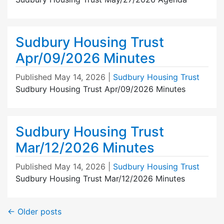
Sudbury Housing Trust
Apr/09/2026 Minutes
Published
May 14, 2026
|
Sudbury Housing Trust
Sudbury Housing Trust Apr/09/2026 Minutes
Sudbury Housing Trust
Mar/12/2026 Minutes
Published
May 14, 2026
|
Sudbury Housing Trust
Sudbury Housing Trust Mar/12/2026 Minutes
←
Older posts