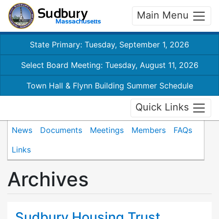
Main Menu
State Primary: Tuesday, September 1, 2026
Select Board Meeting: Tuesday, August 11, 2026
Town Hall & Flynn Building Summer Schedule
Quick Links
News
Documents
Meetings
Members
FAQs
Links
Archives
Sudbury Housing Trust