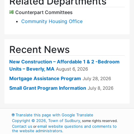
Related Departments
Counterpart Committees
Community Housing Office
Recent News
New Construction – Affordable 1 & 2 -Bedroom
Units – Beverly, MA
August 6, 2026
Mortgage Assistance Program
July 28, 2026
Small Grant Program Information
July 8, 2026
🌐
Translate this page with Google Translate
Copyright © 2026, Town of Sudbury
, some rights reserved.
Contact us
email website questions and comments to
or
the website administrators
.