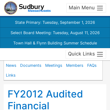
Main Menu
State Primary: Tuesday, September 1, 2026
Select Board Meeting: Tuesday, August 11, 2026
Town Hall & Flynn Building Summer Schedule
Quick Links
News
Documents
Meetings
Members
FAQs
Links
FY2012 Audited
Financial