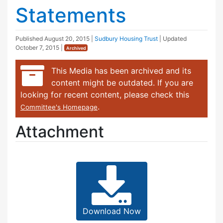
Statements
Published
August 20, 2015
|
Sudbury Housing Trust
| Updated
October 7, 2015
|
Archived
This Media has been archived and its
content might be outdated. If you are
looking for recent content, please check this
.
Committee's Homepage
Attachment
Download Now