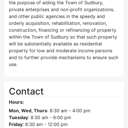
the purpose of aiding the Town of Sudbury,
private enterprises and non-profit organizations,
and other public agencies in the speedy and
orderly acquisition, rehabilitation, renovation,
construction, financing or refinancing of property
within the Town of Sudbury so that such property
will be substantially available as residential
property for low and moderate income persons
and to further provide mechanisms to ensure such
use.
Contact
Hours:
Mon, Wed, Thurs
: 8:30 am - 4:00 pm
Tuesday
: 8:30 am - 6:00 pm
Friday
: 8:30 am - 12:00 pm