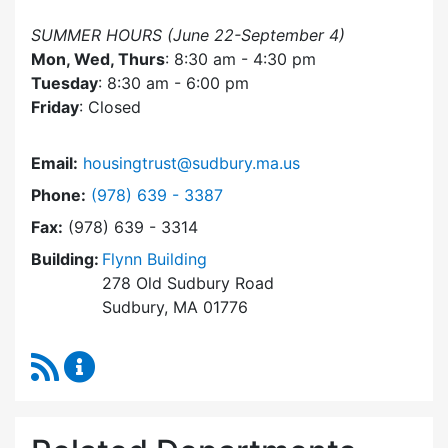
SUMMER HOURS (June 22-September 4)
Mon, Wed, Thurs
: 8:30 am - 4:30 pm
Tuesday
: 8:30 am - 6:00 pm
Friday
: Closed
Email:
housingtrust@sudbury.ma.us
Dial Sudbury Housing Trust at
Phone:
(978) 639 - 3387
Fax:
(978) 639 - 3314
Building:
Flynn Building
278 Old Sudbury Road
Sudbury, MA 01776
RSS Feed
Sudbury Housing Trust Content Updates