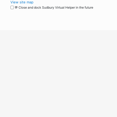
View site map
💬 Close and dock Sudbury Virtual Helper in the future
WordPress
Operational