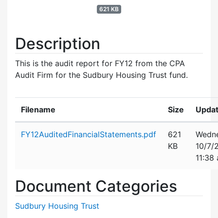
621 KB
Description
This is the audit report for FY12 from the CPA
Audit Firm for the Sudbury Housing Trust fund.
Filename
Size
Upda
Attachment details
FY12AuditedFinancialStatements.pdf
621
Wedne
KB
10/7/
11:38
Document Categories
Sudbury Housing Trust