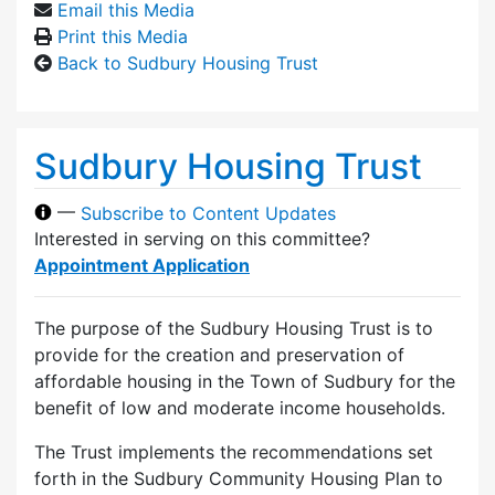
Email this Media
Print this Media
Back to Sudbury Housing Trust
Sudbury Housing Trust
—
Subscribe to Content Updates
Interested in serving on this committee?
Appointment Application
The purpose of the Sudbury Housing Trust is to
provide for the creation and preservation of
affordable housing in the Town of Sudbury for the
benefit of low and moderate income households.
The Trust implements the recommendations set
forth in the Sudbury Community Housing Plan to